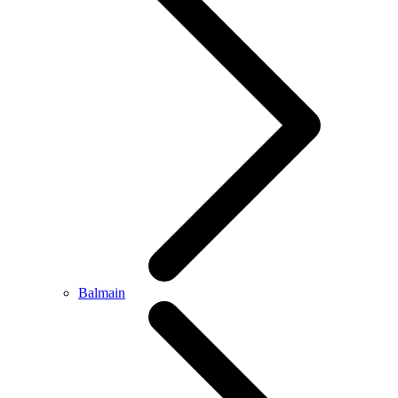
Balmain