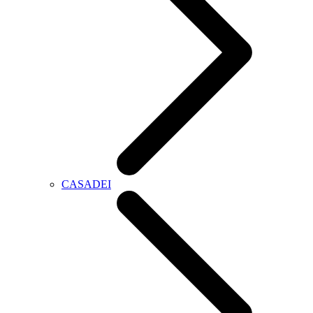
CASADEI