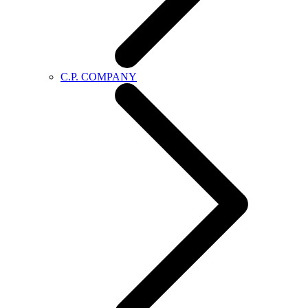
C.P. COMPANY