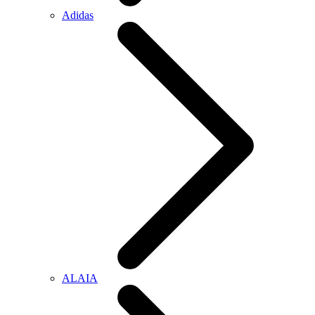
Adidas
ALAIA