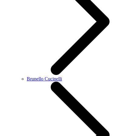
Brunello Cucinelli