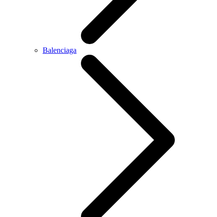
Balenciaga