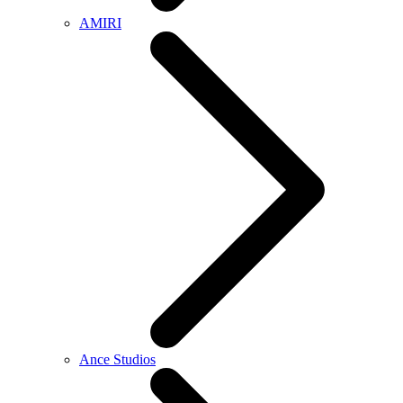
AMIRI
Ance Studios