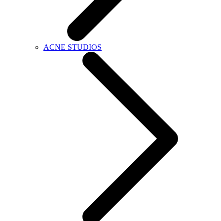
ACNE STUDIOS