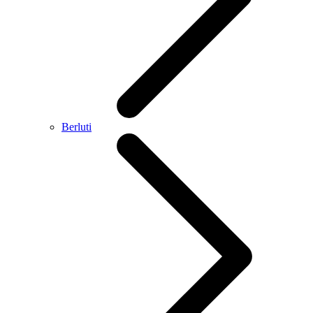
Berluti