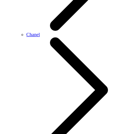
Chanel