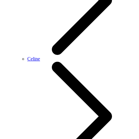
Celine