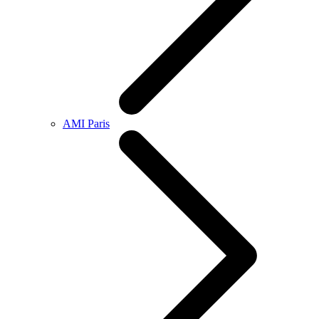
AMI Paris