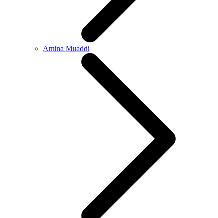
Amina Muaddi