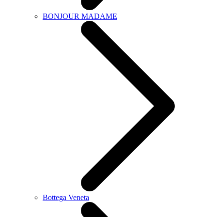
BONJOUR MADAME
Bottega Veneta