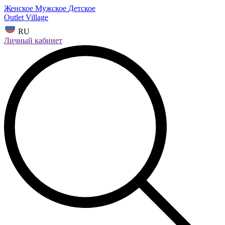
Женское
Мужское
Детское
Outlet Village
RU
Личный кабинет