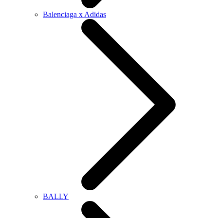
Balenciaga x Adidas
BALLY