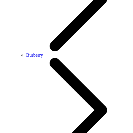
Burberry