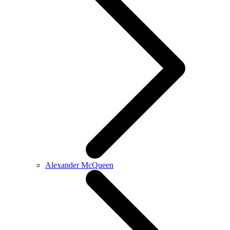
Alexander McQueen