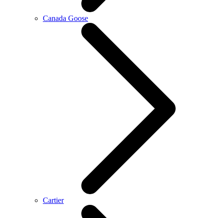
Canada Goose
Cartier