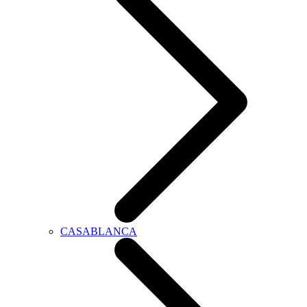
CASABLANCA