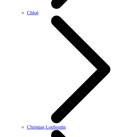
Chloé
Christian Louboutin