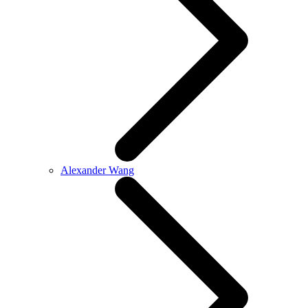
Alexander Wang