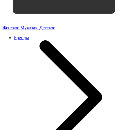
Женское
Мужское
Детское
Бренды