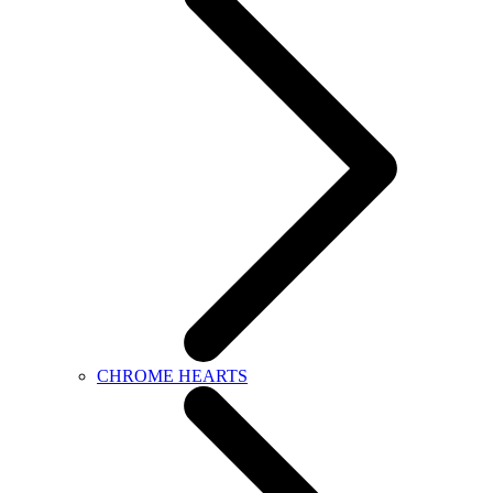
CHROME HEARTS