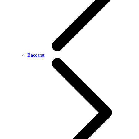
Baccarat