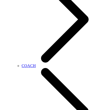
COACH