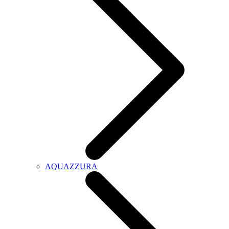
AQUAZZURA