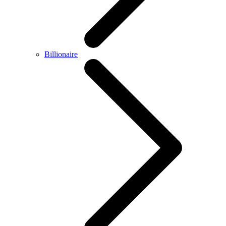
Billionaire