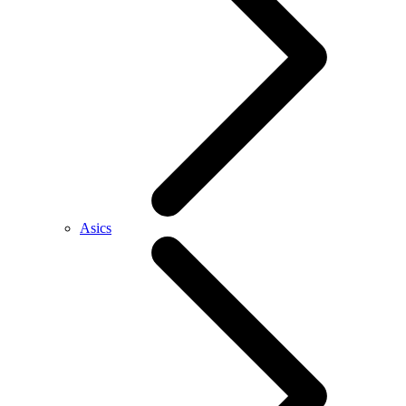
Asics