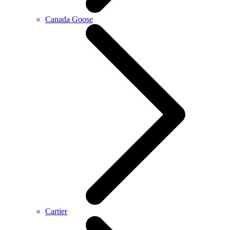
Canada Goose
Cartier