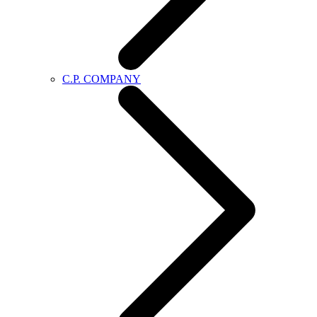
C.P. COMPANY