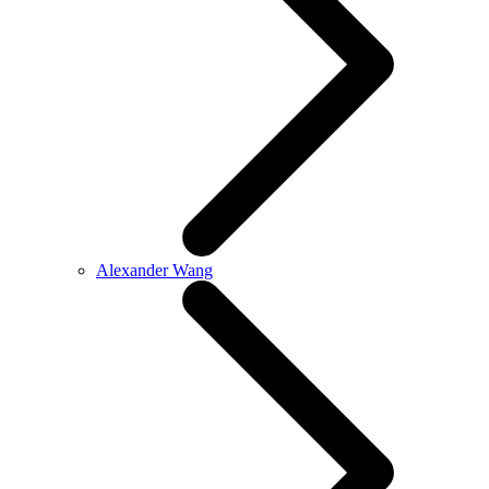
Alexander Wang