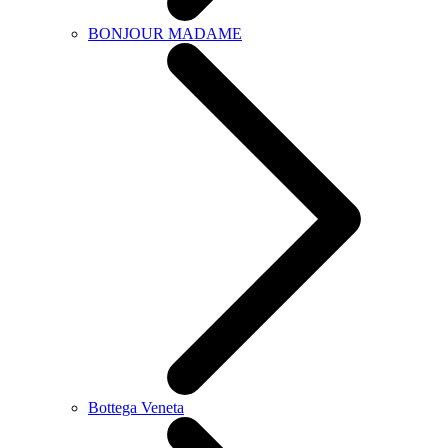
BONJOUR MADAME
Bottega Veneta