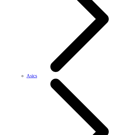
Asics