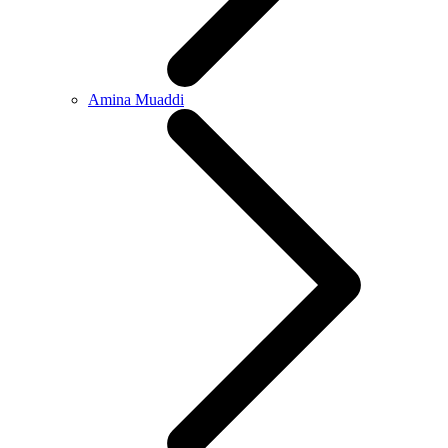
Amina Muaddi