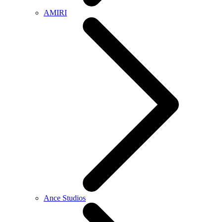
AMIRI
Ance Studios