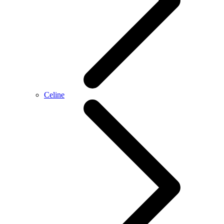
Celine