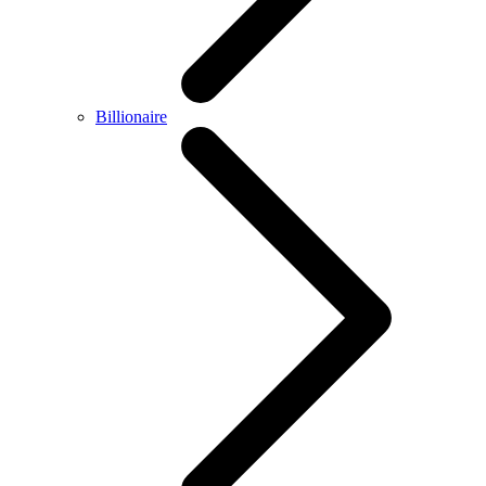
Billionaire