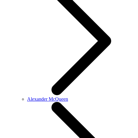
Alexander McQueen