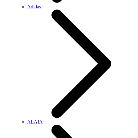
Adidas
ALAIA