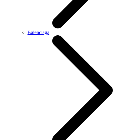
Balenciaga