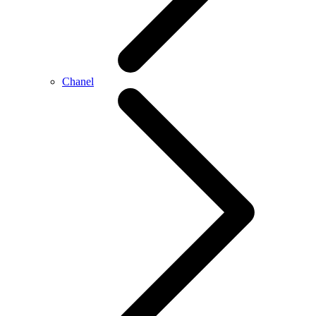
Chanel