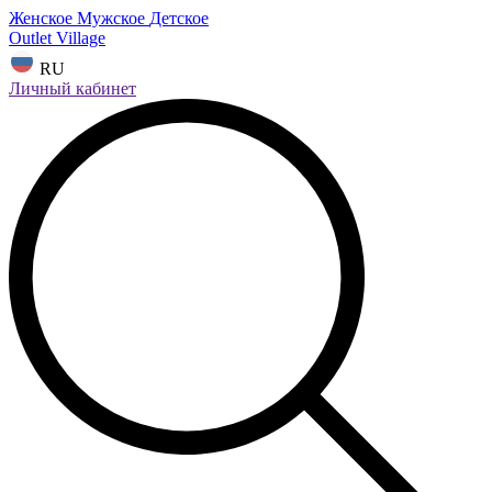
Женское
Мужское
Детское
Outlet Village
RU
Личный кабинет