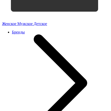
Женское
Мужское
Детское
Бренды