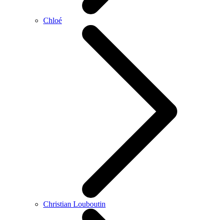
Chloé
Christian Louboutin