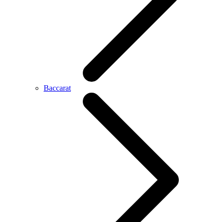
Baccarat