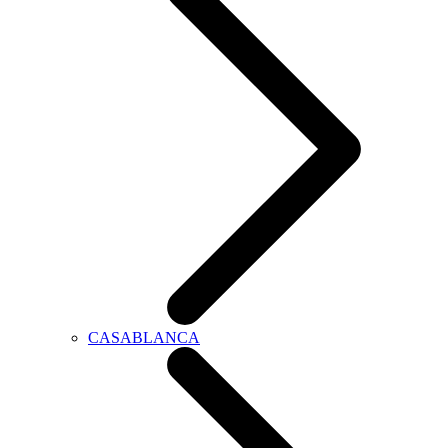
CASABLANCA