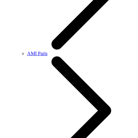
AMI Paris