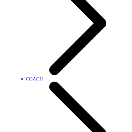
COACH