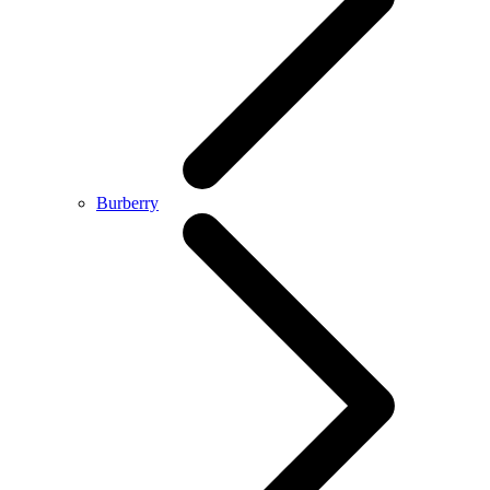
Burberry