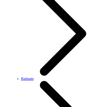
Balmain