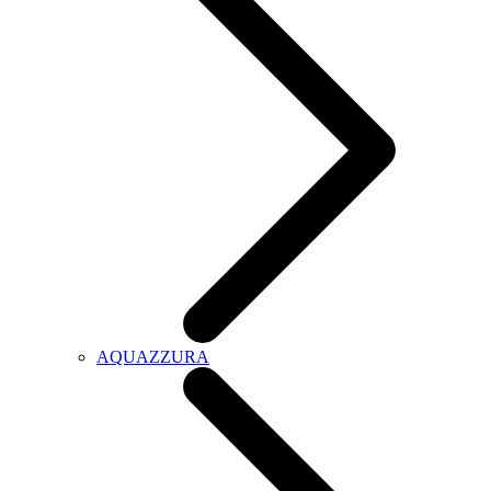
AQUAZZURA