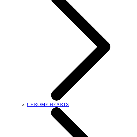
CHROME HEARTS