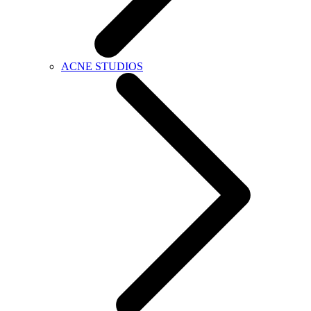
ACNE STUDIOS