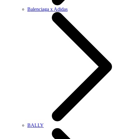
Balenciaga x Adidas
BALLY