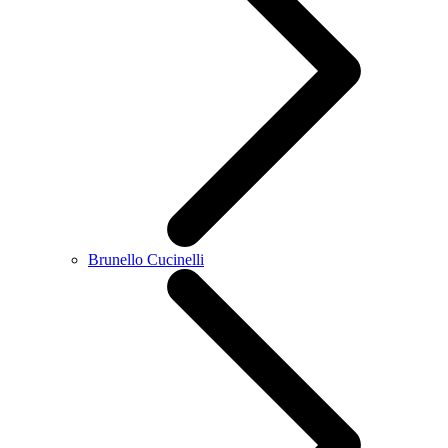
Brunello Cucinelli