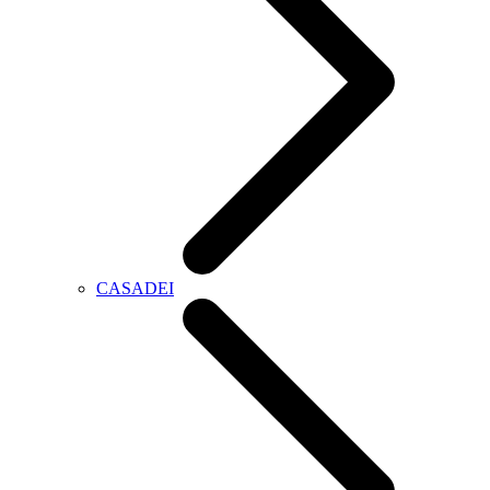
CASADEI