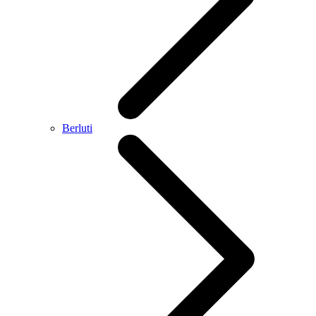
Berluti