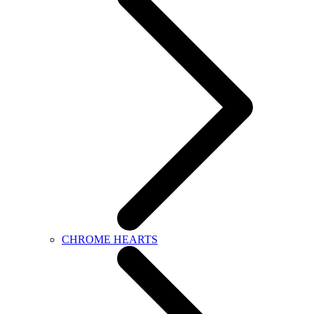
CHROME HEARTS