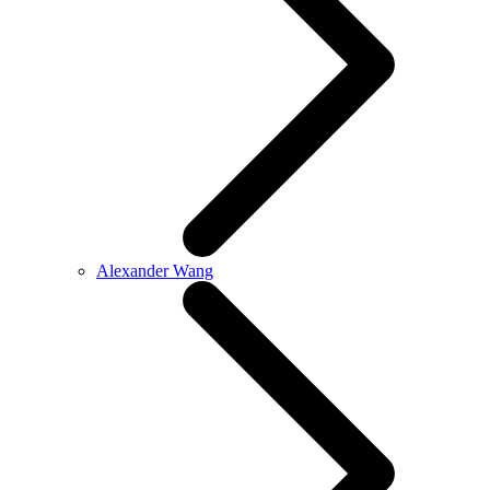
Alexander Wang