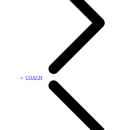
COACH