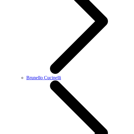
Brunello Cucinelli