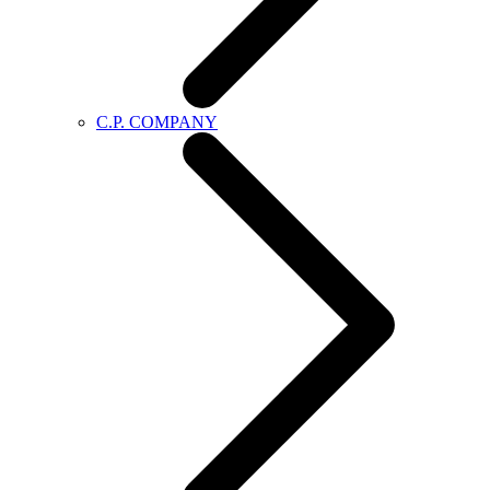
C.P. COMPANY