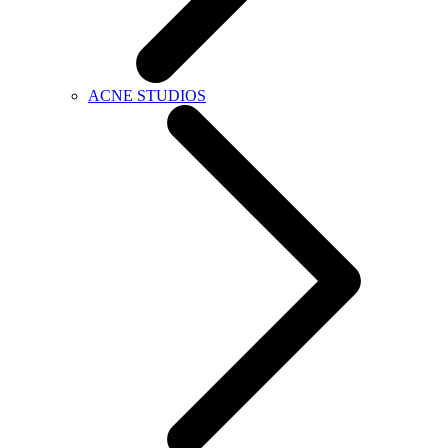
ACNE STUDIOS