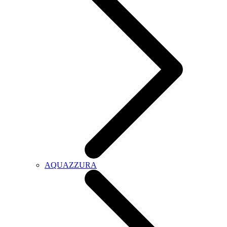
AQUAZZURA