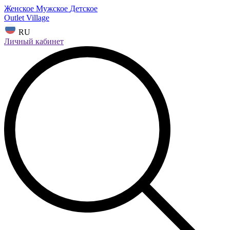
Женское
Мужское
Детское
Outlet Village
RU
Личный кабинет