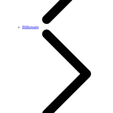
Billionaire