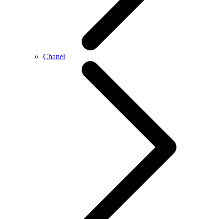
Chanel