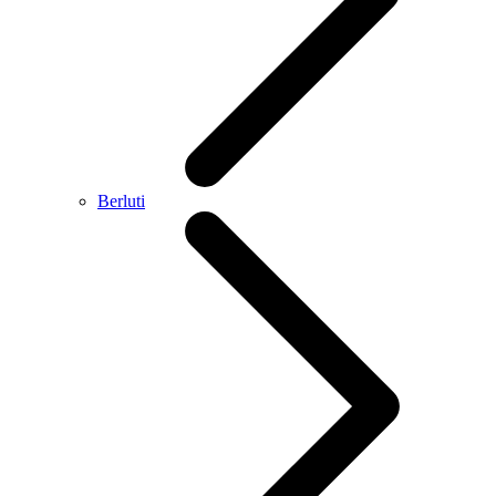
Berluti