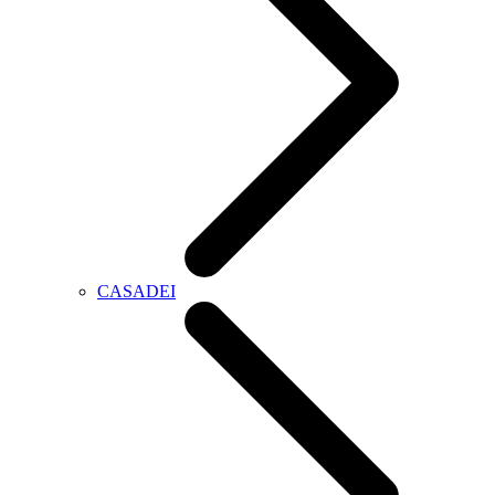
CASADEI