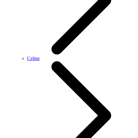
Celine