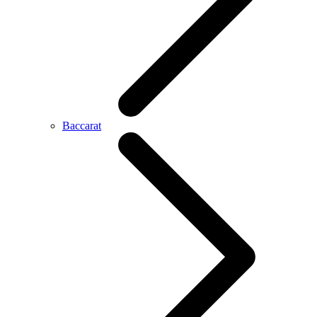
Baccarat