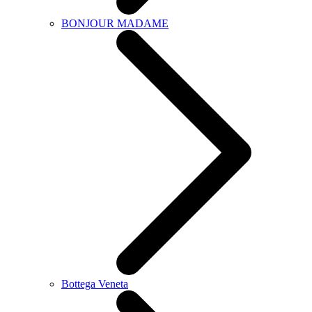
BONJOUR MADAME
Bottega Veneta