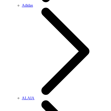
Adidas
ALAIA