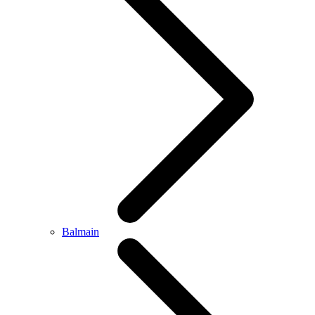
Balmain