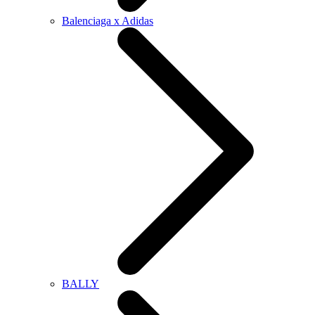
Balenciaga x Adidas
BALLY