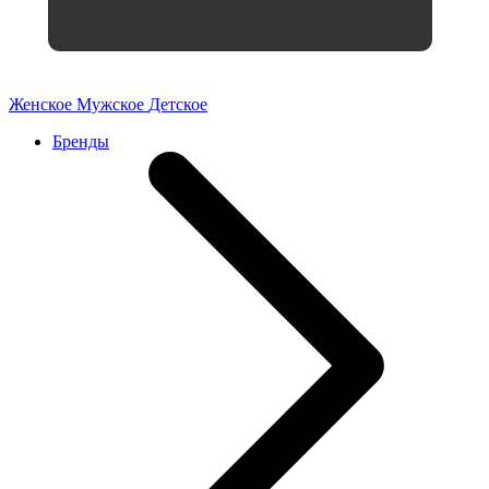
Женское
Мужское
Детское
Бренды