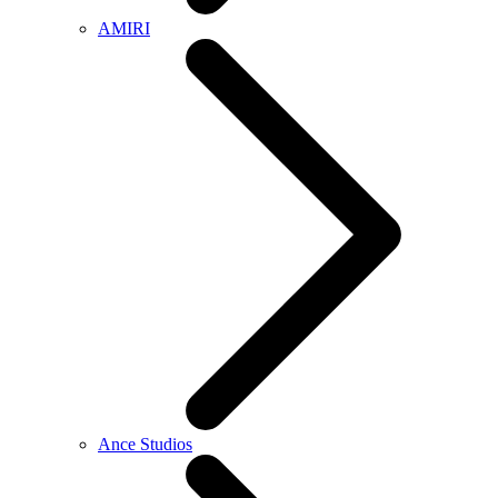
AMIRI
Ance Studios