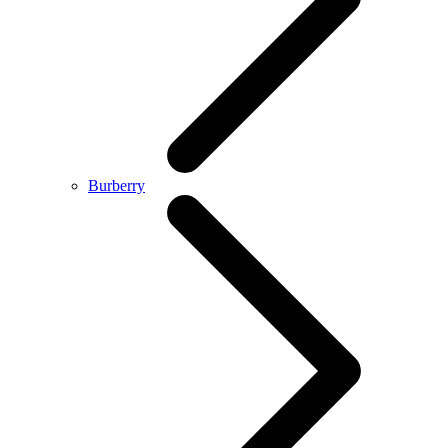
Burberry