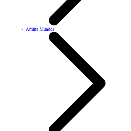
Amina Muaddi