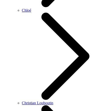
Chloé
Christian Louboutin