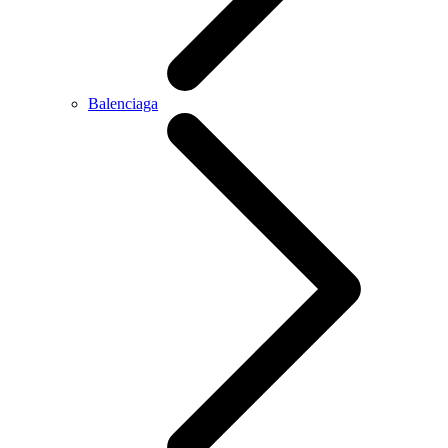
Balenciaga