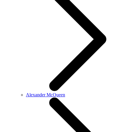
Alexander McQueen