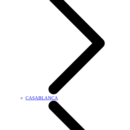
CASABLANCA