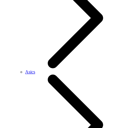
Asics