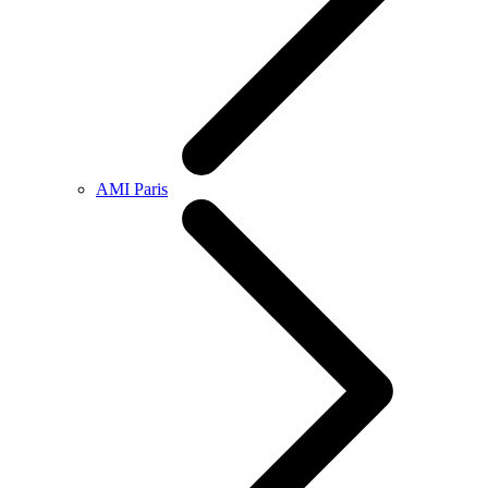
AMI Paris