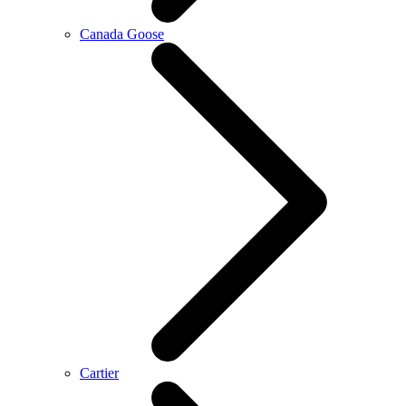
Canada Goose
Cartier