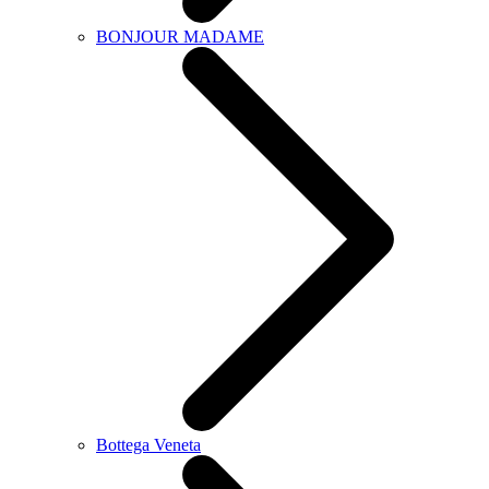
BONJOUR MADAME
Bottega Veneta