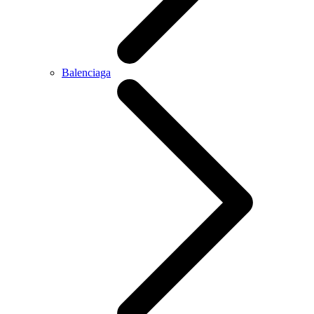
Balenciaga