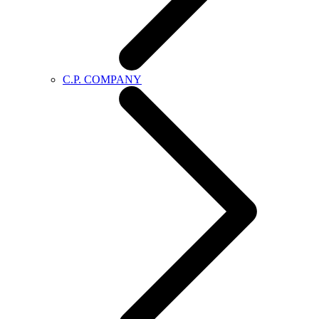
C.P. COMPANY