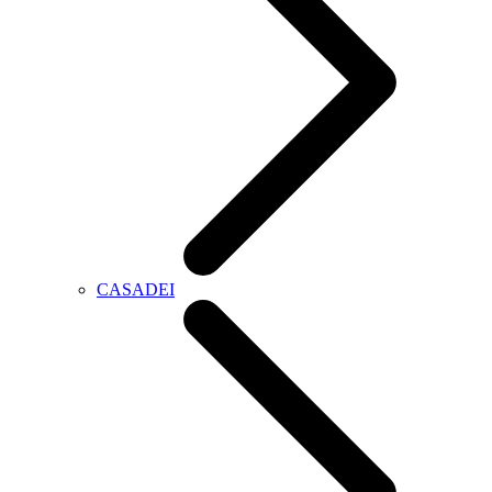
CASADEI