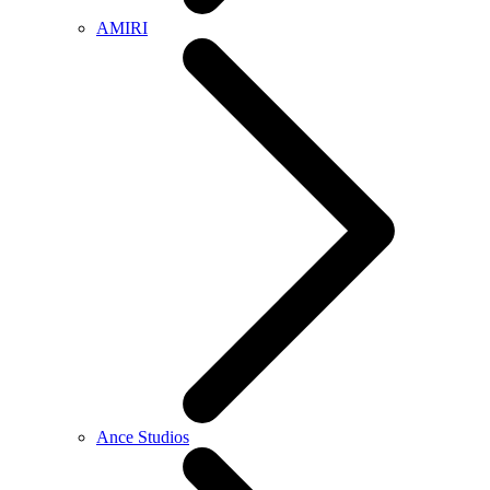
AMIRI
Ance Studios