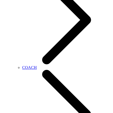
COACH