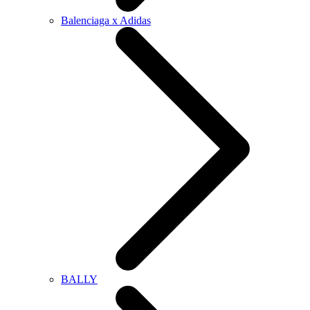
Balenciaga x Adidas
BALLY