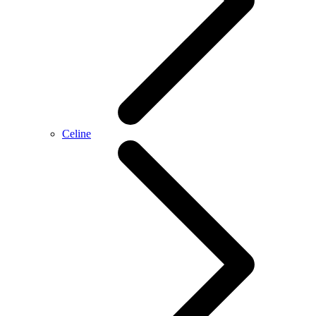
Celine