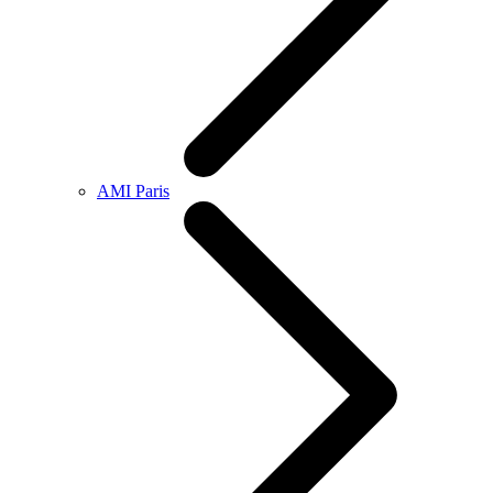
AMI Paris