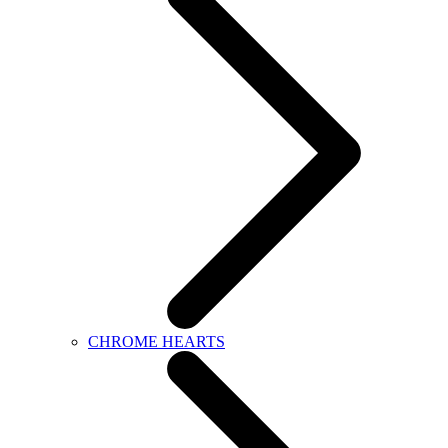
CHROME HEARTS