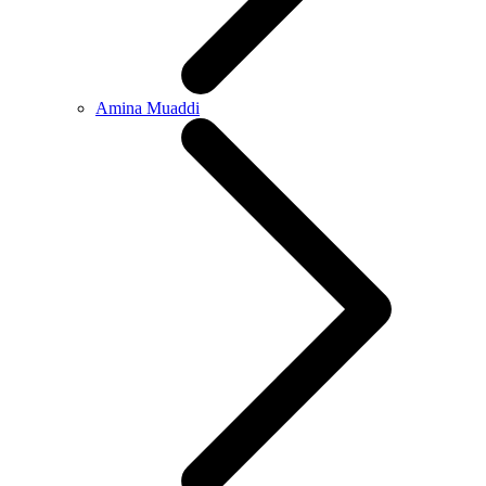
Amina Muaddi