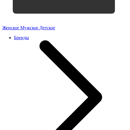
Женское
Мужское
Детское
Бренды