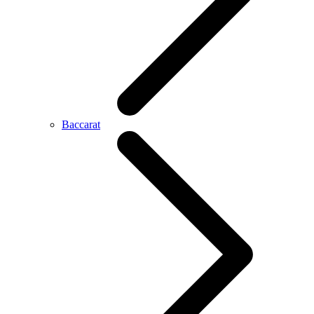
Baccarat