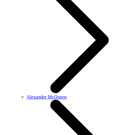
Alexander McQueen