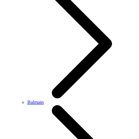
Balmain