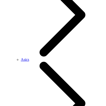
Asics