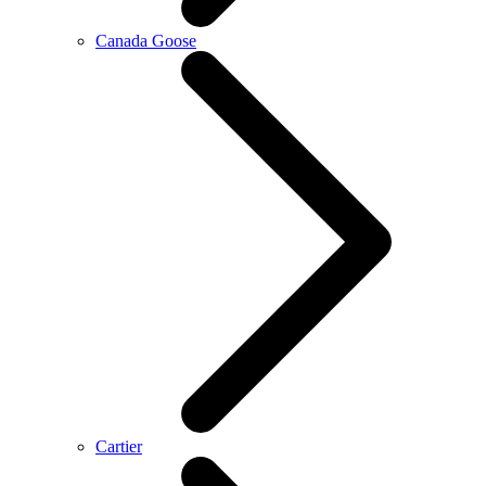
Canada Goose
Cartier