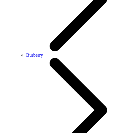
Burberry