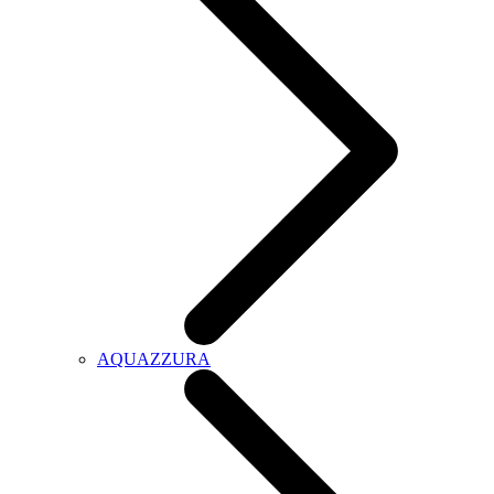
AQUAZZURA