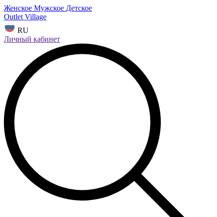
Женское
Мужское
Детское
Outlet Village
RU
Личный кабинет