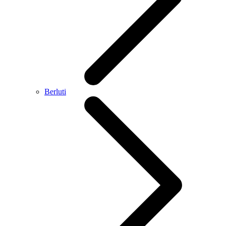
Berluti