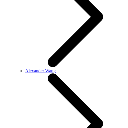
Alexander Wang