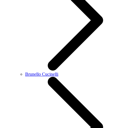
Brunello Cucinelli