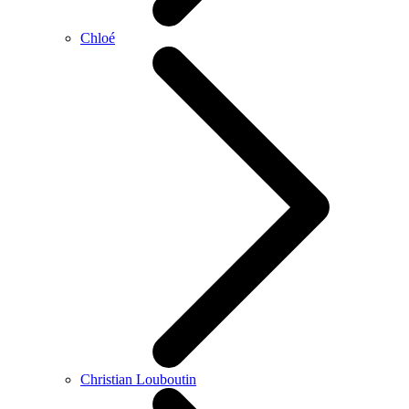
Chloé
Christian Louboutin