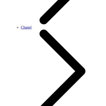
Chanel