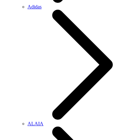
Adidas
ALAIA