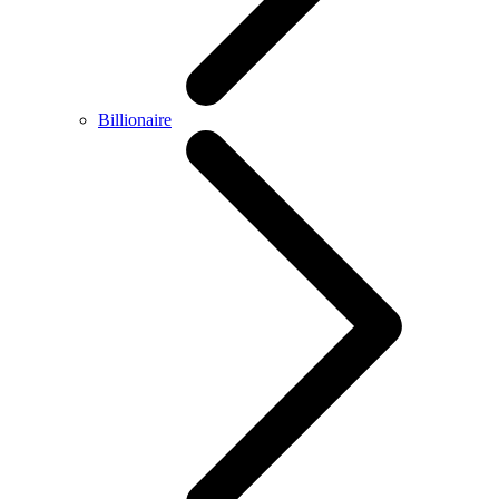
Billionaire