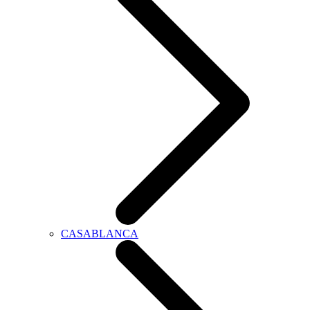
CASABLANCA