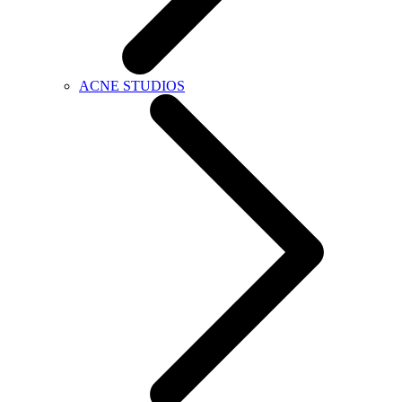
ACNE STUDIOS