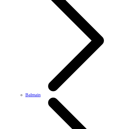
Balmain