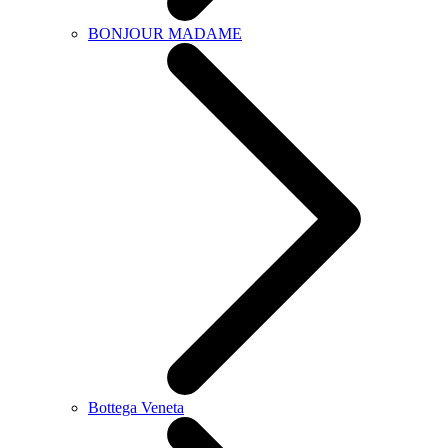
BONJOUR MADAME
Bottega Veneta