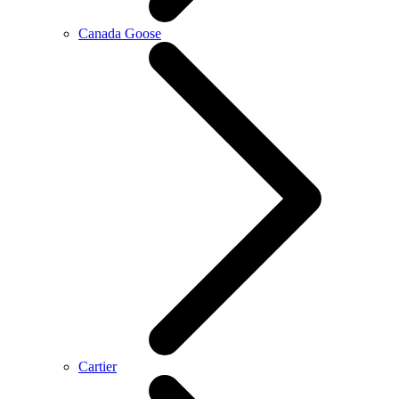
Canada Goose
Cartier