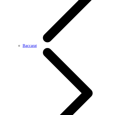
Baccarat