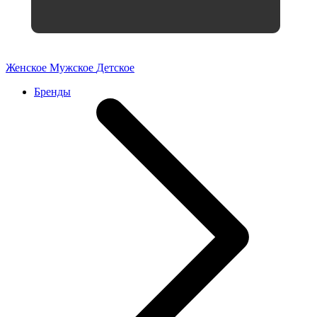
Женское
Мужское
Детское
Бренды