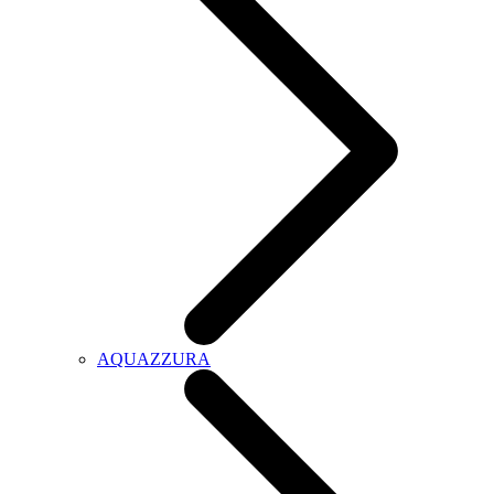
AQUAZZURA