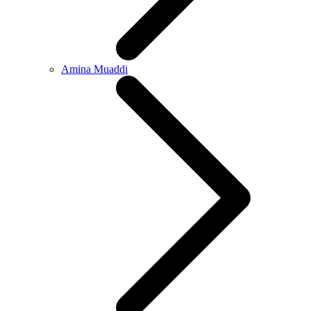
Amina Muaddi