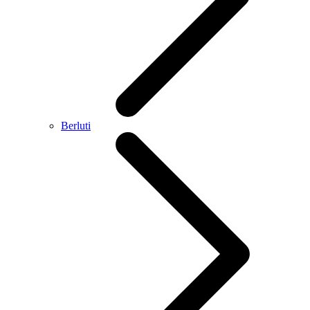
Berluti