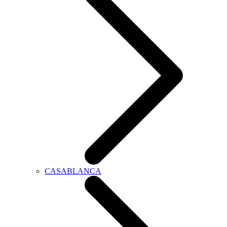
CASABLANCA