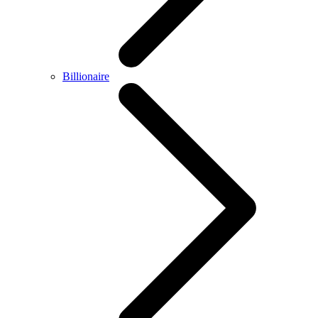
Billionaire