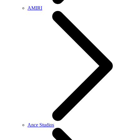
AMIRI
Ance Studios