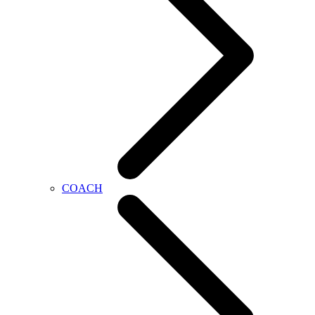
COACH