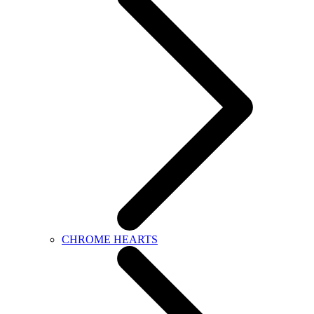
CHROME HEARTS