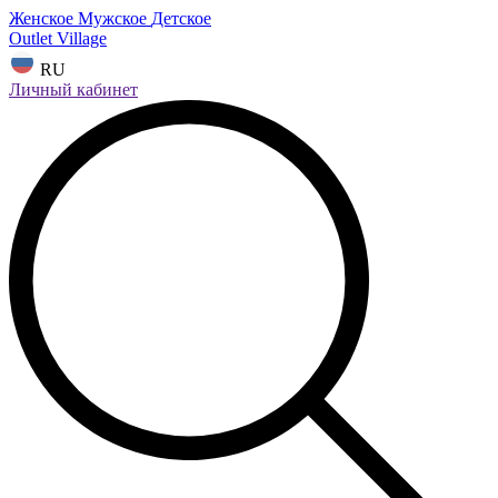
Женское
Мужское
Детское
Outlet Village
RU
Личный кабинет