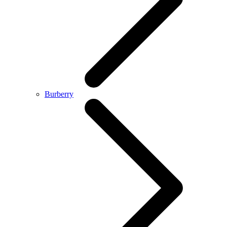
Burberry