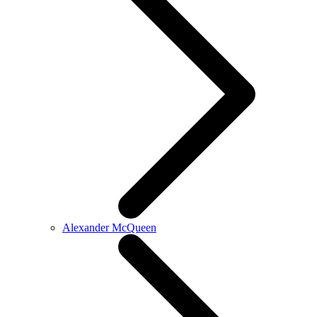
Alexander McQueen