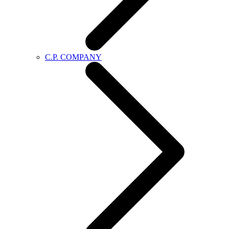
C.P. COMPANY