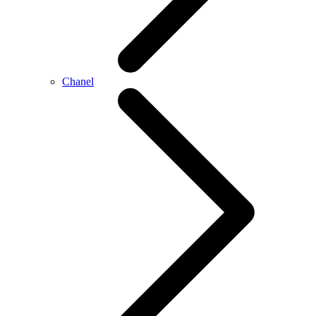
Chanel