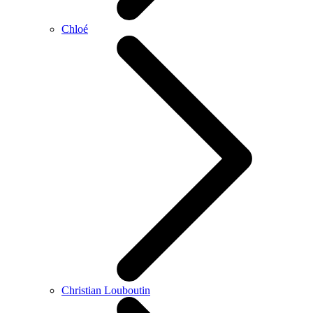
Chloé
Christian Louboutin