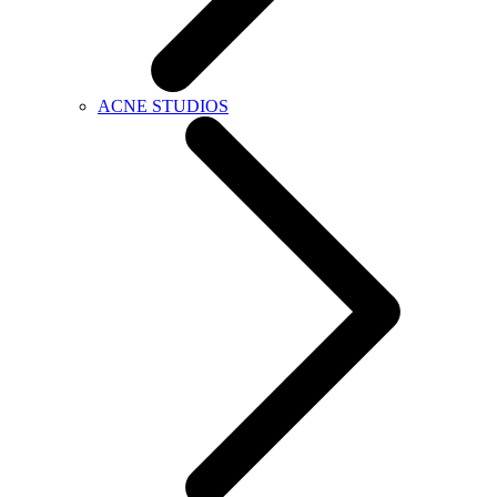
ACNE STUDIOS