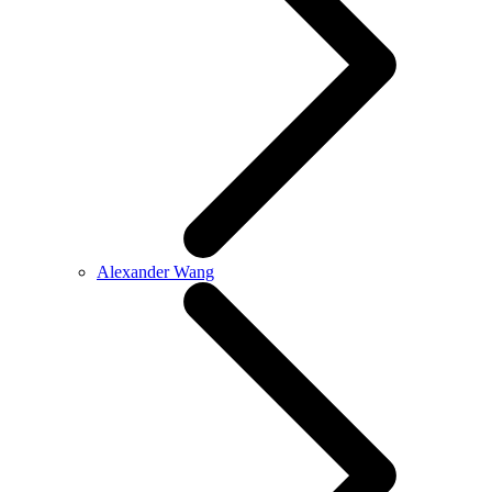
Alexander Wang