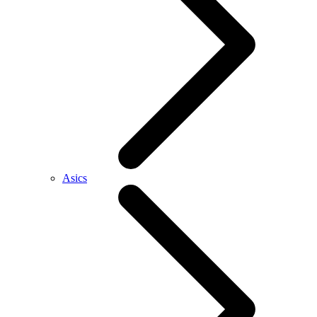
Asics