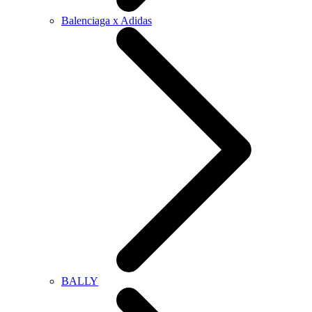
Balenciaga x Adidas
BALLY