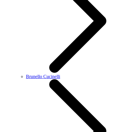
Brunello Cucinelli