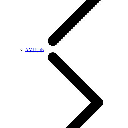
AMI Paris