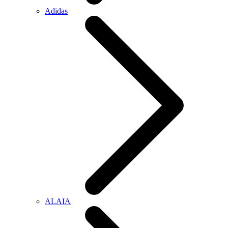
Adidas
ALAIA