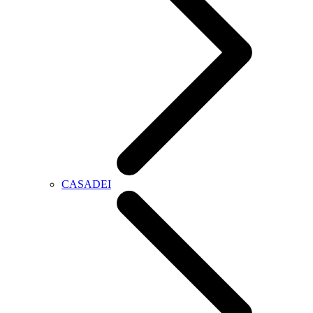
CASADEI