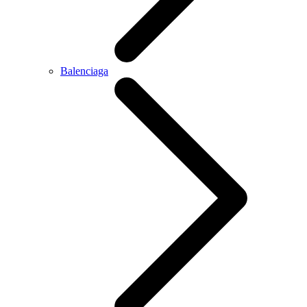
Balenciaga