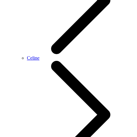
Celine