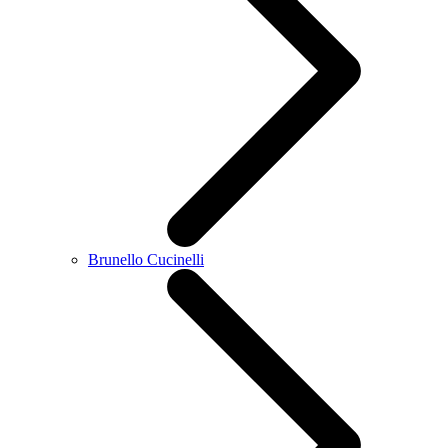
Brunello Cucinelli