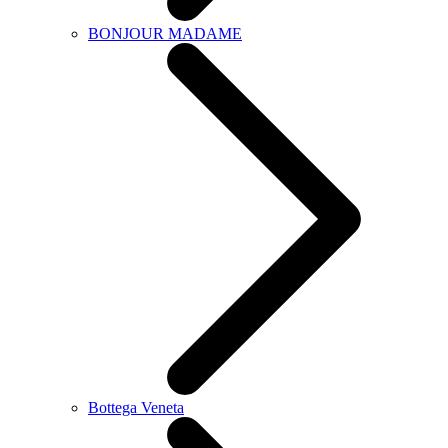
BONJOUR MADAME
Bottega Veneta