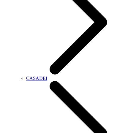
CASADEI