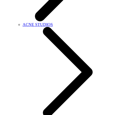
ACNE STUDIOS