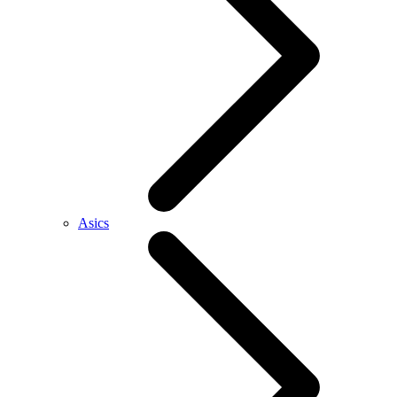
Asics