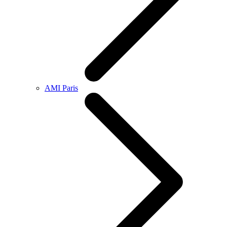
AMI Paris