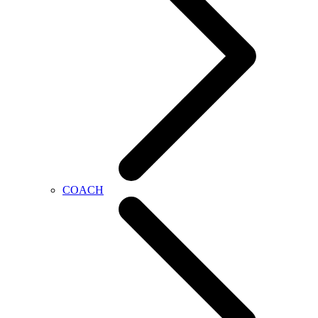
COACH