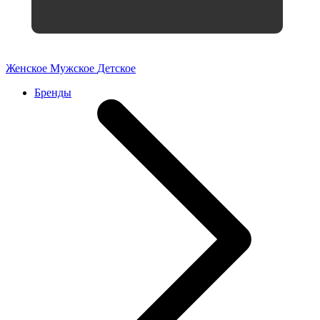
Женское
Мужское
Детское
Бренды