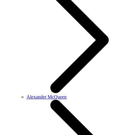
Alexander McQueen