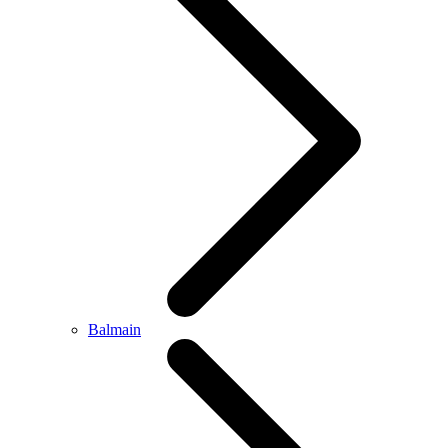
Balmain