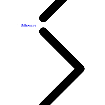
Billionaire