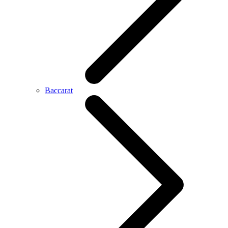
Baccarat