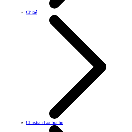
Chloé
Christian Louboutin