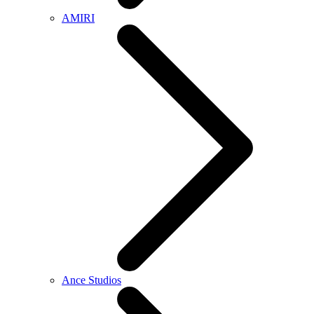
AMIRI
Ance Studios