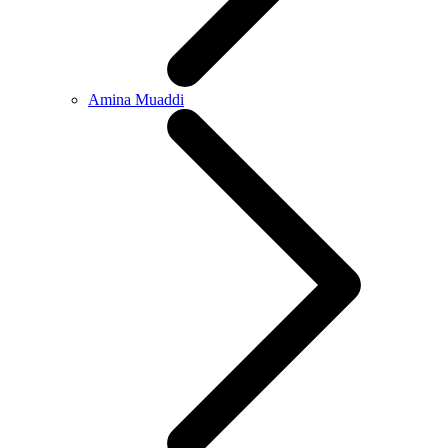
Amina Muaddi