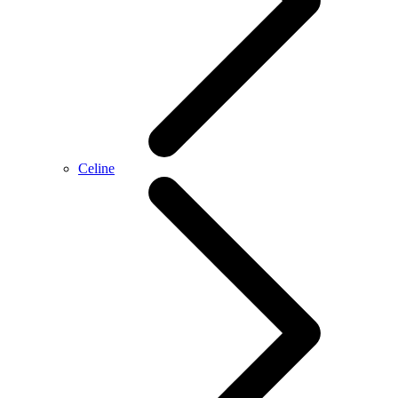
Celine