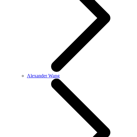
Alexander Wang