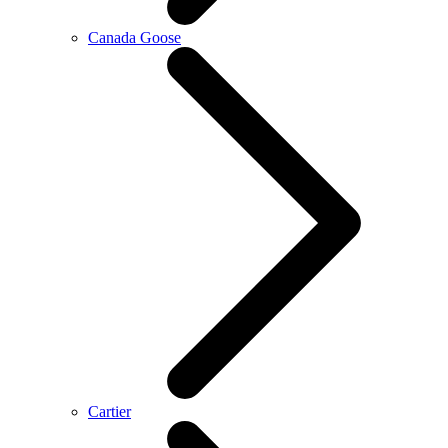
Canada Goose
Cartier