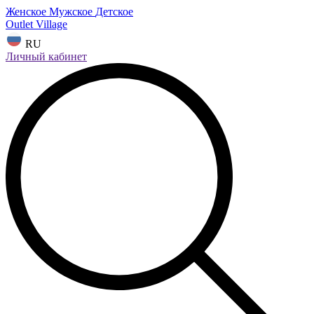
Женское
Мужское
Детское
Outlet Village
RU
Личный кабинет