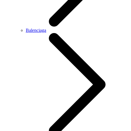
Balenciaga