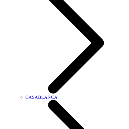
CASABLANCA