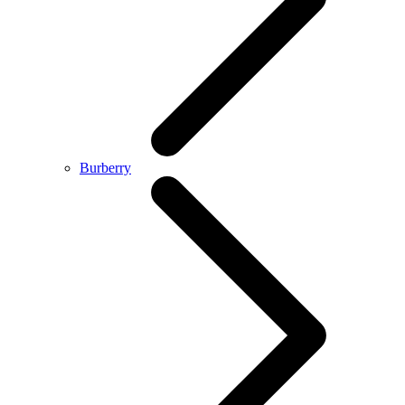
Burberry