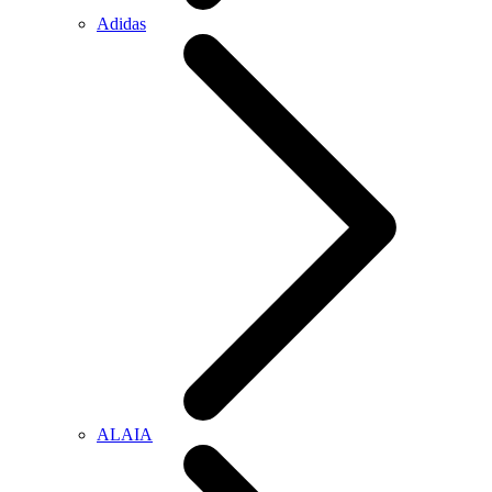
Adidas
ALAIA