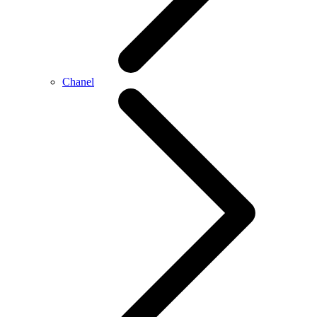
Chanel