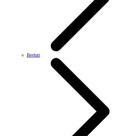
Berluti