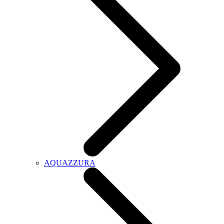
AQUAZZURA