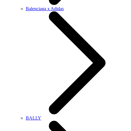
Balenciaga x Adidas
BALLY