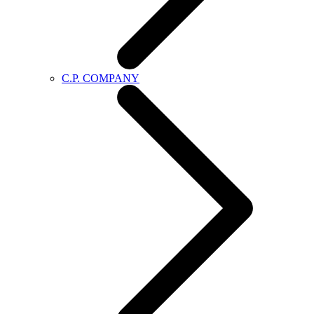
C.P. COMPANY