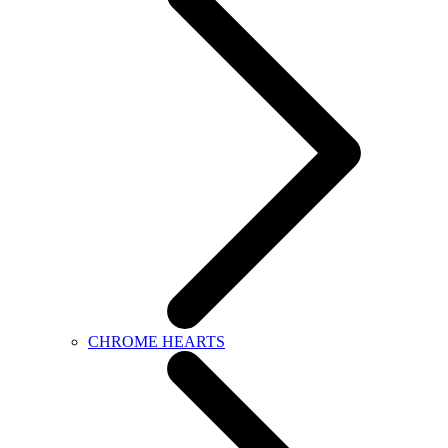
CHROME HEARTS