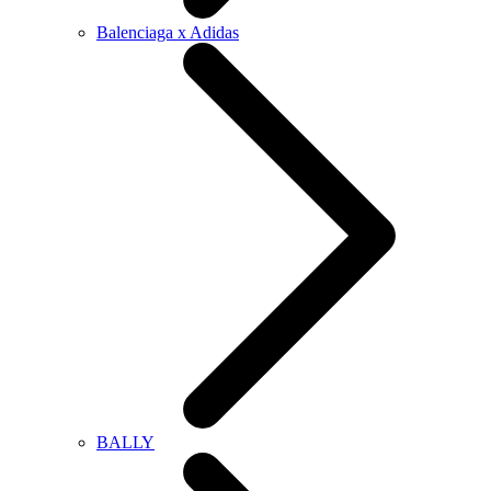
Balenciaga x Adidas
BALLY