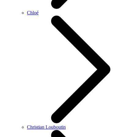
Chloé
Christian Louboutin