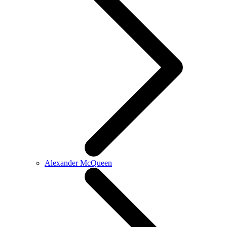
Alexander McQueen