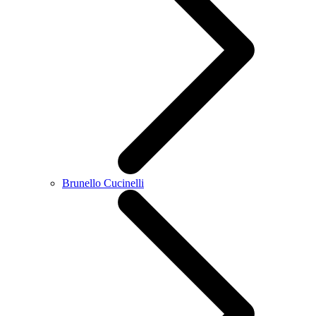
Brunello Cucinelli