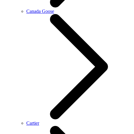
Canada Goose
Cartier