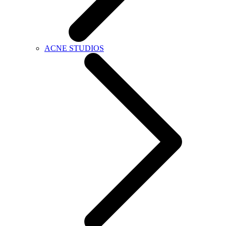
ACNE STUDIOS