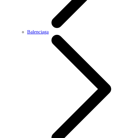
Balenciaga