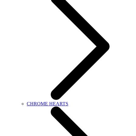
CHROME HEARTS