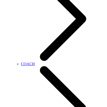
COACH