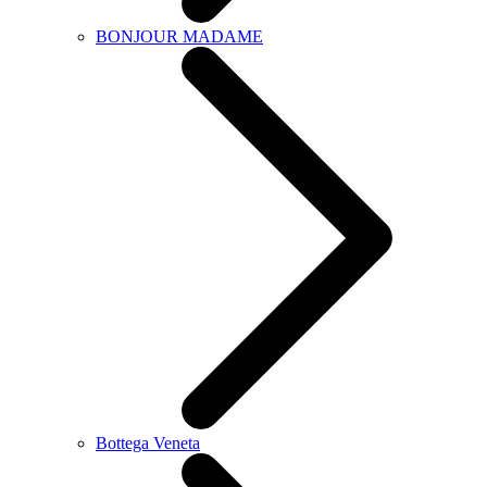
BONJOUR MADAME
Bottega Veneta