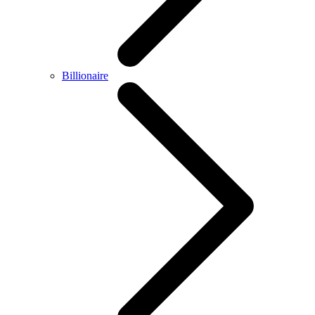
Billionaire