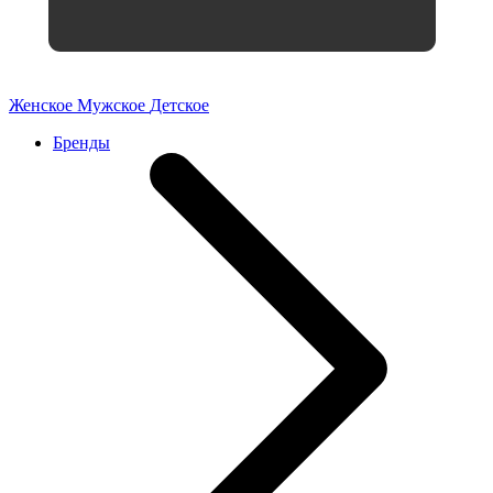
Женское
Мужское
Детское
Бренды