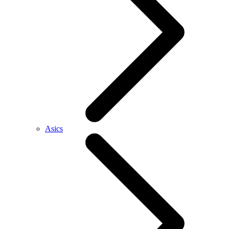
Asics