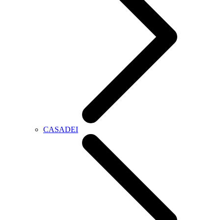
CASADEI