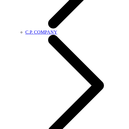
C.P. COMPANY