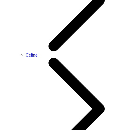
Celine