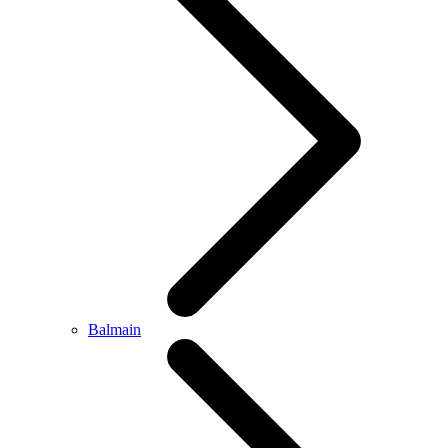
Balmain