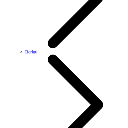
Berluti