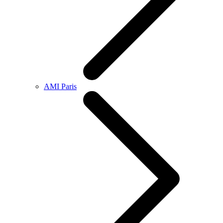
AMI Paris