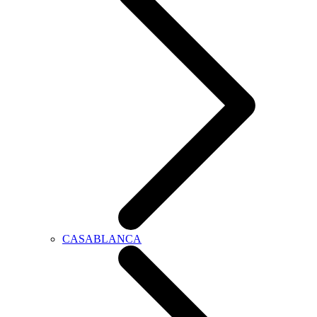
CASABLANCA