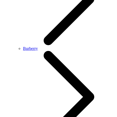
Burberry