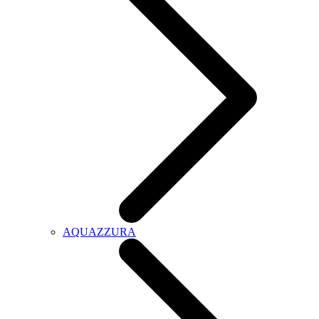
AQUAZZURA