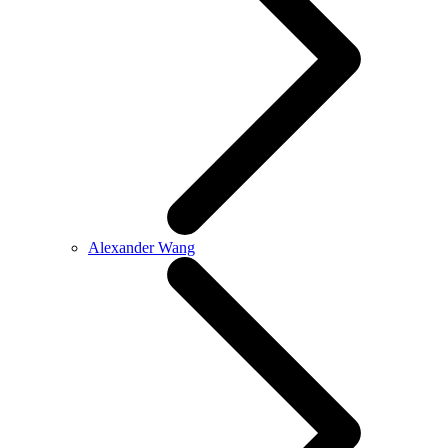
Alexander Wang