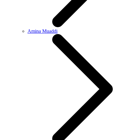
Amina Muaddi