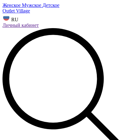
Женское
Мужское
Детское
Outlet Village
RU
Личный кабинет