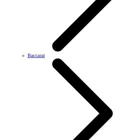
Baccarat