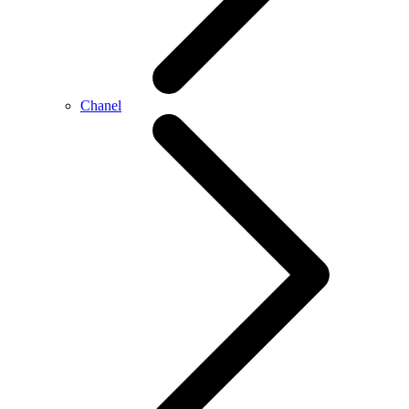
Chanel