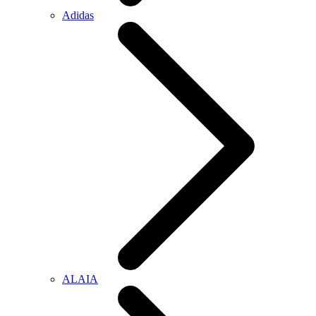
Adidas
ALAIA