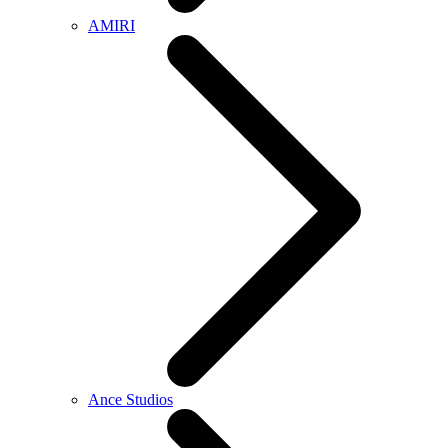
AMIRI
Ance Studios