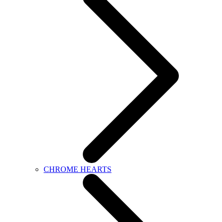
CHROME HEARTS