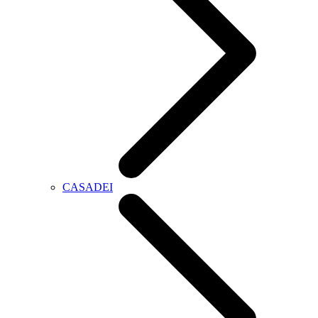
CASADEI