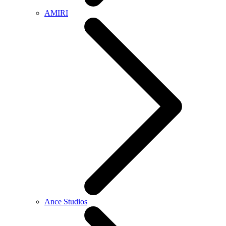
AMIRI
Ance Studios