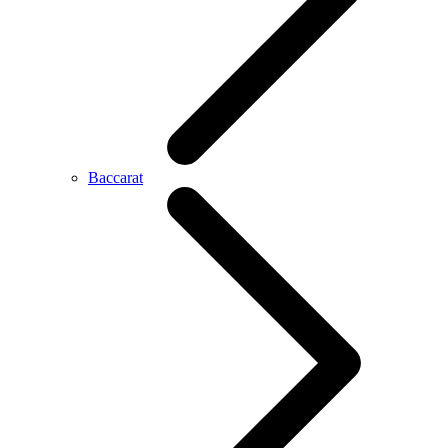
Baccarat