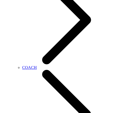
COACH