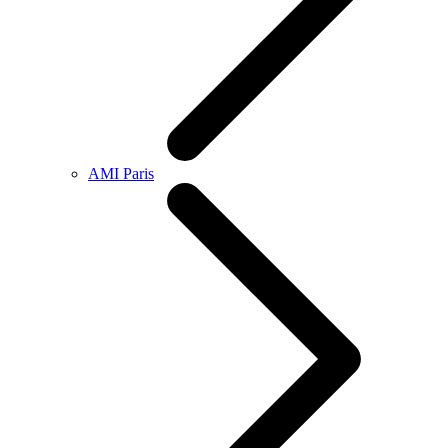
AMI Paris