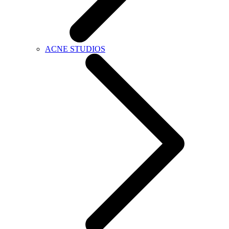
ACNE STUDIOS