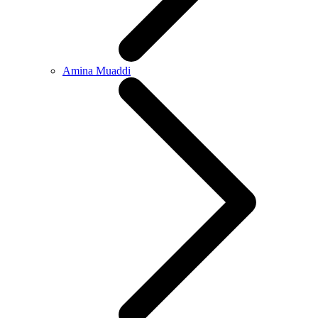
Amina Muaddi