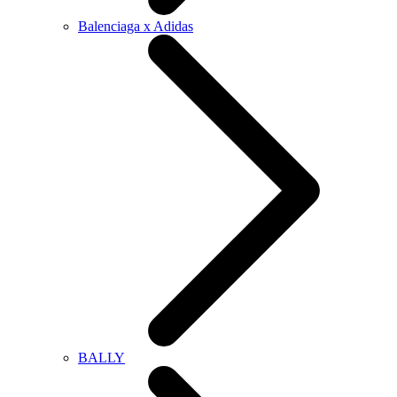
Balenciaga x Adidas
BALLY