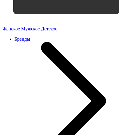
Женское
Мужское
Детское
Бренды