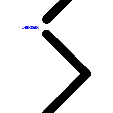
Billionaire