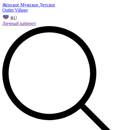
Женское
Мужское
Детское
Outlet Village
RU
Личный кабинет