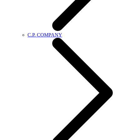
C.P. COMPANY