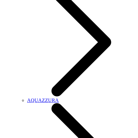
AQUAZZURA