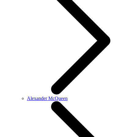
Alexander McQueen