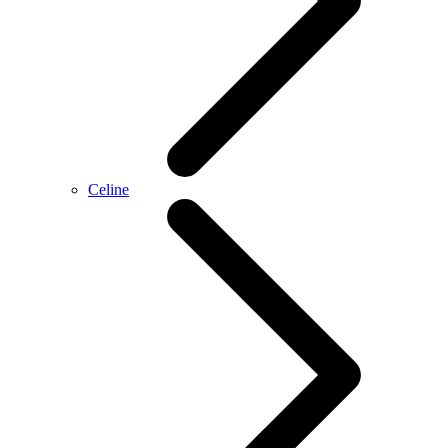
Celine