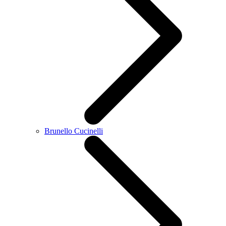
Brunello Cucinelli