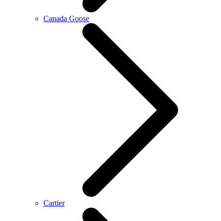
Canada Goose
Cartier