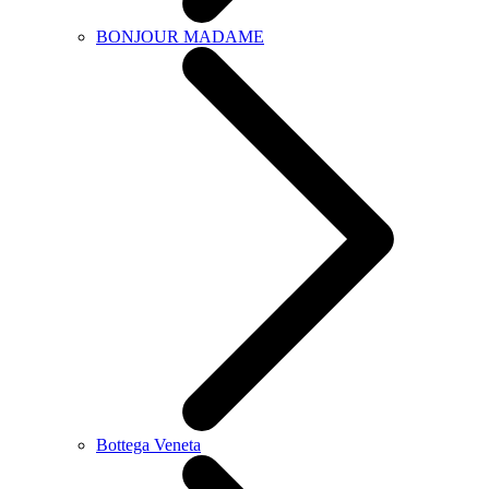
BONJOUR MADAME
Bottega Veneta