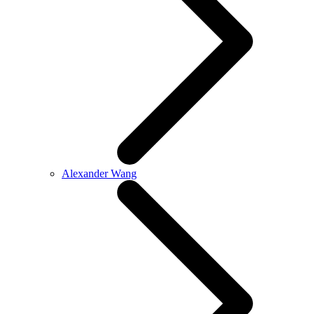
Alexander Wang