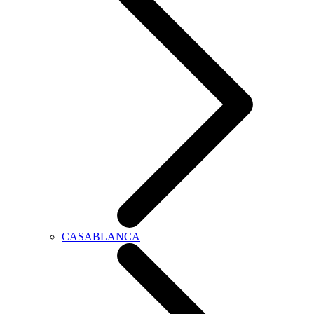
CASABLANCA