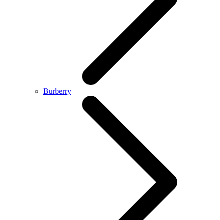
Burberry