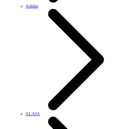
Adidas
ALAIA