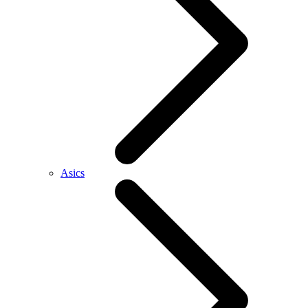
Asics