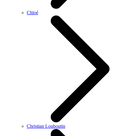
Chloé
Christian Louboutin