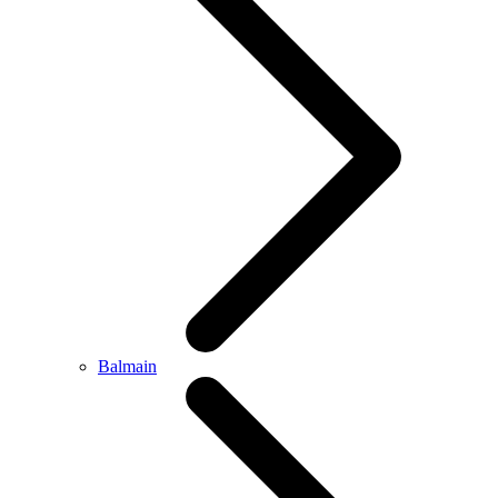
Balmain