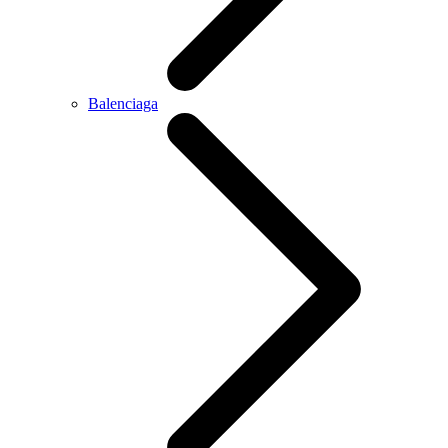
Balenciaga