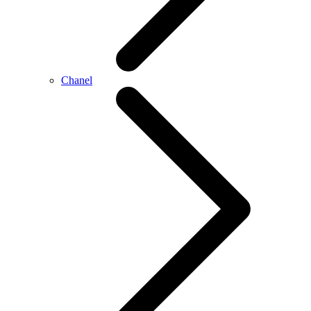
Chanel