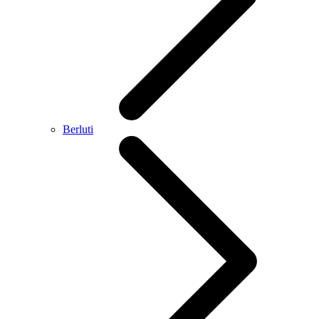
Berluti