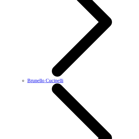
Brunello Cucinelli