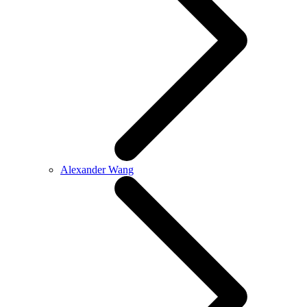
Alexander Wang