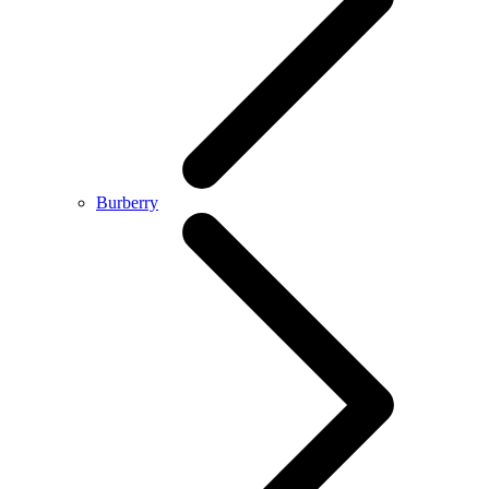
Burberry