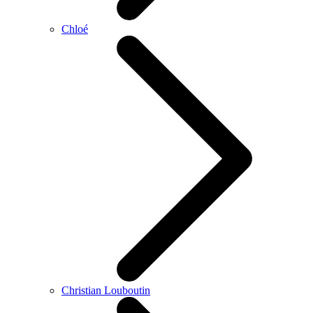
Chloé
Christian Louboutin