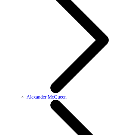
Alexander McQueen