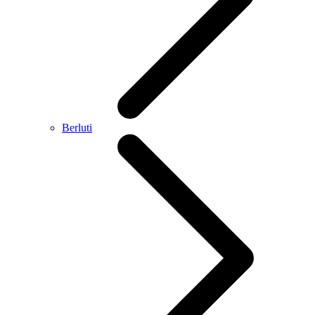
Berluti