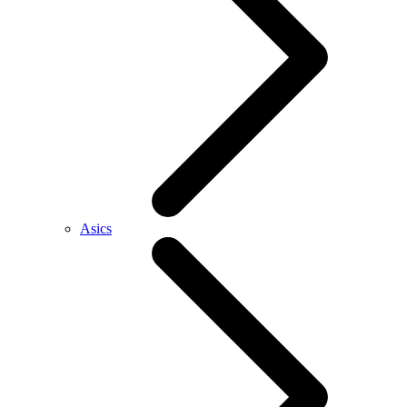
Asics