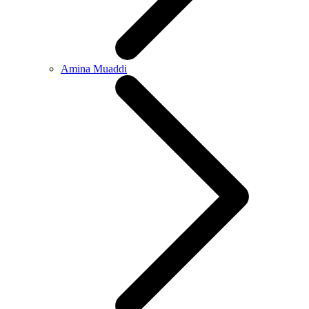
Amina Muaddi