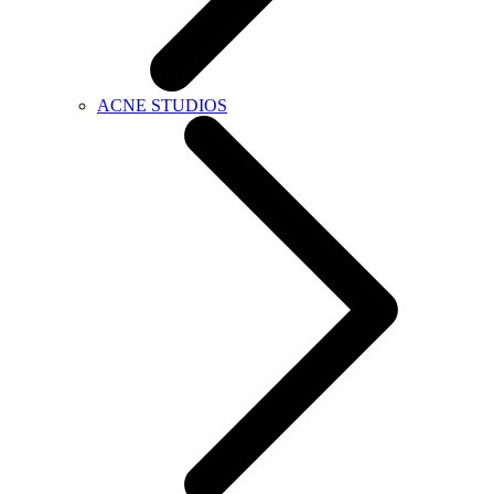
ACNE STUDIOS