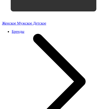
Женское
Мужское
Детское
Бренды