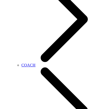
COACH