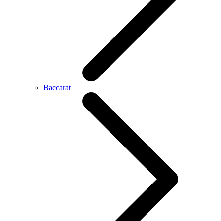
Baccarat