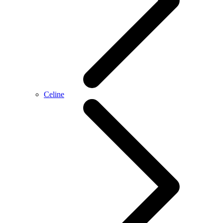
Celine