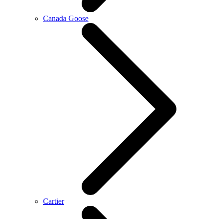
Canada Goose
Cartier