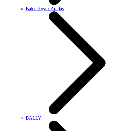
Balenciaga x Adidas
BALLY