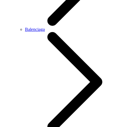
Balenciaga