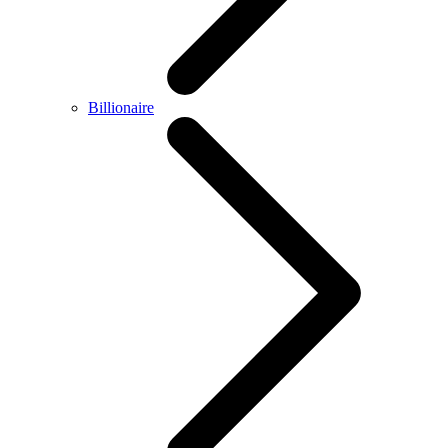
Billionaire