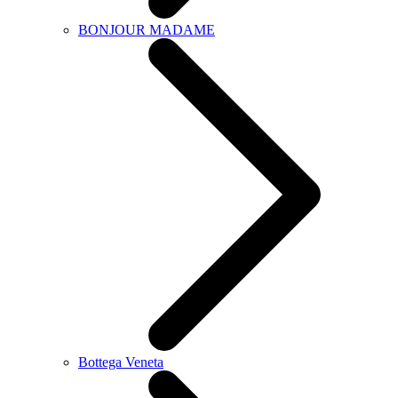
BONJOUR MADAME
Bottega Veneta