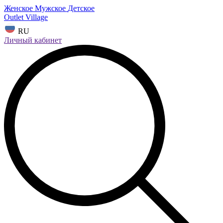
Женское
Мужское
Детское
Outlet Village
RU
Личный кабинет