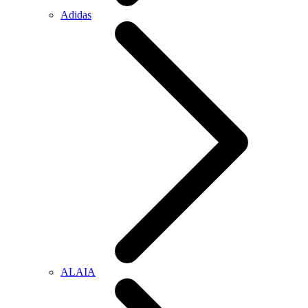
Adidas
ALAIA