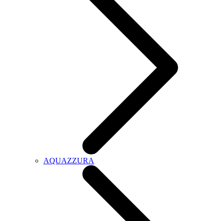
AQUAZZURA