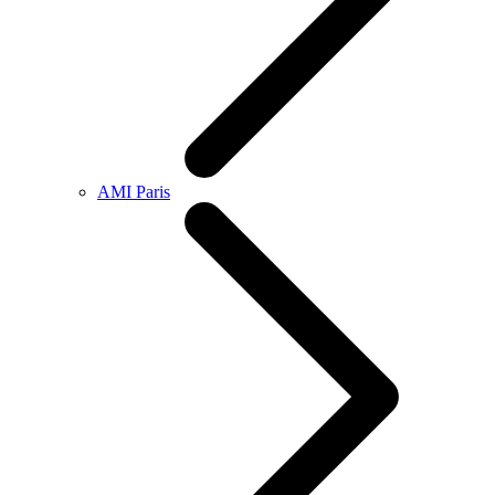
AMI Paris