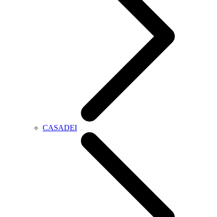
CASADEI