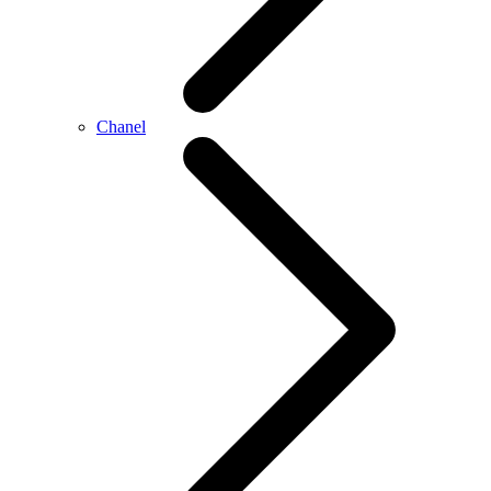
Chanel