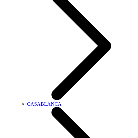
CASABLANCA