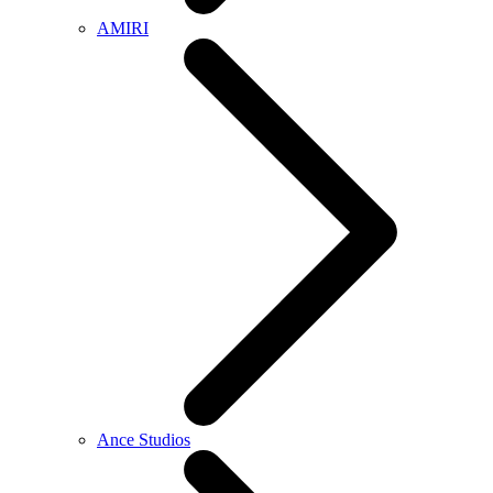
AMIRI
Ance Studios