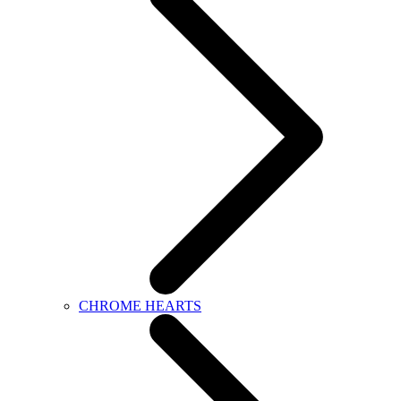
CHROME HEARTS