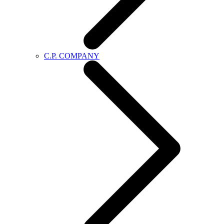
C.P. COMPANY