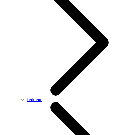
Balmain