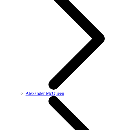
Alexander McQueen