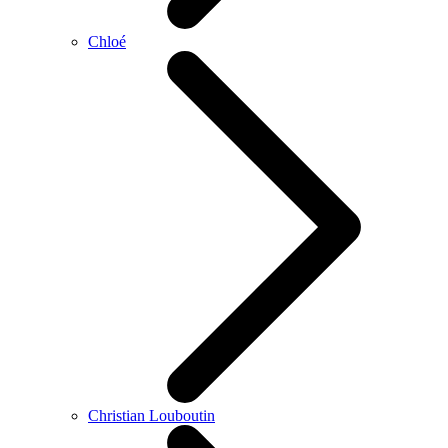
Chloé
Christian Louboutin