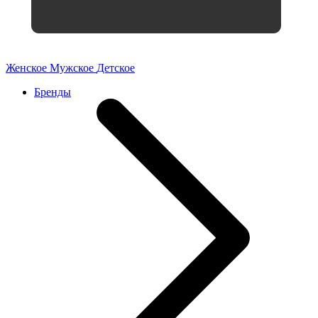
Женское
Мужское
Детское
Бренды