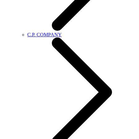
C.P. COMPANY