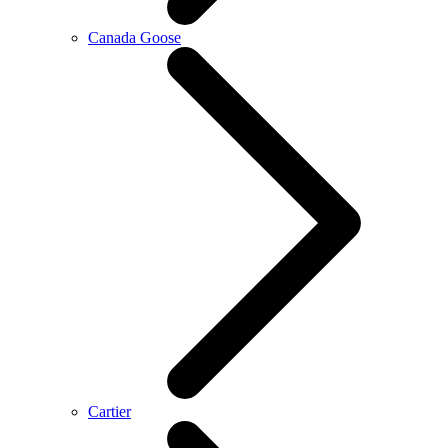
Canada Goose
Cartier