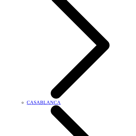
CASABLANCA