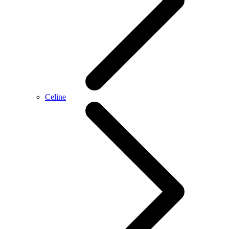
Celine