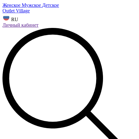
Женское
Мужское
Детское
Outlet Village
RU
Личный кабинет