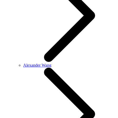
Alexander Wang