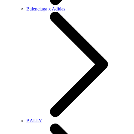
Balenciaga x Adidas
BALLY