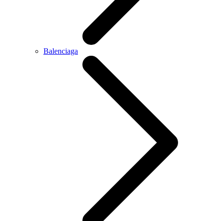
Balenciaga