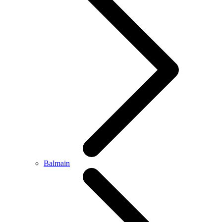
Balmain