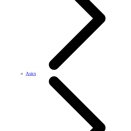
Asics