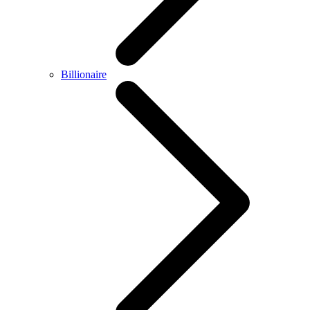
Billionaire