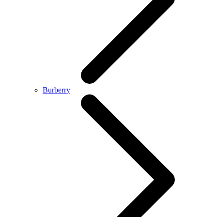
Burberry