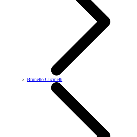
Brunello Cucinelli