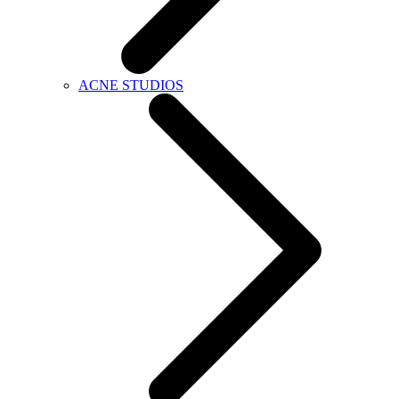
ACNE STUDIOS