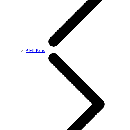
AMI Paris