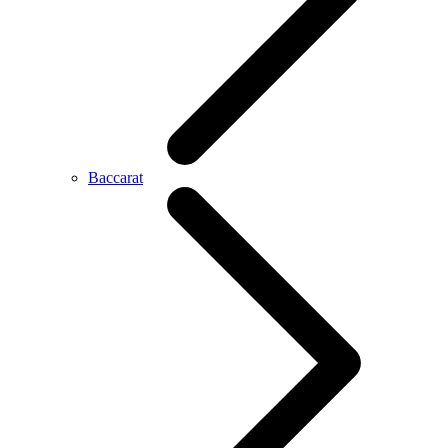
Baccarat