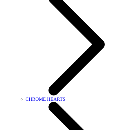
CHROME HEARTS