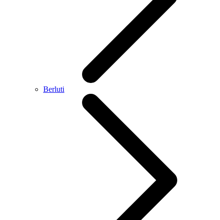
Berluti