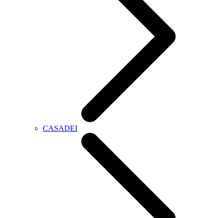
CASADEI