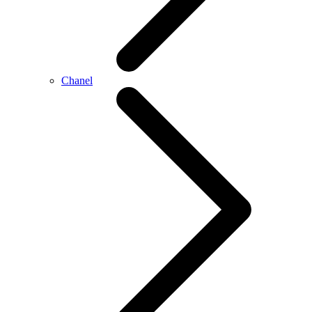
Chanel