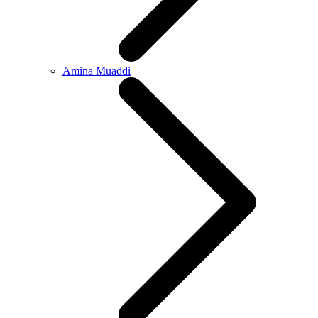
Amina Muaddi