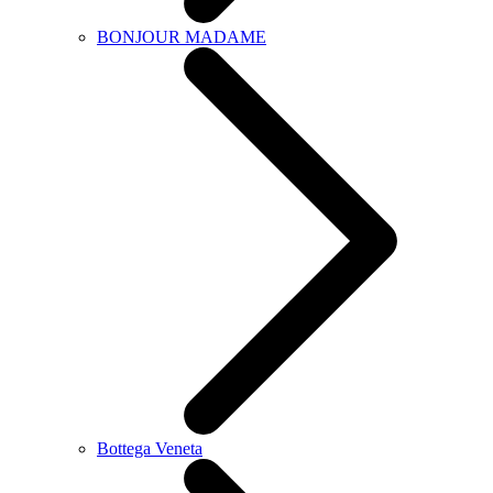
BONJOUR MADAME
Bottega Veneta