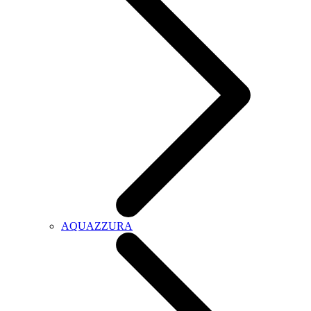
AQUAZZURA