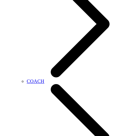
COACH