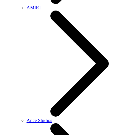
AMIRI
Ance Studios