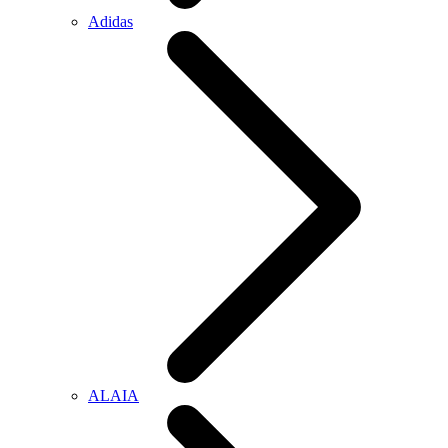
Adidas
ALAIA