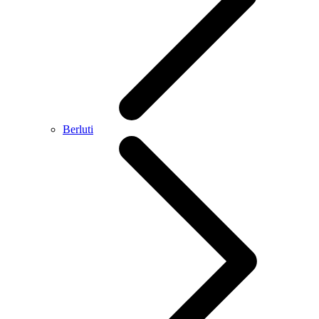
Berluti