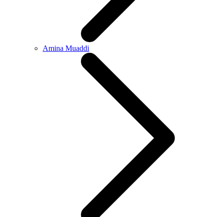
Amina Muaddi