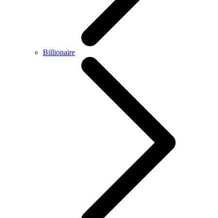
Billionaire