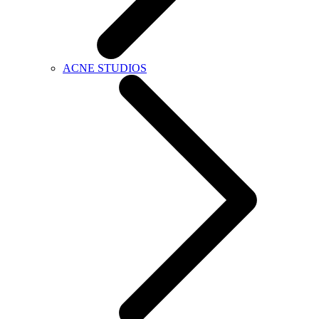
ACNE STUDIOS