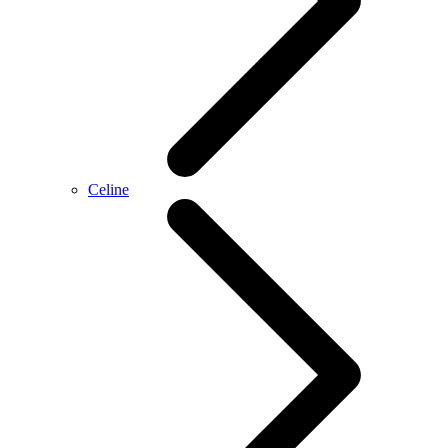
Celine