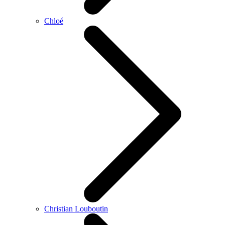
Chloé
Christian Louboutin