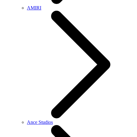
AMIRI
Ance Studios