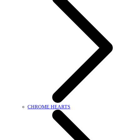
CHROME HEARTS