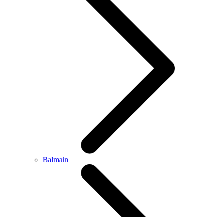
Balmain