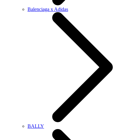
Balenciaga x Adidas
BALLY