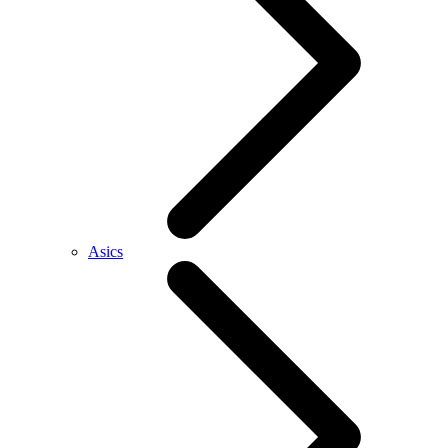
Asics