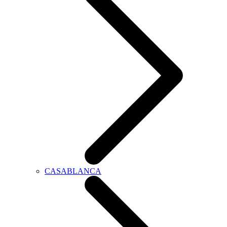
CASABLANCA