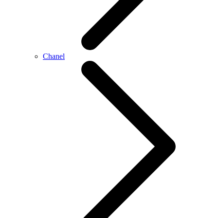
Chanel