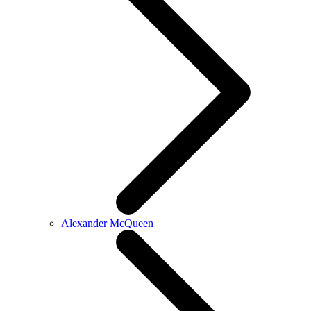
Alexander McQueen