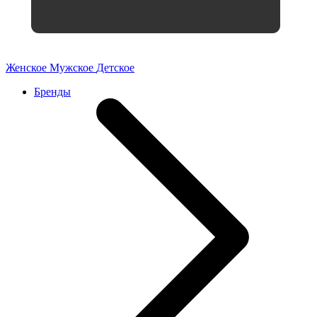
Женское
Мужское
Детское
Бренды