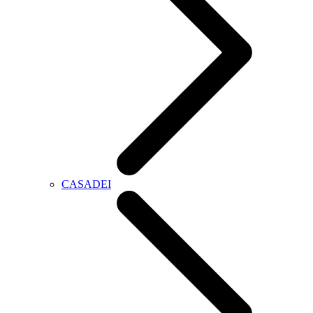
CASADEI