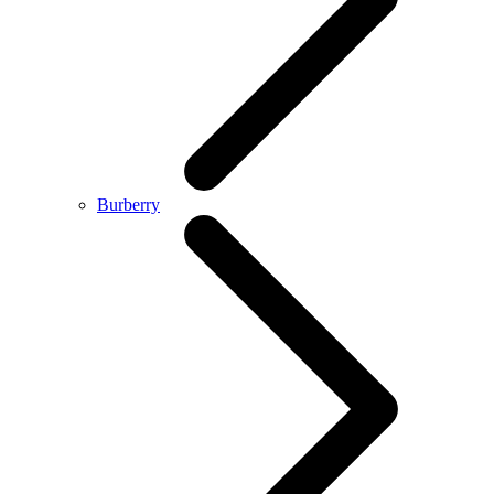
Burberry