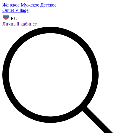
Женское
Мужское
Детское
Outlet Village
RU
Личный кабинет