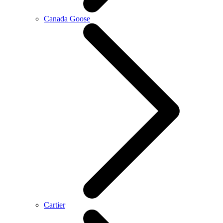
Canada Goose
Cartier