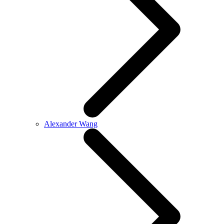
Alexander Wang