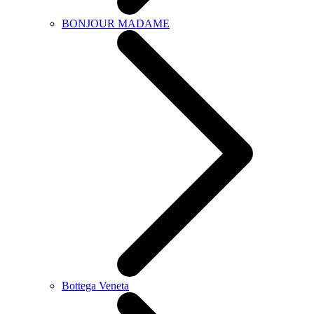
BONJOUR MADAME
Bottega Veneta