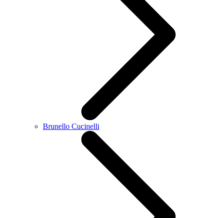
Brunello Cucinelli