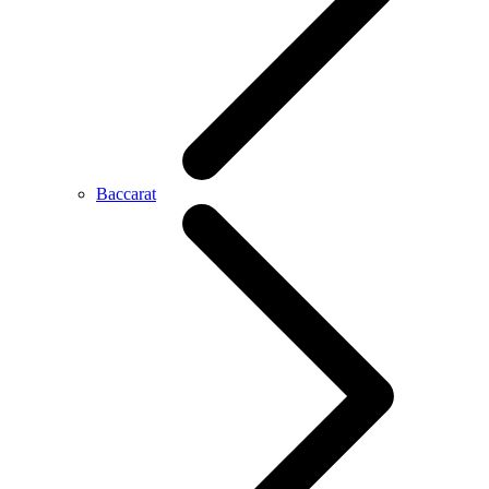
Baccarat