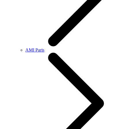
AMI Paris