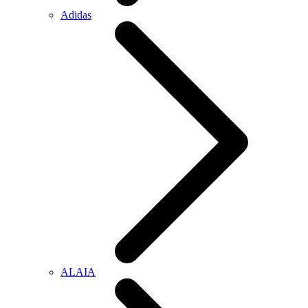
Adidas
ALAIA