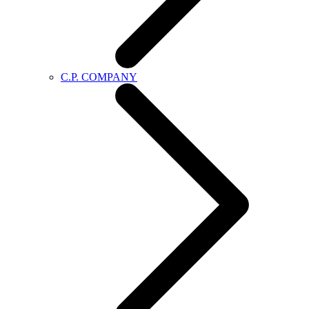
C.P. COMPANY