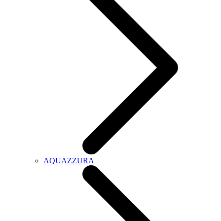
AQUAZZURA