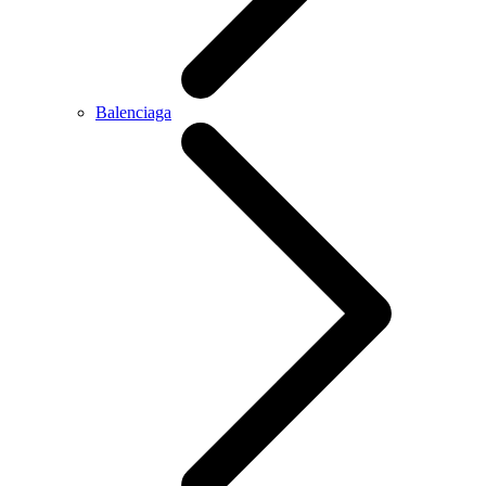
Balenciaga