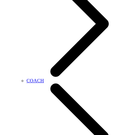
COACH