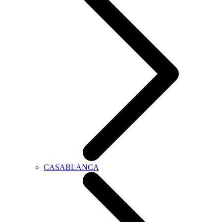
CASABLANCA