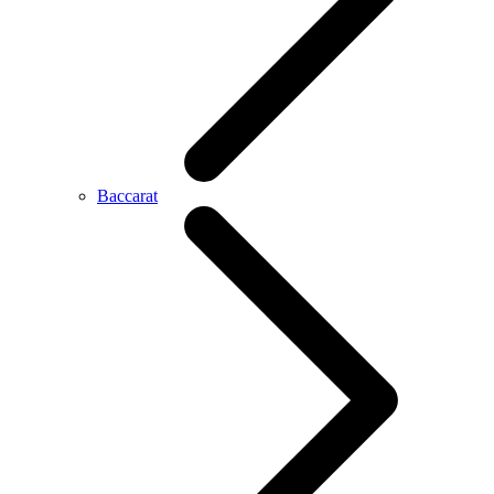
Baccarat