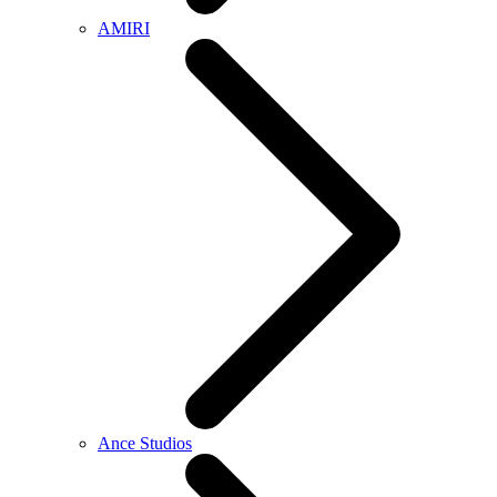
AMIRI
Ance Studios