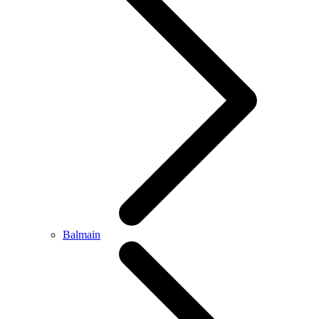
Balmain