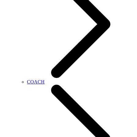
COACH