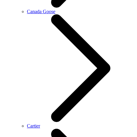
Canada Goose
Cartier