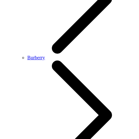
Burberry