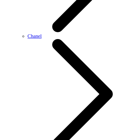
Chanel