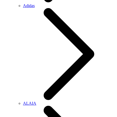
Adidas
ALAIA