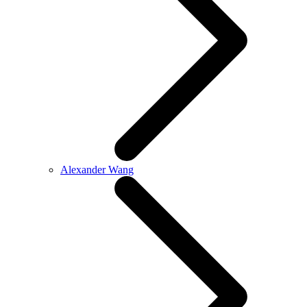
Alexander Wang