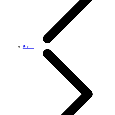
Berluti