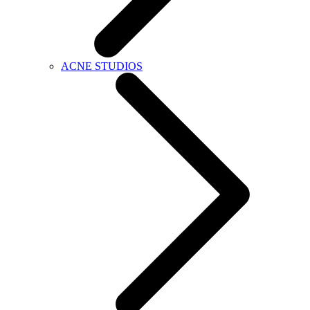
ACNE STUDIOS