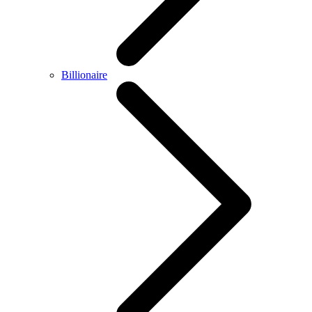
Billionaire