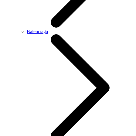
Balenciaga