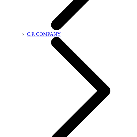
C.P. COMPANY