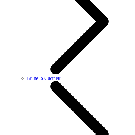
Brunello Cucinelli