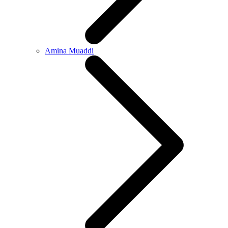
Amina Muaddi