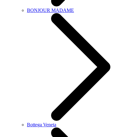
BONJOUR MADAME
Bottega Veneta