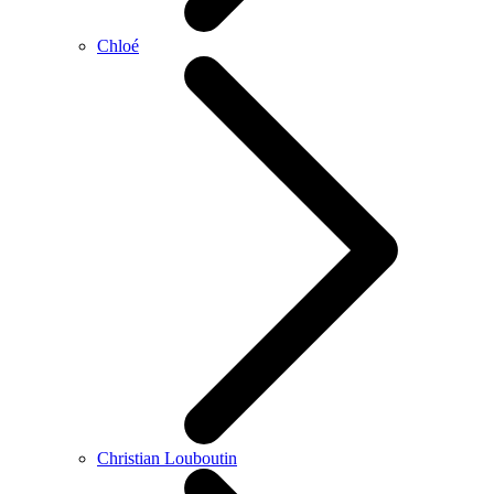
Chloé
Christian Louboutin