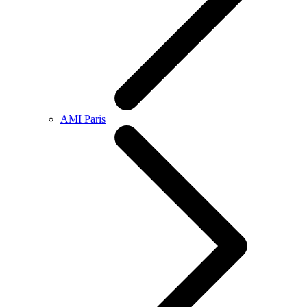
AMI Paris