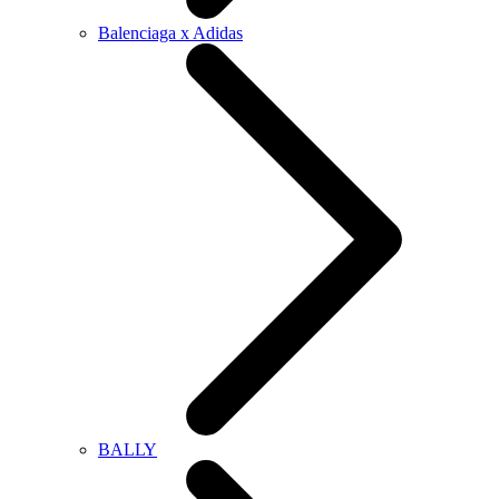
Balenciaga x Adidas
BALLY