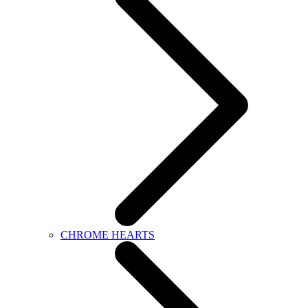
CHROME HEARTS