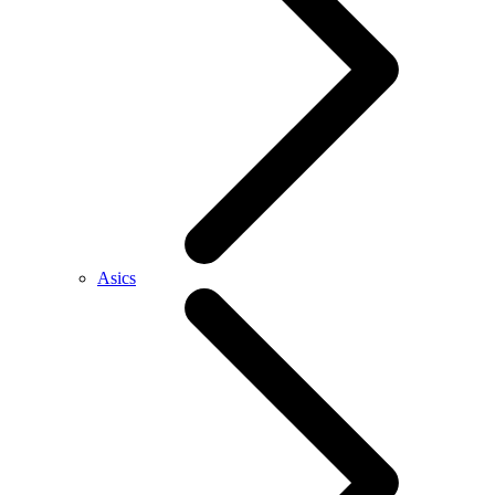
Asics