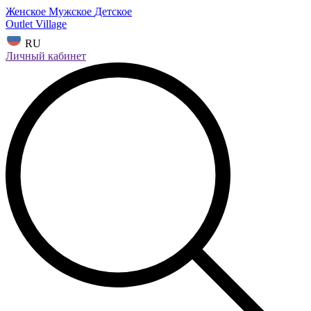
Женское
Мужское
Детское
Outlet Village
RU
Личный кабинет