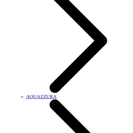
AQUAZZURA