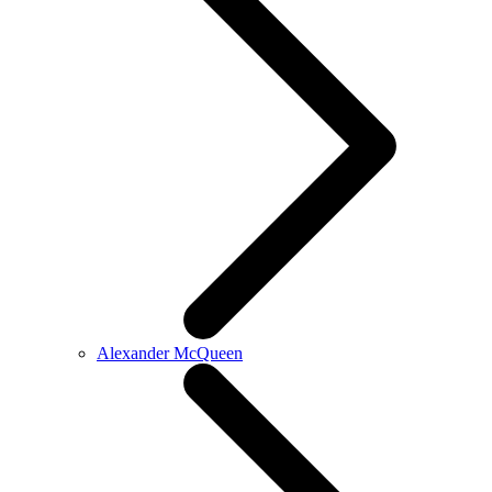
Alexander McQueen