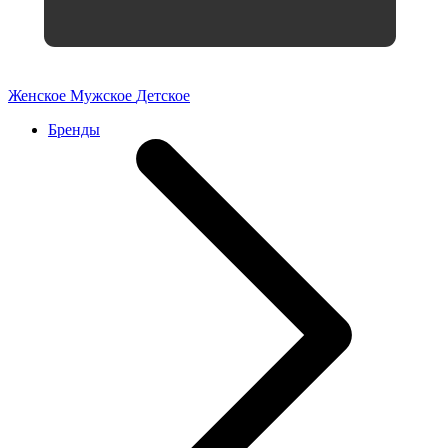
Женское
Мужское
Детское
Бренды