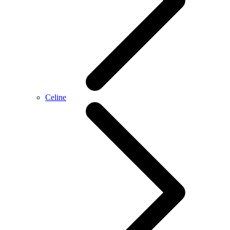
Celine