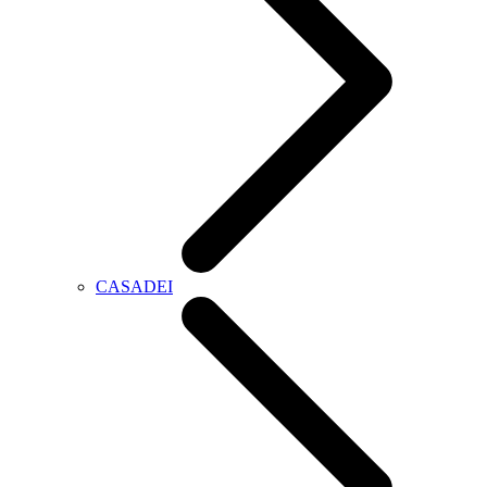
CASADEI