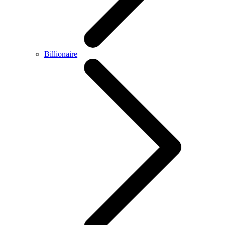
Billionaire