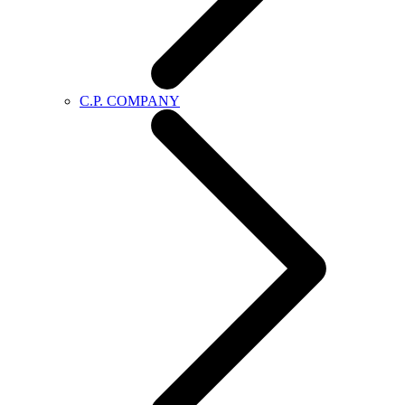
C.P. COMPANY