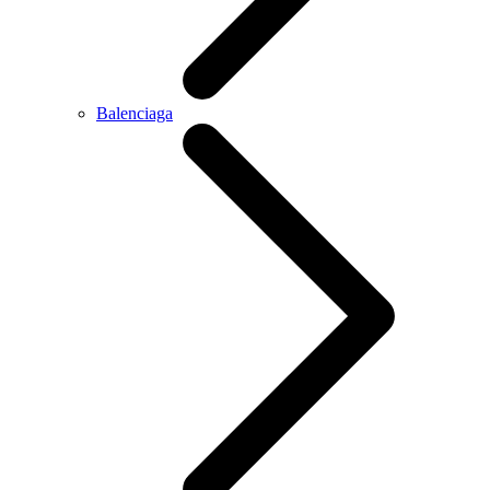
Balenciaga