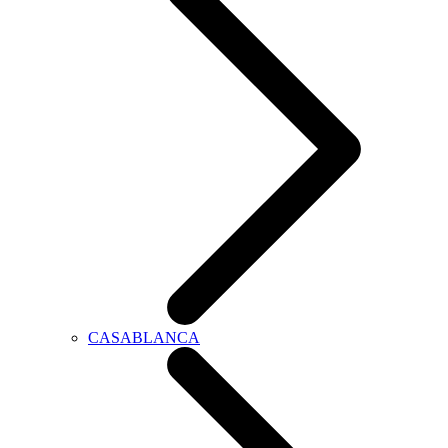
CASABLANCA