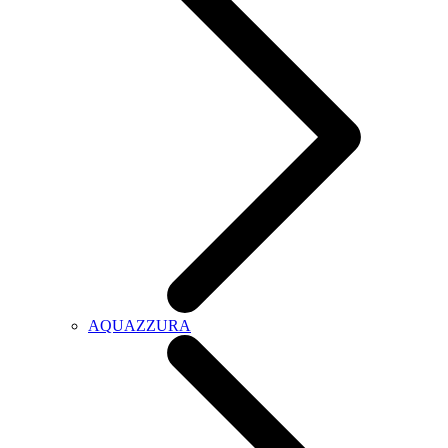
AQUAZZURA