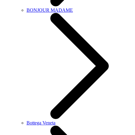
BONJOUR MADAME
Bottega Veneta