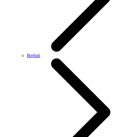
Berluti