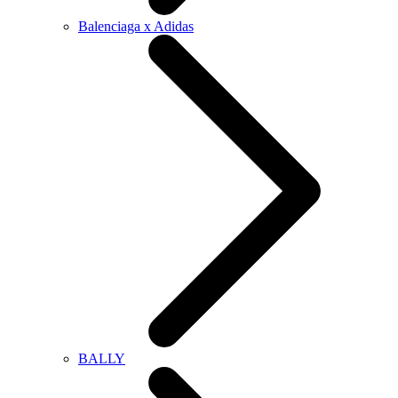
Balenciaga x Adidas
BALLY