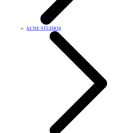
ACNE STUDIOS