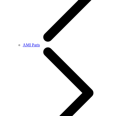
AMI Paris