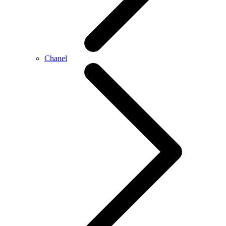
Chanel