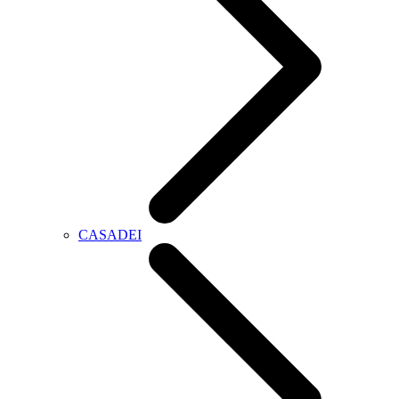
CASADEI