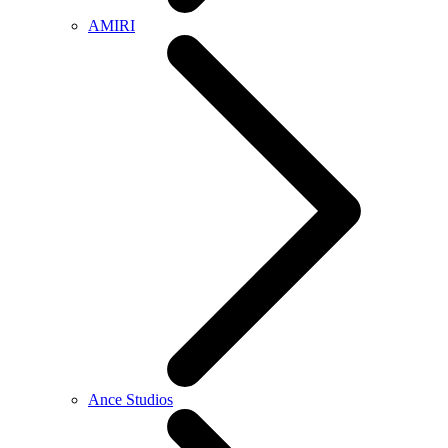
AMIRI
Ance Studios