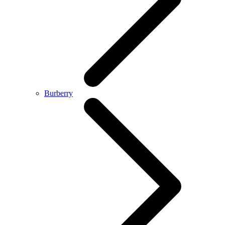
Burberry