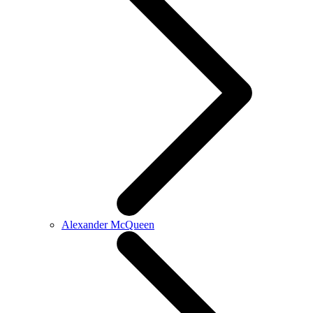
Alexander McQueen