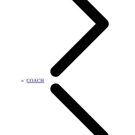
COACH