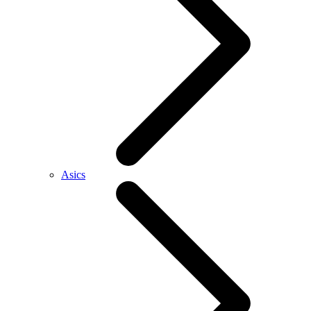
Asics