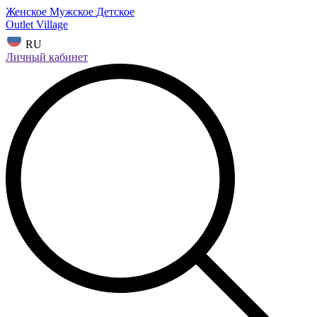
Женское
Мужское
Детское
Outlet Village
RU
Личный кабинет