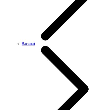
Baccarat