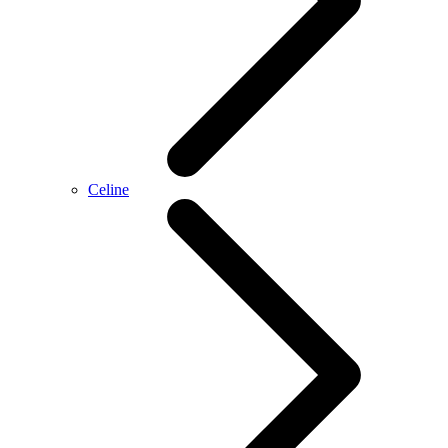
Celine