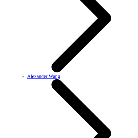
Alexander Wang