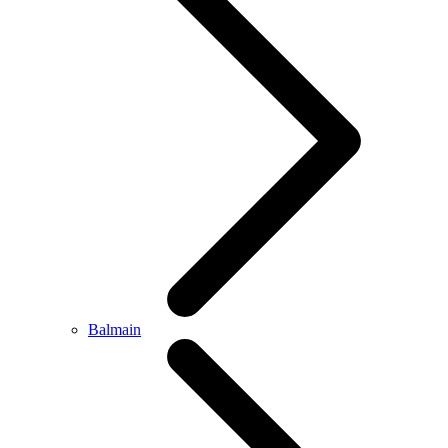
Balmain