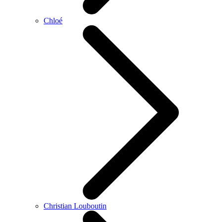
Chloé
Christian Louboutin