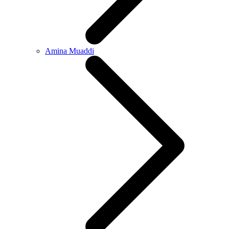
Amina Muaddi