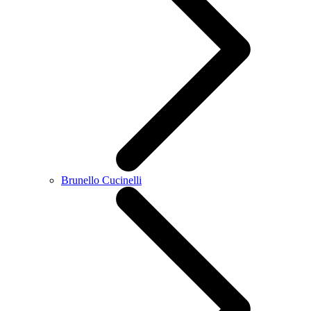
Brunello Cucinelli