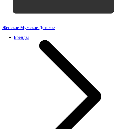
Женское
Мужское
Детское
Бренды