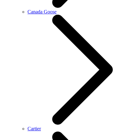
Canada Goose
Cartier