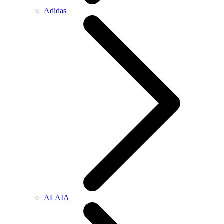
Adidas
ALAIA