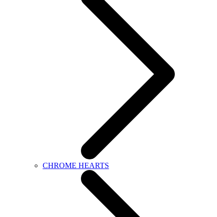
CHROME HEARTS