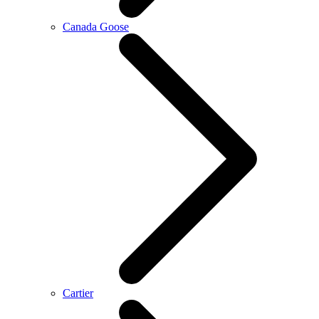
Canada Goose
Cartier