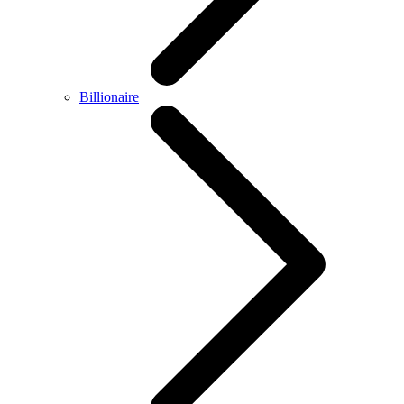
Billionaire