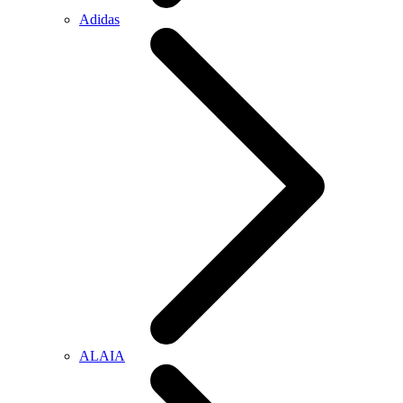
Adidas
ALAIA