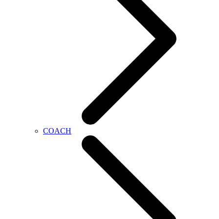
COACH