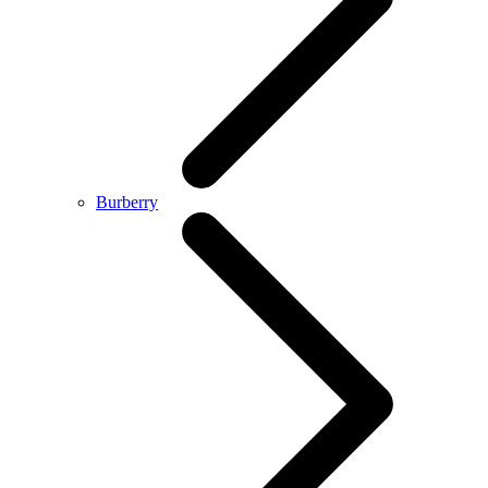
Burberry