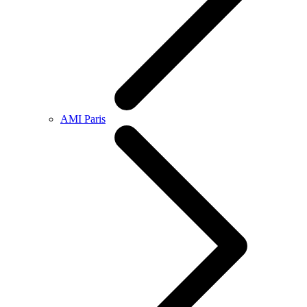
AMI Paris