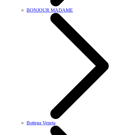
BONJOUR MADAME
Bottega Veneta