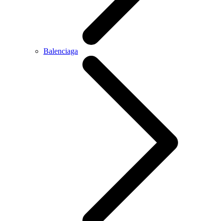
Balenciaga