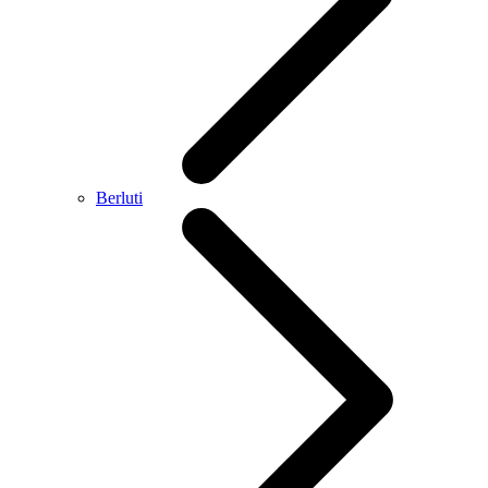
Berluti