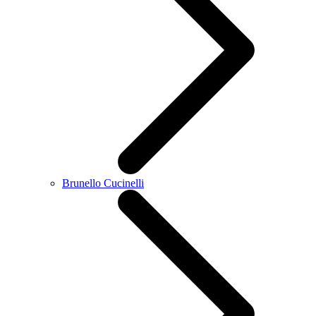
Brunello Cucinelli