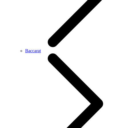
Baccarat