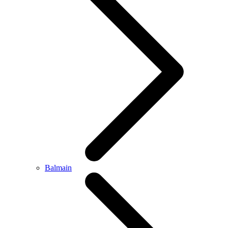
Balmain