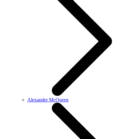
Alexander McQueen