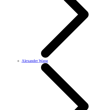
Alexander Wang