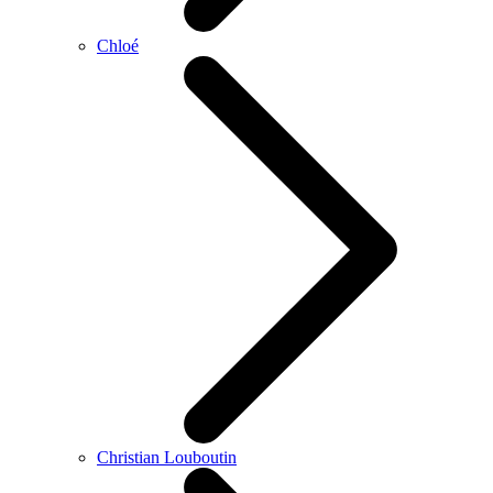
Chloé
Christian Louboutin