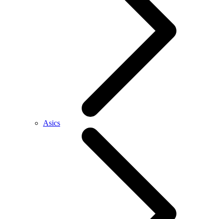
Asics