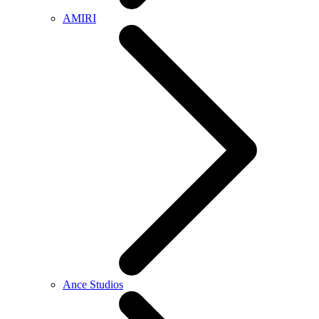
AMIRI
Ance Studios