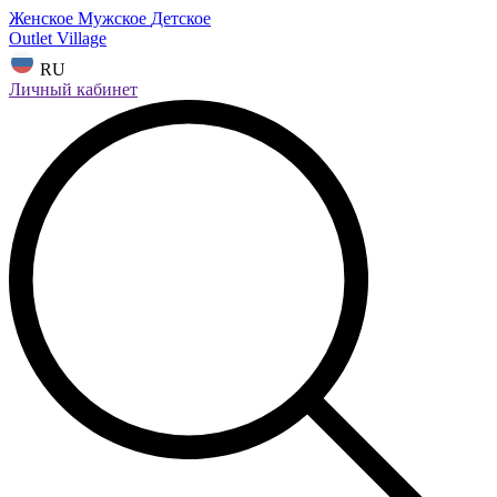
Женское
Мужское
Детское
Outlet Village
RU
Личный кабинет