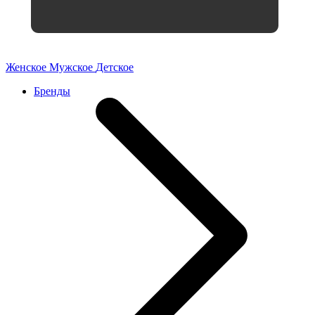
Женское
Мужское
Детское
Бренды