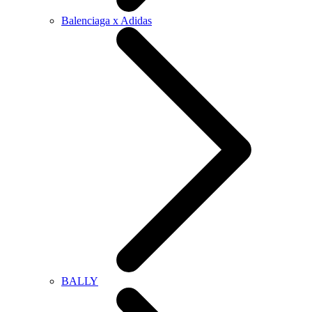
Balenciaga x Adidas
BALLY