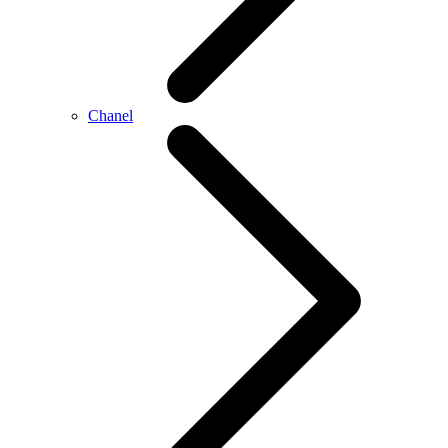
Chanel