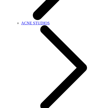
ACNE STUDIOS