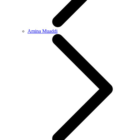
Amina Muaddi