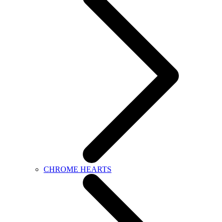
CHROME HEARTS