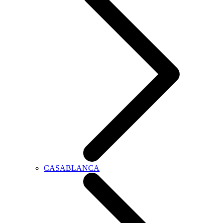
CASABLANCA