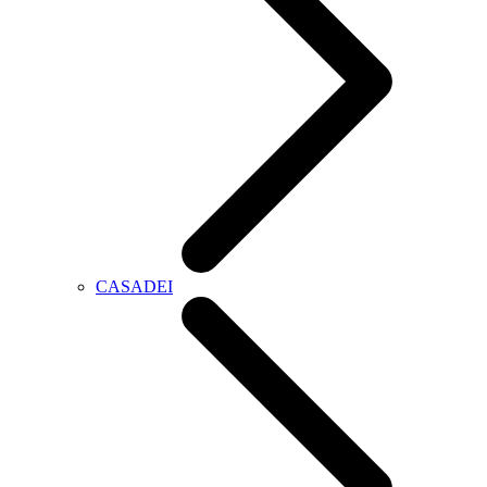
CASADEI