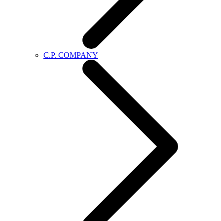
C.P. COMPANY