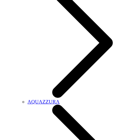
AQUAZZURA