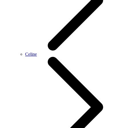
Celine