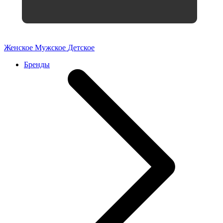
Женское
Мужское
Детское
Бренды