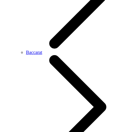
Baccarat