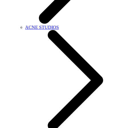
ACNE STUDIOS