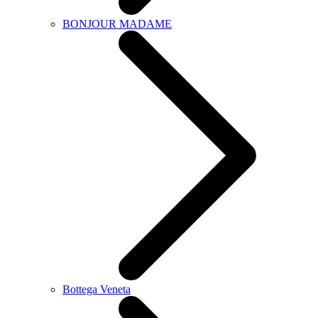
BONJOUR MADAME
Bottega Veneta