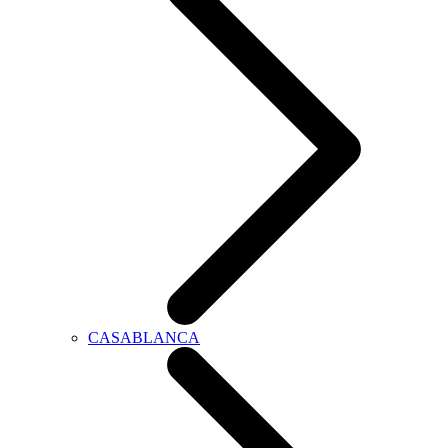
CASABLANCA