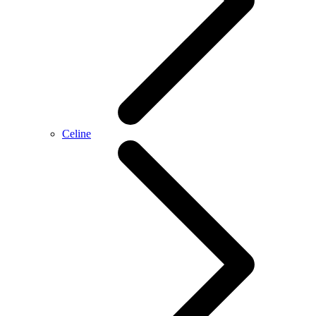
Celine