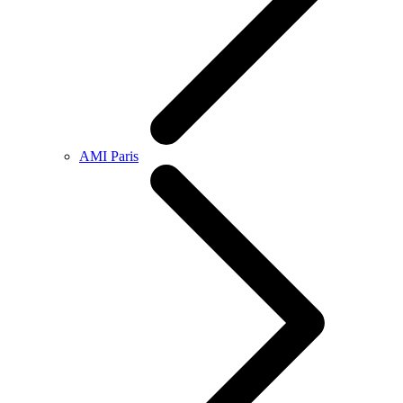
AMI Paris