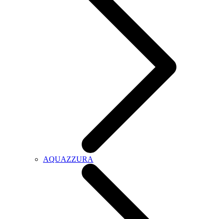
AQUAZZURA