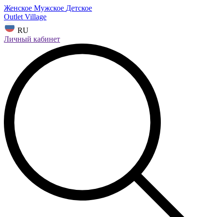
Женское
Мужское
Детское
Outlet Village
RU
Личный кабинет