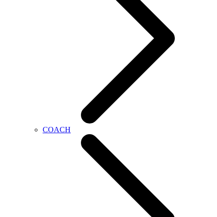
COACH