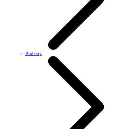
Burberry