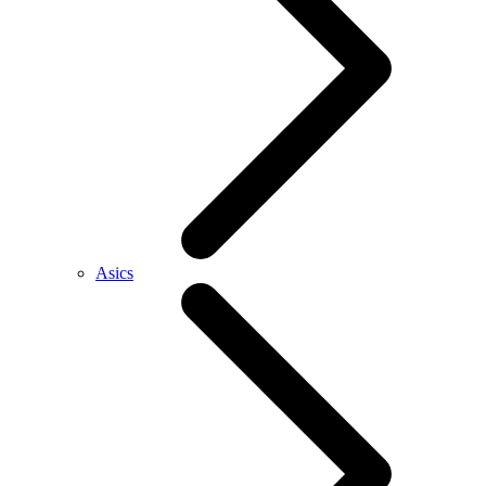
Asics