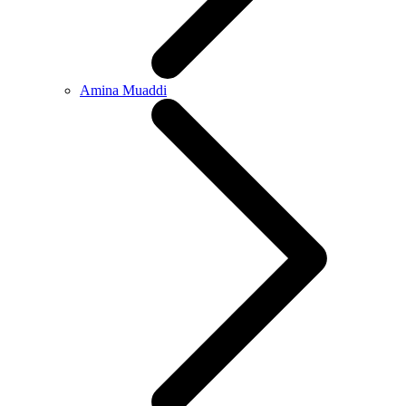
Amina Muaddi