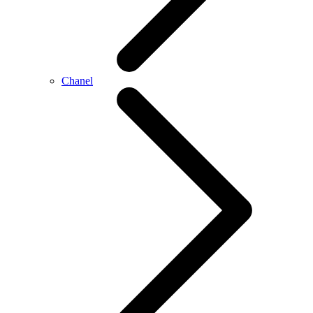
Chanel