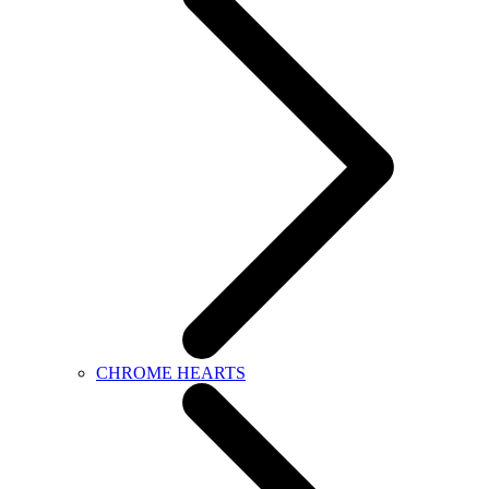
CHROME HEARTS