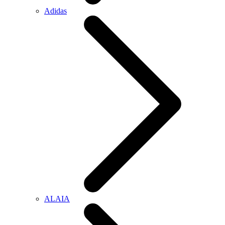
Adidas
ALAIA