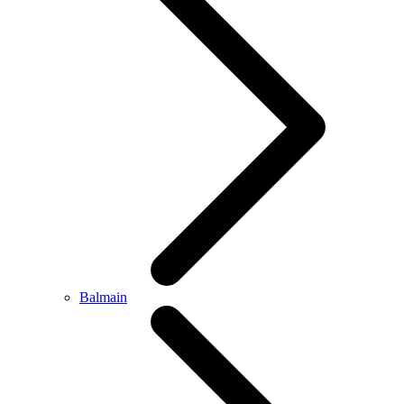
Balmain