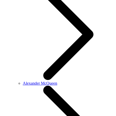
Alexander McQueen