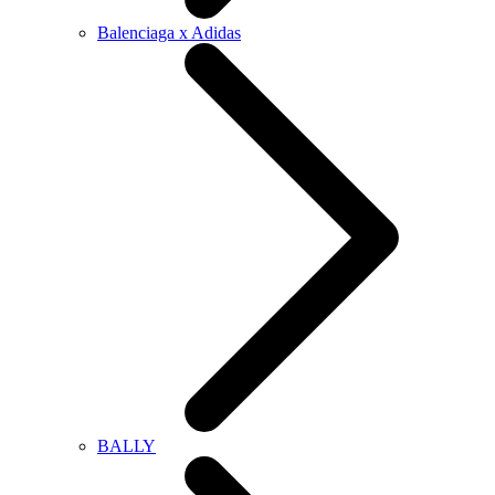
Balenciaga x Adidas
BALLY