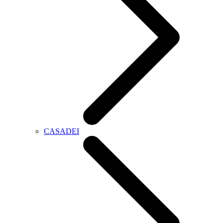
CASADEI