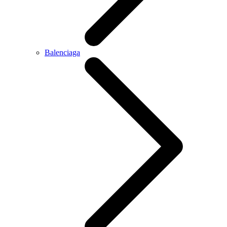
Balenciaga