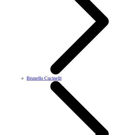
Brunello Cucinelli