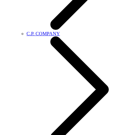
C.P. COMPANY