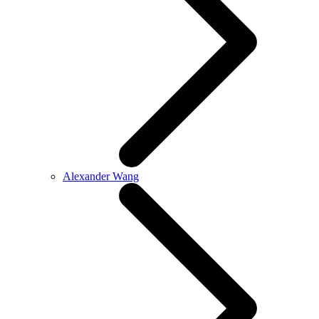
Alexander Wang