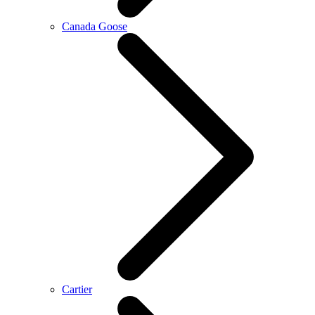
Canada Goose
Cartier