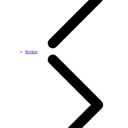
Berluti