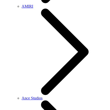
AMIRI
Ance Studios