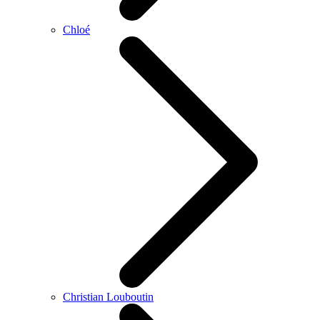
Chloé
Christian Louboutin