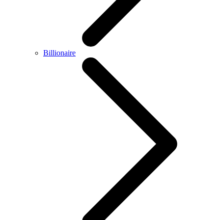
Billionaire