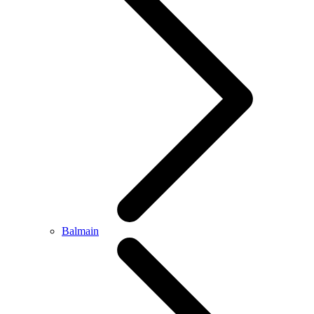
Balmain