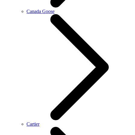
Canada Goose
Cartier