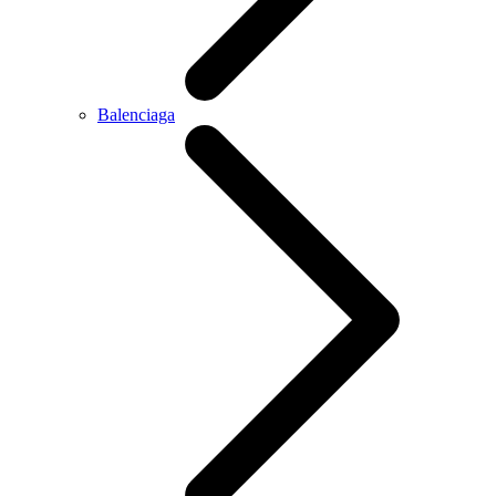
Balenciaga