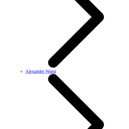
Alexander Wang