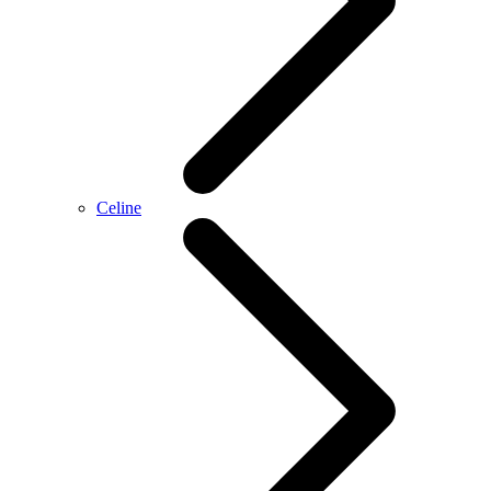
Celine