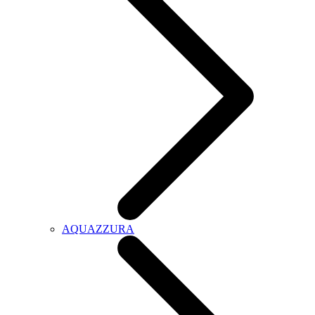
AQUAZZURA