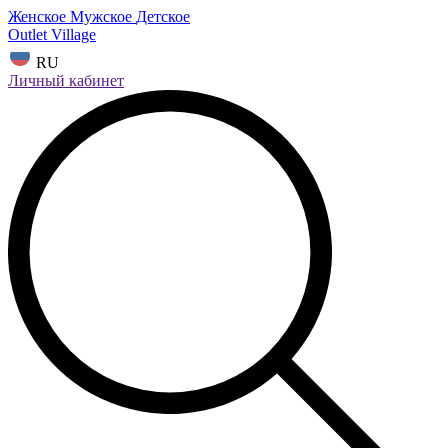
Женское
Мужское
Детское
Outlet Village
RU
Личный кабинет