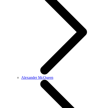
Alexander McQueen