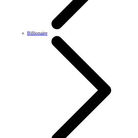
Billionaire