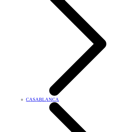
CASABLANCA