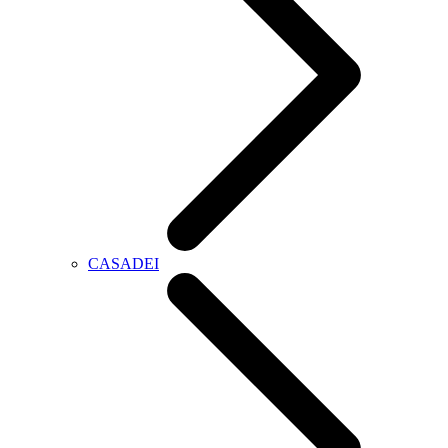
CASADEI