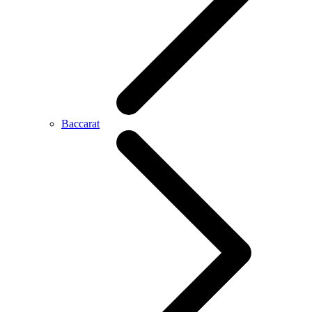
Baccarat