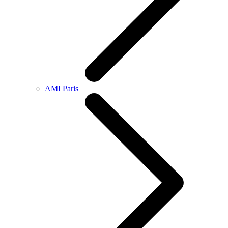
AMI Paris