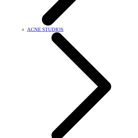
ACNE STUDIOS