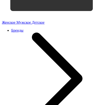
Женское
Мужское
Детское
Бренды