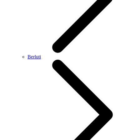
Berluti