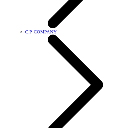
C.P. COMPANY