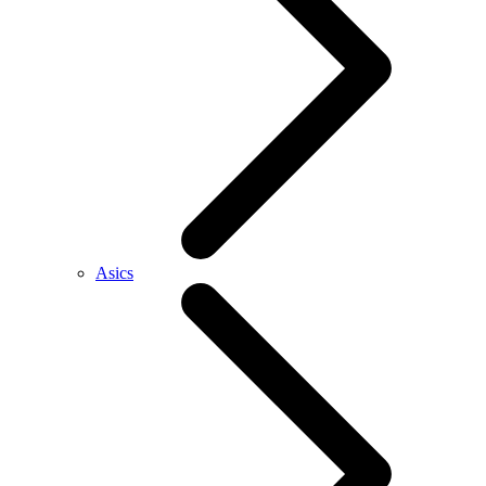
Asics