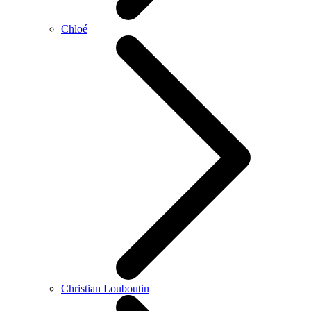
Chloé
Christian Louboutin