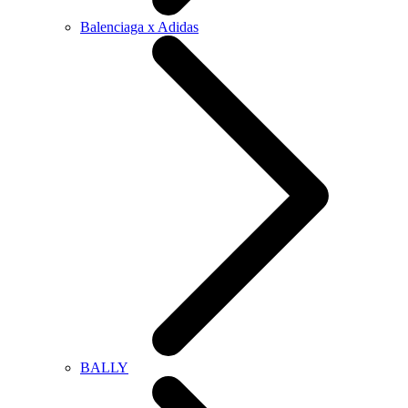
Balenciaga x Adidas
BALLY