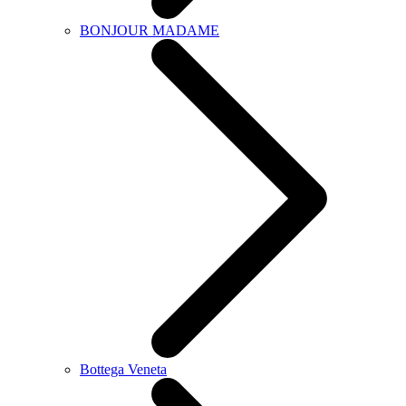
BONJOUR MADAME
Bottega Veneta