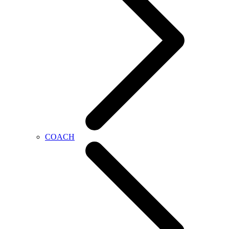
COACH