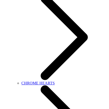
CHROME HEARTS