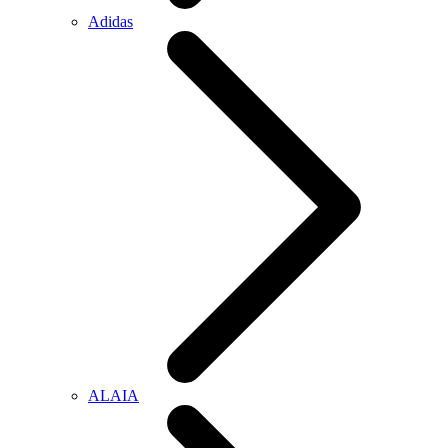
Adidas
ALAIA