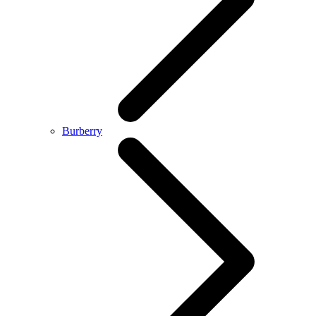
Burberry