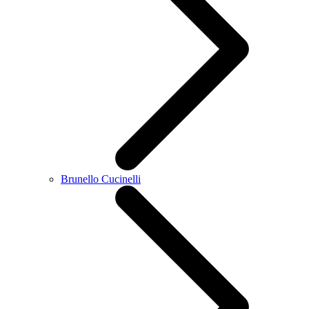
Brunello Cucinelli