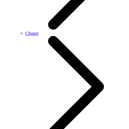
Chanel