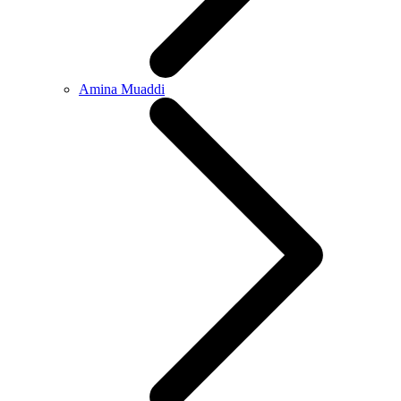
Amina Muaddi