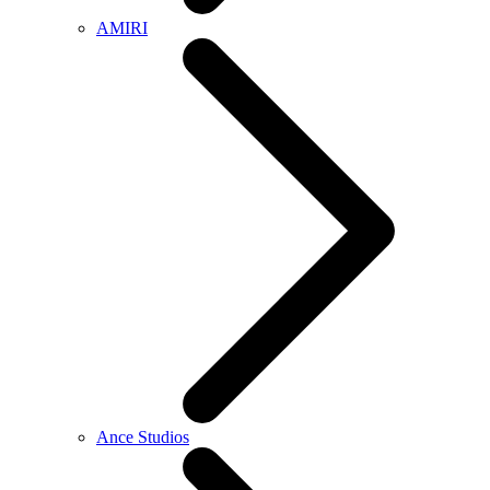
AMIRI
Ance Studios