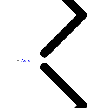
Asics