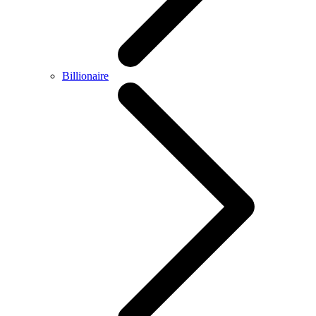
Billionaire