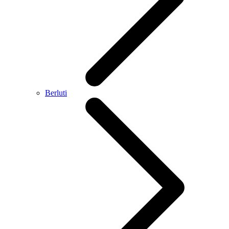
Berluti