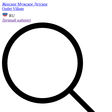
Женское
Мужское
Детское
Outlet Village
RU
Личный кабинет