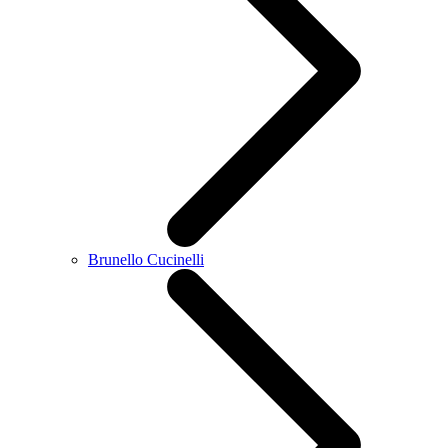
Brunello Cucinelli