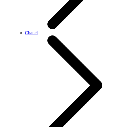
Chanel