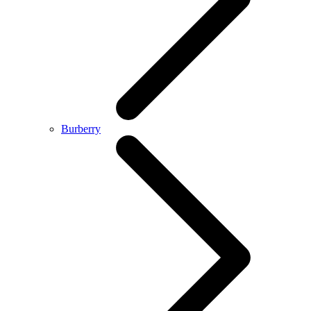
Burberry