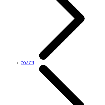
COACH