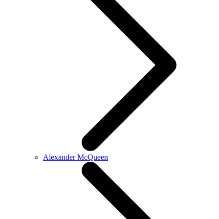
Alexander McQueen