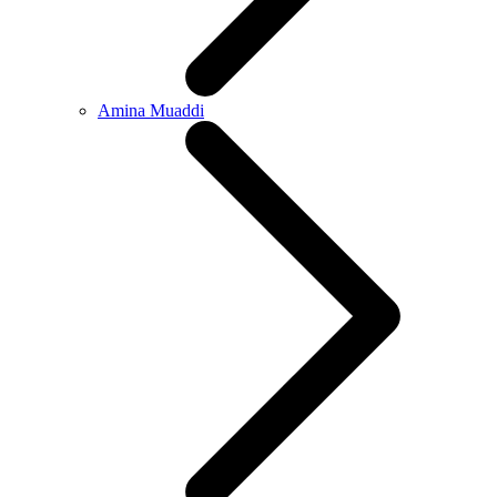
Amina Muaddi