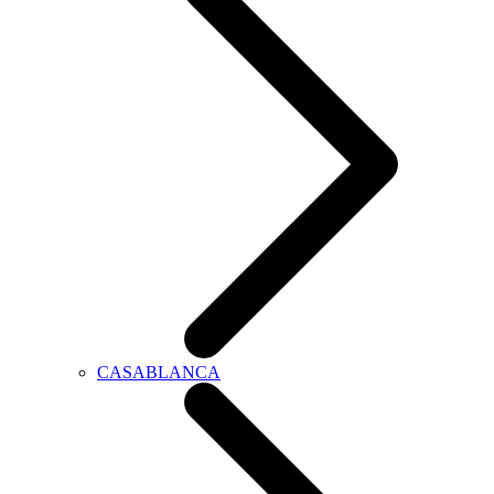
CASABLANCA