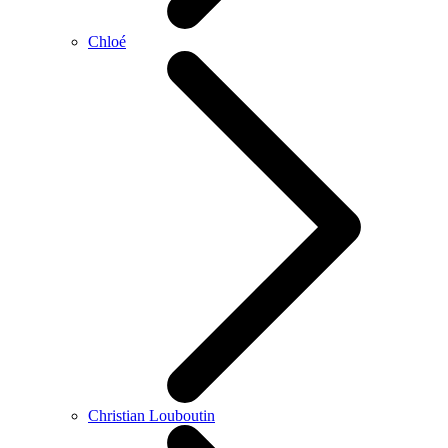
Chloé
Christian Louboutin