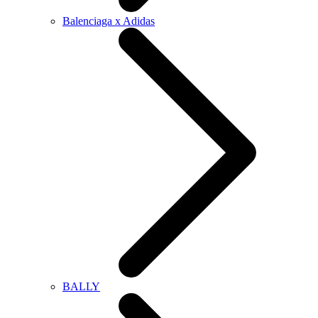
Balenciaga x Adidas
BALLY