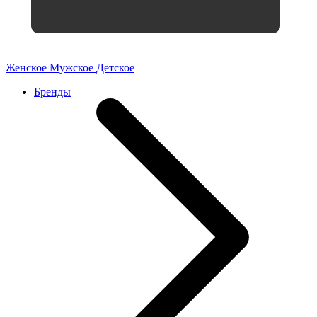
Женское
Мужское
Детское
Бренды