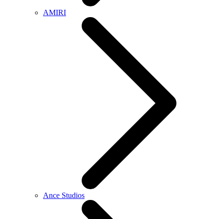
AMIRI
Ance Studios