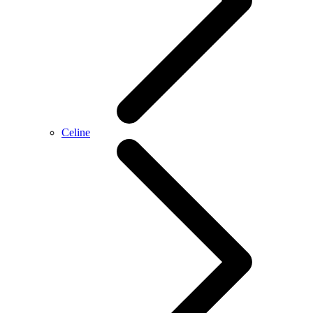
Celine