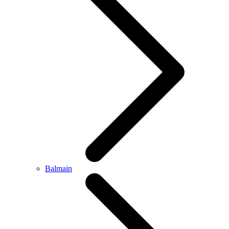
Balmain