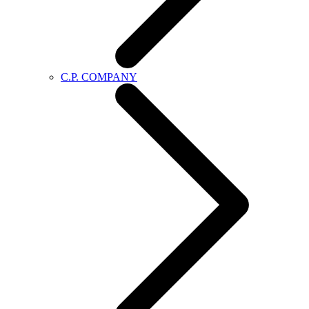
C.P. COMPANY