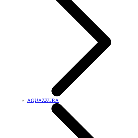
AQUAZZURA