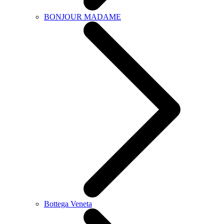
BONJOUR MADAME
Bottega Veneta