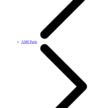
AMI Paris