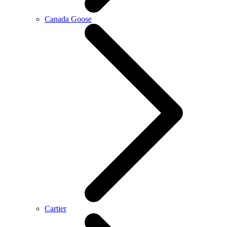
Canada Goose
Cartier