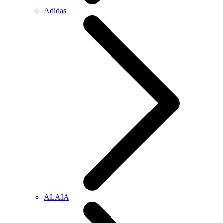
Adidas
ALAIA