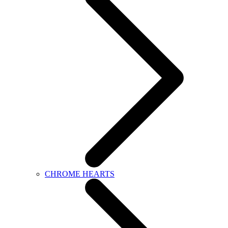
CHROME HEARTS