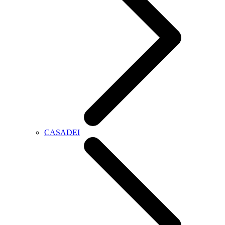
CASADEI