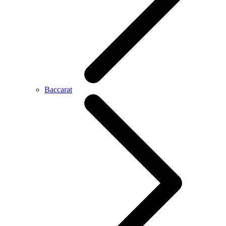
Baccarat