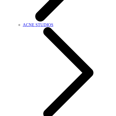
ACNE STUDIOS