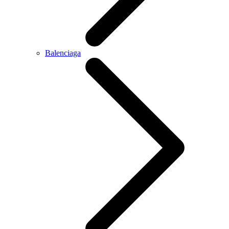
Balenciaga