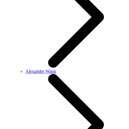
Alexander Wang