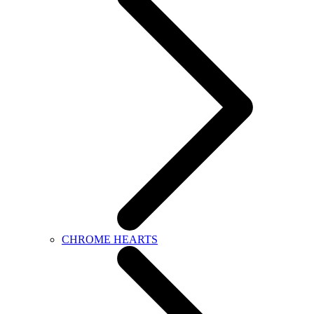
CHROME HEARTS