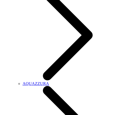
AQUAZZURA