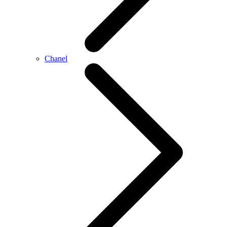
Chanel