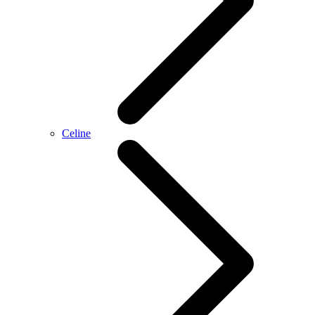
Celine