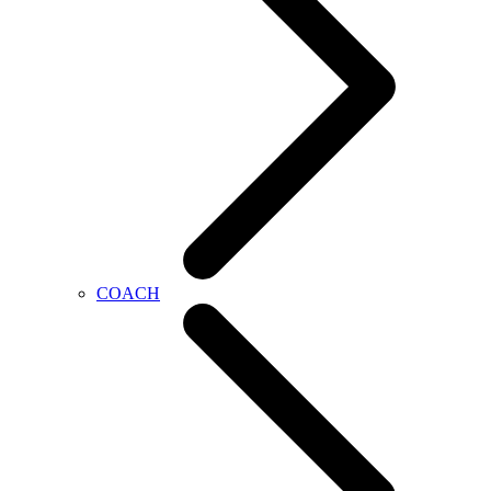
COACH