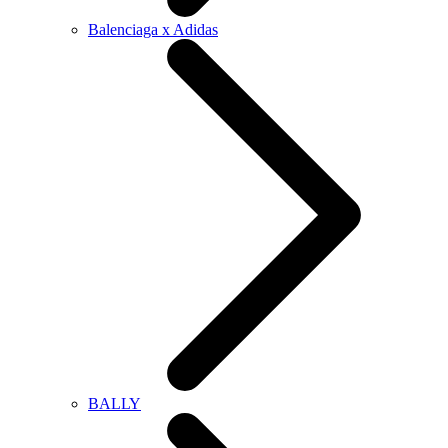
Balenciaga x Adidas
BALLY