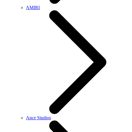
AMIRI
Ance Studios