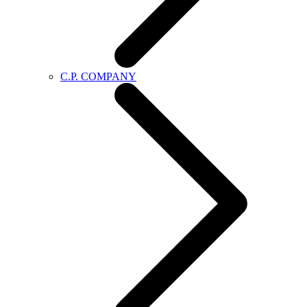
C.P. COMPANY