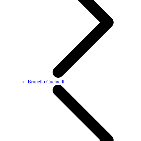
Brunello Cucinelli