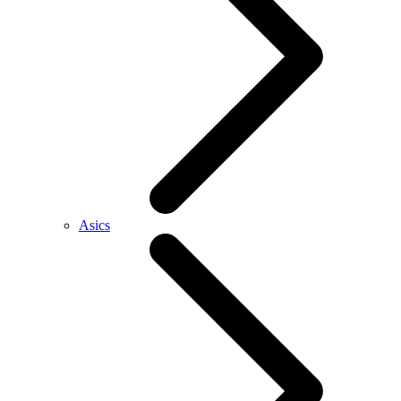
Asics