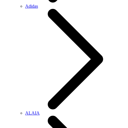
Adidas
ALAIA