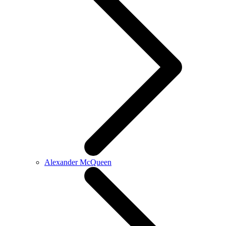
Alexander McQueen