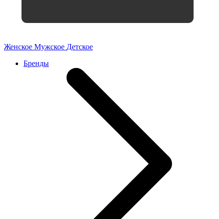
Женское
Мужское
Детское
Бренды