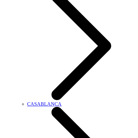
CASABLANCA