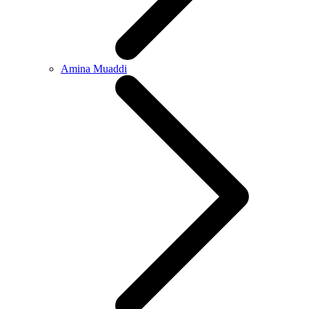
Amina Muaddi