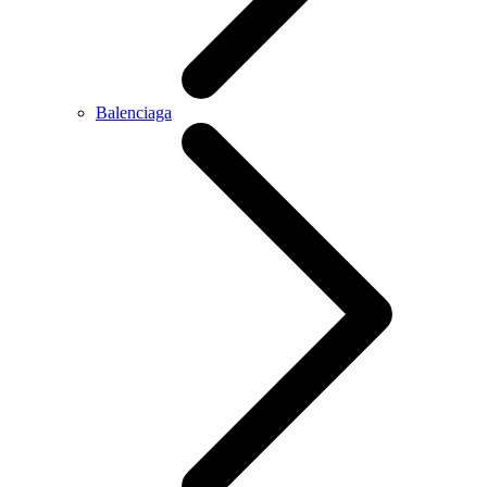
Balenciaga