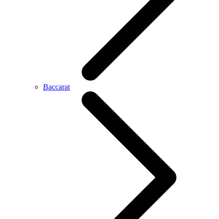
Baccarat