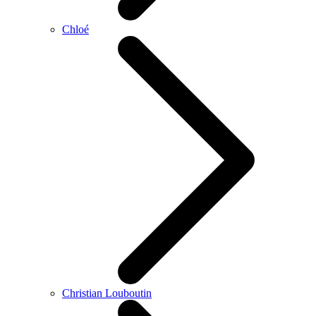
Chloé
Christian Louboutin