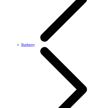
Burberry