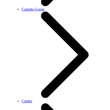
Canada Goose
Cartier