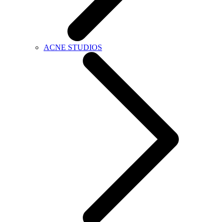
ACNE STUDIOS