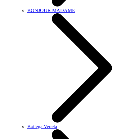
BONJOUR MADAME
Bottega Veneta