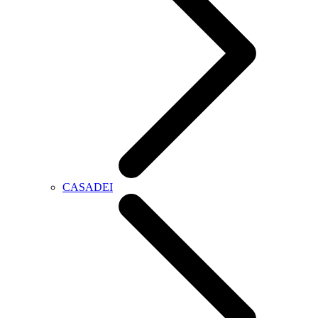
CASADEI