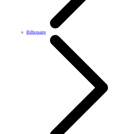
Billionaire