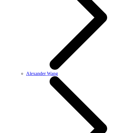
Alexander Wang