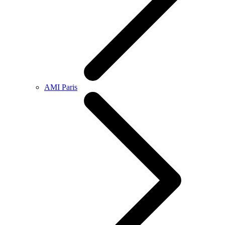
AMI Paris