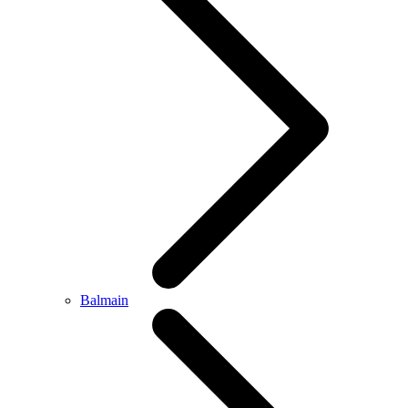
Balmain