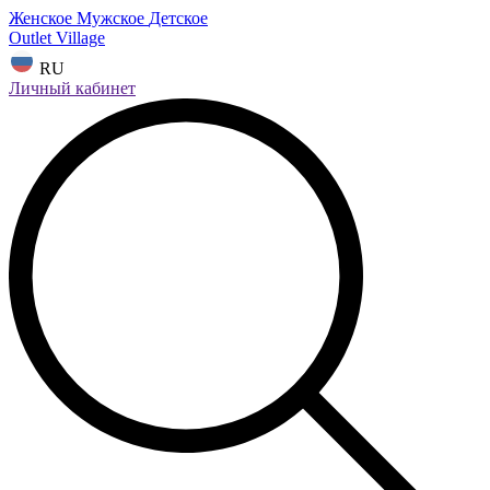
Женское
Мужское
Детское
Outlet Village
RU
Личный кабинет