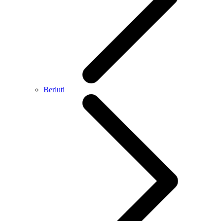
Berluti