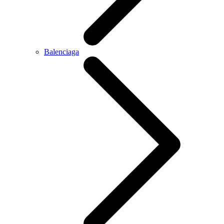
Balenciaga