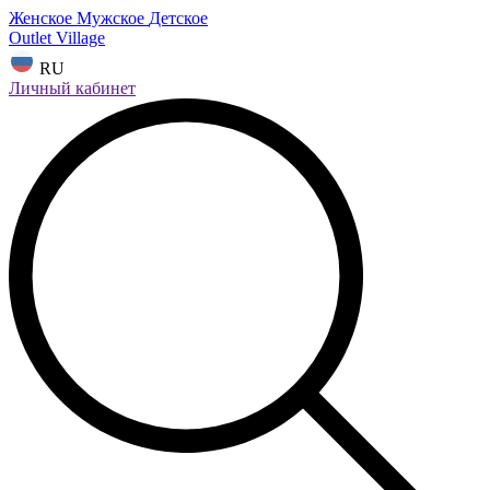
Женское
Мужское
Детское
Outlet Village
RU
Личный кабинет