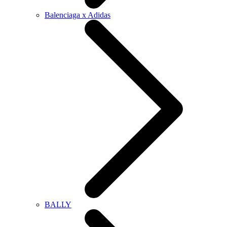
Balenciaga x Adidas
BALLY