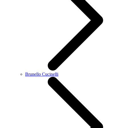
Brunello Cucinelli