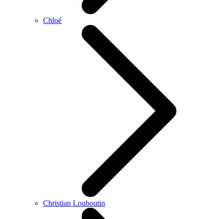
Chloé
Christian Louboutin