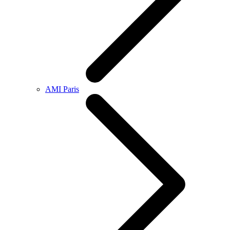
AMI Paris