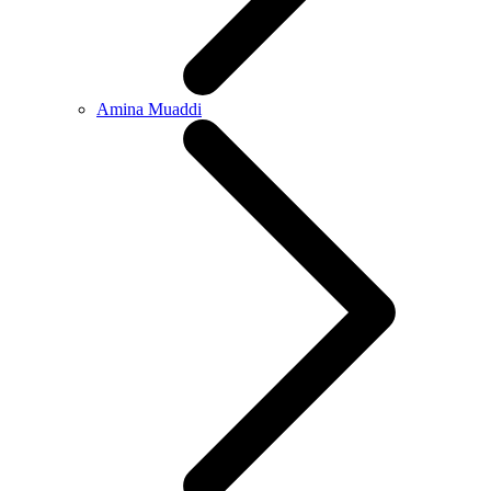
Amina Muaddi