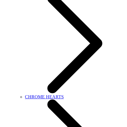
CHROME HEARTS