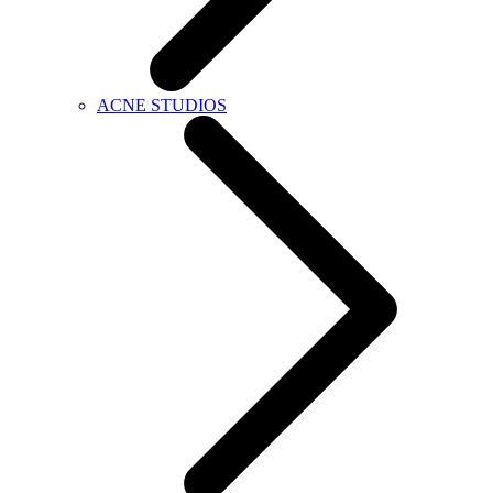
ACNE STUDIOS