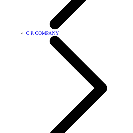
C.P. COMPANY