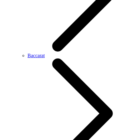
Baccarat