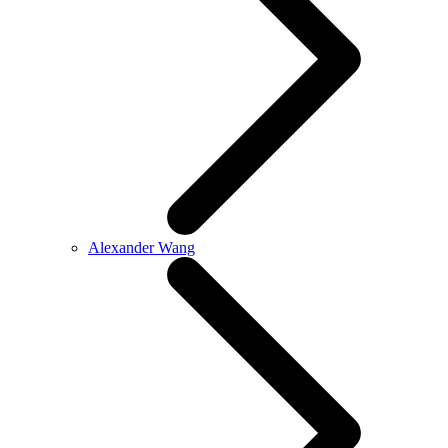
Alexander Wang