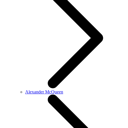
Alexander McQueen