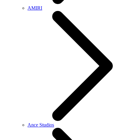
AMIRI
Ance Studios