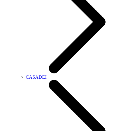
CASADEI