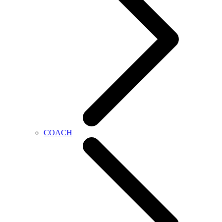
COACH