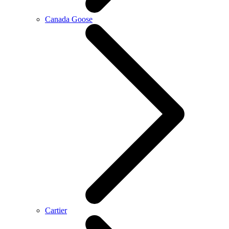
Canada Goose
Cartier