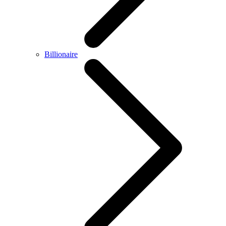
Billionaire