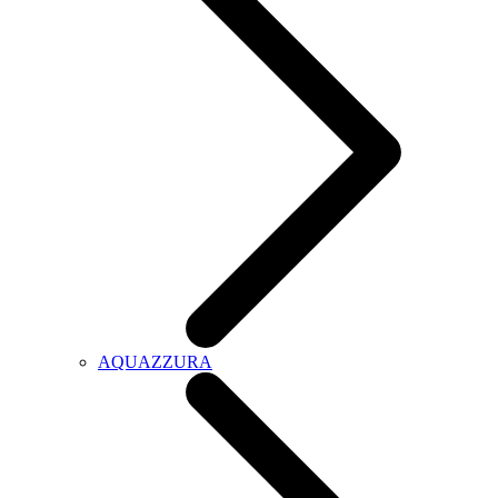
AQUAZZURA