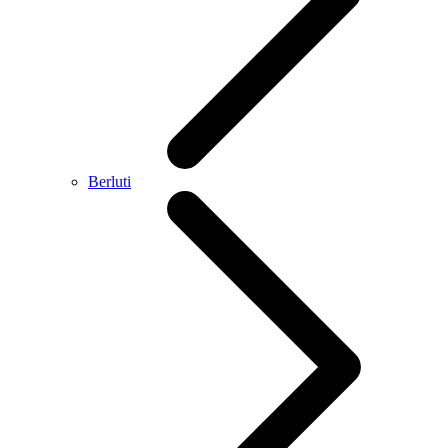
Berluti