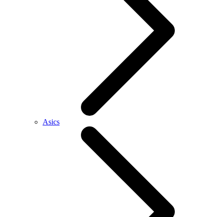
Asics