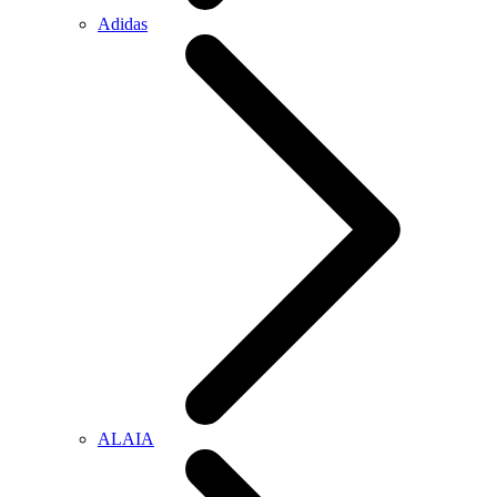
Adidas
ALAIA