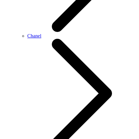
Chanel