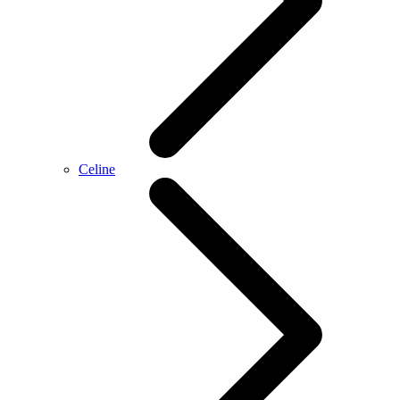
Celine