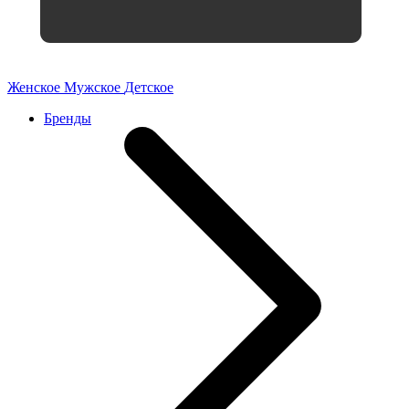
Женское
Мужское
Детское
Бренды