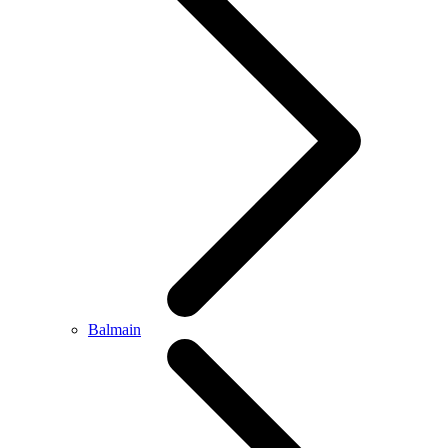
Balmain