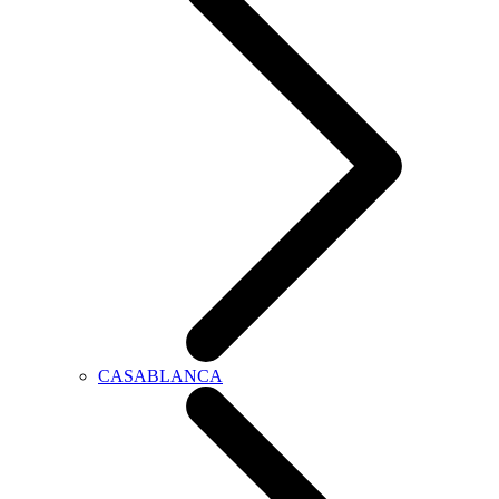
CASABLANCA