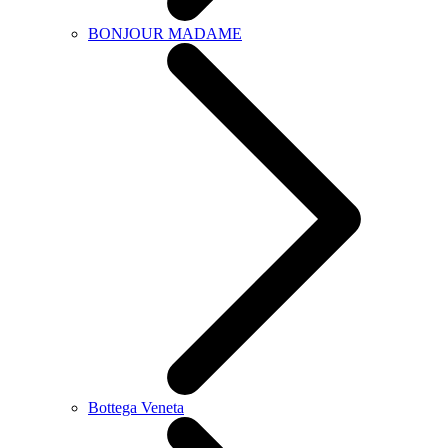
BONJOUR MADAME
Bottega Veneta