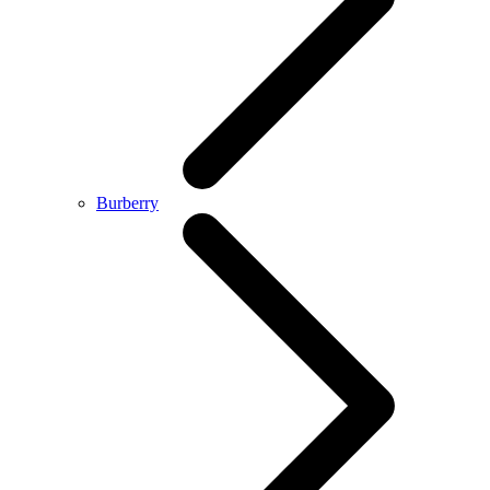
Burberry