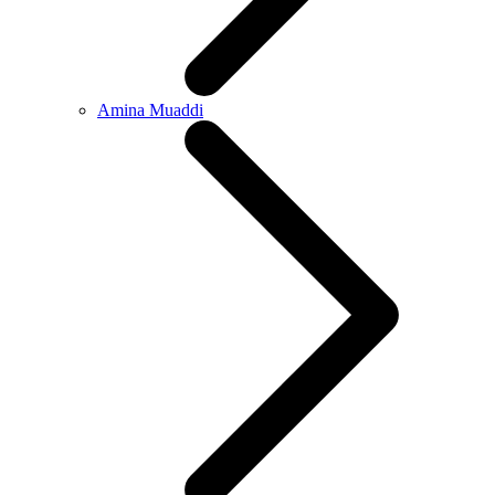
Amina Muaddi