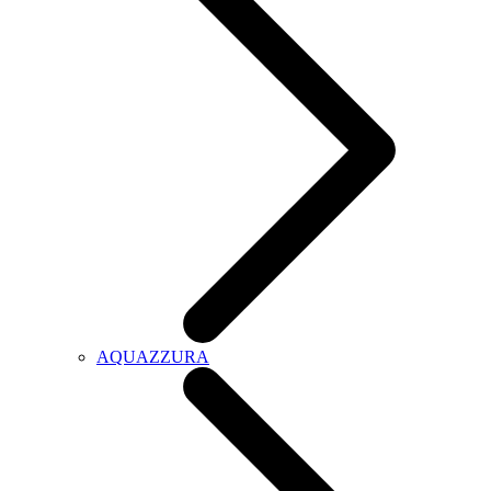
AQUAZZURA