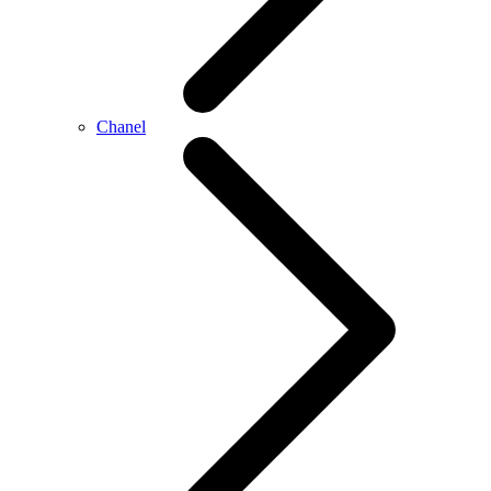
Chanel