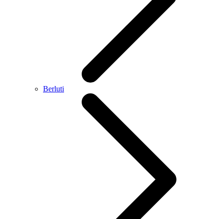
Berluti