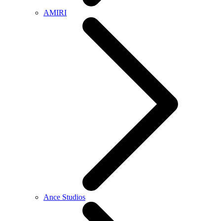
AMIRI
Ance Studios