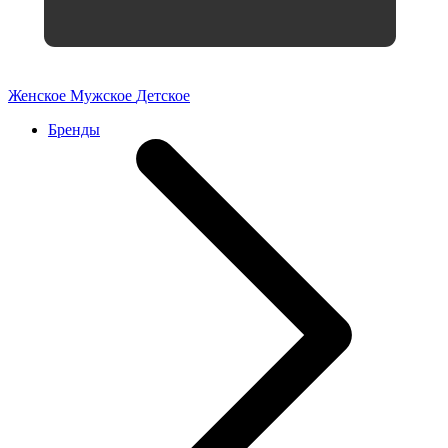
Женское
Мужское
Детское
Бренды