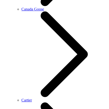
Canada Goose
Cartier