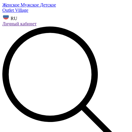
Женское
Мужское
Детское
Outlet Village
RU
Личный кабинет