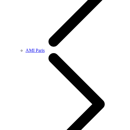
AMI Paris