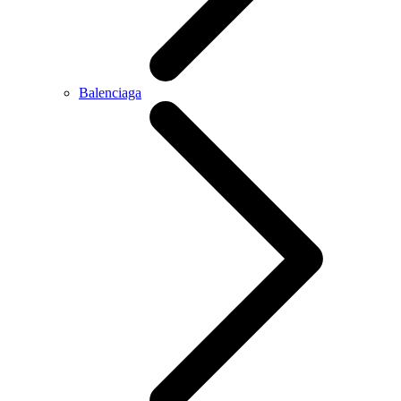
Balenciaga