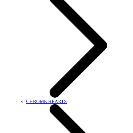
CHROME HEARTS