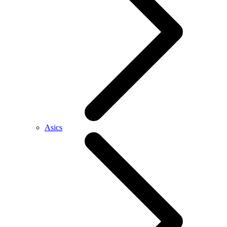
Asics