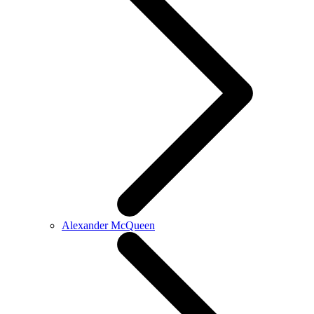
Alexander McQueen