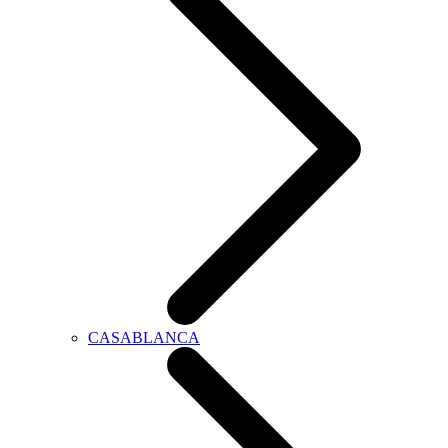
CASABLANCA