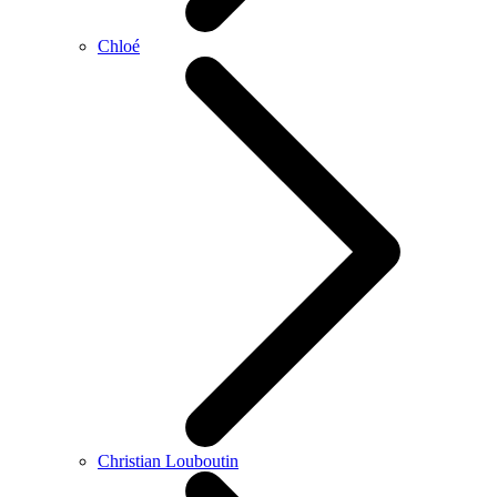
Chloé
Christian Louboutin