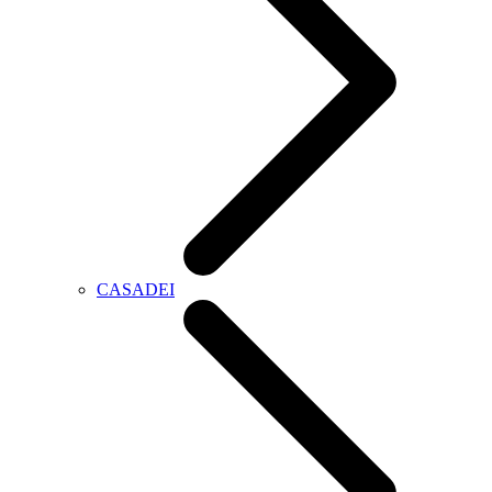
CASADEI