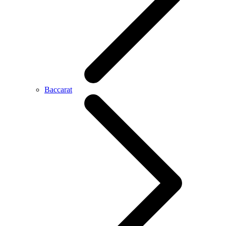
Baccarat