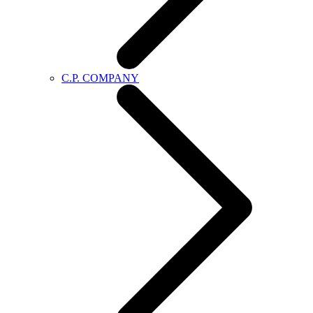
C.P. COMPANY