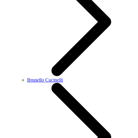
Brunello Cucinelli