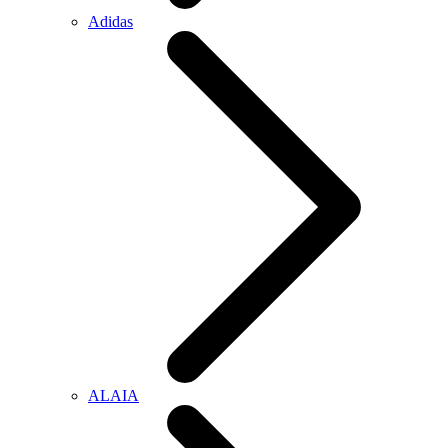
Adidas
ALAIA