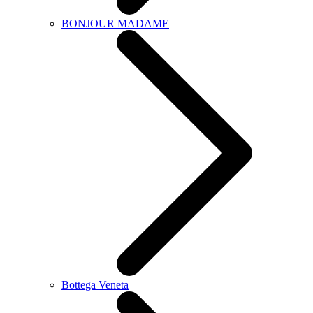
BONJOUR MADAME
Bottega Veneta