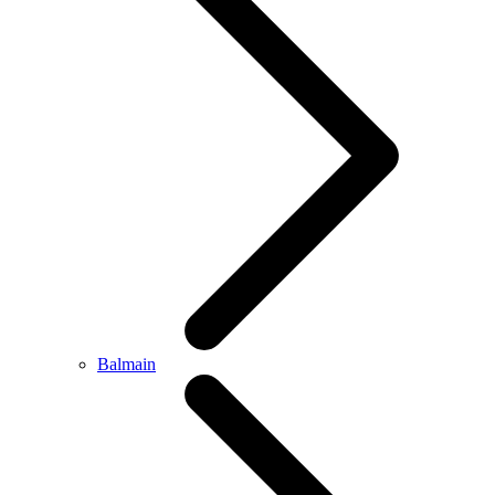
Balmain