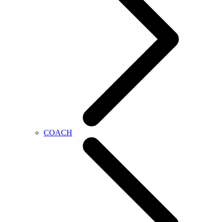
COACH