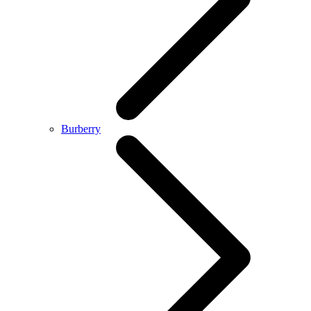
Burberry