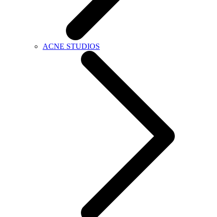
ACNE STUDIOS