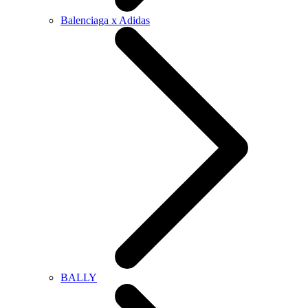
Balenciaga x Adidas
BALLY