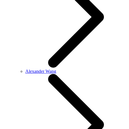
Alexander Wang