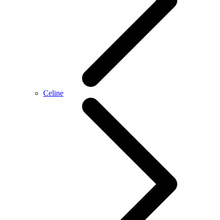
Celine