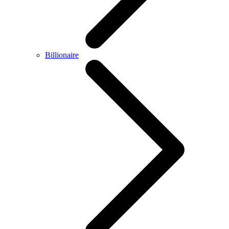
Billionaire