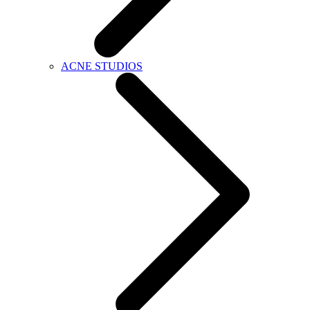
ACNE STUDIOS