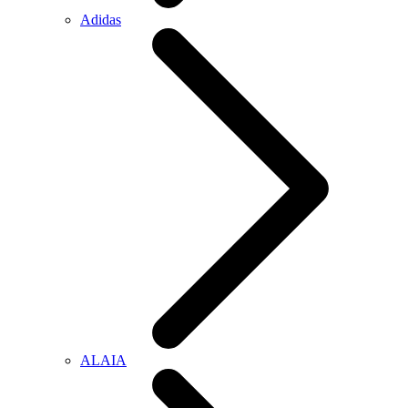
Adidas
ALAIA