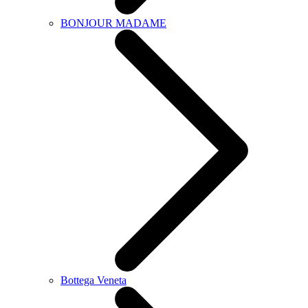
BONJOUR MADAME
Bottega Veneta