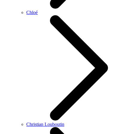
Chloé
Christian Louboutin