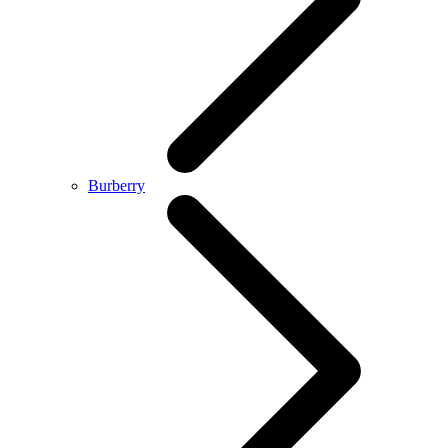
Burberry