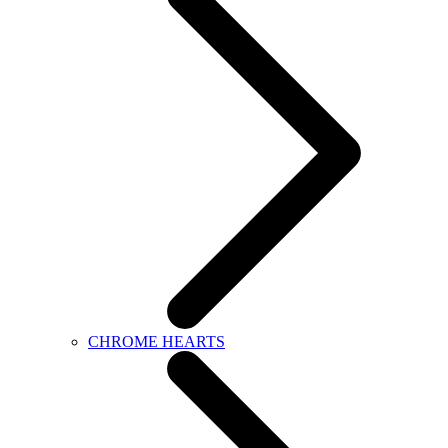
CHROME HEARTS