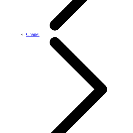
Chanel