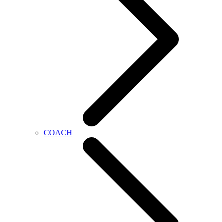
COACH