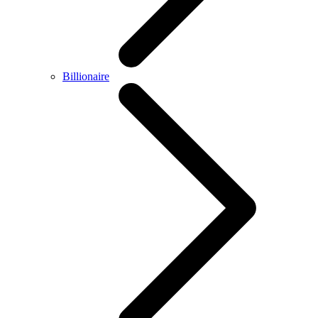
Billionaire