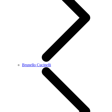
Brunello Cucinelli