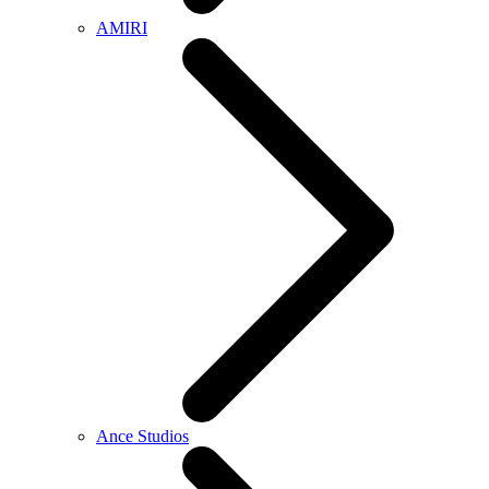
AMIRI
Ance Studios