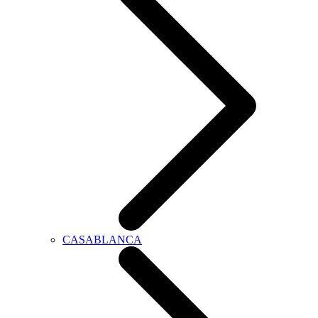
CASABLANCA