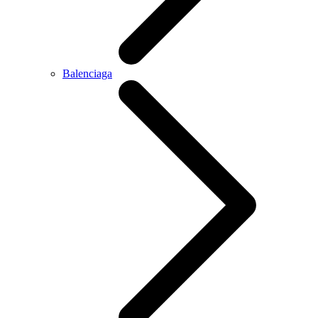
Balenciaga