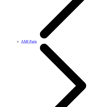
AMI Paris