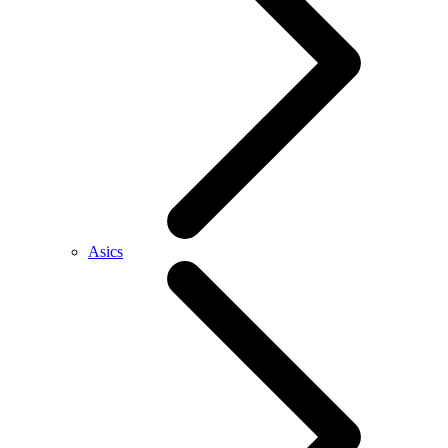
Asics