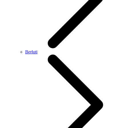
Berluti