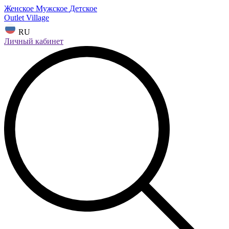
Женское
Мужское
Детское
Outlet Village
RU
Личный кабинет