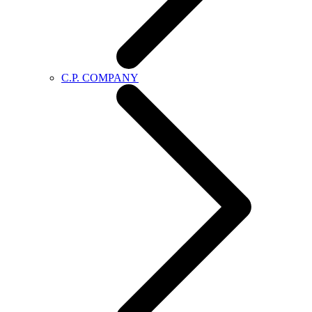
C.P. COMPANY