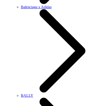
Balenciaga x Adidas
BALLY