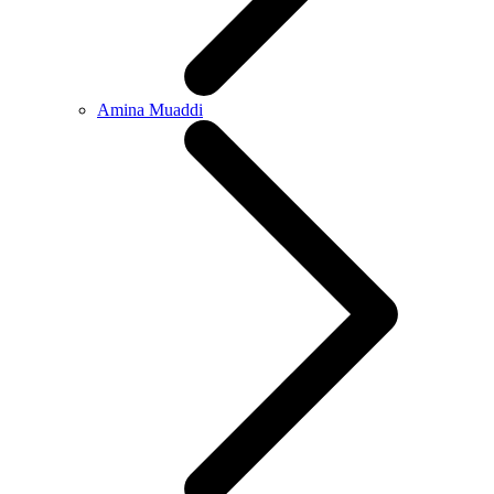
Amina Muaddi