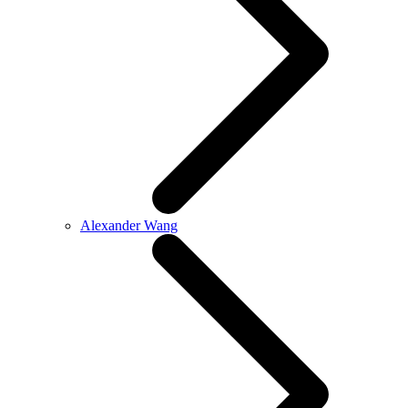
Alexander Wang