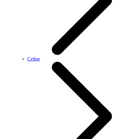
Celine