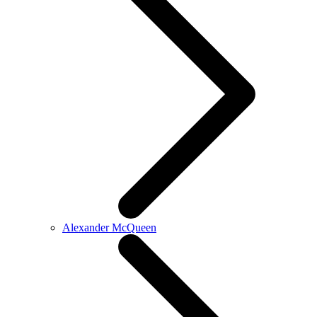
Alexander McQueen