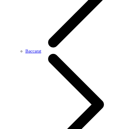
Baccarat