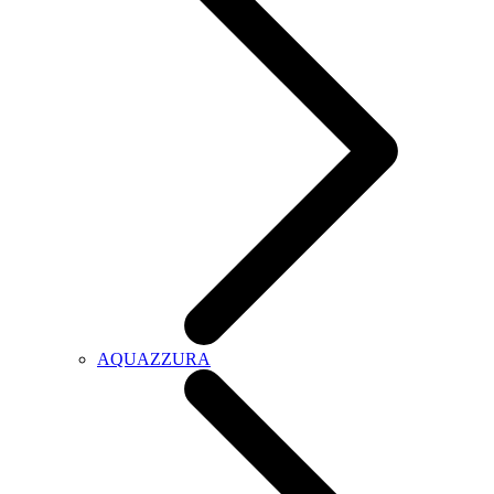
AQUAZZURA