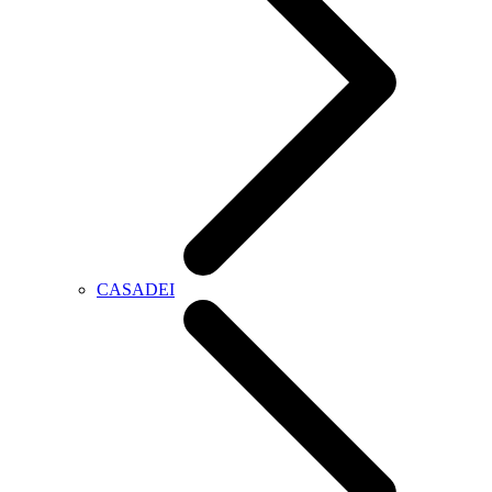
CASADEI