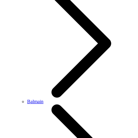
Balmain