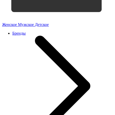
Женское
Мужское
Детское
Бренды