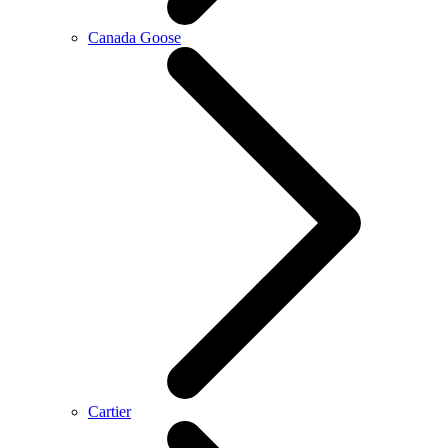
Canada Goose
Cartier