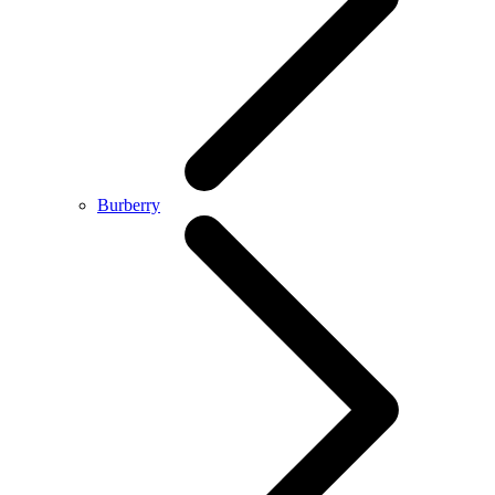
Burberry