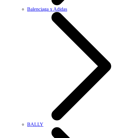
Balenciaga x Adidas
BALLY