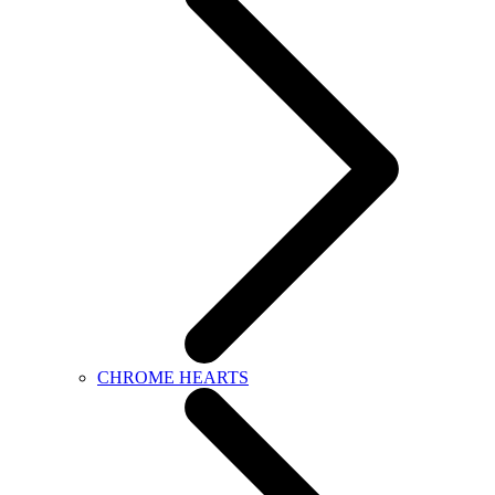
CHROME HEARTS