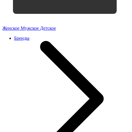
Женское
Мужское
Детское
Бренды