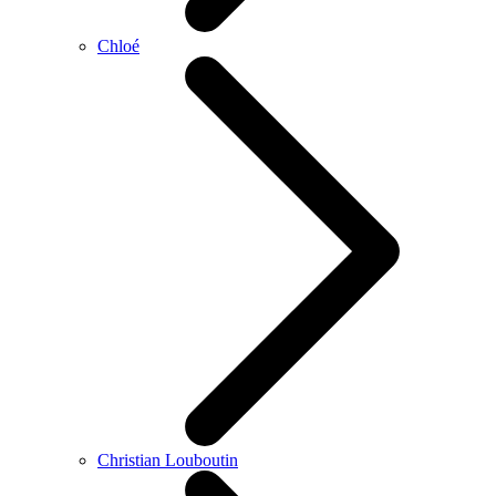
Chloé
Christian Louboutin