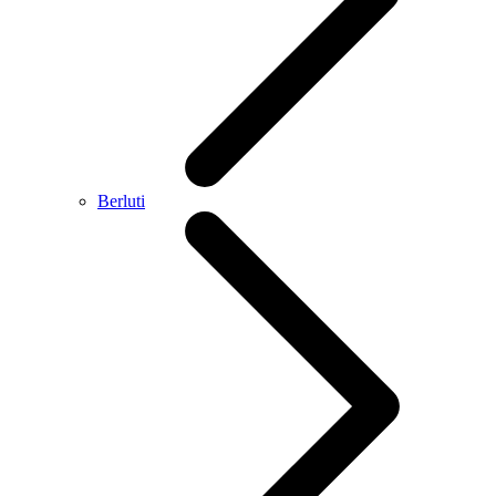
Berluti