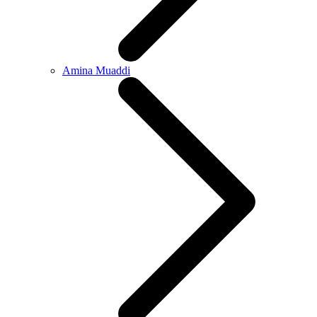
Amina Muaddi