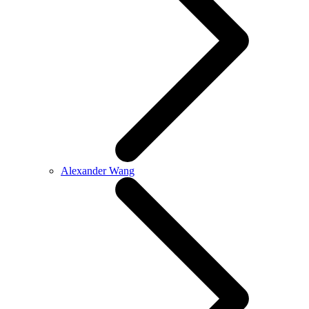
Alexander Wang