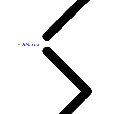
AMI Paris