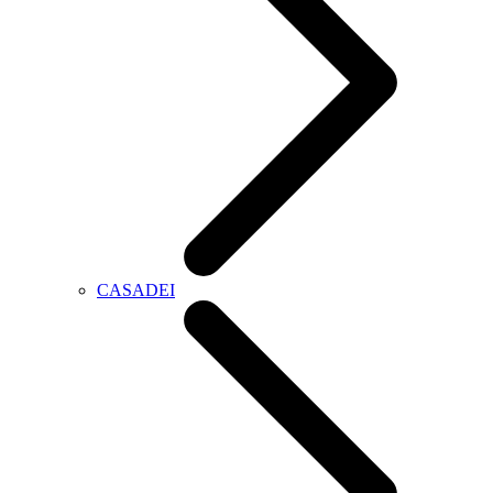
CASADEI