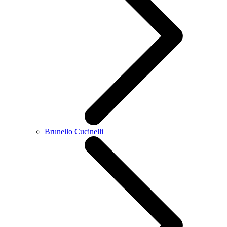
Brunello Cucinelli