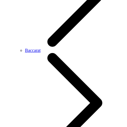
Baccarat