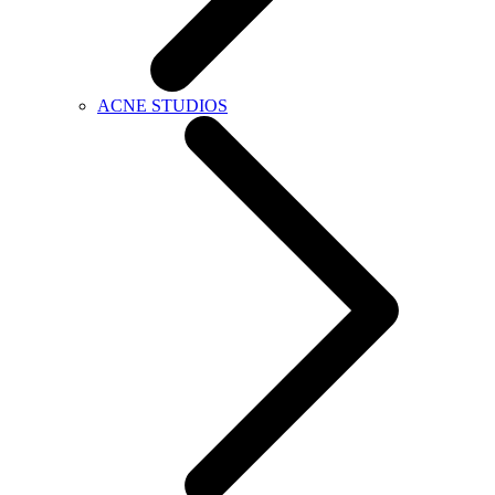
ACNE STUDIOS