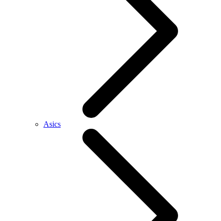
Asics