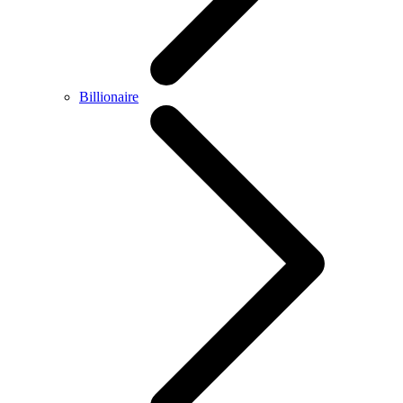
Billionaire