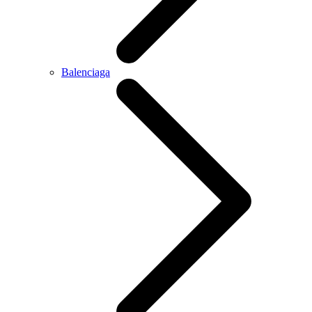
Balenciaga