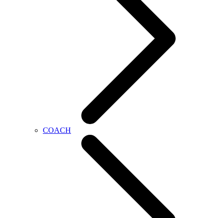
COACH