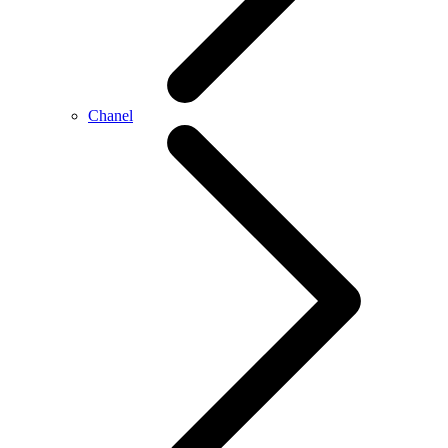
Chanel