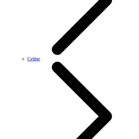
Celine