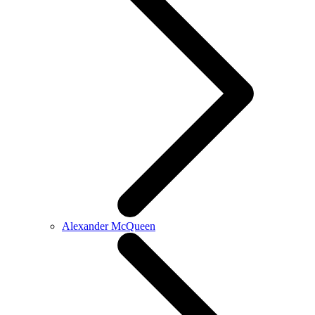
Alexander McQueen