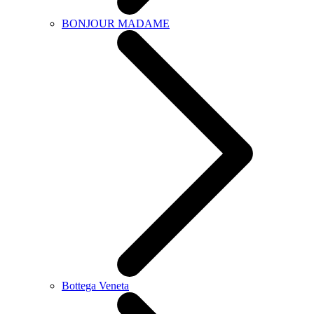
BONJOUR MADAME
Bottega Veneta