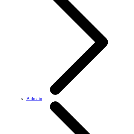
Balmain