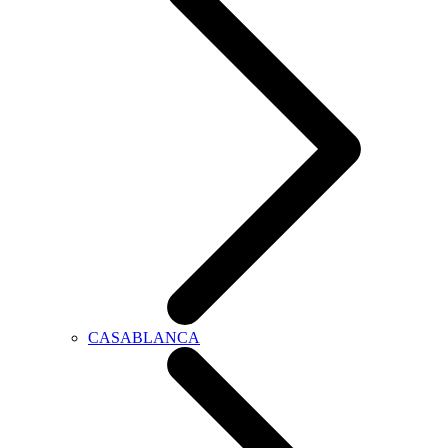
CASABLANCA