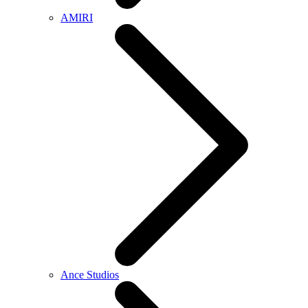
AMIRI
Ance Studios