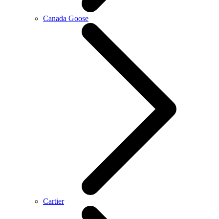
Canada Goose
Cartier