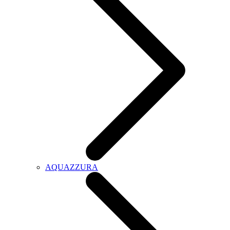
AQUAZZURA