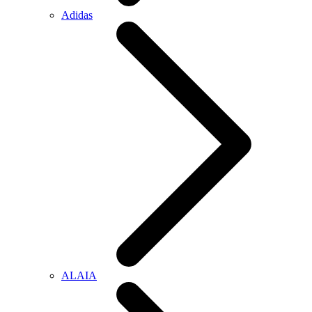
Adidas
ALAIA