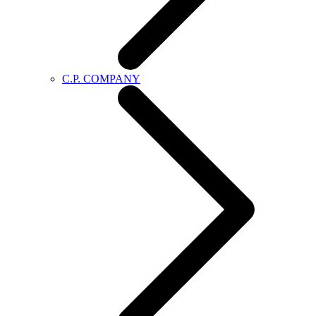
C.P. COMPANY