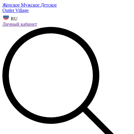
Женское
Мужское
Детское
Outlet Village
RU
Личный кабинет