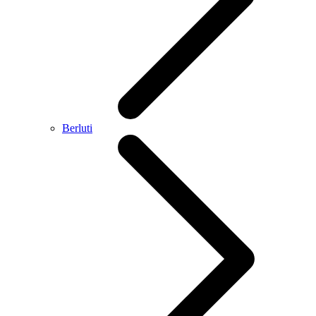
Berluti