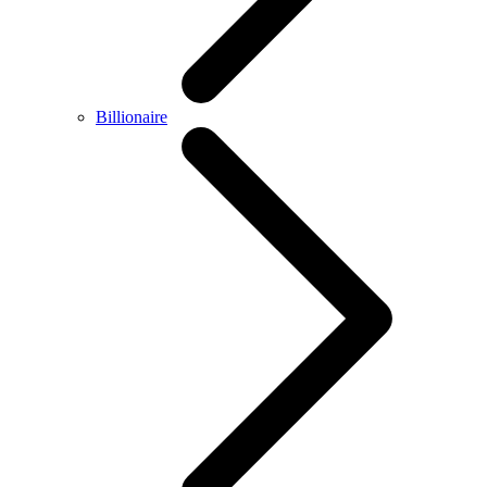
Billionaire