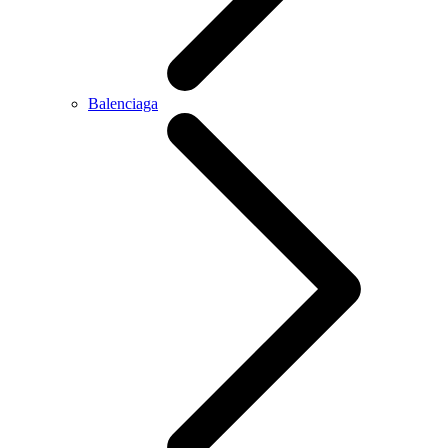
Balenciaga