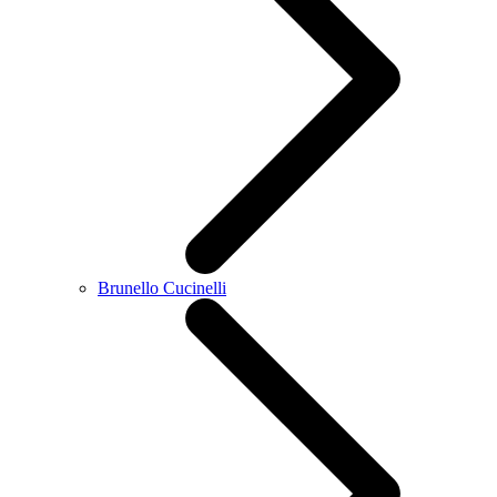
Brunello Cucinelli