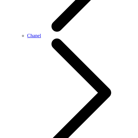
Chanel