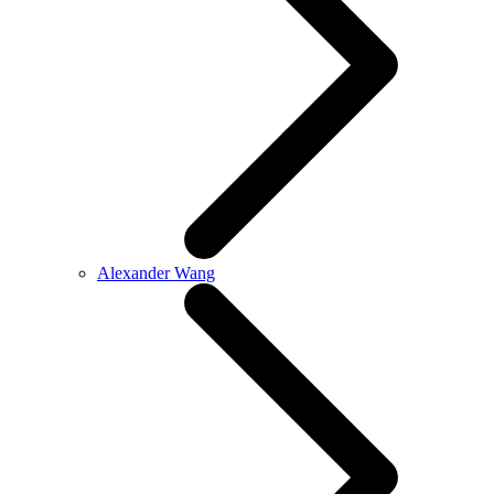
Alexander Wang