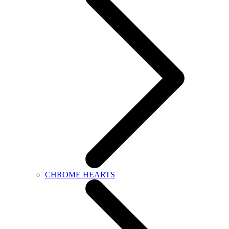
CHROME HEARTS