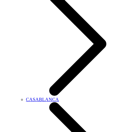
CASABLANCA