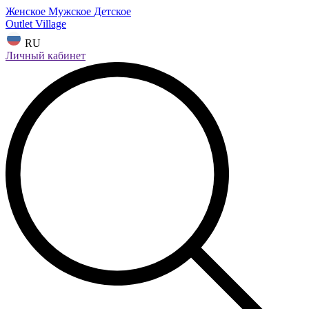
Женское
Мужское
Детское
Outlet Village
RU
Личный кабинет