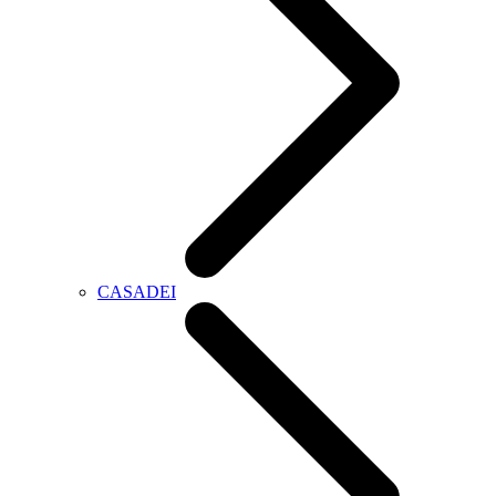
CASADEI