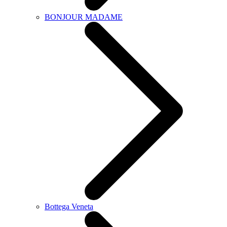
BONJOUR MADAME
Bottega Veneta