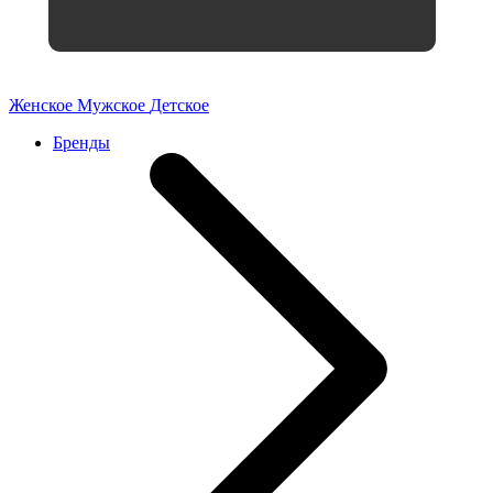
Женское
Мужское
Детское
Бренды