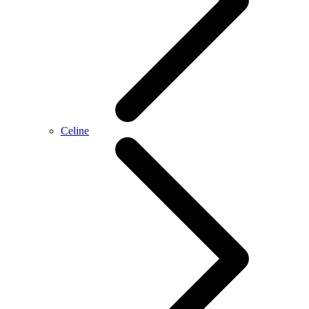
Celine