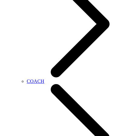
COACH