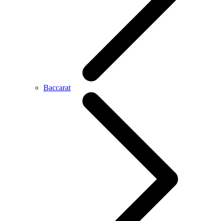
Baccarat