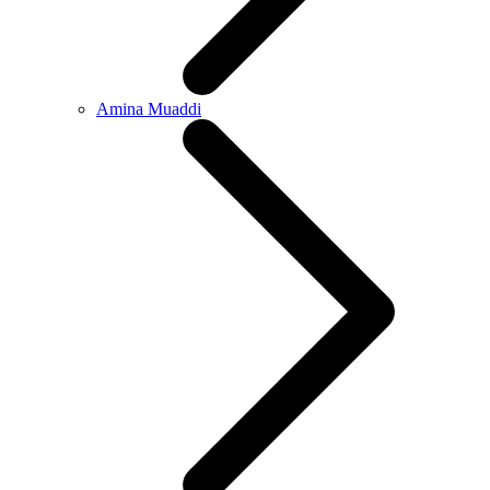
Amina Muaddi