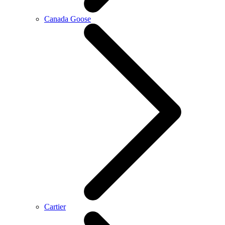
Canada Goose
Cartier