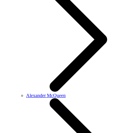
Alexander McQueen