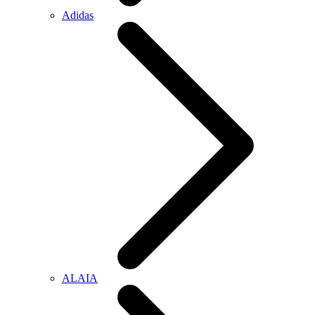
Adidas
ALAIA