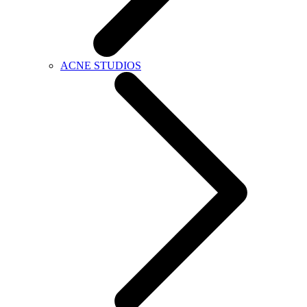
ACNE STUDIOS