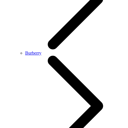
Burberry