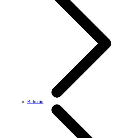
Balmain