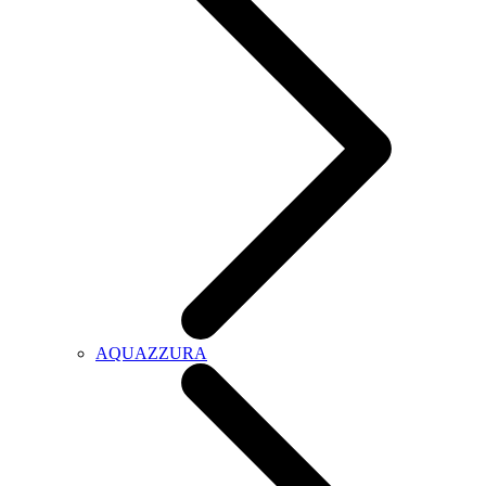
AQUAZZURA