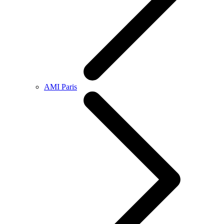
AMI Paris