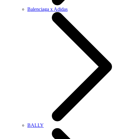
Balenciaga x Adidas
BALLY