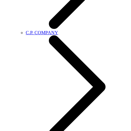
C.P. COMPANY