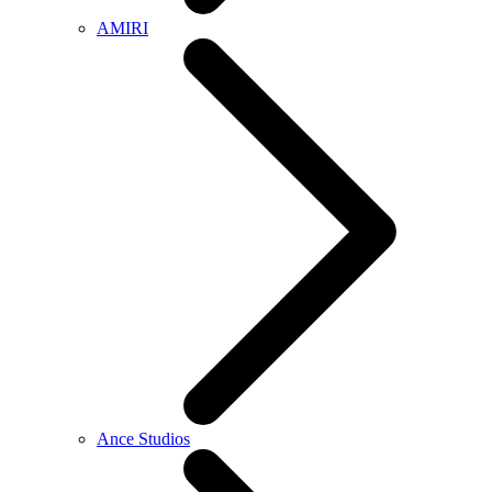
AMIRI
Ance Studios