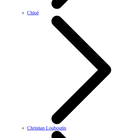
Chloé
Christian Louboutin