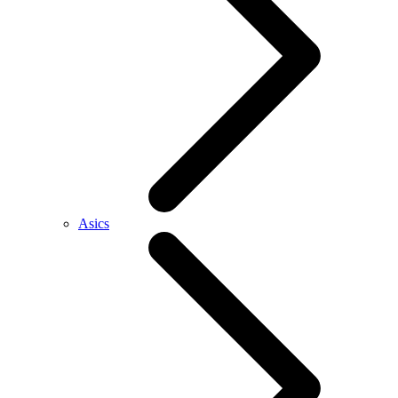
Asics