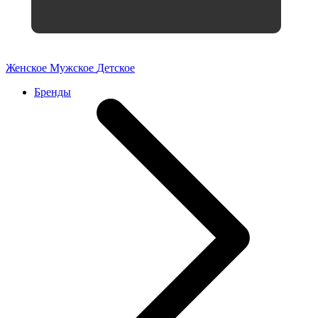
Женское
Мужское
Детское
Бренды