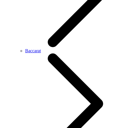
Baccarat