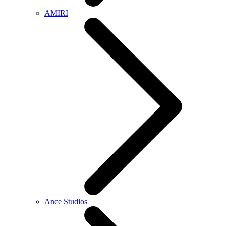
AMIRI
Ance Studios