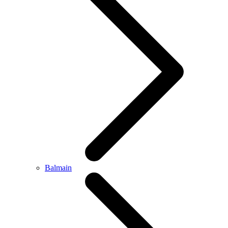
Balmain