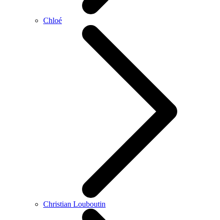
Chloé
Christian Louboutin