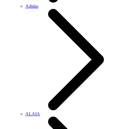
Adidas
ALAIA