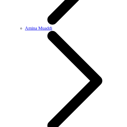
Amina Muaddi