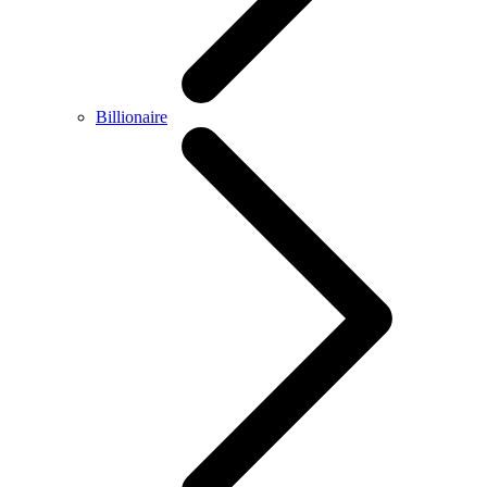
Billionaire