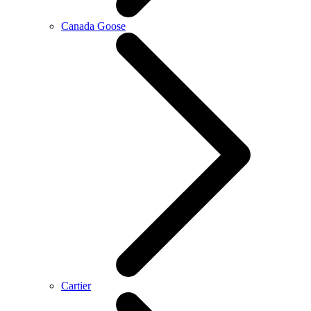
Canada Goose
Cartier