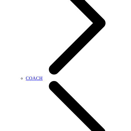
COACH