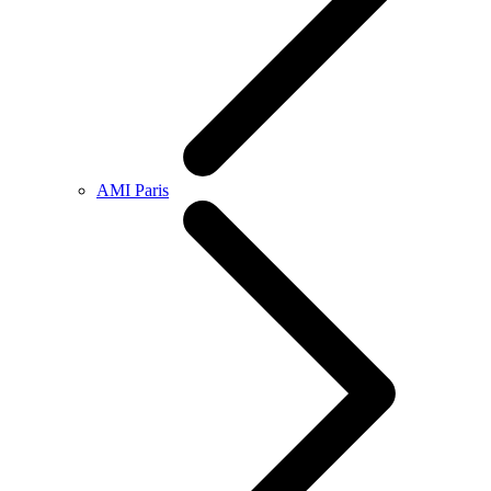
AMI Paris