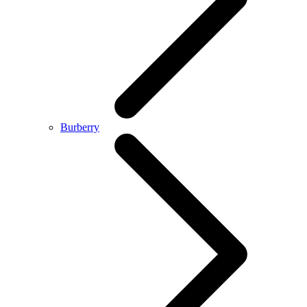
Burberry