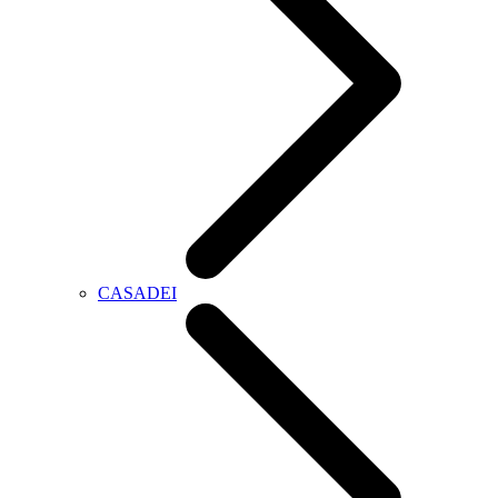
CASADEI