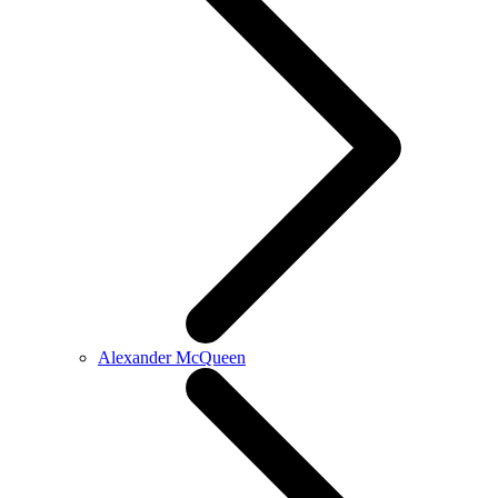
Alexander McQueen