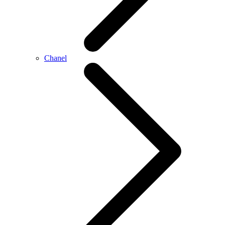
Chanel