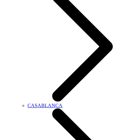
CASABLANCA