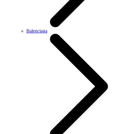
Balenciaga