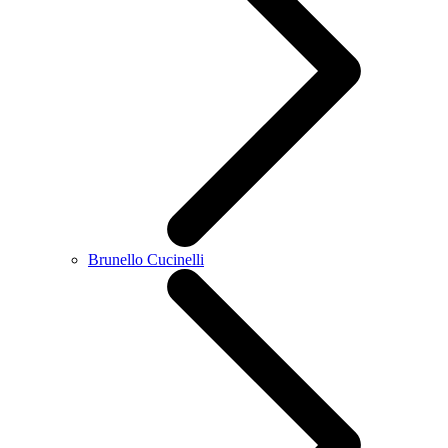
Brunello Cucinelli