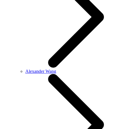
Alexander Wang