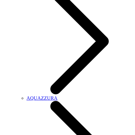
AQUAZZURA