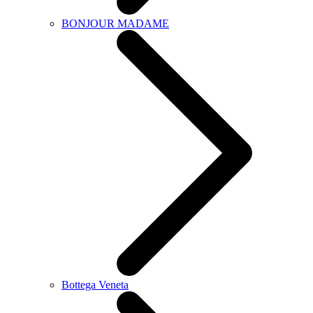
BONJOUR MADAME
Bottega Veneta