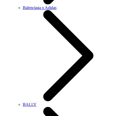
Balenciaga x Adidas
BALLY