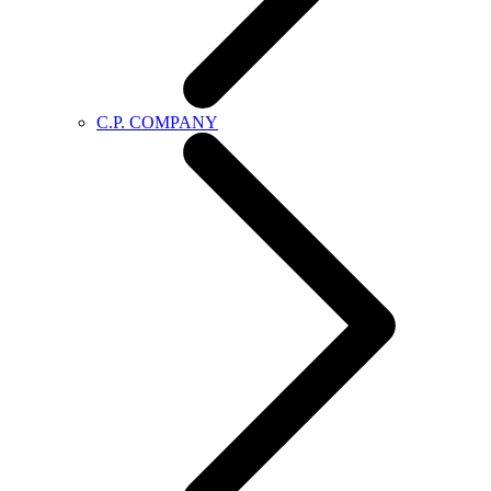
C.P. COMPANY