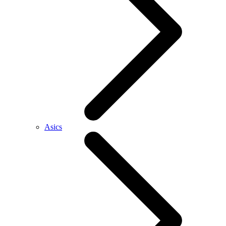
Asics