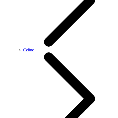
Celine