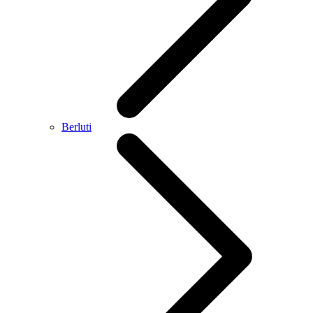
Berluti