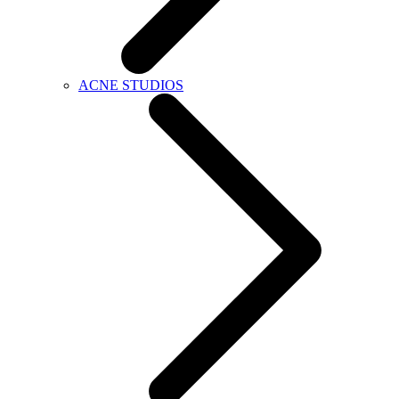
ACNE STUDIOS