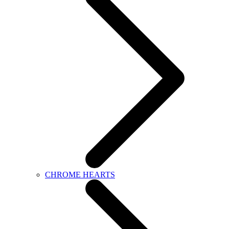
CHROME HEARTS