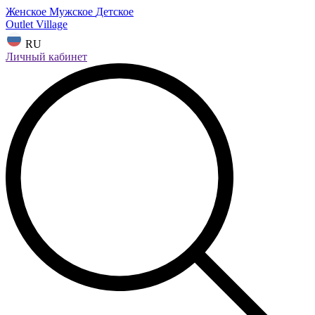
Женское
Мужское
Детское
Outlet Village
RU
Личный кабинет