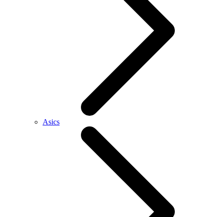
Asics