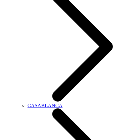
CASABLANCA