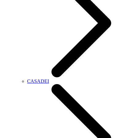
CASADEI