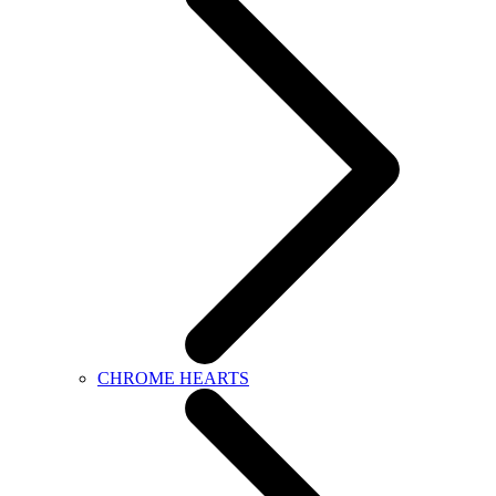
CHROME HEARTS