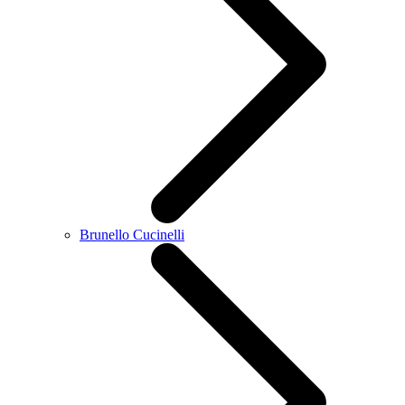
Brunello Cucinelli