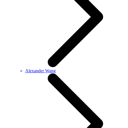
Alexander Wang