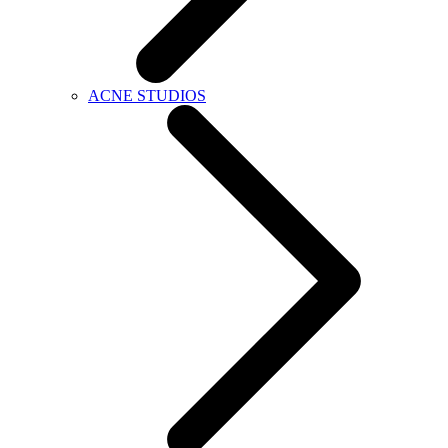
ACNE STUDIOS