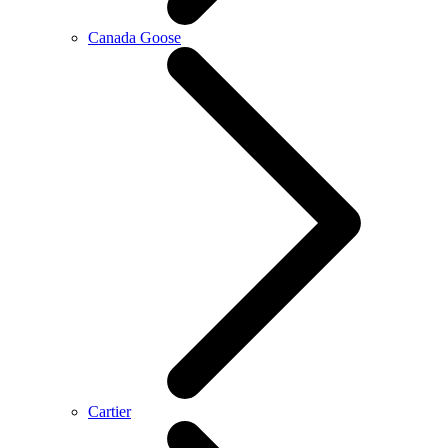
Canada Goose
Cartier