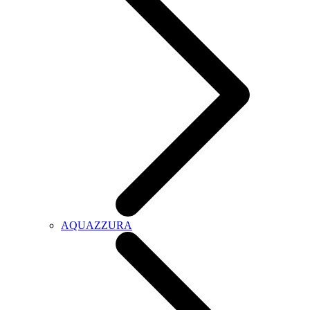
AQUAZZURA