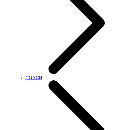
COACH