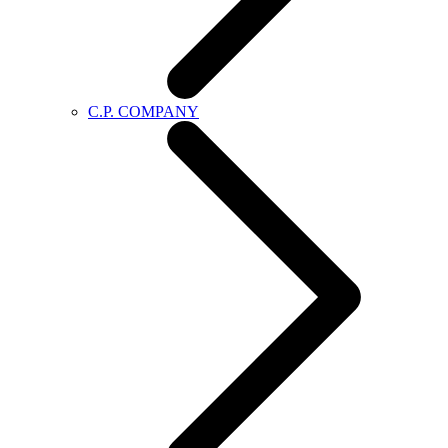
C.P. COMPANY