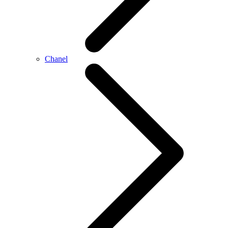
Chanel