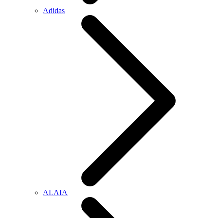
Adidas
ALAIA