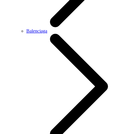
Balenciaga