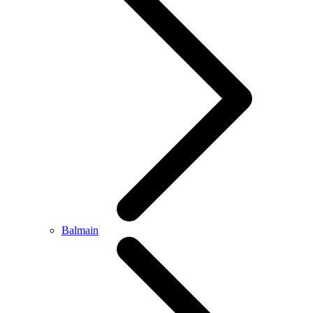
Balmain