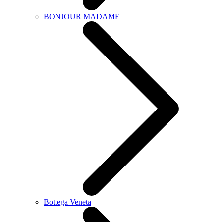
BONJOUR MADAME
Bottega Veneta