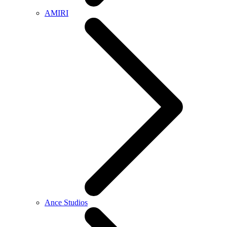
AMIRI
Ance Studios