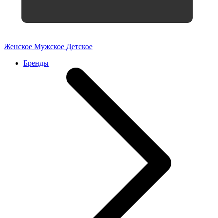
Женское
Мужское
Детское
Бренды