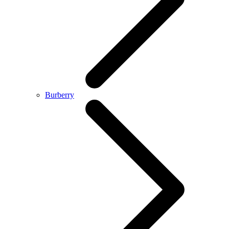
Burberry