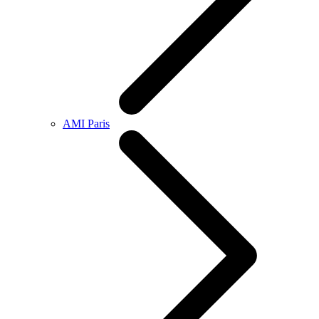
AMI Paris