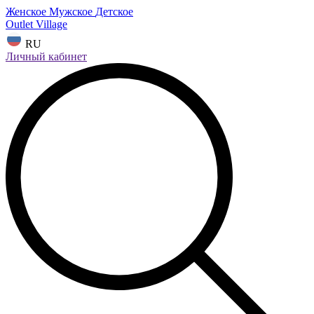
Женское
Мужское
Детское
Outlet Village
RU
Личный кабинет