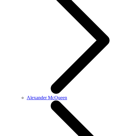
Alexander McQueen