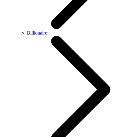
Billionaire