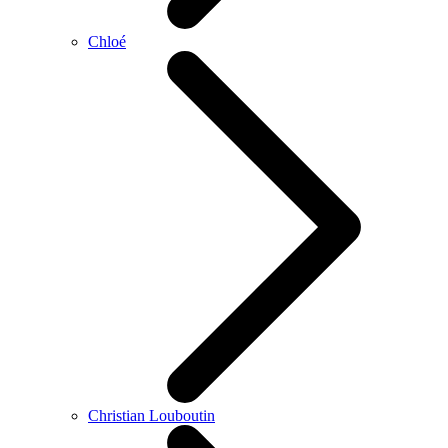
Chloé
Christian Louboutin