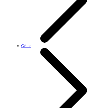
Celine