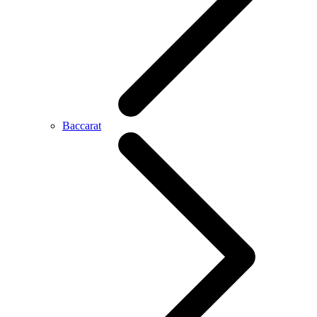
Baccarat