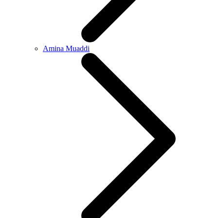
Amina Muaddi