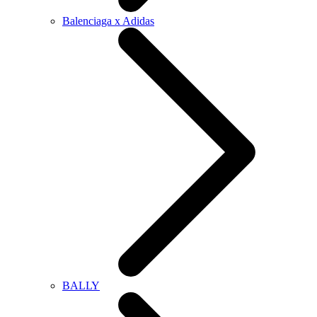
Balenciaga x Adidas
BALLY