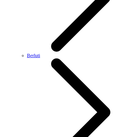
Berluti