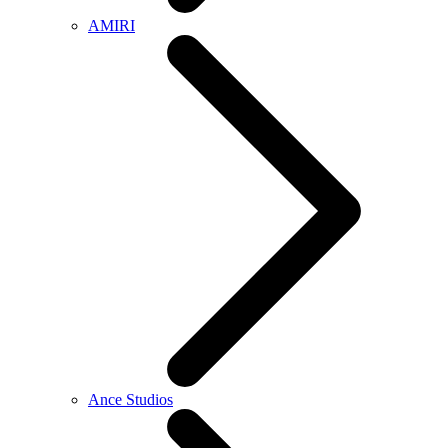
AMIRI
Ance Studios