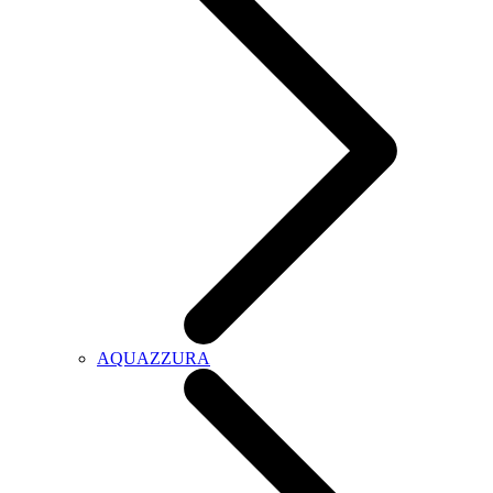
AQUAZZURA