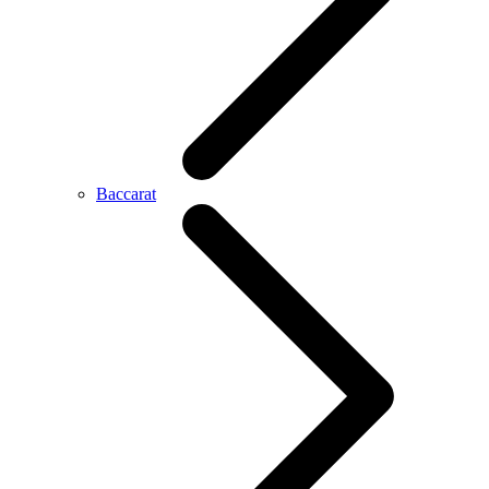
Baccarat