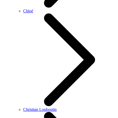
Chloé
Christian Louboutin