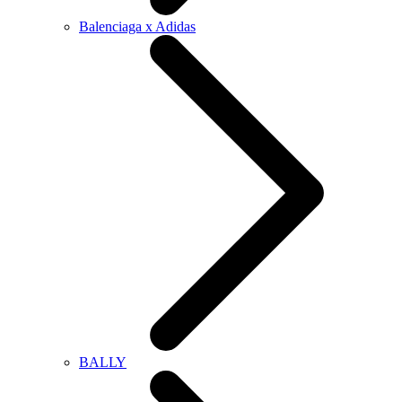
Balenciaga x Adidas
BALLY