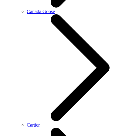
Canada Goose
Cartier