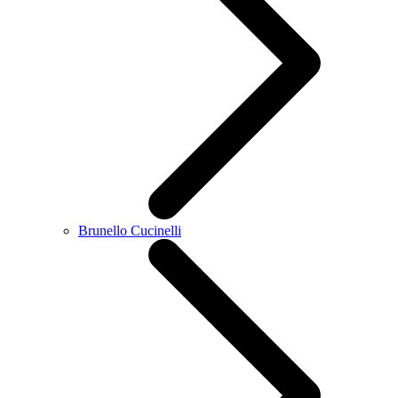
Brunello Cucinelli