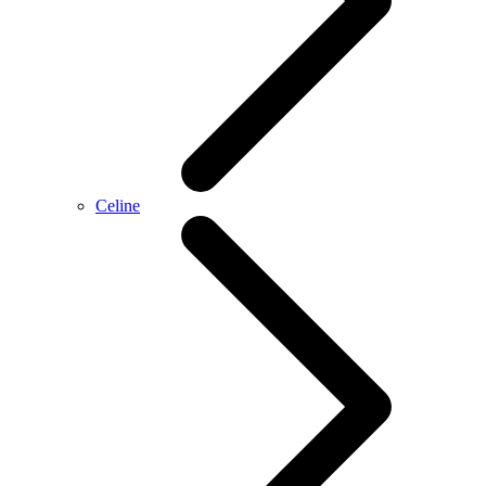
Celine