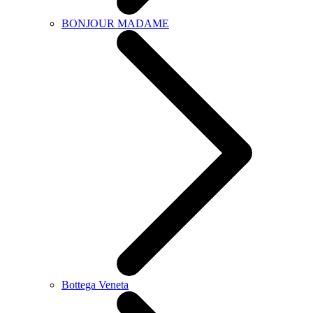
BONJOUR MADAME
Bottega Veneta