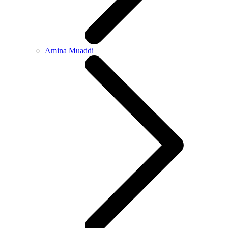
Amina Muaddi