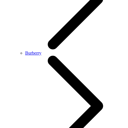
Burberry