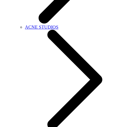
ACNE STUDIOS