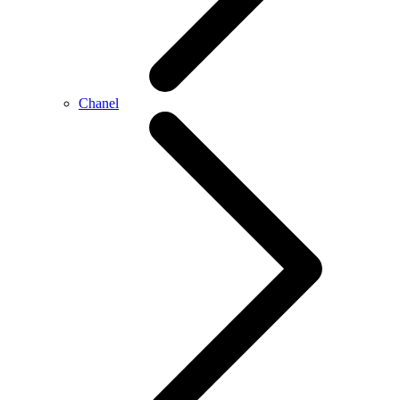
Chanel