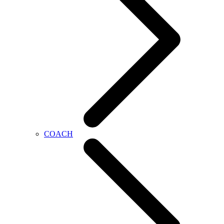
COACH