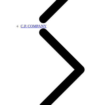
C.P. COMPANY