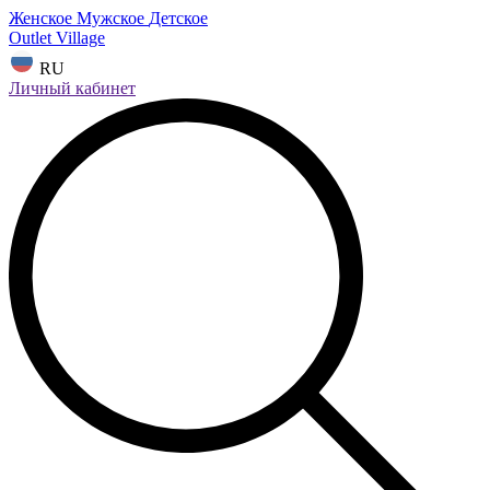
Женское
Мужское
Детское
Outlet Village
RU
Личный кабинет