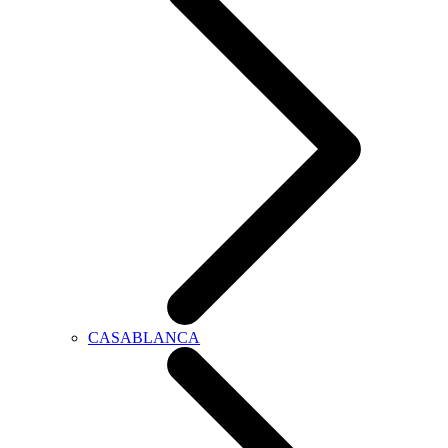
CASABLANCA