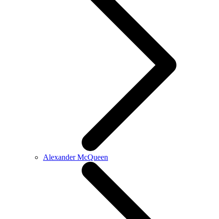
Alexander McQueen