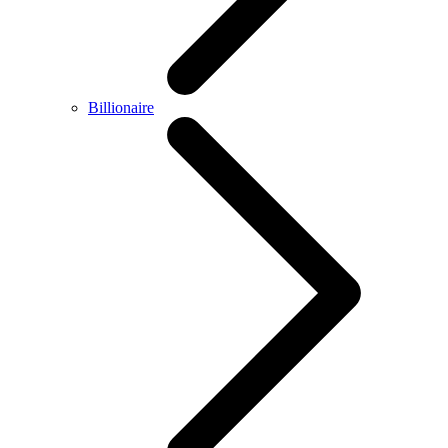
Billionaire