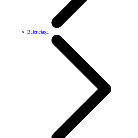
Balenciaga