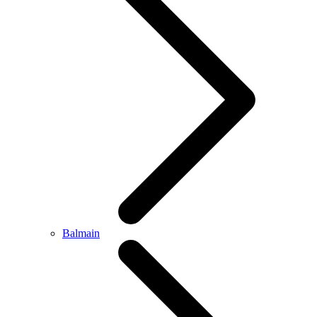
Balmain