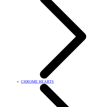
CHROME HEARTS