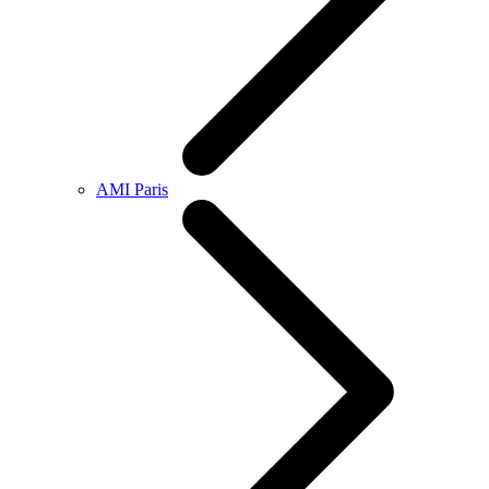
AMI Paris