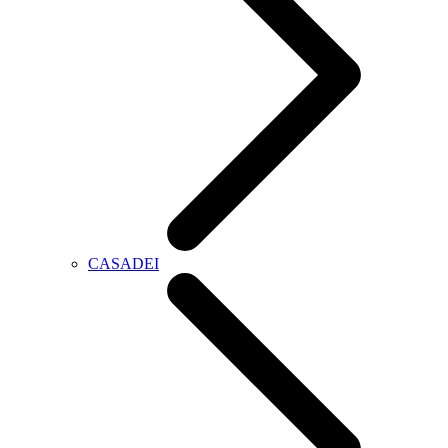
CASADEI