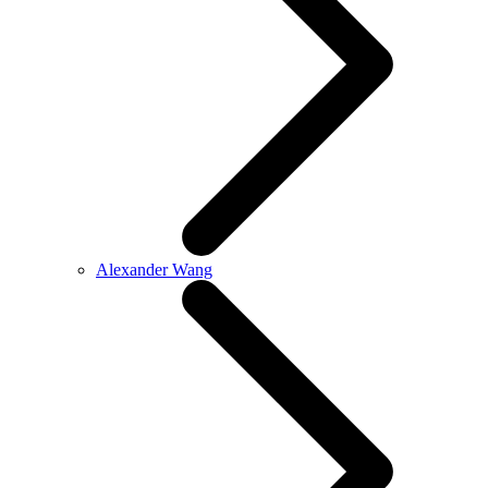
Alexander Wang