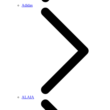
Adidas
ALAIA