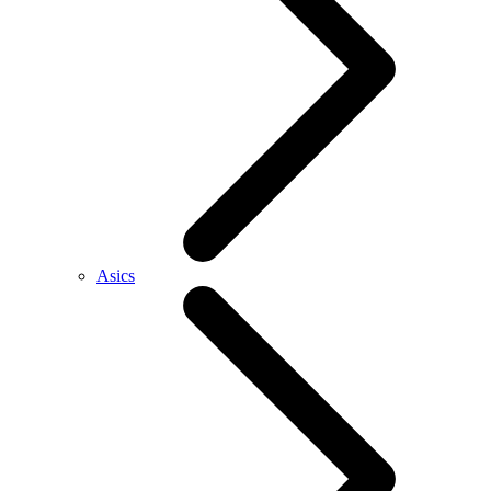
Asics