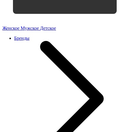
Женское
Мужское
Детское
Бренды