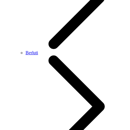
Berluti