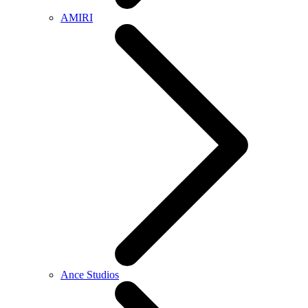
AMIRI
Ance Studios