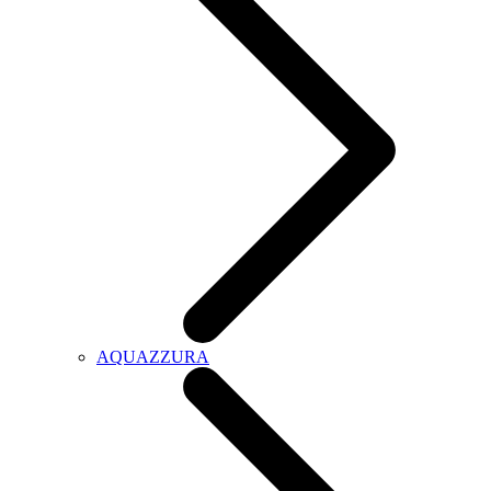
AQUAZZURA