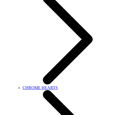
CHROME HEARTS