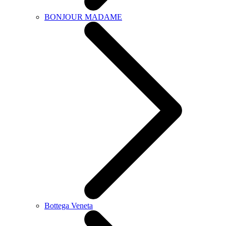
BONJOUR MADAME
Bottega Veneta