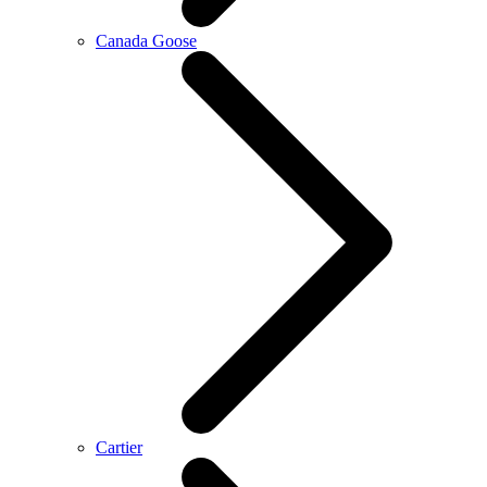
Canada Goose
Cartier