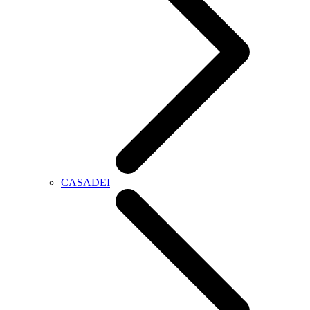
CASADEI