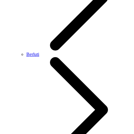
Berluti