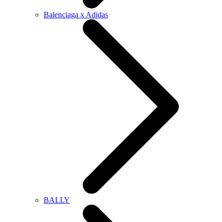
Balenciaga x Adidas
BALLY