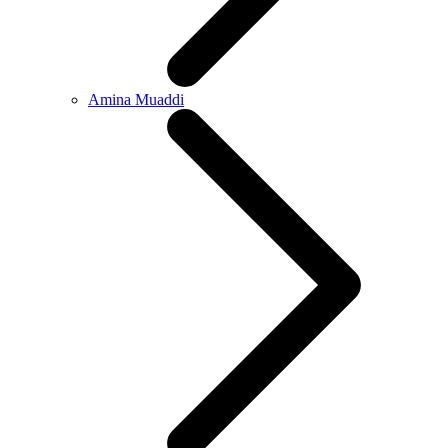
Amina Muaddi