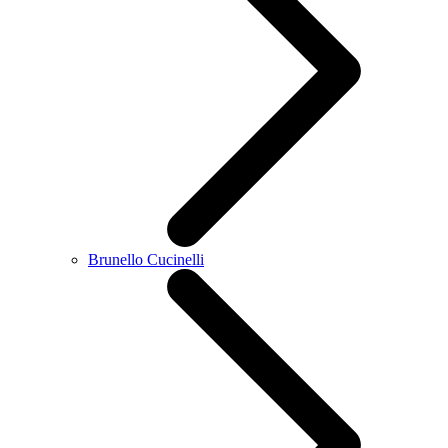
Brunello Cucinelli