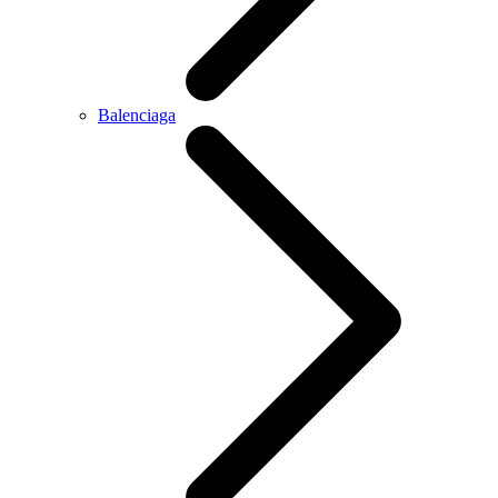
Balenciaga