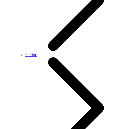
Celine