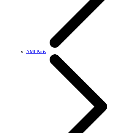
AMI Paris