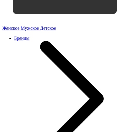
Женское
Мужское
Детское
Бренды