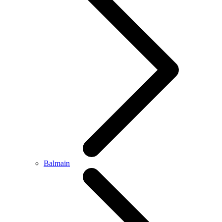
Balmain