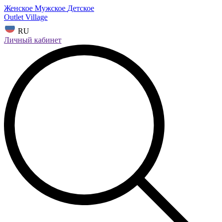
Женское
Мужское
Детское
Outlet Village
RU
Личный кабинет