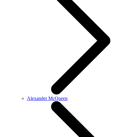
Alexander McQueen