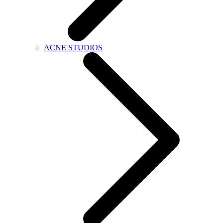
ACNE STUDIOS