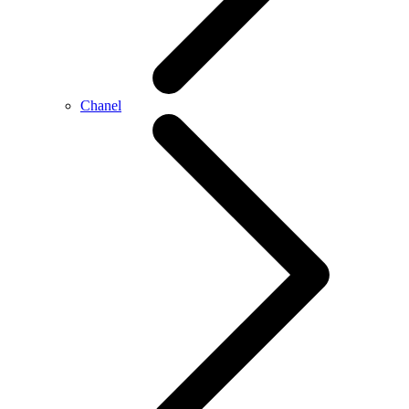
Chanel