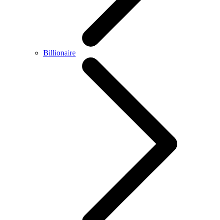
Billionaire