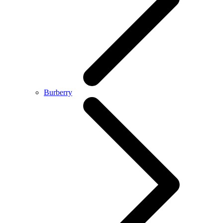
Burberry