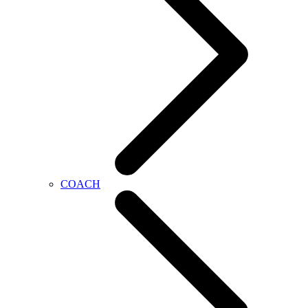
COACH