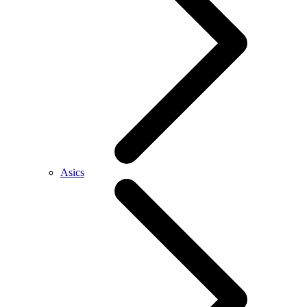
Asics