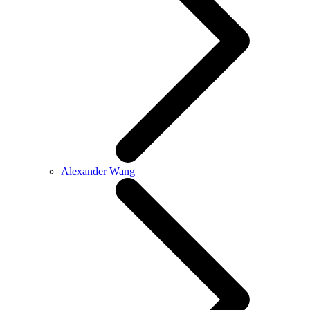
Alexander Wang