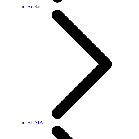
Adidas
ALAIA