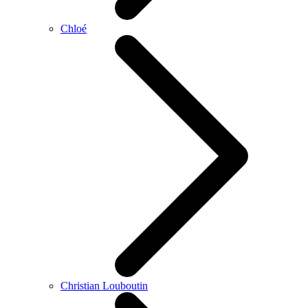
Chloé
Christian Louboutin