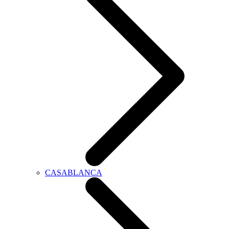
CASABLANCA