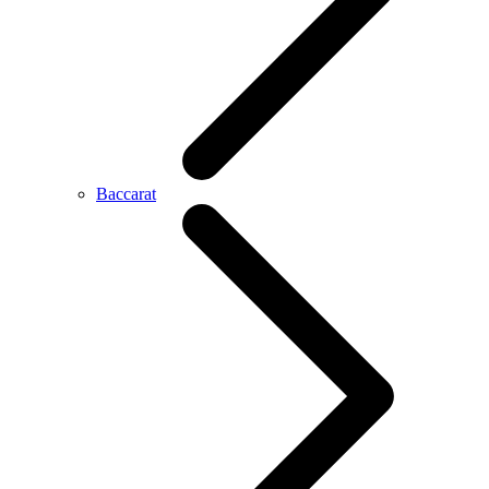
Baccarat