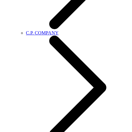
C.P. COMPANY