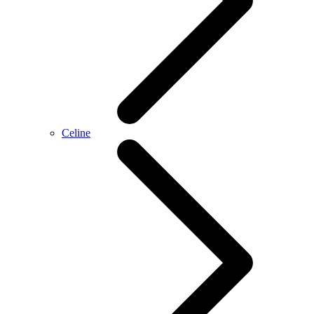
Celine