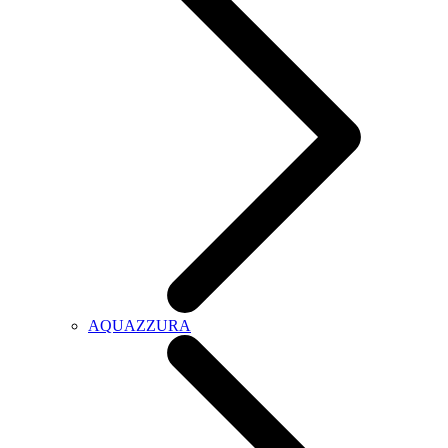
AQUAZZURA