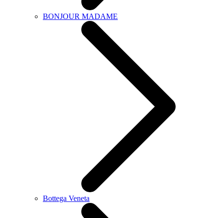
BONJOUR MADAME
Bottega Veneta