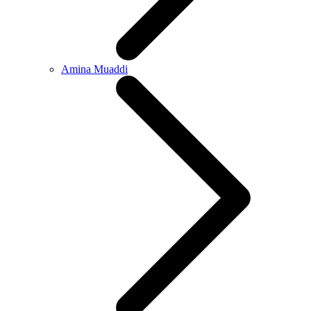
Amina Muaddi