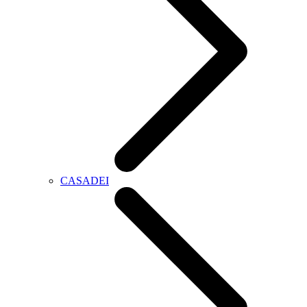
CASADEI