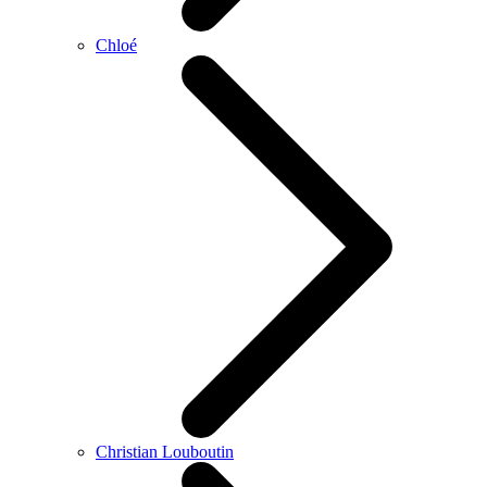
Chloé
Christian Louboutin