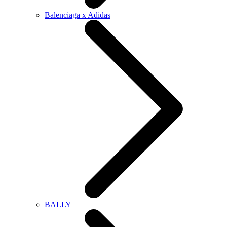
Balenciaga x Adidas
BALLY