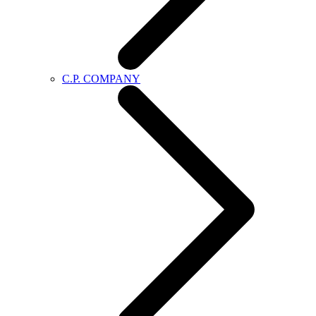
C.P. COMPANY