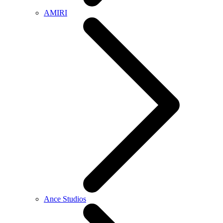
AMIRI
Ance Studios