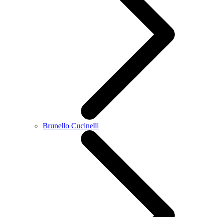
Brunello Cucinelli