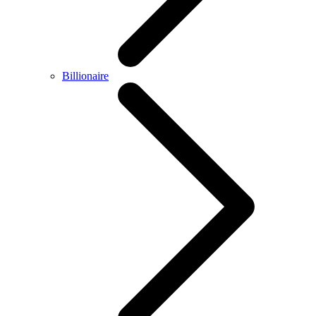
Billionaire