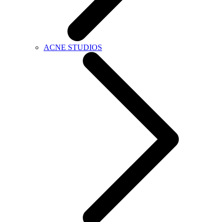
ACNE STUDIOS