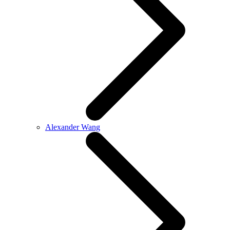
Alexander Wang