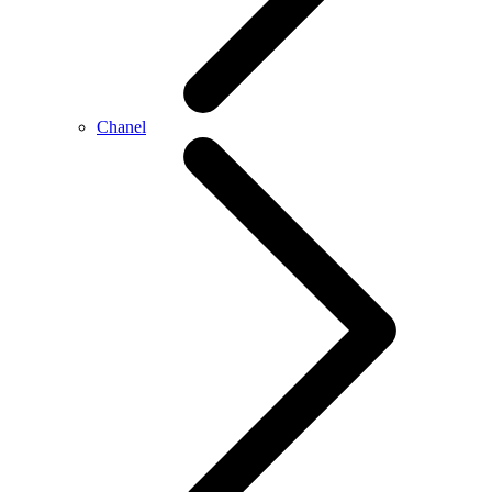
Chanel