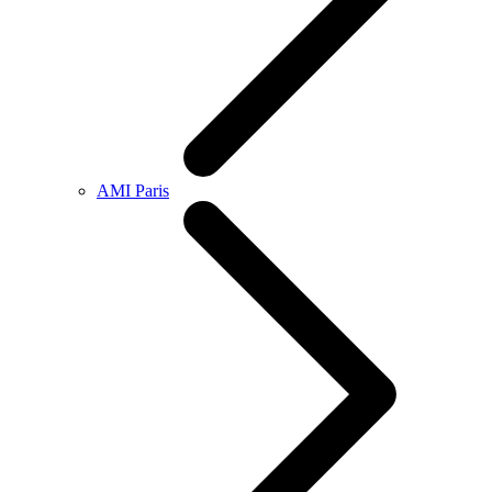
AMI Paris