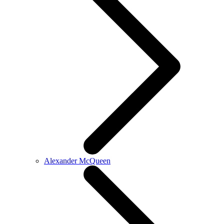
Alexander McQueen