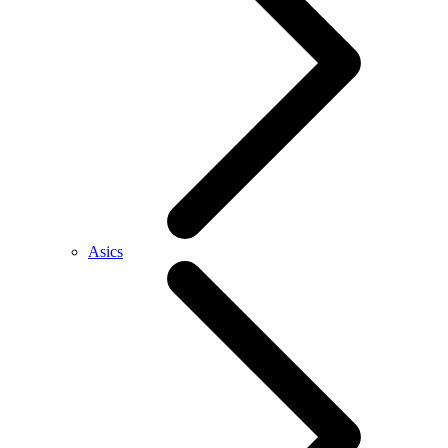
Asics