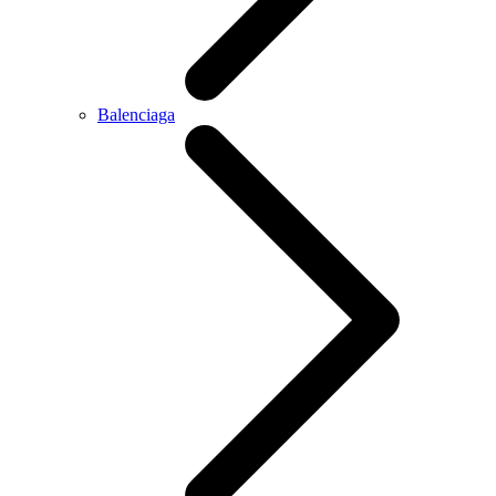
Balenciaga