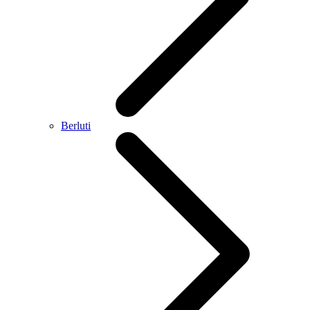
Berluti