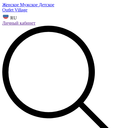
Женское
Мужское
Детское
Outlet Village
RU
Личный кабинет