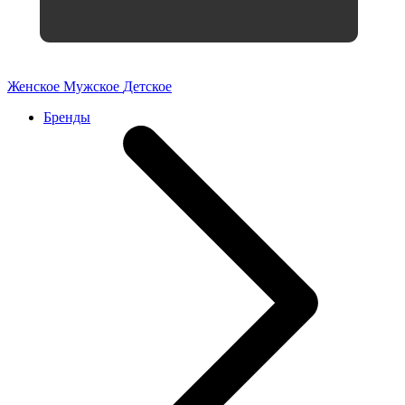
Женское
Мужское
Детское
Бренды