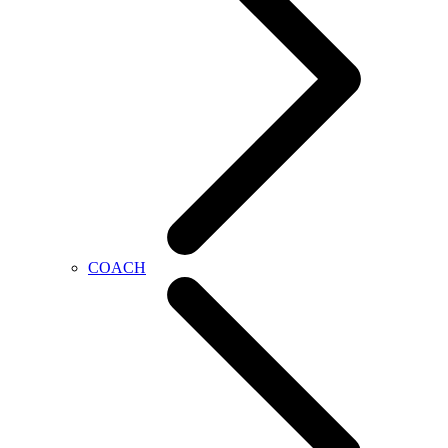
COACH