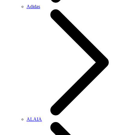
Adidas
ALAIA