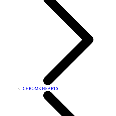
CHROME HEARTS