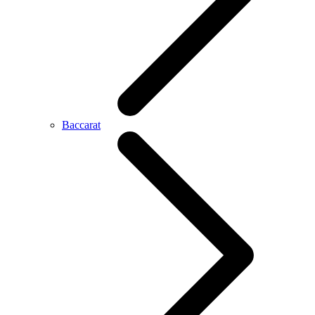
Baccarat