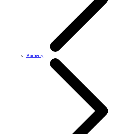
Burberry