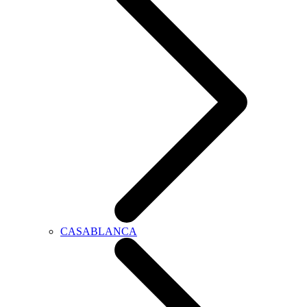
CASABLANCA