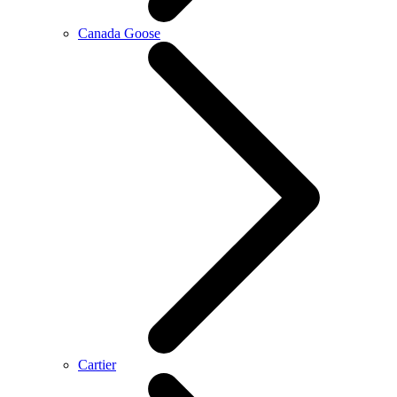
Canada Goose
Cartier