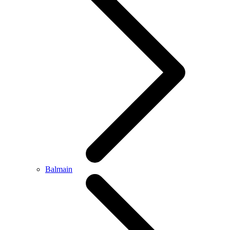
Balmain