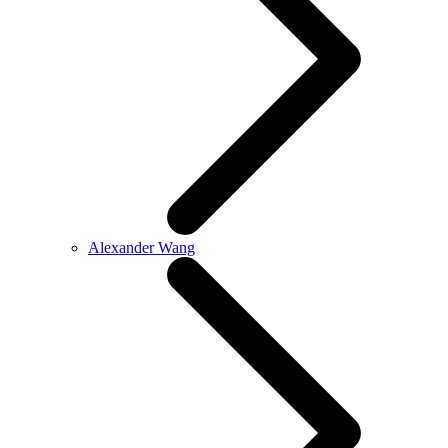
Alexander Wang