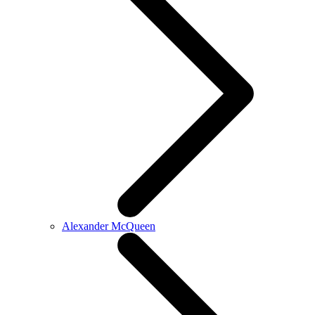
Alexander McQueen