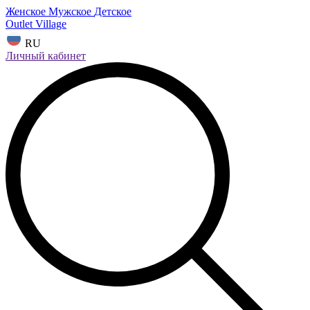
Женское
Мужское
Детское
Outlet Village
RU
Личный кабинет