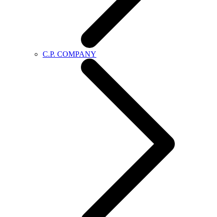
C.P. COMPANY