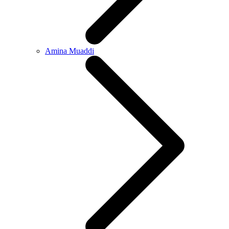
Amina Muaddi