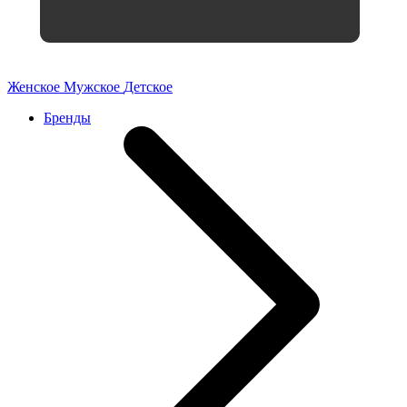
Женское
Мужское
Детское
Бренды