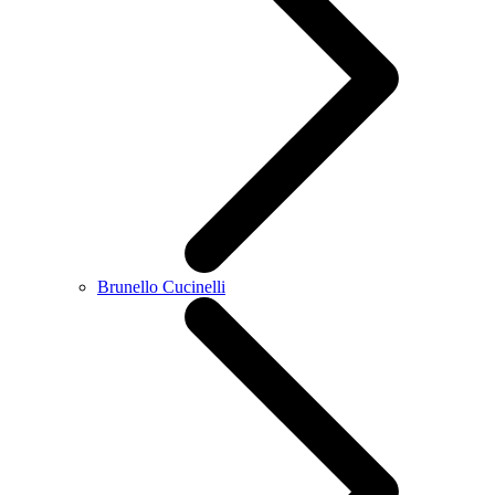
Brunello Cucinelli