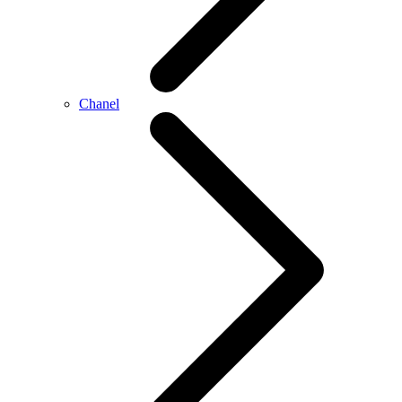
Chanel