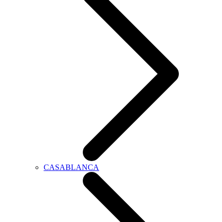
CASABLANCA