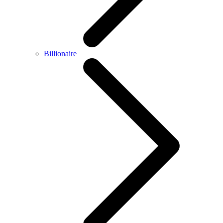
Billionaire