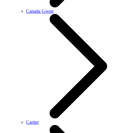
Canada Goose
Cartier