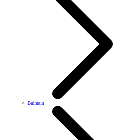
Balmain