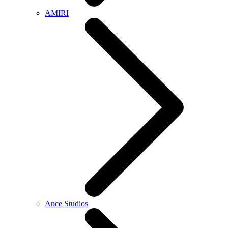
AMIRI
Ance Studios