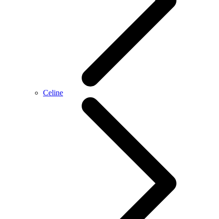
Celine