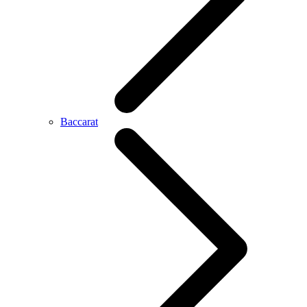
Baccarat