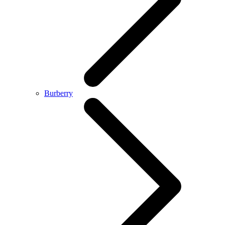
Burberry