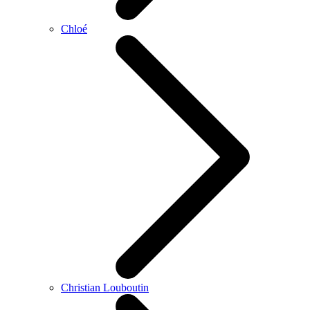
Chloé
Christian Louboutin