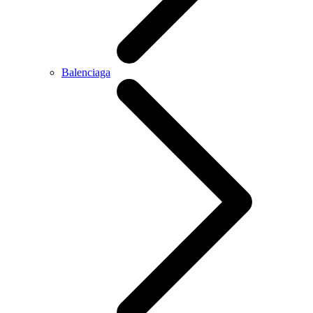
Balenciaga