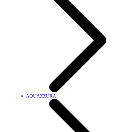
AQUAZZURA