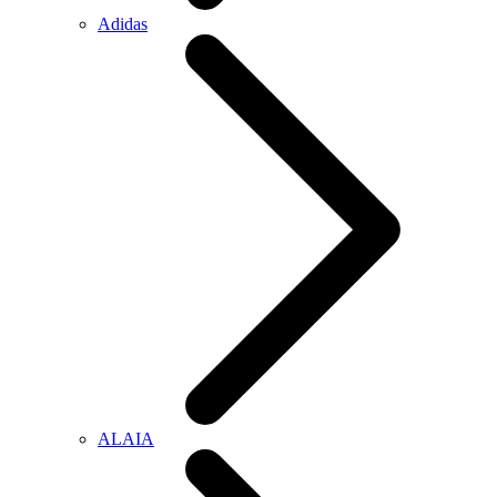
Adidas
ALAIA