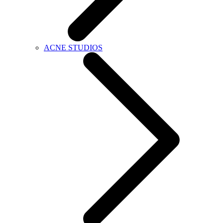
ACNE STUDIOS