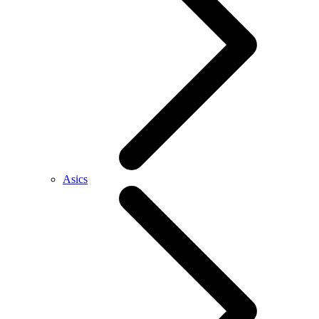
Asics