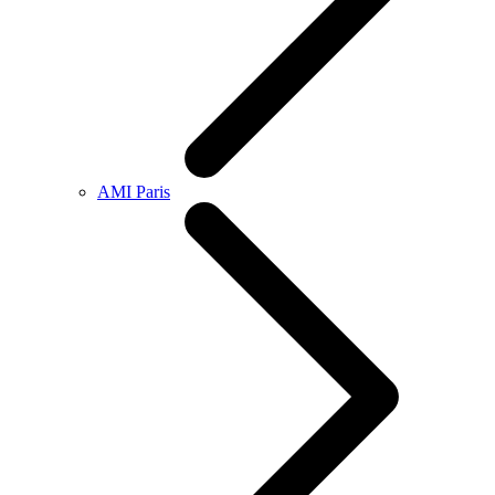
AMI Paris