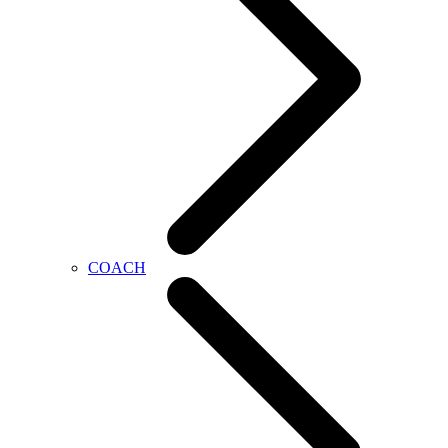
COACH