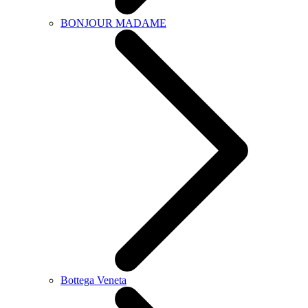
BONJOUR MADAME
Bottega Veneta