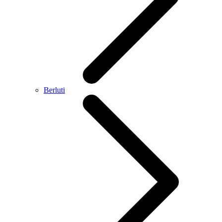
Berluti