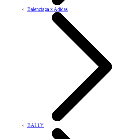
Balenciaga x Adidas
BALLY