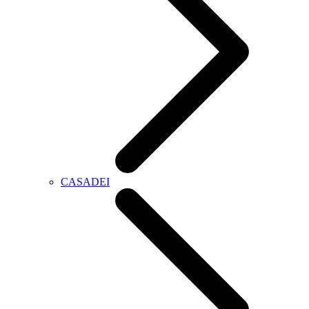
CASADEI