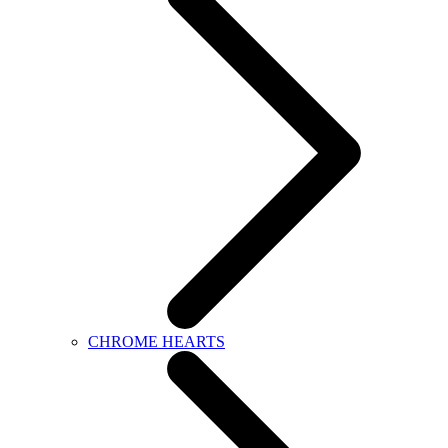
CHROME HEARTS