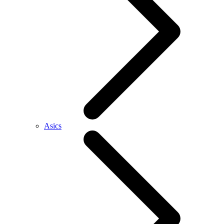
Asics