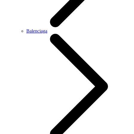
Balenciaga