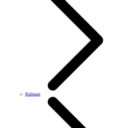
Balmain