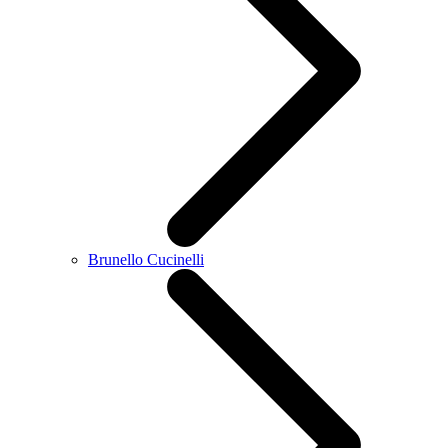
Brunello Cucinelli