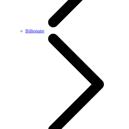
Billionaire