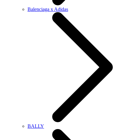
Balenciaga x Adidas
BALLY