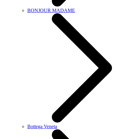
BONJOUR MADAME
Bottega Veneta