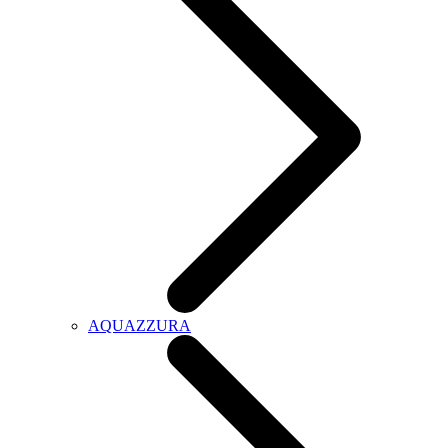
AQUAZZURA