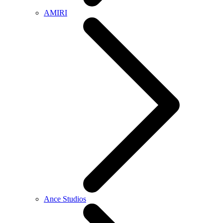
AMIRI
Ance Studios