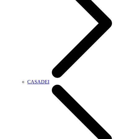
CASADEI