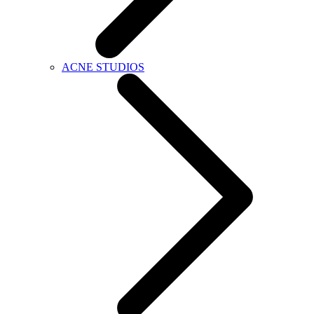
ACNE STUDIOS