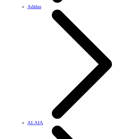
Adidas
ALAIA