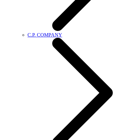
C.P. COMPANY