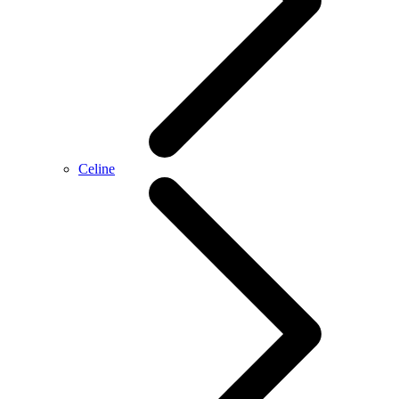
Celine