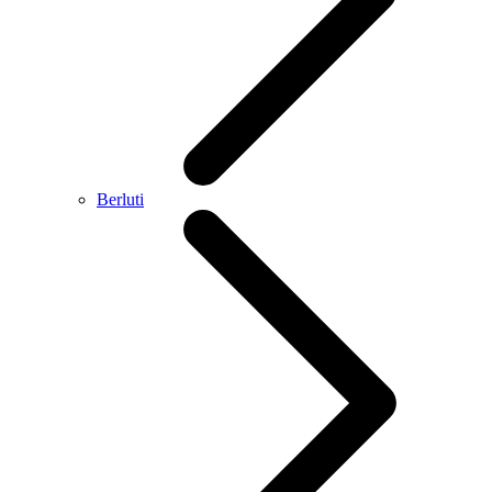
Berluti