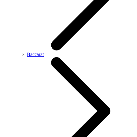
Baccarat