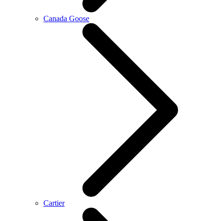
Canada Goose
Cartier