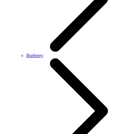
Burberry