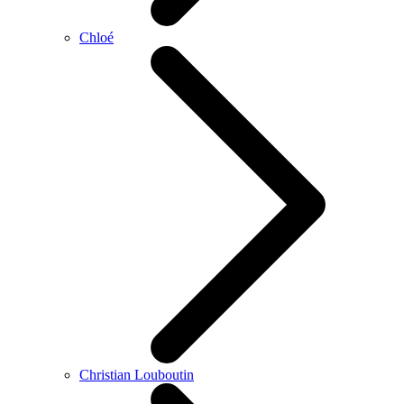
Chloé
Christian Louboutin