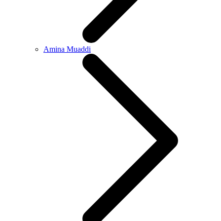
Amina Muaddi