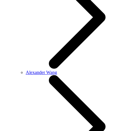
Alexander Wang