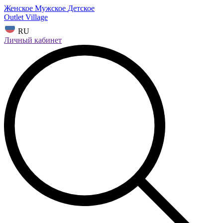
Женское
Мужское
Детское
Outlet Village
RU
Личный кабинет