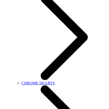
CHROME HEARTS