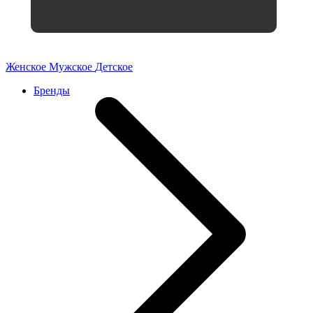
Женское
Мужское
Детское
Бренды