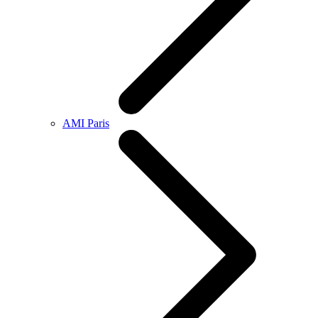
AMI Paris