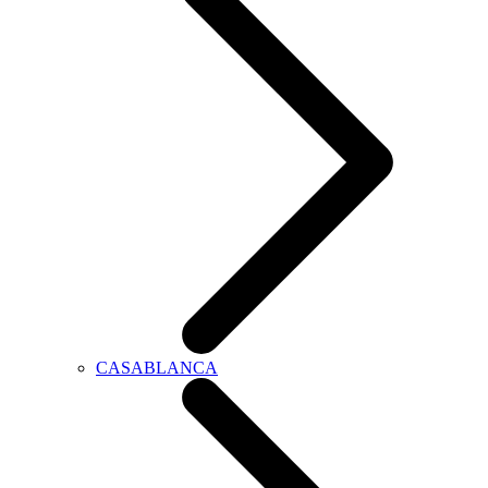
CASABLANCA