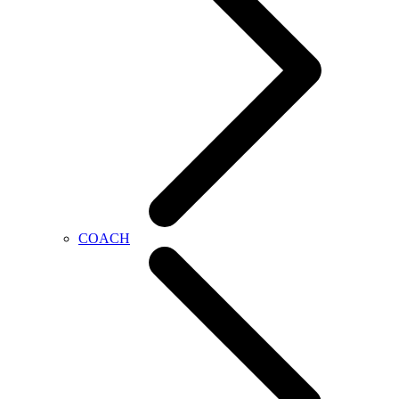
COACH