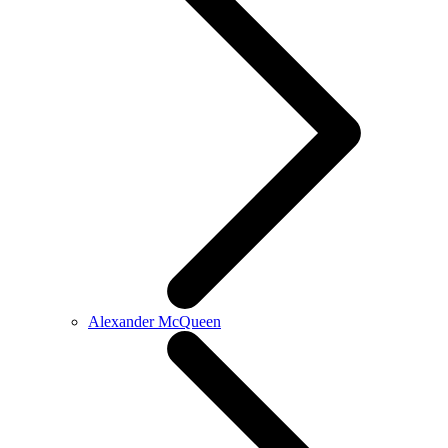
Alexander McQueen