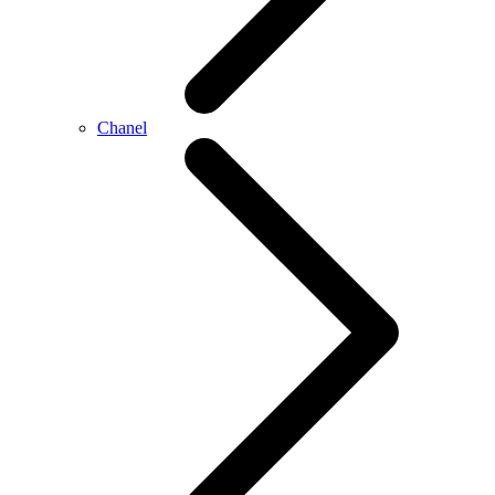
Chanel