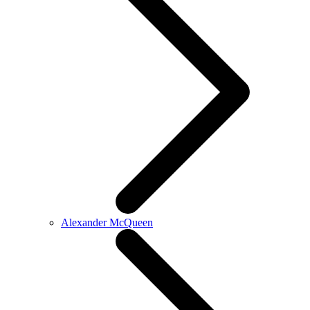
Alexander McQueen