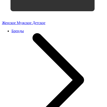
Женское
Мужское
Детское
Бренды