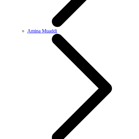
Amina Muaddi