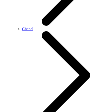
Chanel