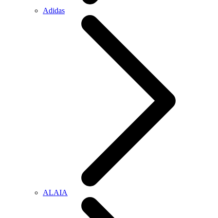
Adidas
ALAIA