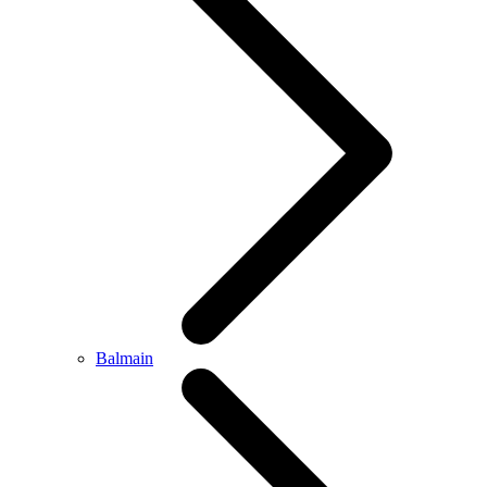
Balmain