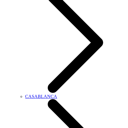
CASABLANCA