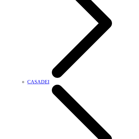
CASADEI