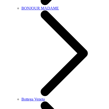
BONJOUR MADAME
Bottega Veneta