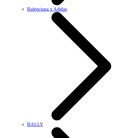
Balenciaga x Adidas
BALLY