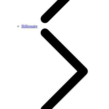
Billionaire