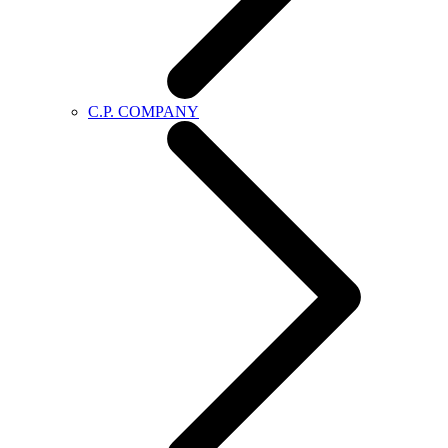
C.P. COMPANY