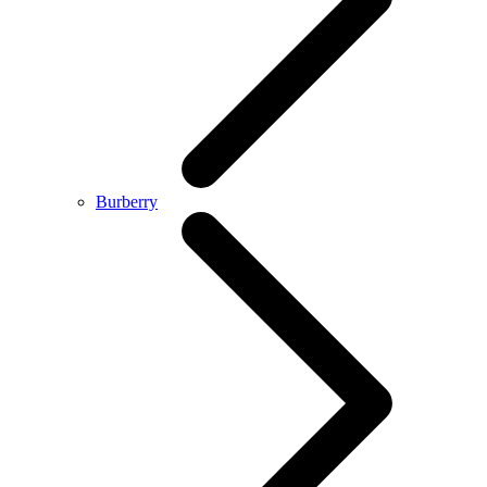
Burberry