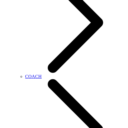
COACH