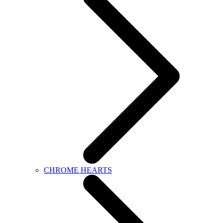
CHROME HEARTS