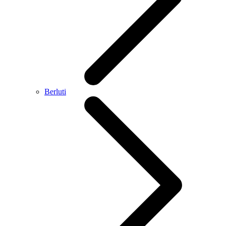
Berluti