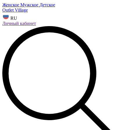
Женское
Мужское
Детское
Outlet Village
RU
Личный кабинет