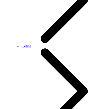
Celine