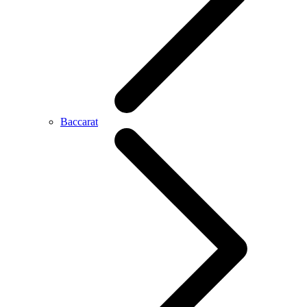
Baccarat