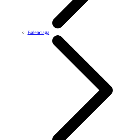
Balenciaga