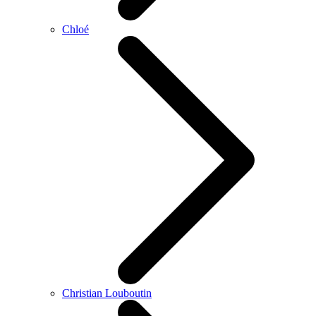
Chloé
Christian Louboutin