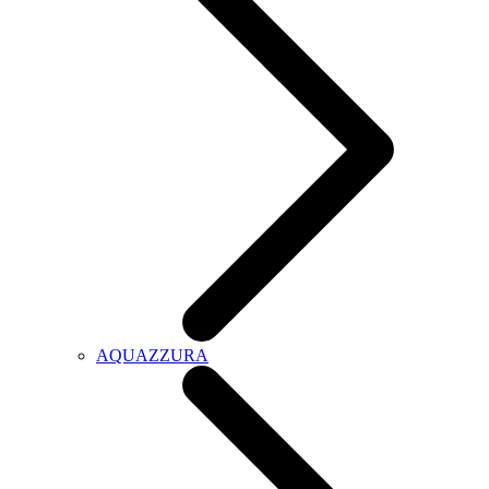
AQUAZZURA