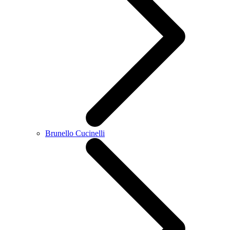
Brunello Cucinelli