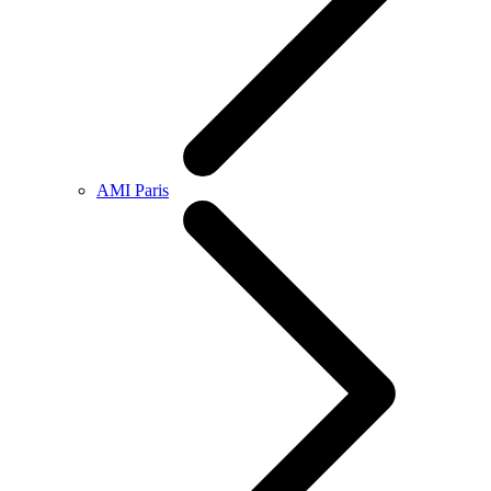
AMI Paris