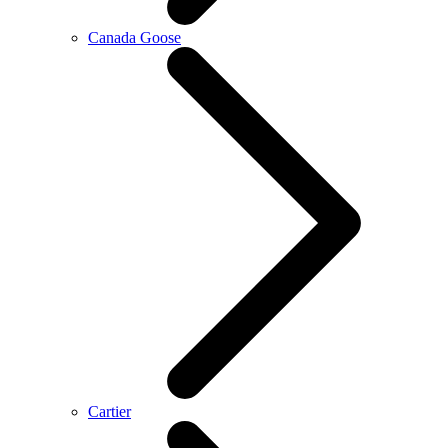
Canada Goose
Cartier