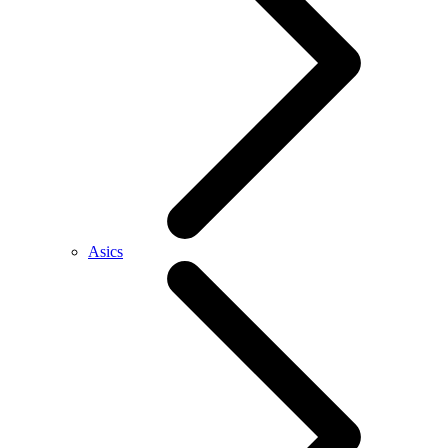
Asics