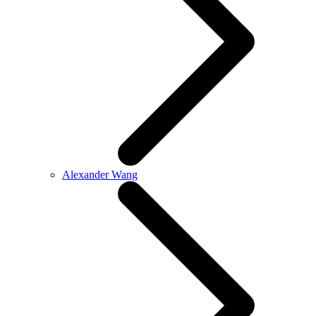
Alexander Wang