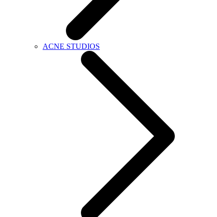
ACNE STUDIOS