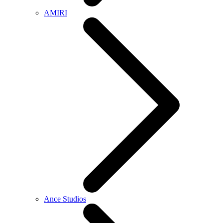
AMIRI
Ance Studios