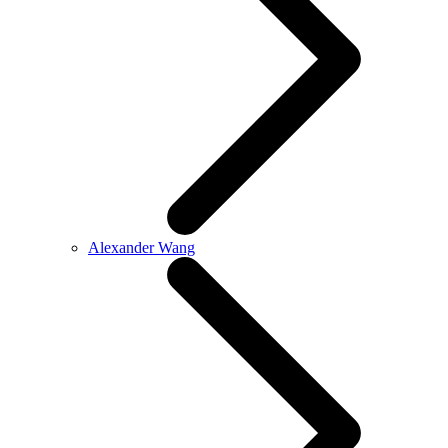
Alexander Wang