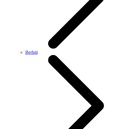
Berluti