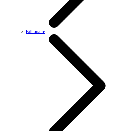
Billionaire