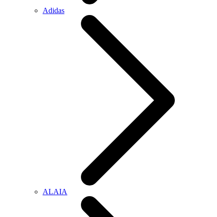
Adidas
ALAIA