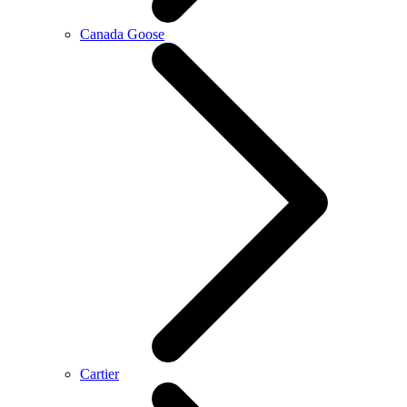
Canada Goose
Cartier