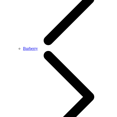
Burberry