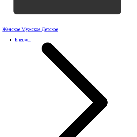
Женское
Мужское
Детское
Бренды