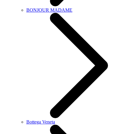
BONJOUR MADAME
Bottega Veneta