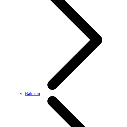
Balmain