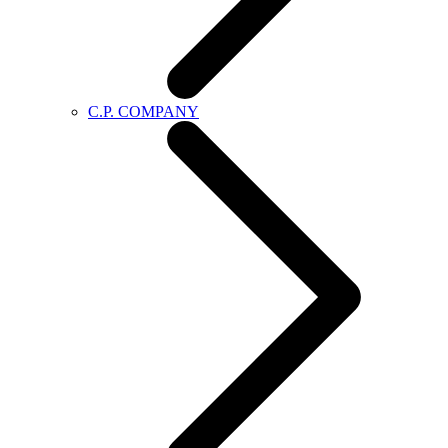
C.P. COMPANY