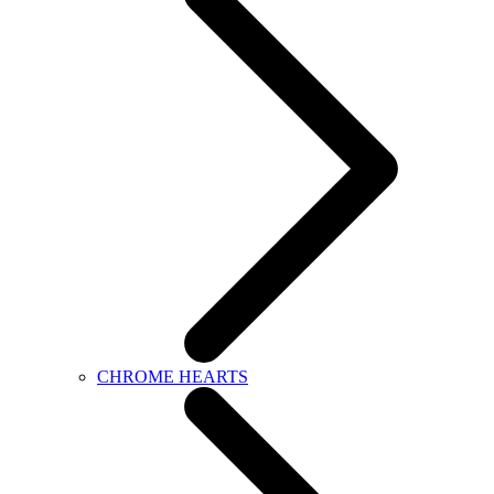
CHROME HEARTS