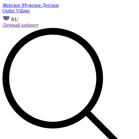
Женское
Мужское
Детское
Outlet Village
RU
Личный кабинет