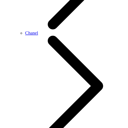
Chanel