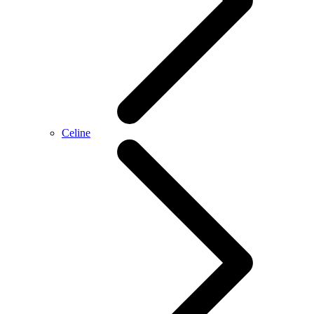
Celine