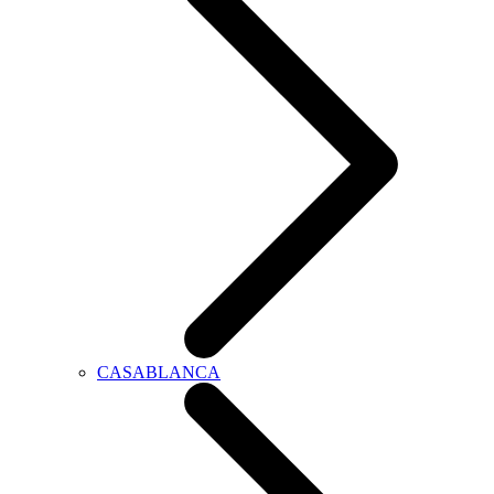
CASABLANCA