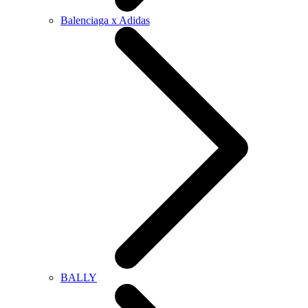
Balenciaga x Adidas
BALLY