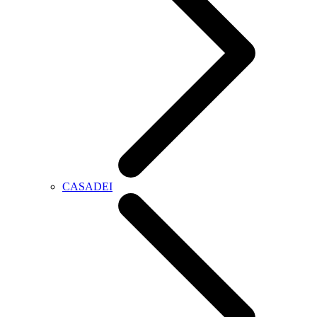
CASADEI