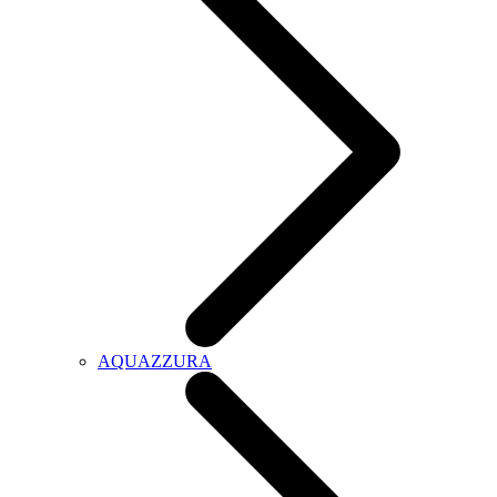
AQUAZZURA