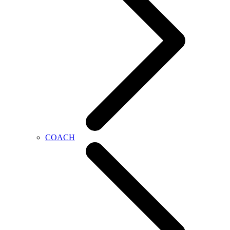
COACH