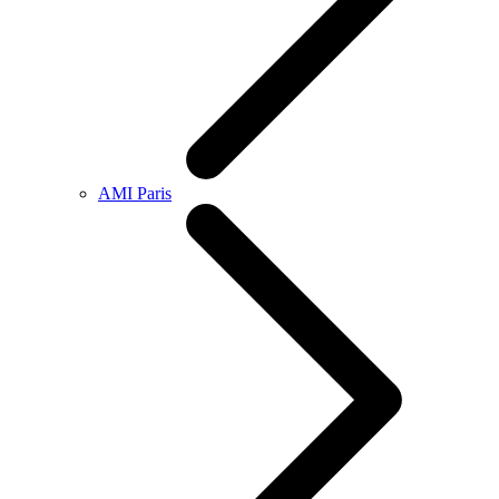
AMI Paris