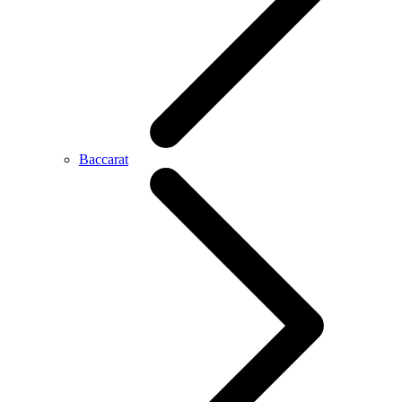
Baccarat