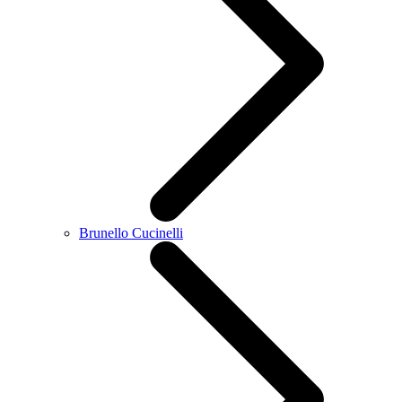
Brunello Cucinelli