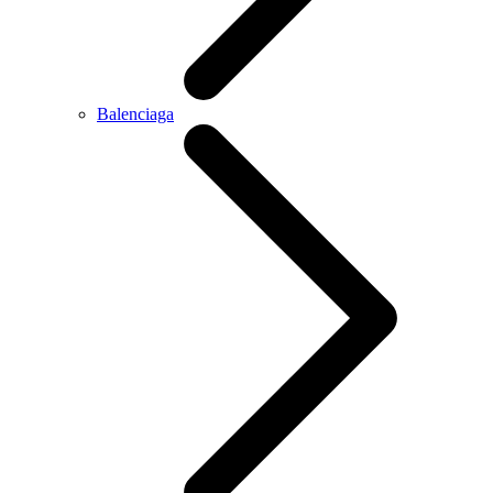
Balenciaga