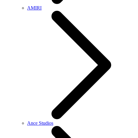
AMIRI
Ance Studios