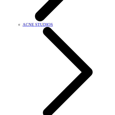
ACNE STUDIOS