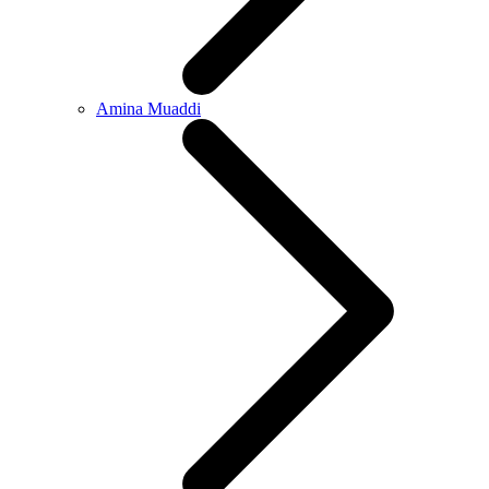
Amina Muaddi