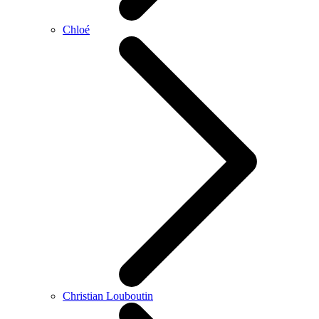
Chloé
Christian Louboutin