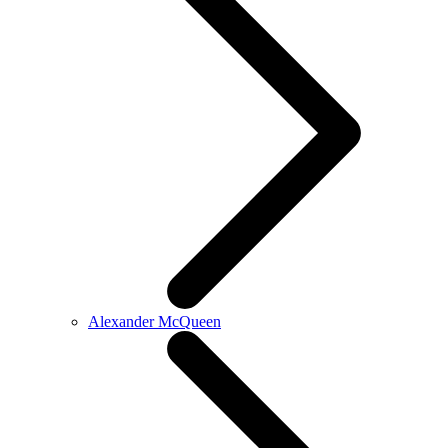
Alexander McQueen