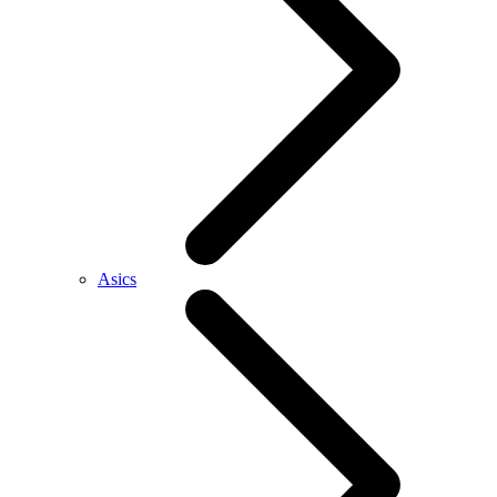
Asics