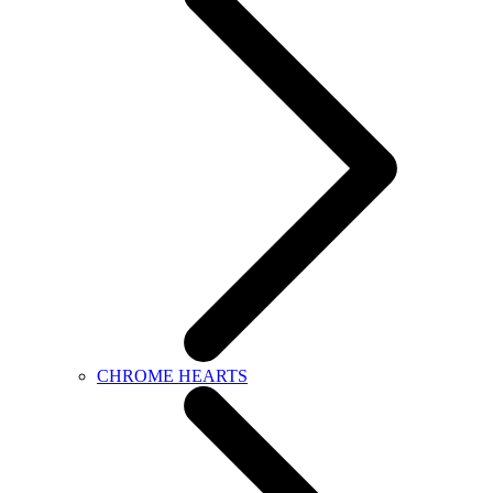
CHROME HEARTS