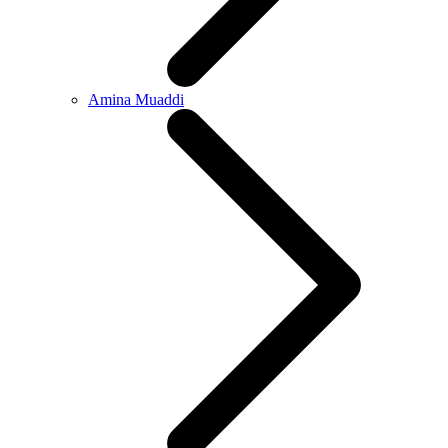
Amina Muaddi