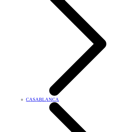
CASABLANCA