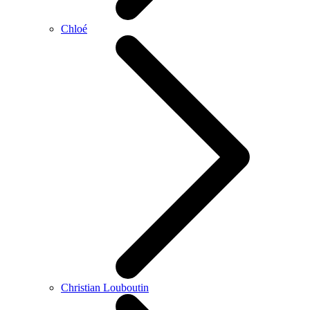
Chloé
Christian Louboutin