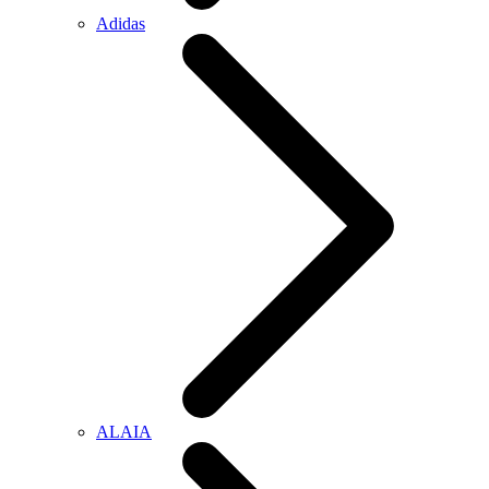
Adidas
ALAIA