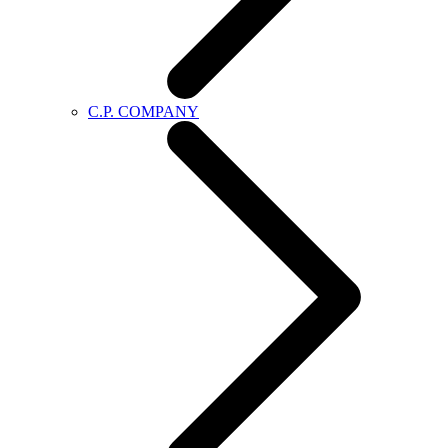
C.P. COMPANY