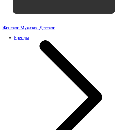
Женское
Мужское
Детское
Бренды