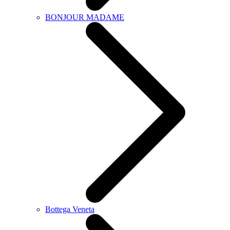
BONJOUR MADAME
Bottega Veneta