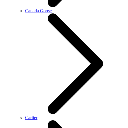
Canada Goose
Cartier