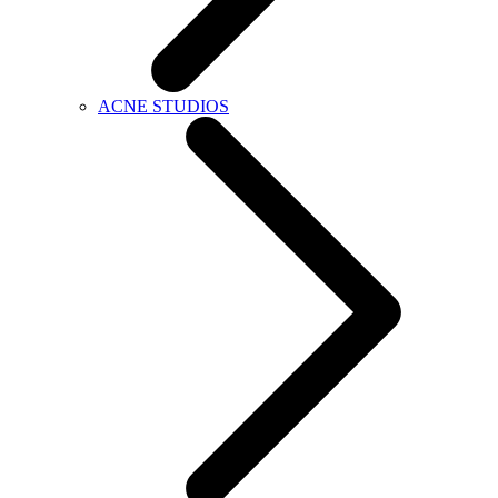
ACNE STUDIOS