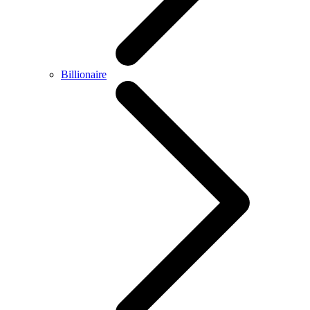
Billionaire