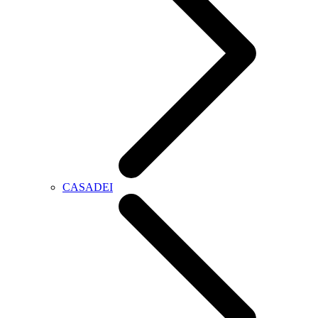
CASADEI