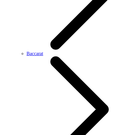
Baccarat