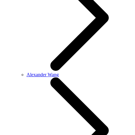
Alexander Wang