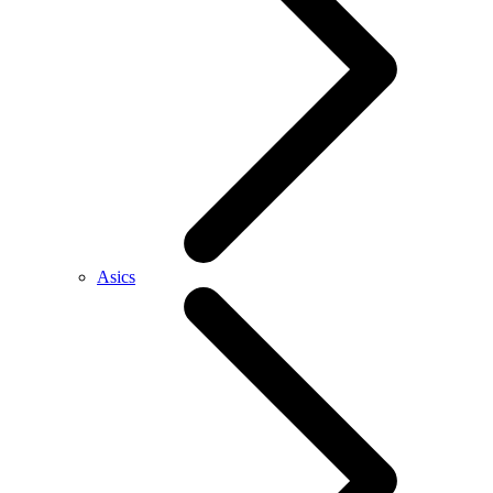
Asics