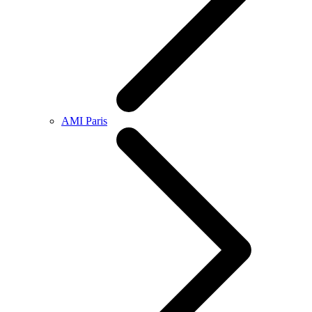
AMI Paris