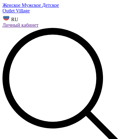
Женское
Мужское
Детское
Outlet Village
RU
Личный кабинет