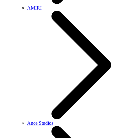
AMIRI
Ance Studios