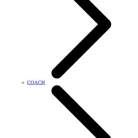
COACH