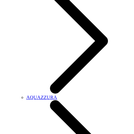
AQUAZZURA