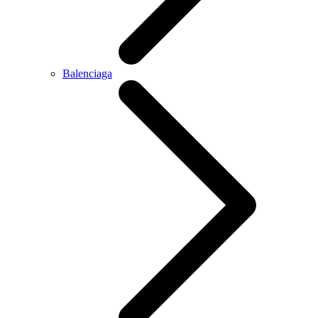
Balenciaga