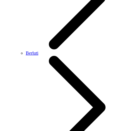
Berluti