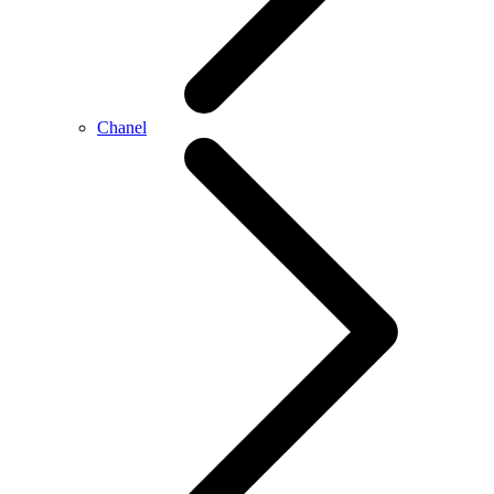
Chanel