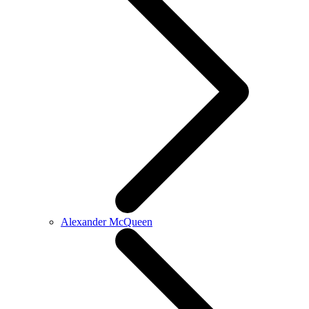
Alexander McQueen