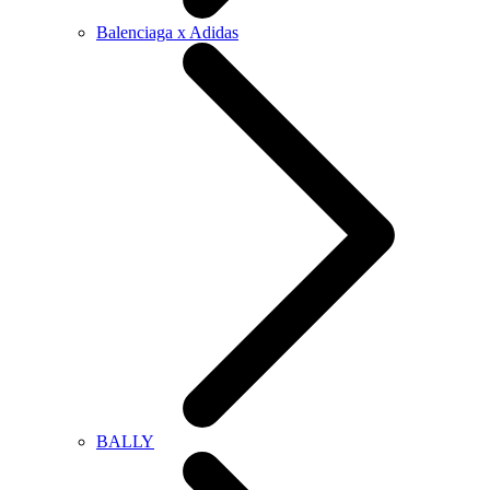
Balenciaga x Adidas
BALLY