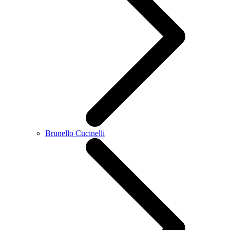
Brunello Cucinelli