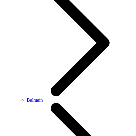
Balmain