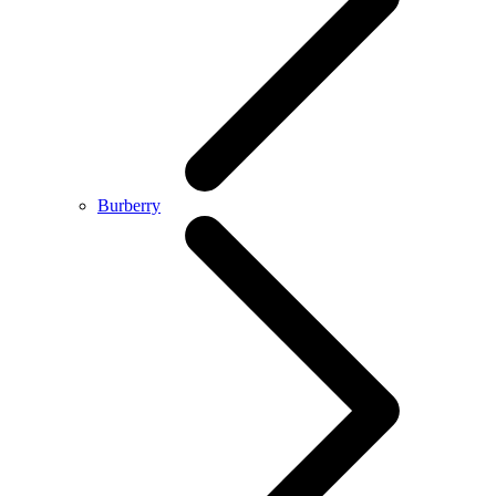
Burberry