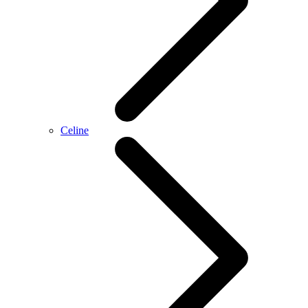
Celine