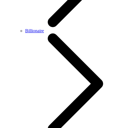
Billionaire