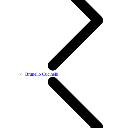
Brunello Cucinelli