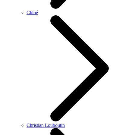
Chloé
Christian Louboutin