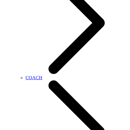
COACH