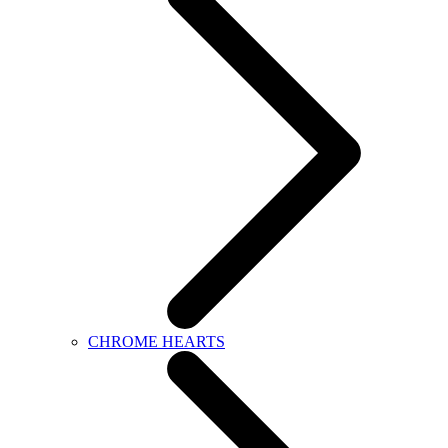
CHROME HEARTS