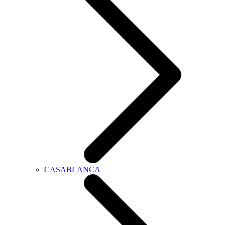
CASABLANCA