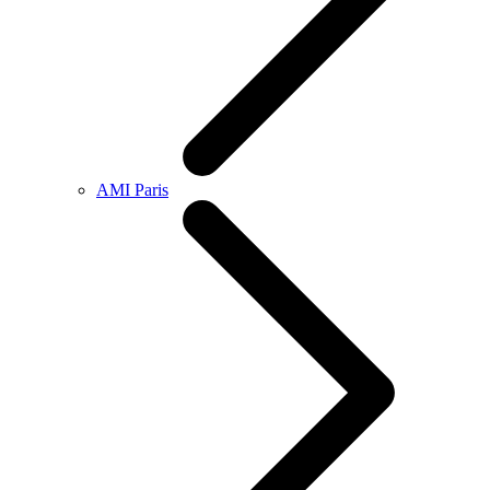
AMI Paris