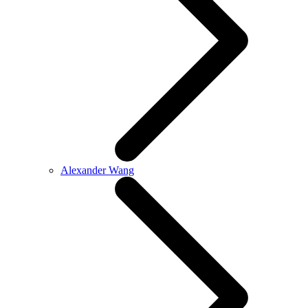
Alexander Wang