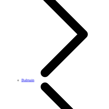
Balmain