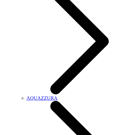
AQUAZZURA