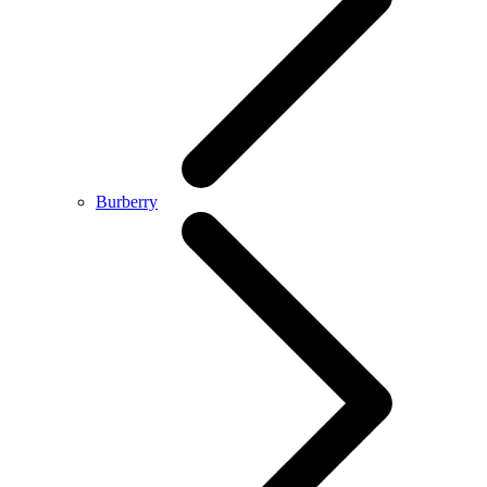
Burberry