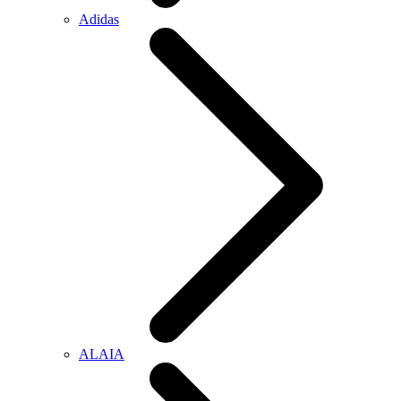
Adidas
ALAIA