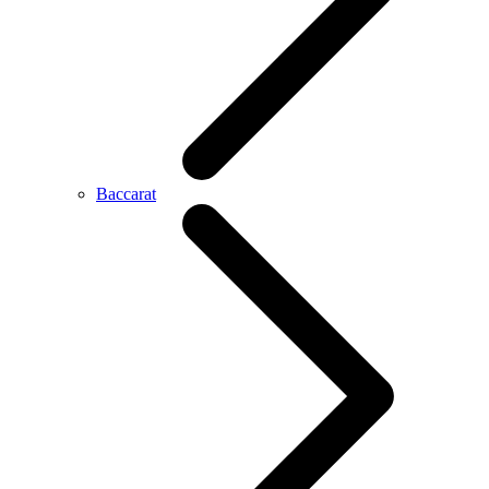
Baccarat