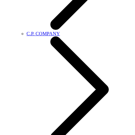
C.P. COMPANY