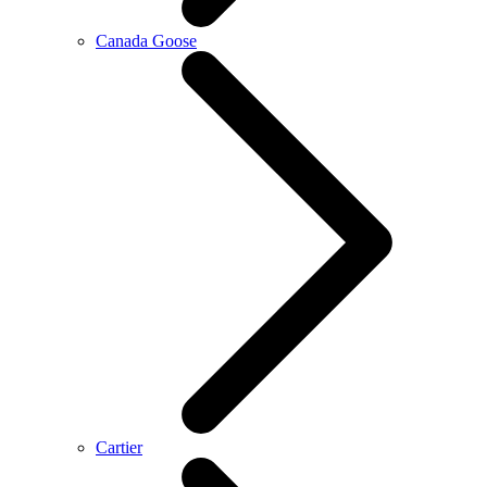
Canada Goose
Cartier