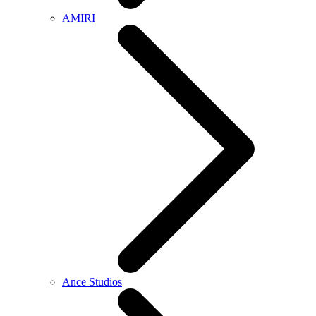
AMIRI
Ance Studios