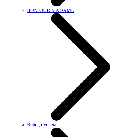
BONJOUR MADAME
Bottega Veneta