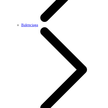
Balenciaga