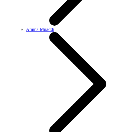
Amina Muaddi