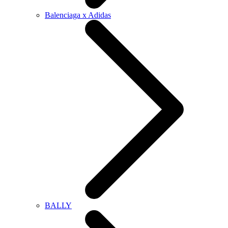
Balenciaga x Adidas
BALLY