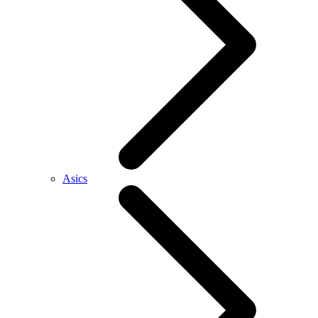
Asics