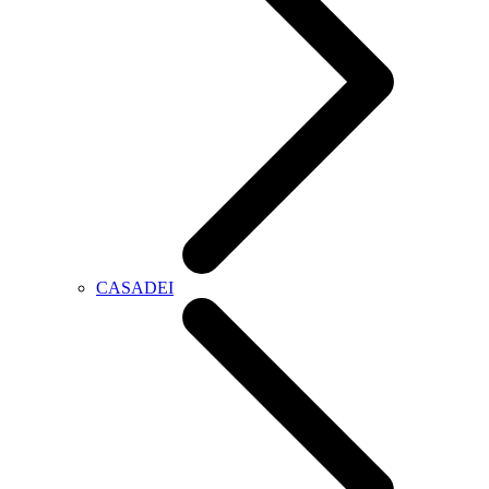
CASADEI