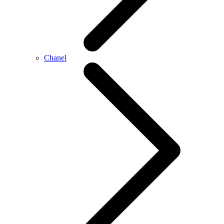
Chanel