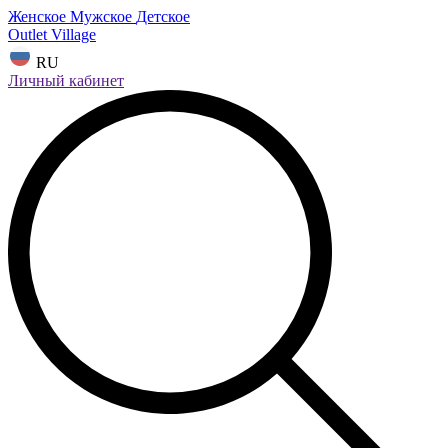
Женское
Мужское
Детское
Outlet Village
RU
Личный кабинет