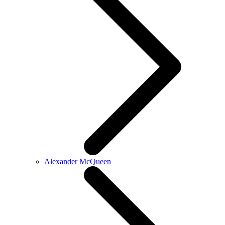
Alexander McQueen