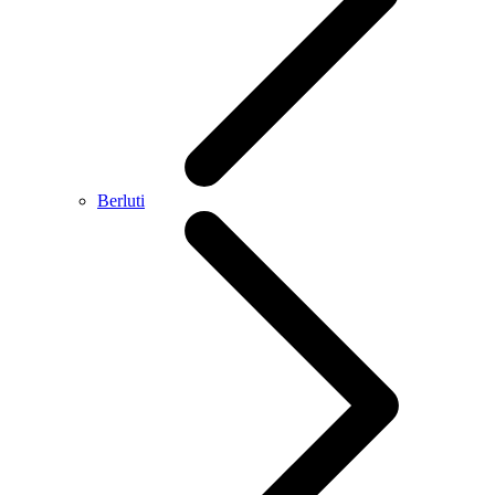
Berluti