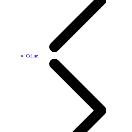
Celine