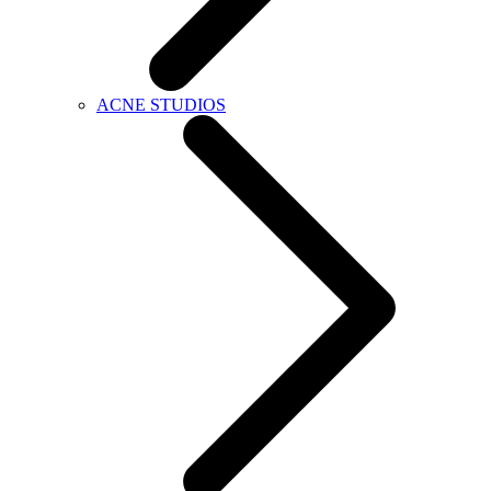
ACNE STUDIOS