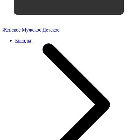
Женское
Мужское
Детское
Бренды