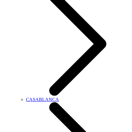
CASABLANCA