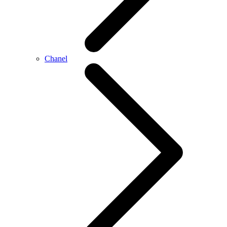
Chanel