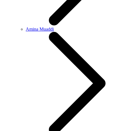
Amina Muaddi