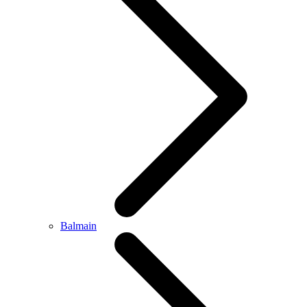
Balmain