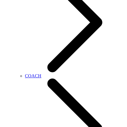
COACH