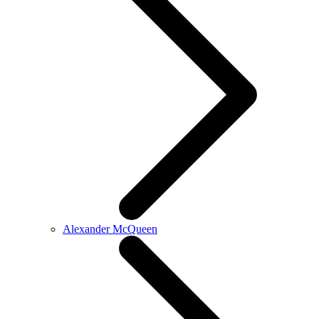
Alexander McQueen