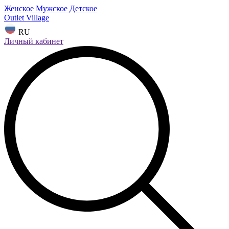
Женское
Мужское
Детское
Outlet Village
RU
Личный кабинет