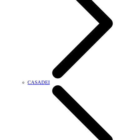
CASADEI