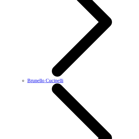
Brunello Cucinelli