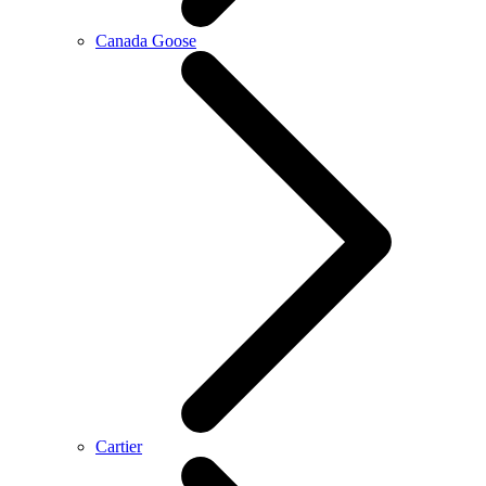
Canada Goose
Cartier