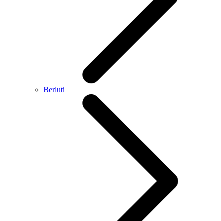
Berluti