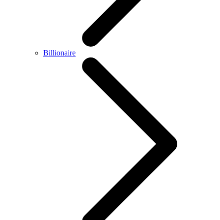
Billionaire