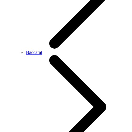
Baccarat