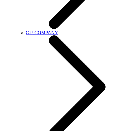
C.P. COMPANY