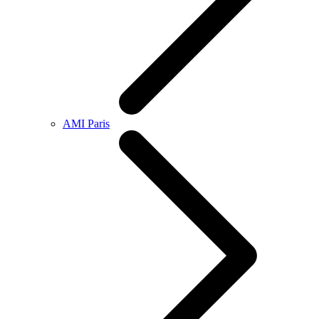
AMI Paris