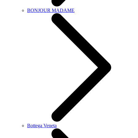
BONJOUR MADAME
Bottega Veneta