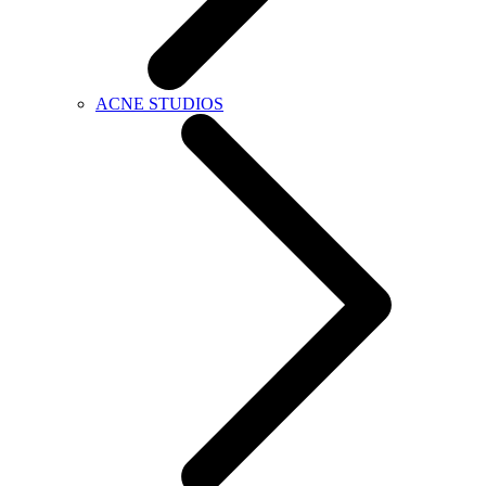
ACNE STUDIOS