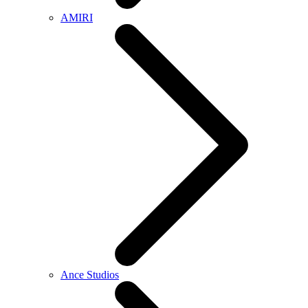
AMIRI
Ance Studios