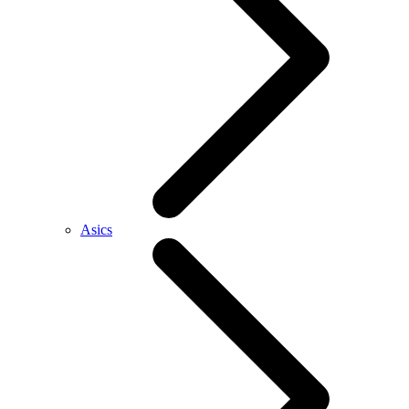
Asics