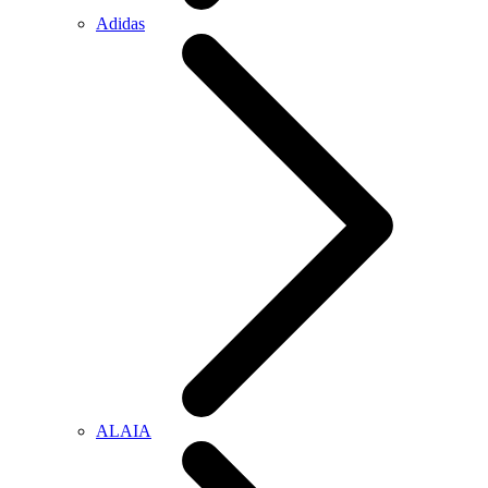
Adidas
ALAIA