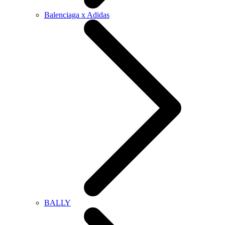
Balenciaga x Adidas
BALLY