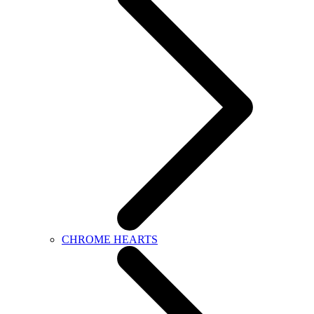
CHROME HEARTS