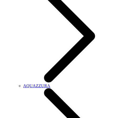
AQUAZZURA