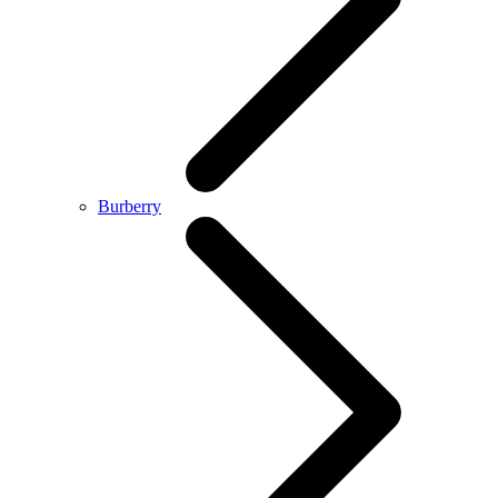
Burberry