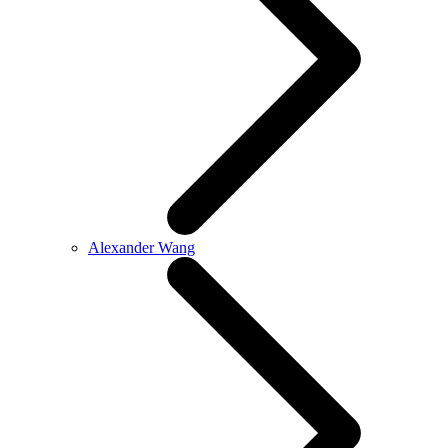
Alexander Wang