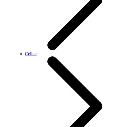
Celine