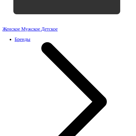
Женское
Мужское
Детское
Бренды