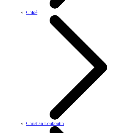
Chloé
Christian Louboutin