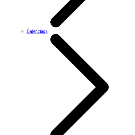
Balenciaga