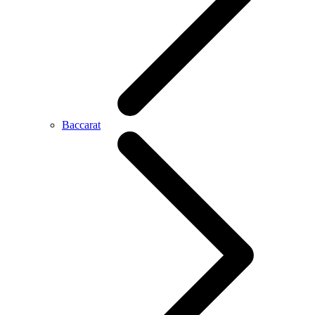
Baccarat