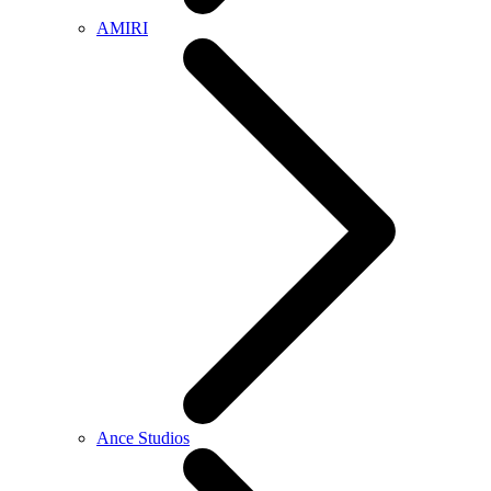
AMIRI
Ance Studios