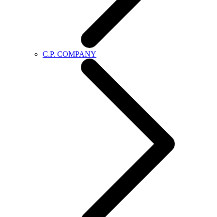
C.P. COMPANY