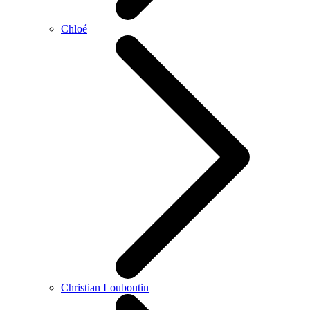
Chloé
Christian Louboutin