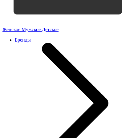
Женское
Мужское
Детское
Бренды