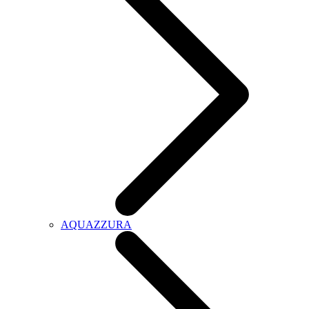
AQUAZZURA