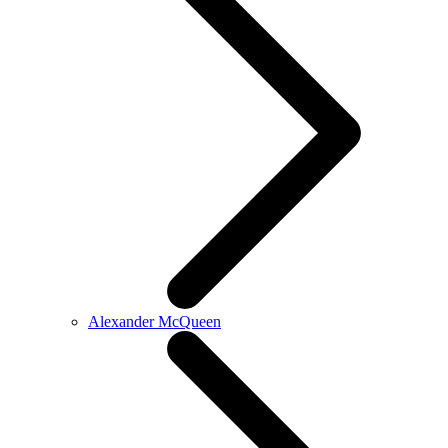
Alexander McQueen