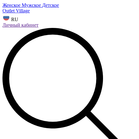
Женское
Мужское
Детское
Outlet Village
RU
Личный кабинет