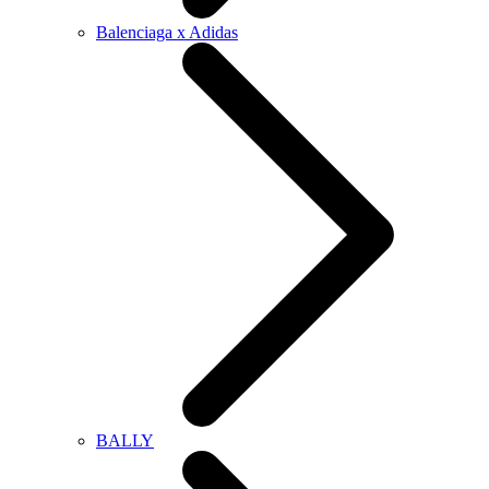
Balenciaga x Adidas
BALLY