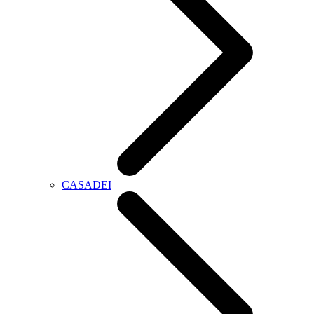
CASADEI