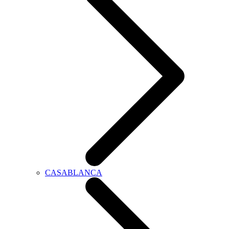
CASABLANCA