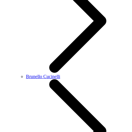
Brunello Cucinelli