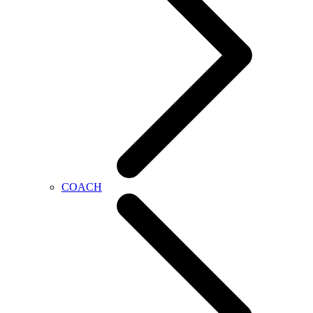
COACH