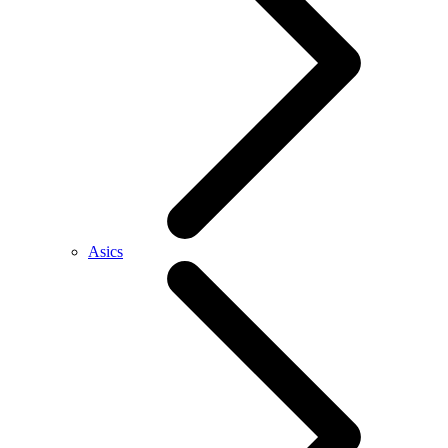
Asics