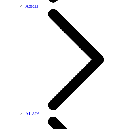
Adidas
ALAIA