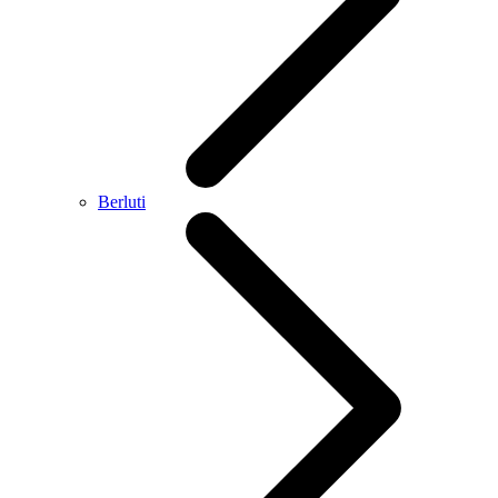
Berluti