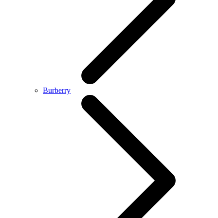
Burberry