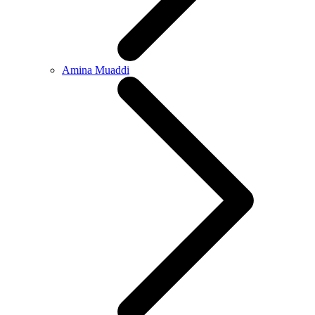
Amina Muaddi