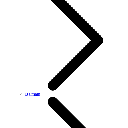
Balmain