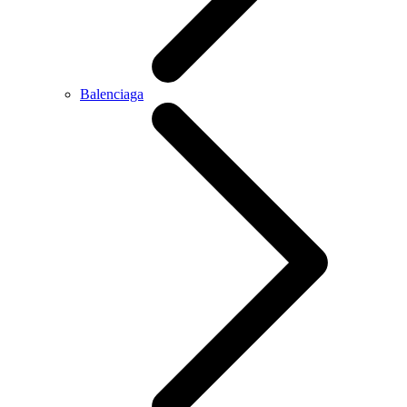
Balenciaga