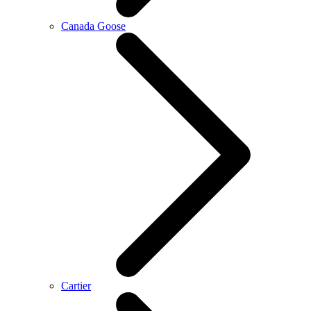
Canada Goose
Cartier