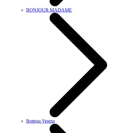
BONJOUR MADAME
Bottega Veneta