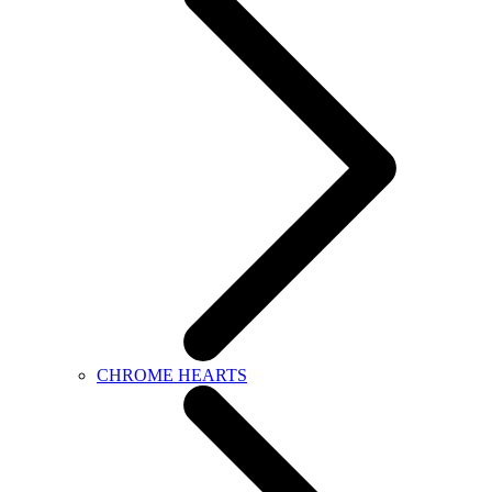
CHROME HEARTS