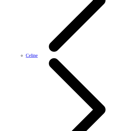
Celine