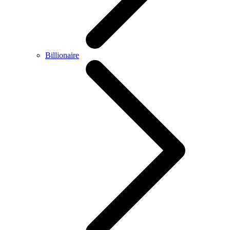
Billionaire