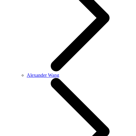
Alexander Wang