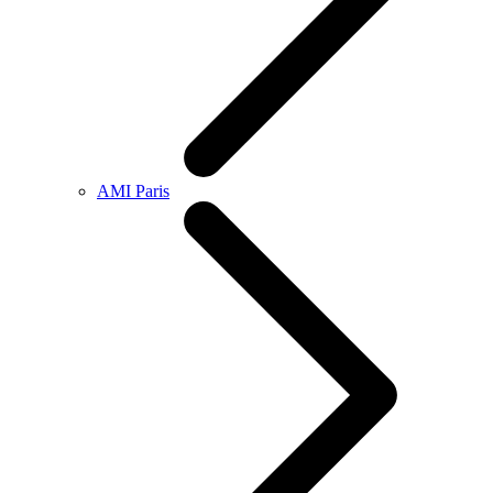
AMI Paris