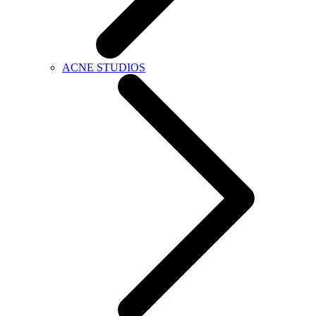
ACNE STUDIOS