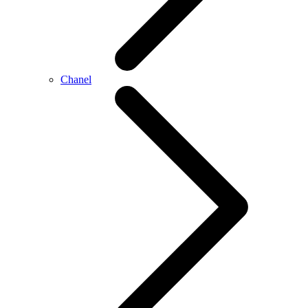
Chanel