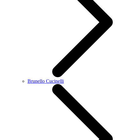
Brunello Cucinelli