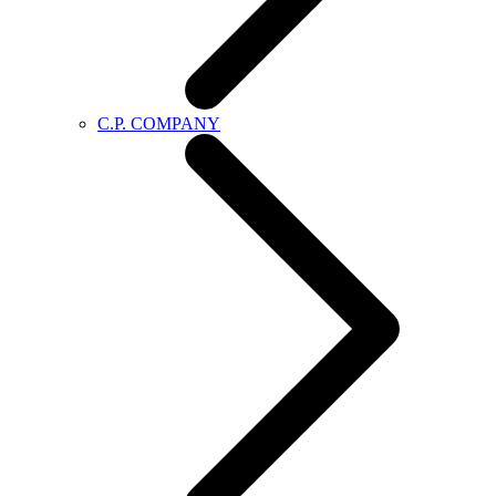
C.P. COMPANY