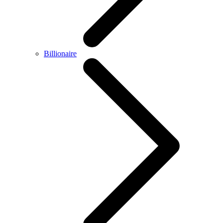
Billionaire