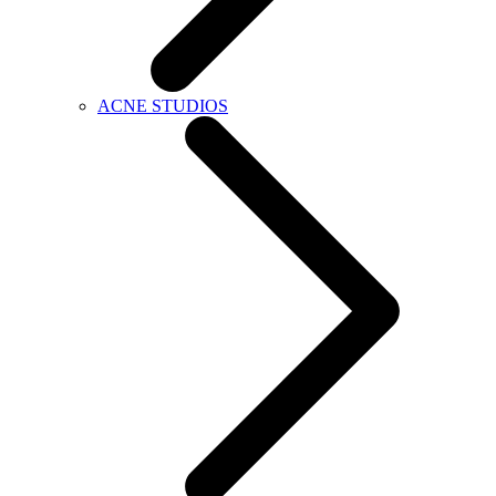
ACNE STUDIOS