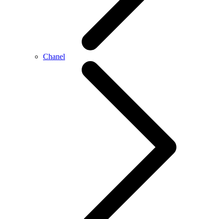
Chanel