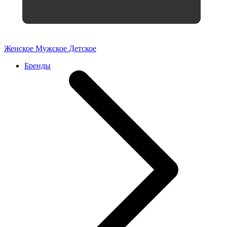
Женское
Мужское
Детское
Бренды