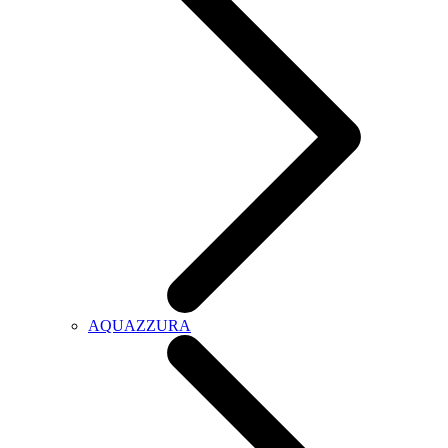
AQUAZZURA