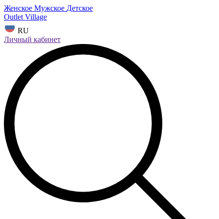
Женское
Мужское
Детское
Outlet Village
RU
Личный кабинет