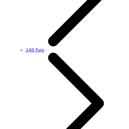
AMI Paris