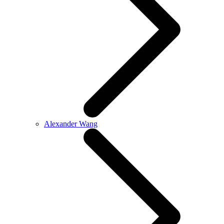
Alexander Wang