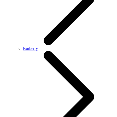
Burberry