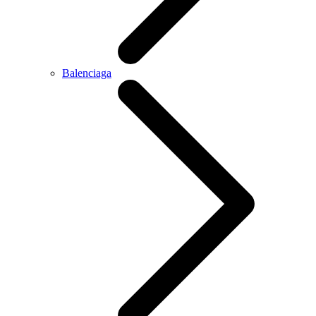
Balenciaga