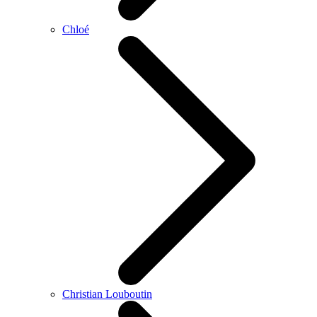
Chloé
Christian Louboutin