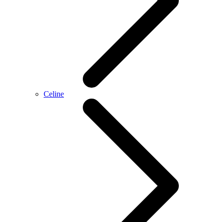
Celine