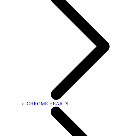
CHROME HEARTS