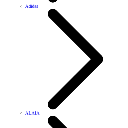
Adidas
ALAIA