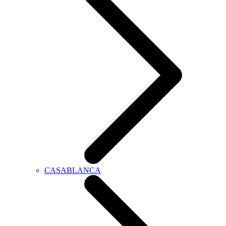
CASABLANCA