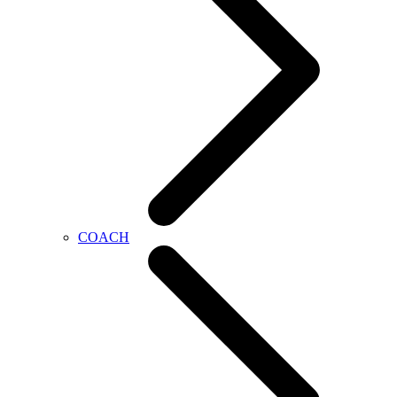
COACH