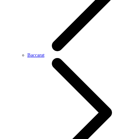
Baccarat