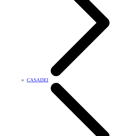
CASADEI