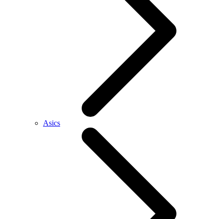
Asics