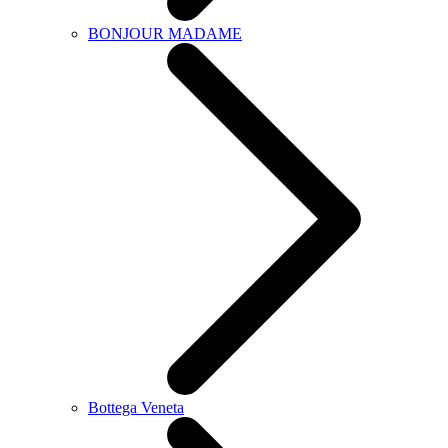
BONJOUR MADAME
Bottega Veneta