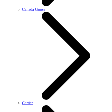
Canada Goose
Cartier