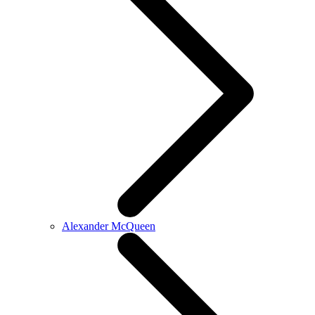
Alexander McQueen