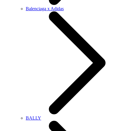
Balenciaga x Adidas
BALLY