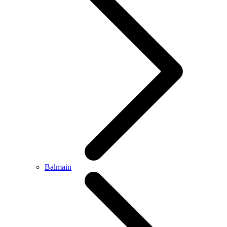
Balmain