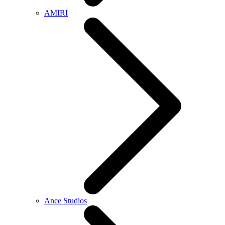
AMIRI
Ance Studios