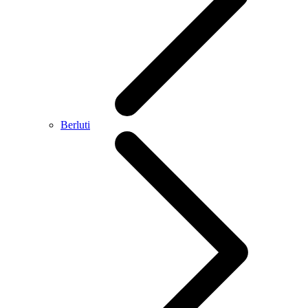
Berluti