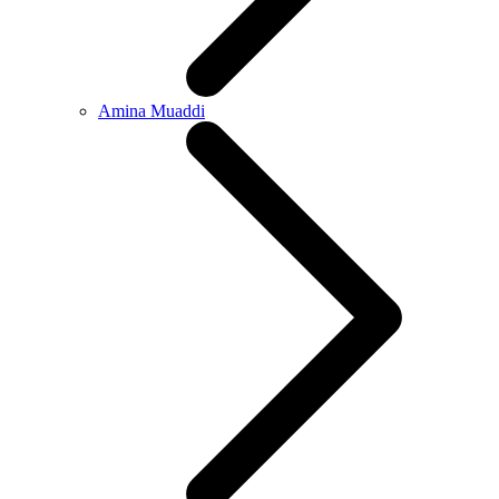
Amina Muaddi