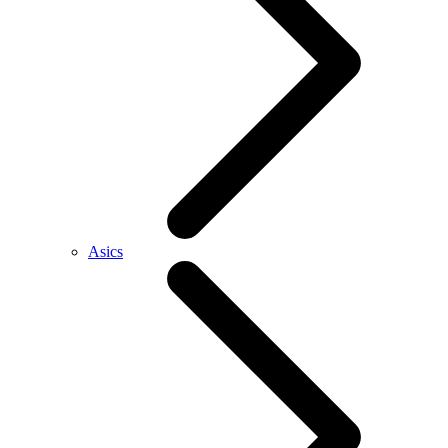
Asics