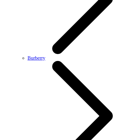
Burberry