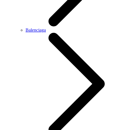
Balenciaga