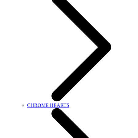
CHROME HEARTS