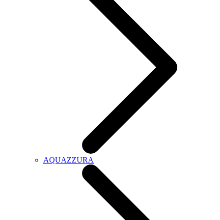
AQUAZZURA