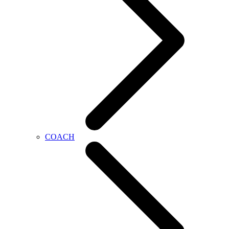
COACH