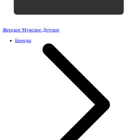
Женское
Мужское
Детское
Бренды