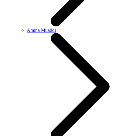
Amina Muaddi