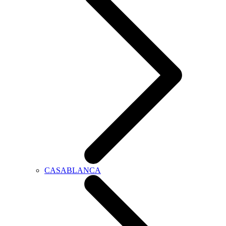
CASABLANCA