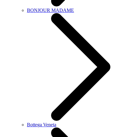
BONJOUR MADAME
Bottega Veneta