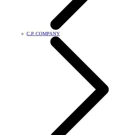
C.P. COMPANY