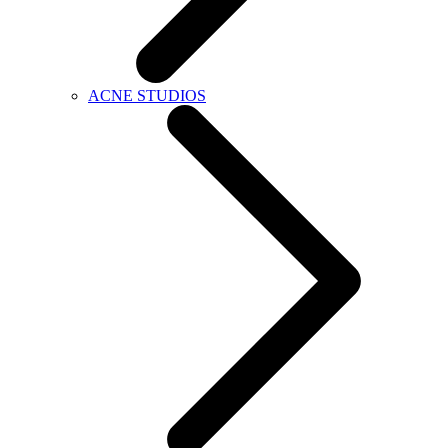
ACNE STUDIOS