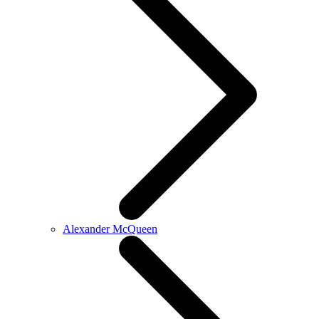
Alexander McQueen