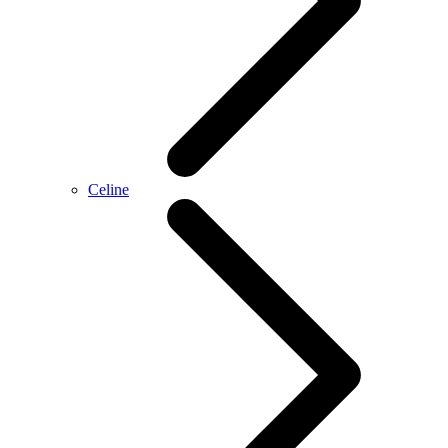
Celine