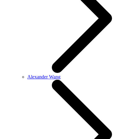
Alexander Wang