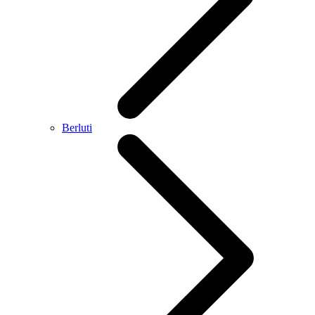
Berluti