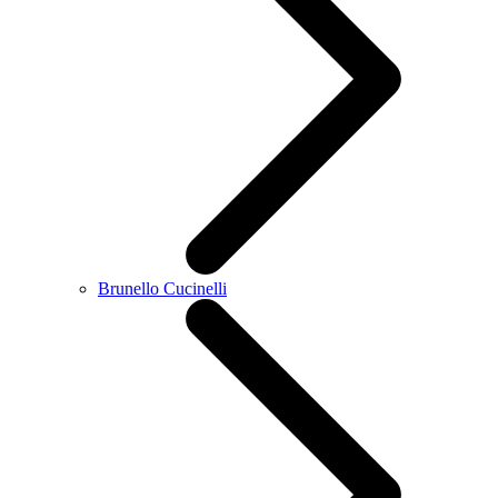
Brunello Cucinelli