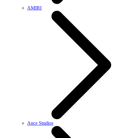
AMIRI
Ance Studios