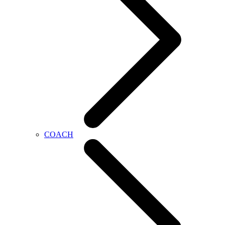
COACH