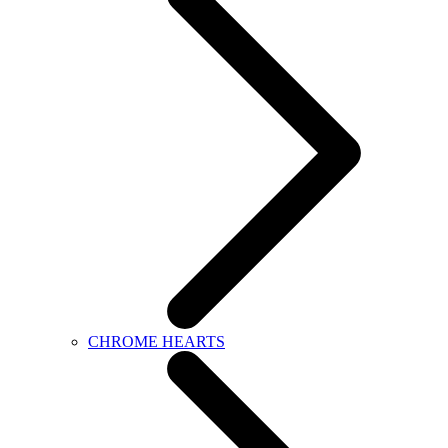
CHROME HEARTS