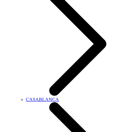
CASABLANCA