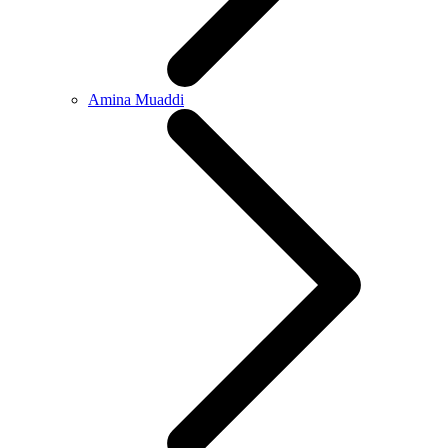
Amina Muaddi