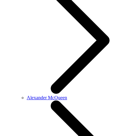
Alexander McQueen