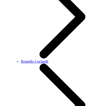
Brunello Cucinelli