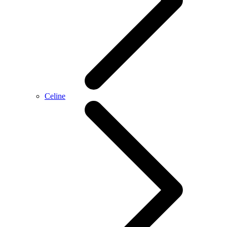
Celine