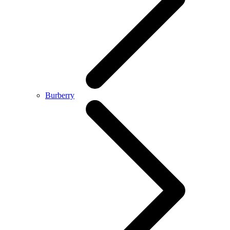
Burberry