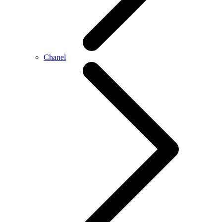
Chanel