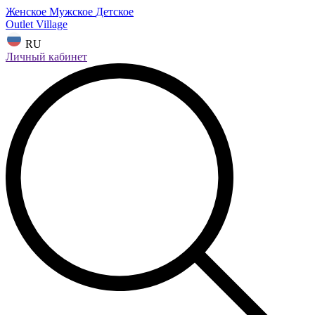
Женское
Мужское
Детское
Outlet Village
RU
Личный кабинет