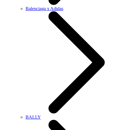
Balenciaga x Adidas
BALLY