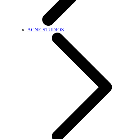
ACNE STUDIOS