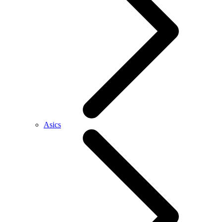
Asics