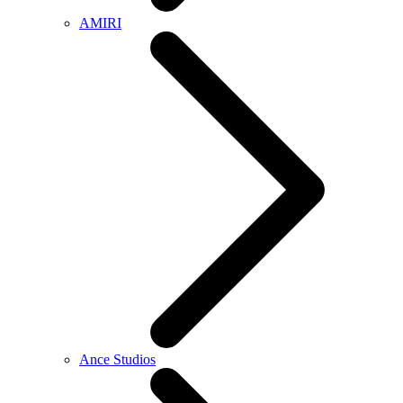
AMIRI
Ance Studios