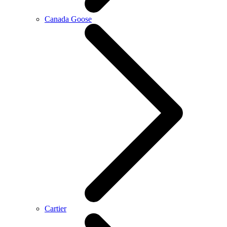
Canada Goose
Cartier