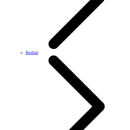
Berluti