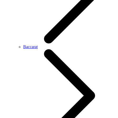
Baccarat