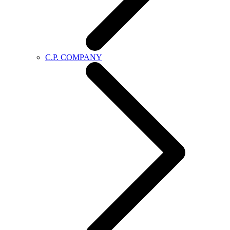
C.P. COMPANY