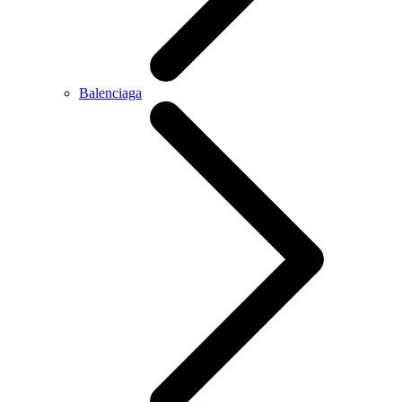
Balenciaga