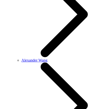
Alexander Wang