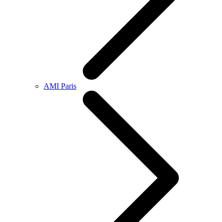
AMI Paris