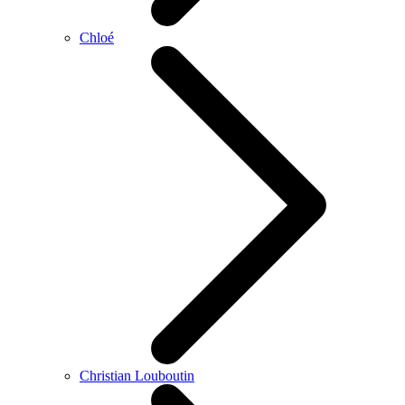
Chloé
Christian Louboutin