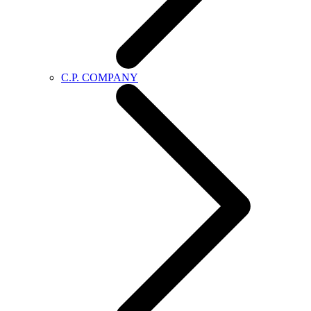
C.P. COMPANY