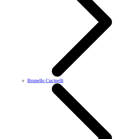
Brunello Cucinelli