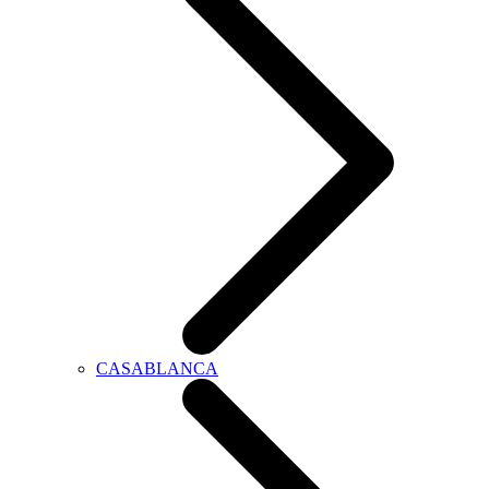
CASABLANCA