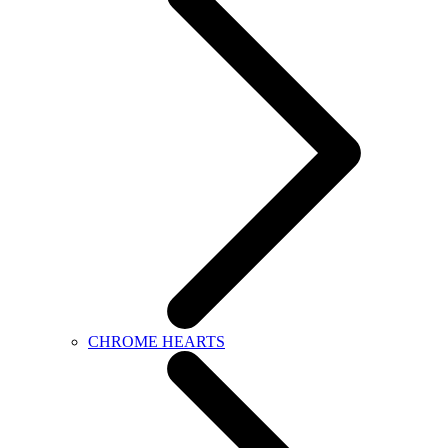
CHROME HEARTS