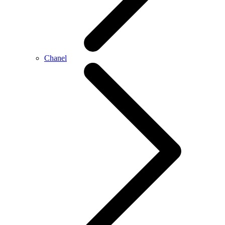
Chanel