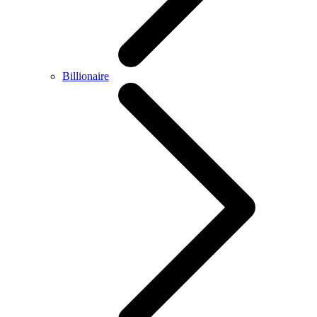
Billionaire