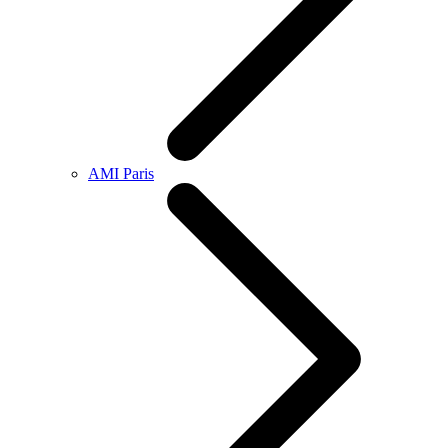
AMI Paris