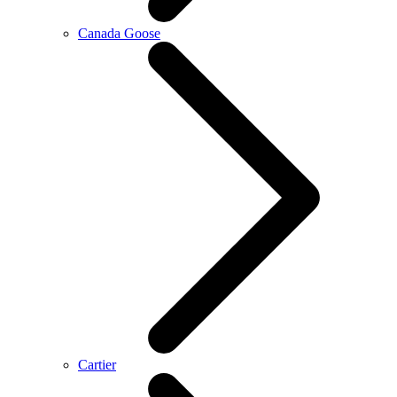
Canada Goose
Cartier