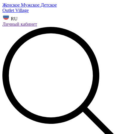
Женское
Мужское
Детское
Outlet Village
RU
Личный кабинет