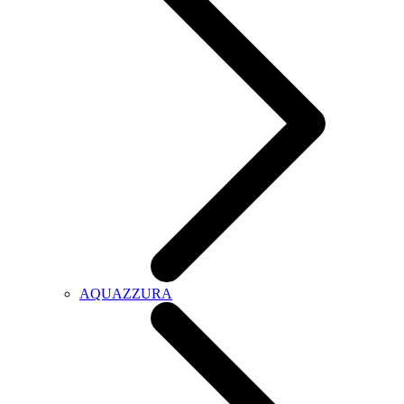
AQUAZZURA