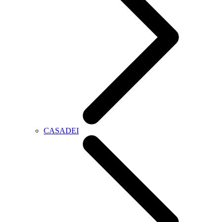
CASADEI