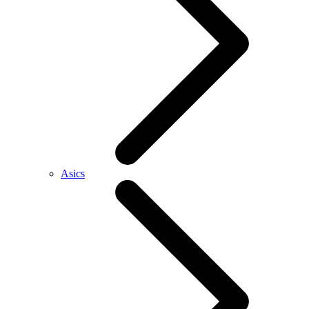
Asics