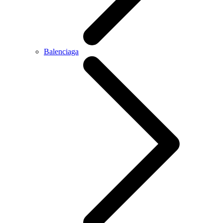
Balenciaga