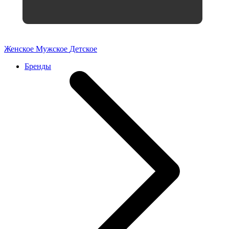
Женское
Мужское
Детское
Бренды