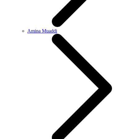
Amina Muaddi