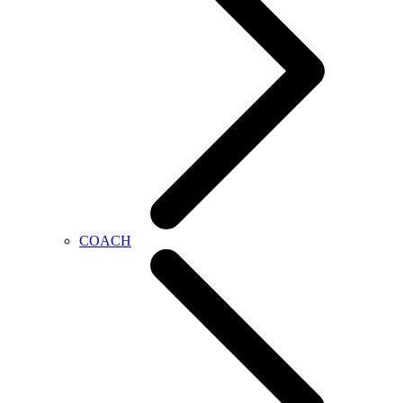
COACH