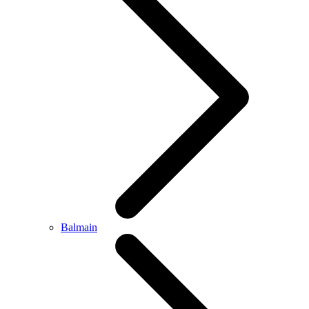
Balmain