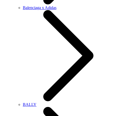
Balenciaga x Adidas
BALLY