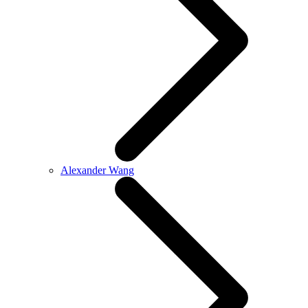
Alexander Wang