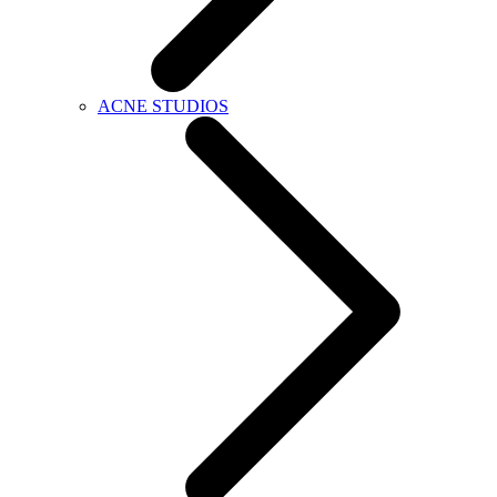
ACNE STUDIOS