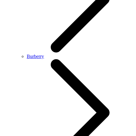
Burberry