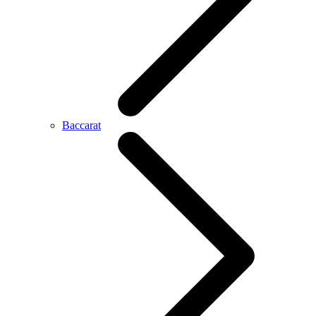
Baccarat