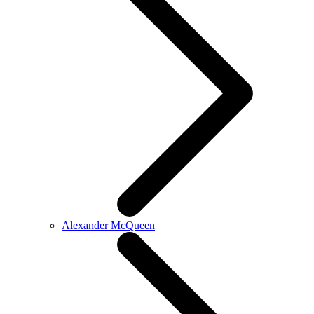
Alexander McQueen