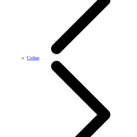
Celine