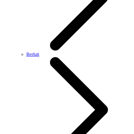
Berluti