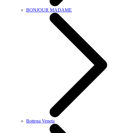
BONJOUR MADAME
Bottega Veneta