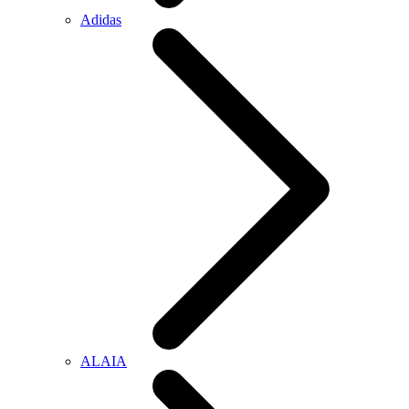
Adidas
ALAIA