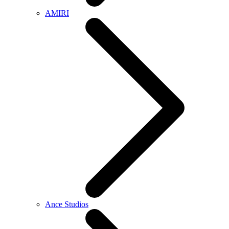
AMIRI
Ance Studios