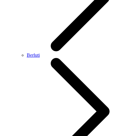
Berluti