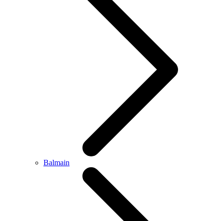
Balmain