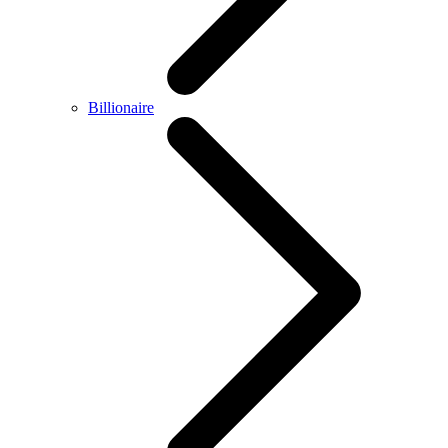
Billionaire