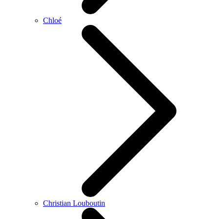
Chloé
Christian Louboutin