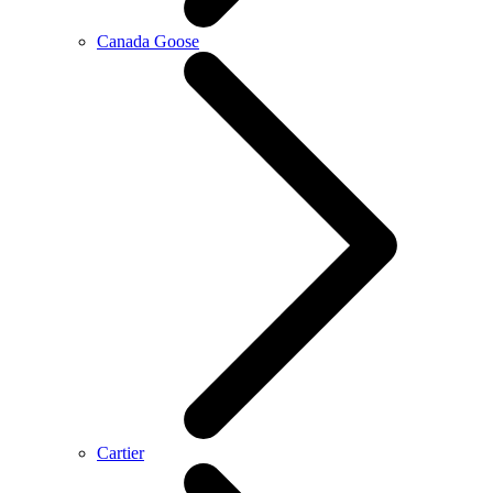
Canada Goose
Cartier