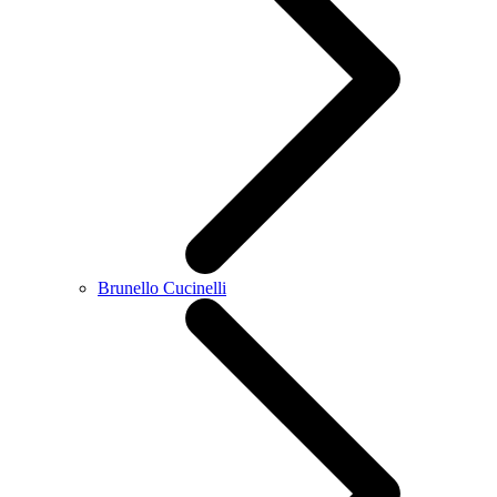
Brunello Cucinelli