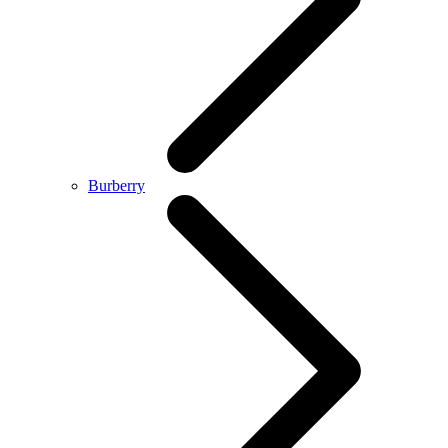
Burberry