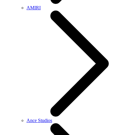
AMIRI
Ance Studios