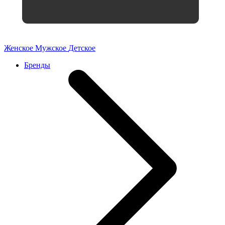
Женское
Мужское
Детское
Бренды