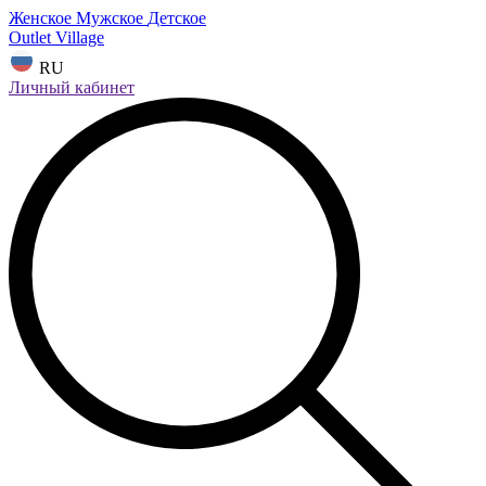
Женское
Мужское
Детское
Outlet Village
RU
Личный кабинет