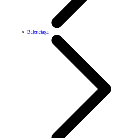
Balenciaga