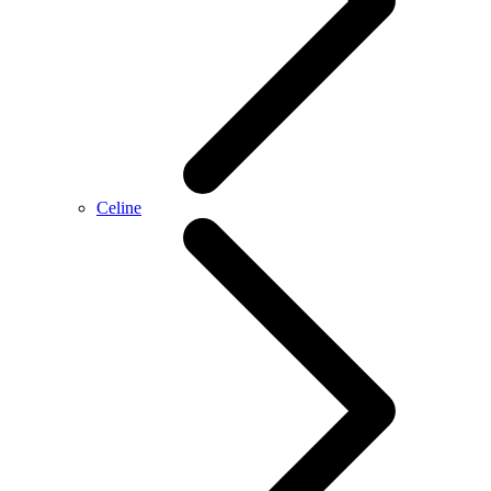
Celine