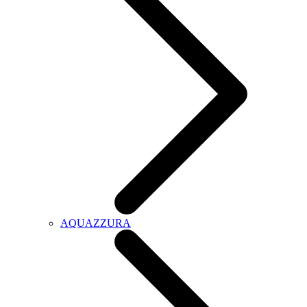
AQUAZZURA