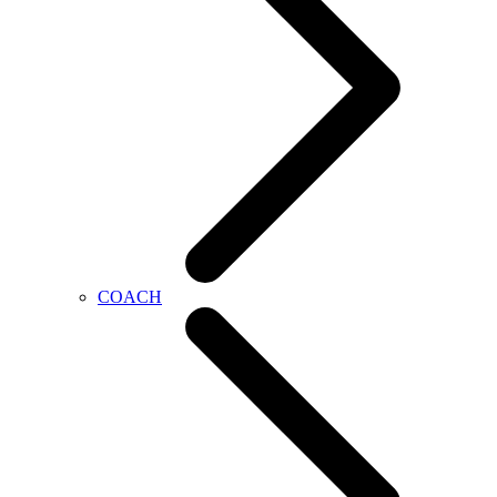
COACH