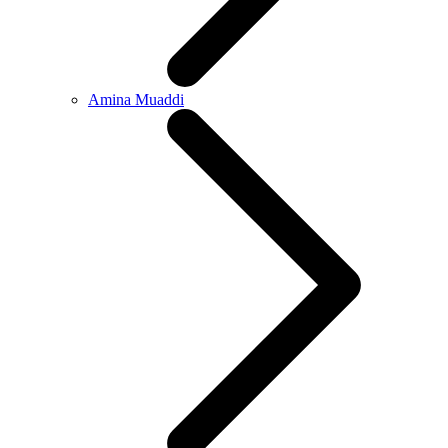
Amina Muaddi