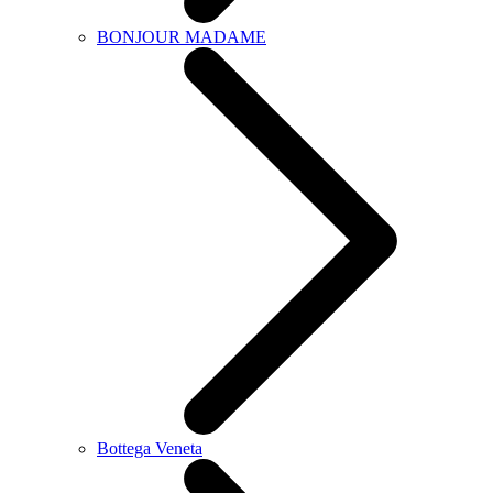
BONJOUR MADAME
Bottega Veneta