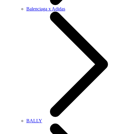
Balenciaga x Adidas
BALLY