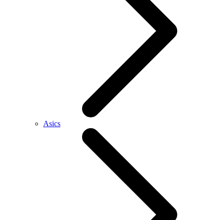
Asics