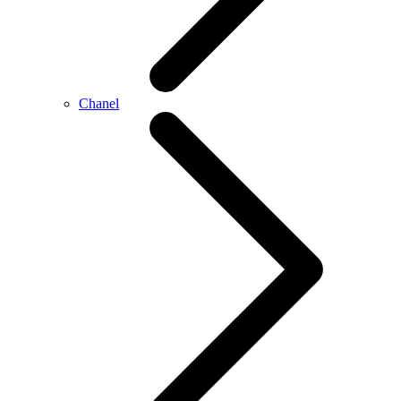
Chanel