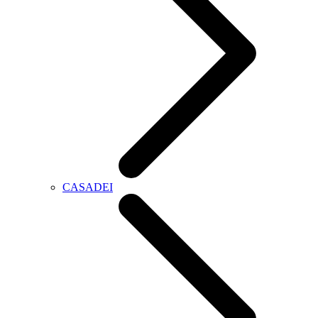
CASADEI