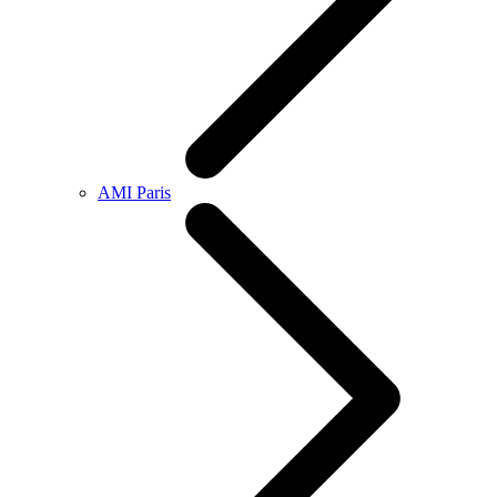
AMI Paris