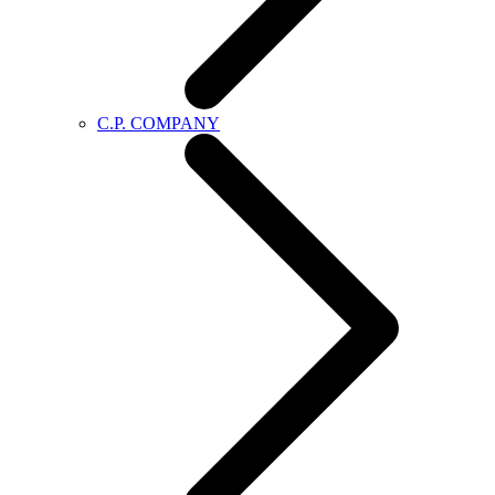
C.P. COMPANY