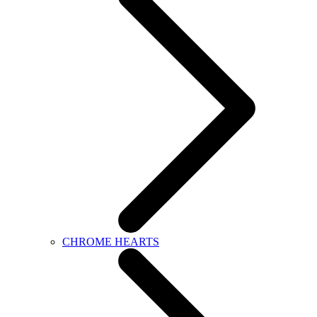
CHROME HEARTS