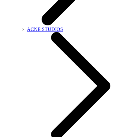
ACNE STUDIOS