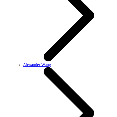
Alexander Wang