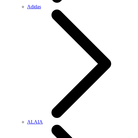
Adidas
ALAIA