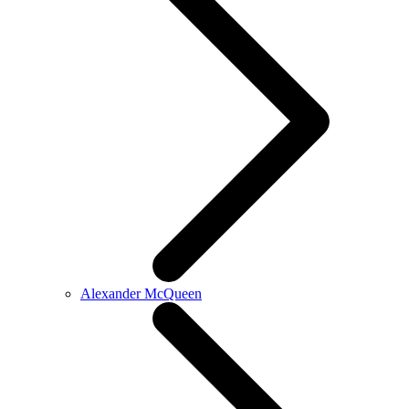
Alexander McQueen