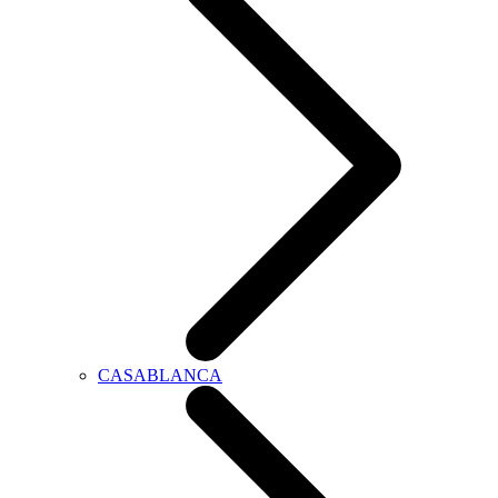
CASABLANCA