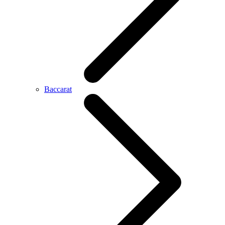
Baccarat