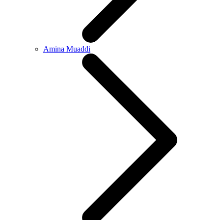
Amina Muaddi