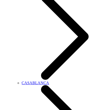
CASABLANCA