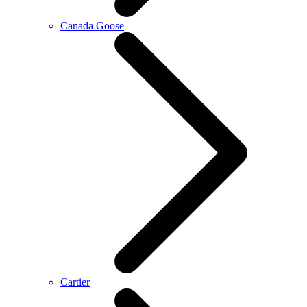
Canada Goose
Cartier