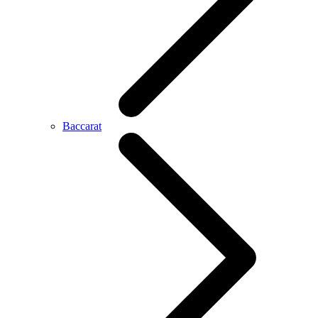
Baccarat