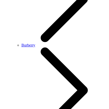
Burberry