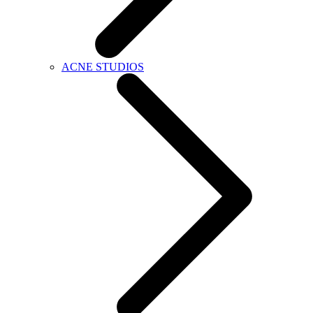
ACNE STUDIOS