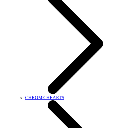
CHROME HEARTS