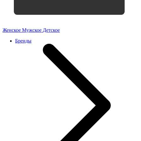
Женское
Мужское
Детское
Бренды