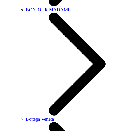
BONJOUR MADAME
Bottega Veneta