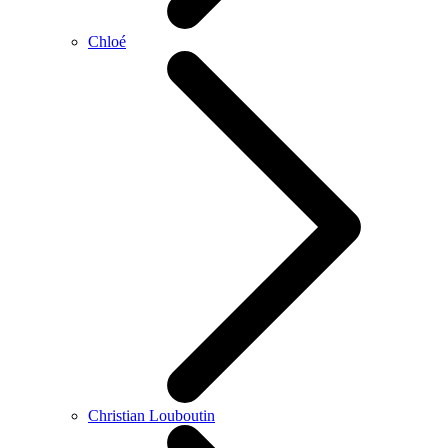
Chloé
Christian Louboutin