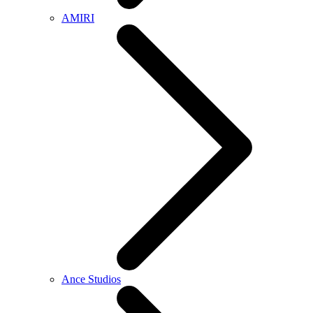
AMIRI
Ance Studios