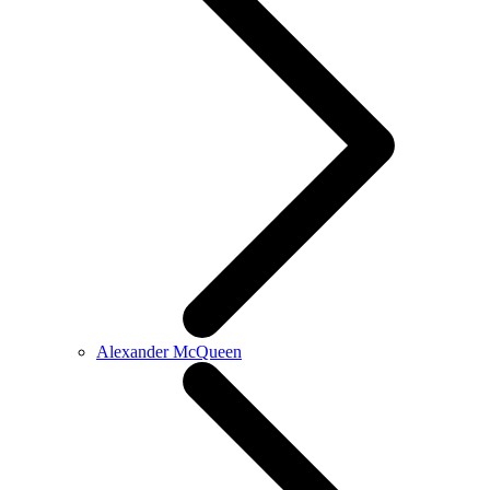
Alexander McQueen