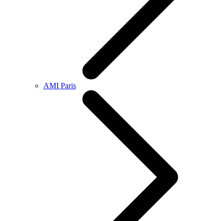
AMI Paris