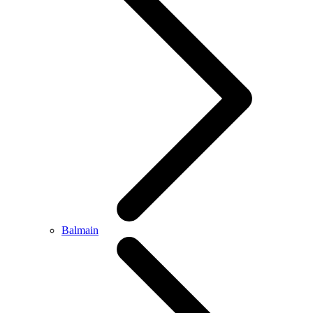
Balmain