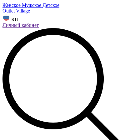
Женское
Мужское
Детское
Outlet Village
RU
Личный кабинет