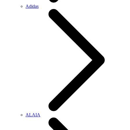
Adidas
ALAIA