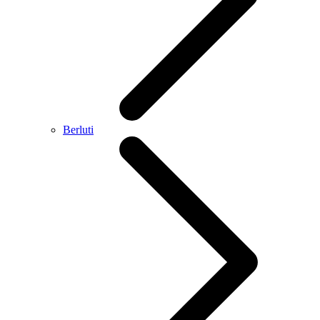
Berluti