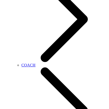
COACH