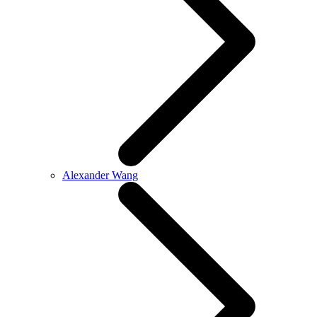
Alexander Wang