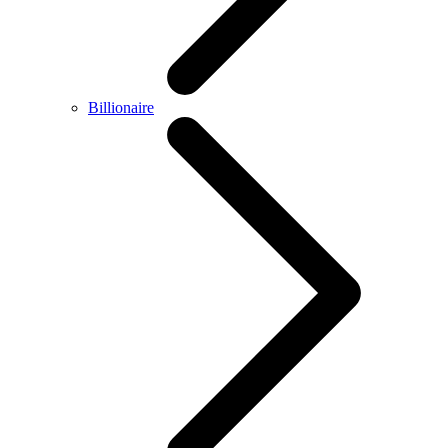
Billionaire