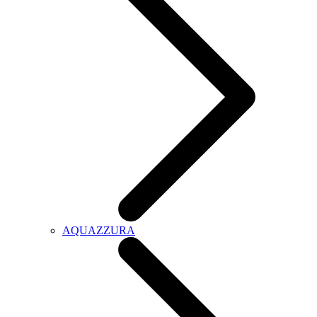
AQUAZZURA