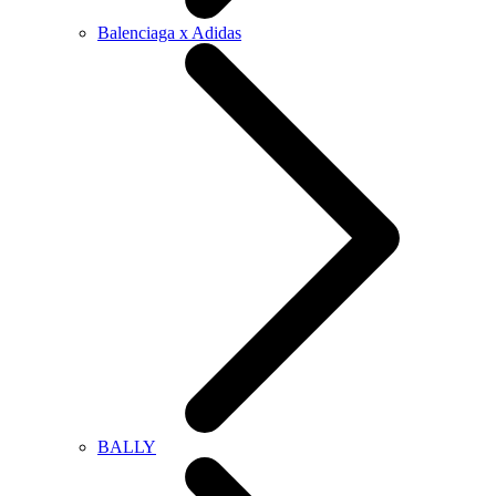
Balenciaga x Adidas
BALLY