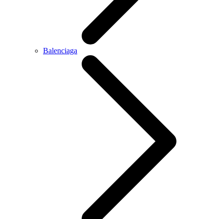
Balenciaga