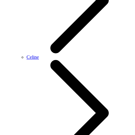
Celine