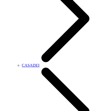
CASADEI