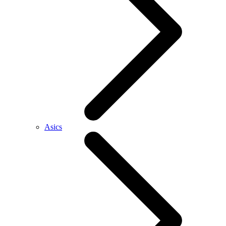
Asics