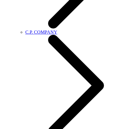
C.P. COMPANY