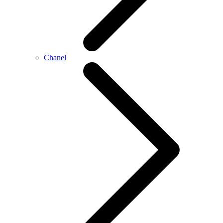
Chanel