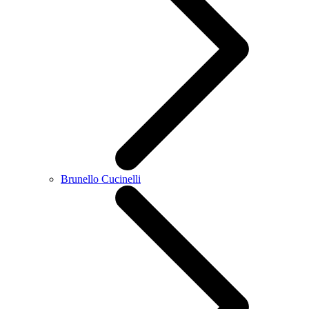
Brunello Cucinelli