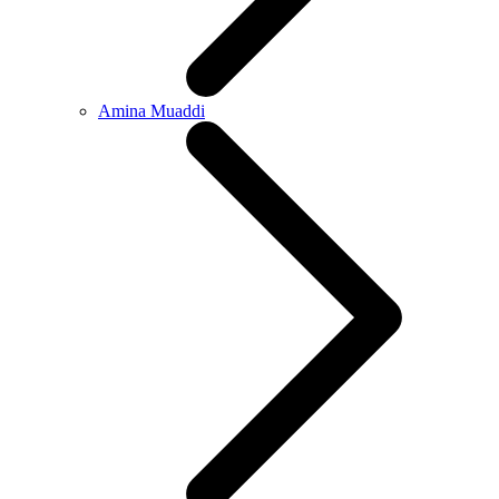
Amina Muaddi