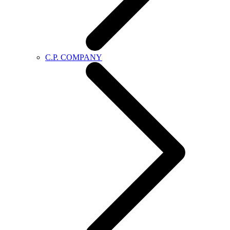
C.P. COMPANY