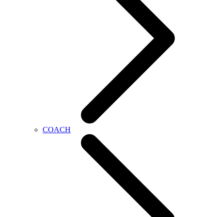
COACH