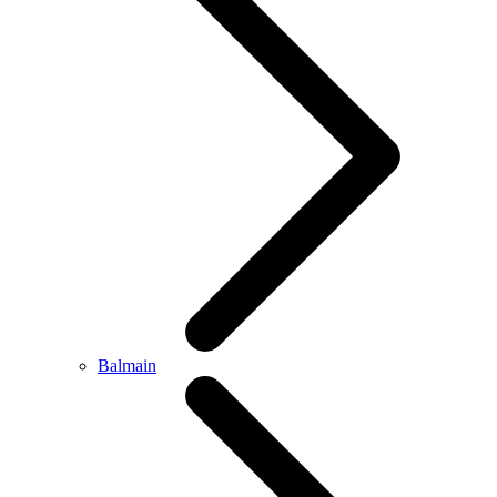
Balmain