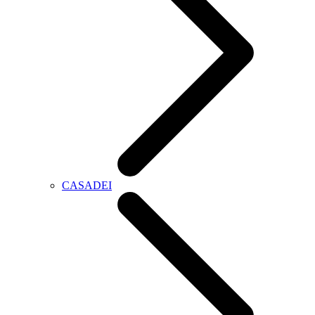
CASADEI