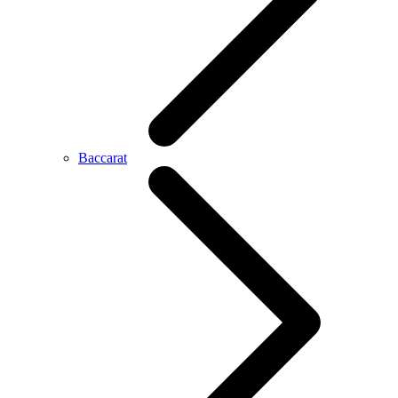
Baccarat