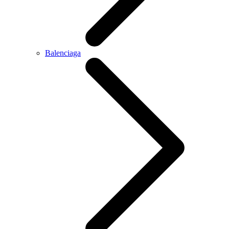
Balenciaga