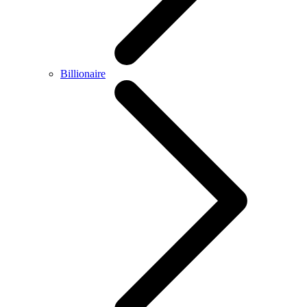
Billionaire