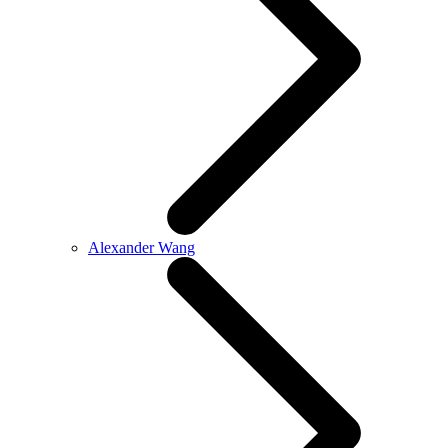
Alexander Wang