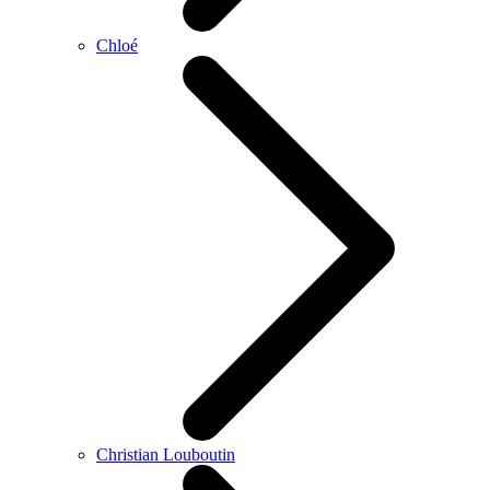
Chloé
Christian Louboutin