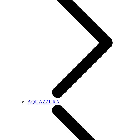
AQUAZZURA