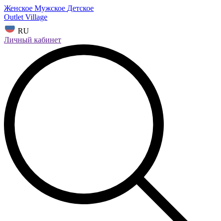
Женское
Мужское
Детское
Outlet Village
RU
Личный кабинет