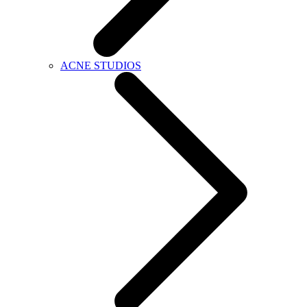
ACNE STUDIOS