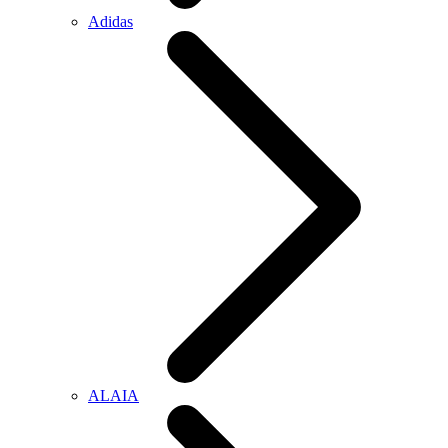
Adidas
ALAIA