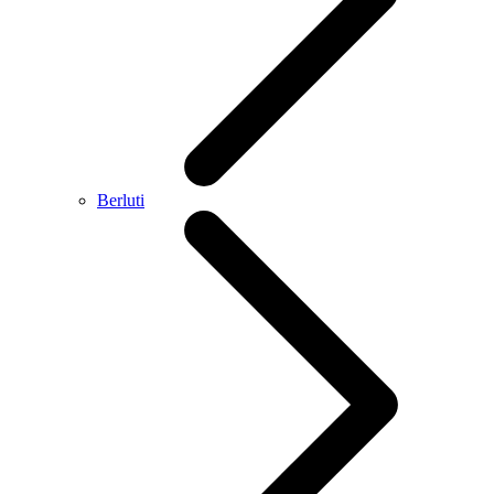
Berluti