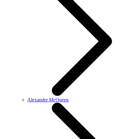
Alexander McQueen