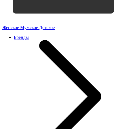
Женское
Мужское
Детское
Бренды