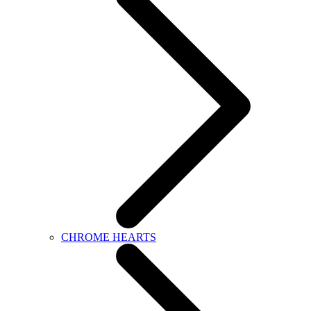
CHROME HEARTS