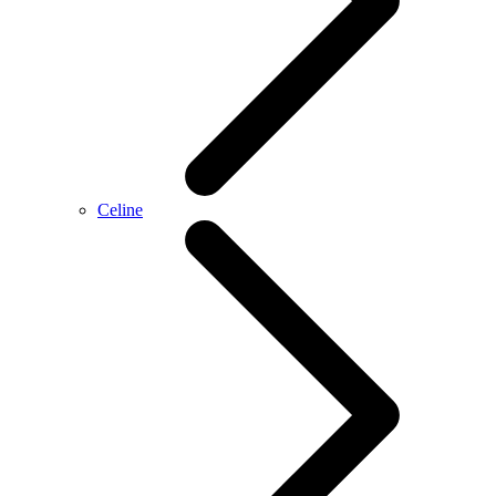
Celine