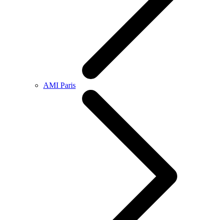
AMI Paris