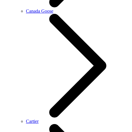
Canada Goose
Cartier