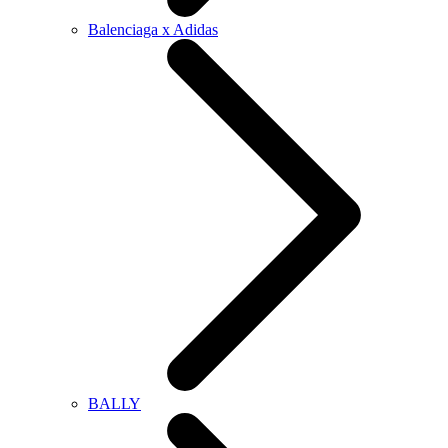
Balenciaga x Adidas
BALLY