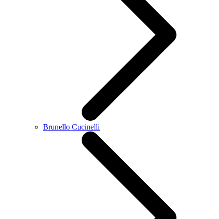
Brunello Cucinelli