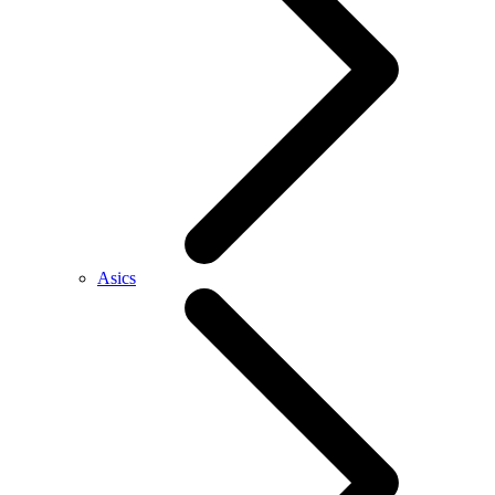
Asics