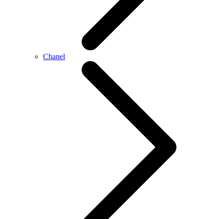
Chanel