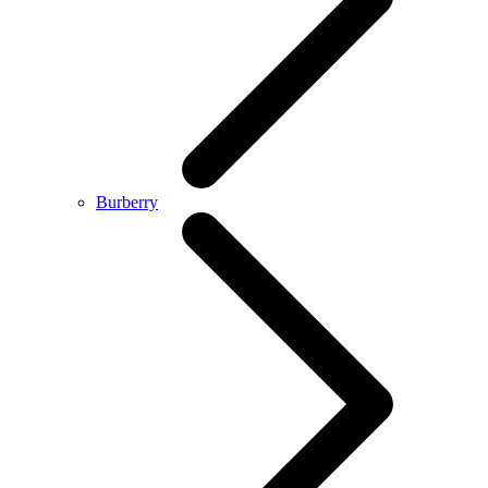
Burberry