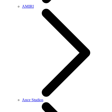
AMIRI
Ance Studios