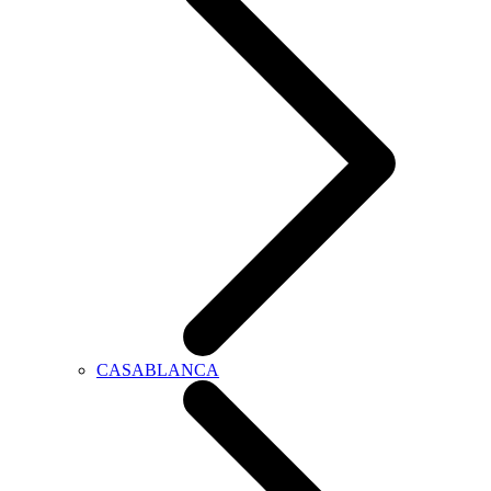
CASABLANCA