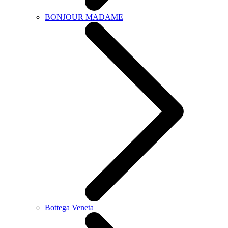
BONJOUR MADAME
Bottega Veneta