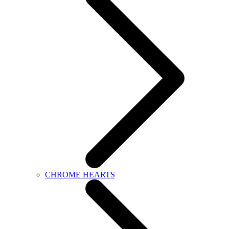
CHROME HEARTS