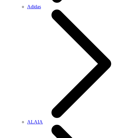
Adidas
ALAIA