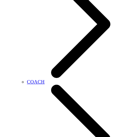
COACH