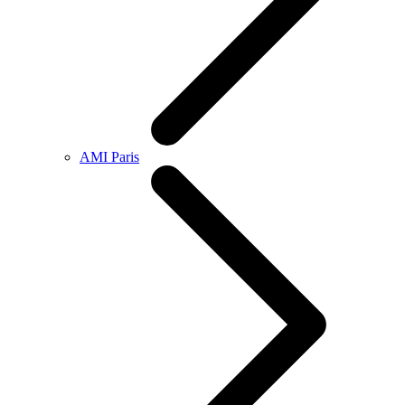
AMI Paris