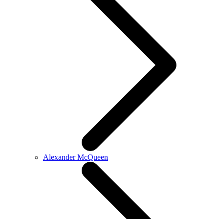
Alexander McQueen