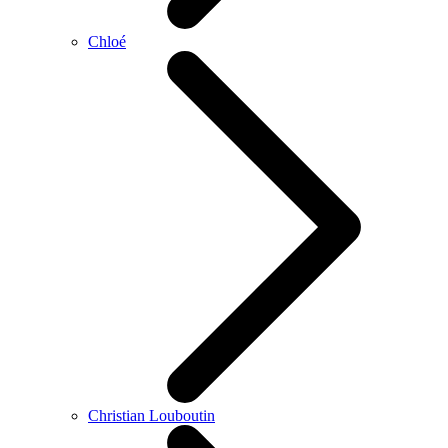
Chloé
Christian Louboutin