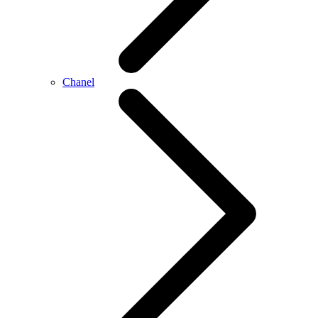
Chanel