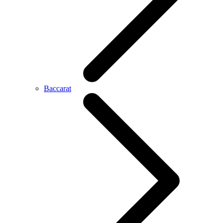
Baccarat