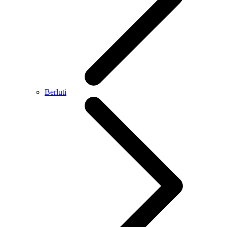
Berluti