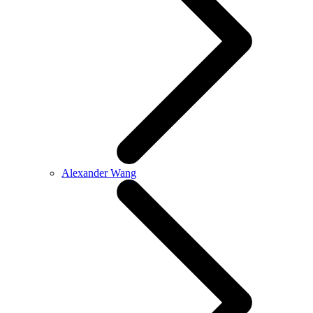
Alexander Wang