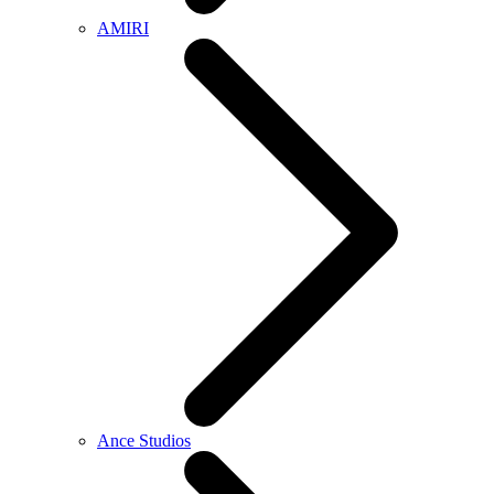
AMIRI
Ance Studios