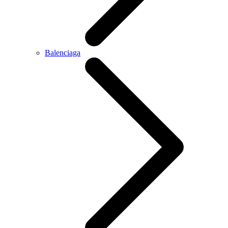
Balenciaga