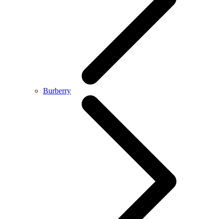
Burberry