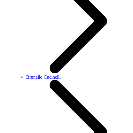
Brunello Cucinelli