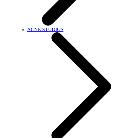
ACNE STUDIOS