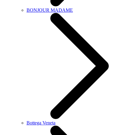
BONJOUR MADAME
Bottega Veneta