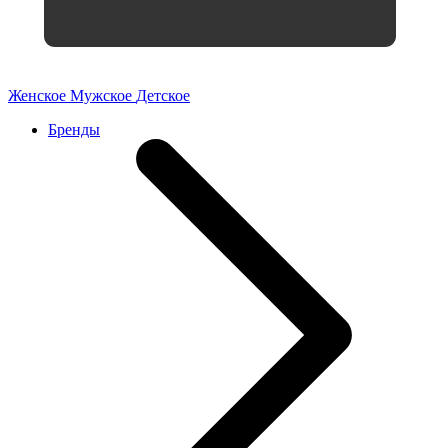
Женское
Мужское
Детское
Бренды