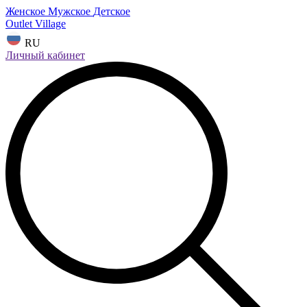
Женское
Мужское
Детское
Outlet Village
RU
Личный кабинет