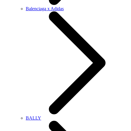
Balenciaga x Adidas
BALLY