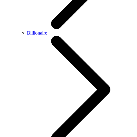
Billionaire