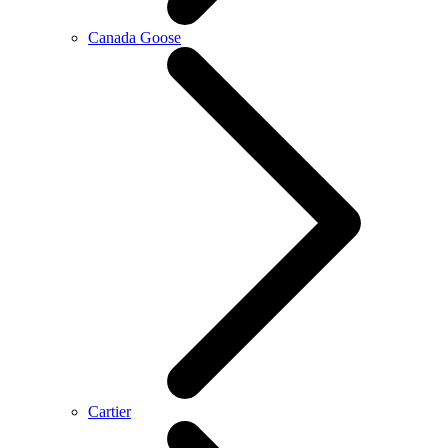
Canada Goose
Cartier