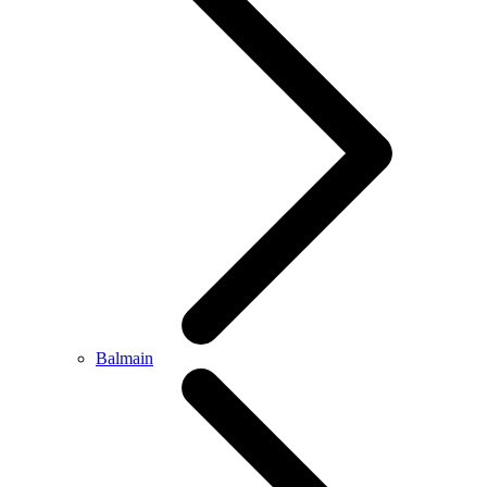
Balmain