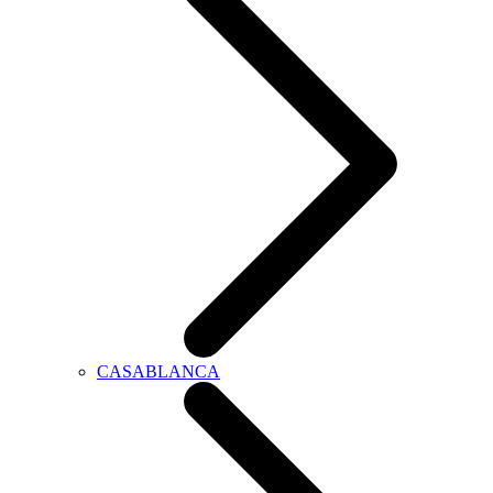
CASABLANCA