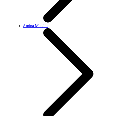
Amina Muaddi