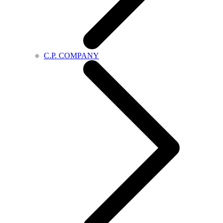
C.P. COMPANY