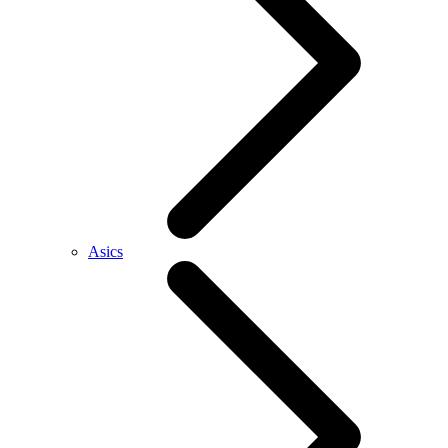
Asics