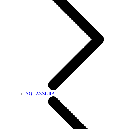
AQUAZZURA