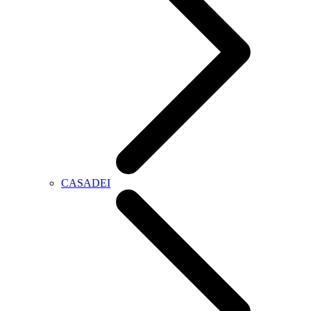
CASADEI