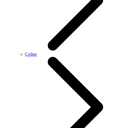
Celine