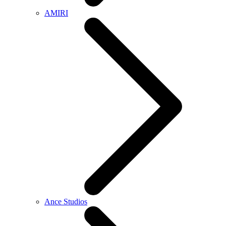
AMIRI
Ance Studios