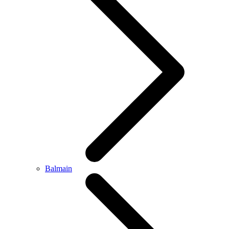
Balmain