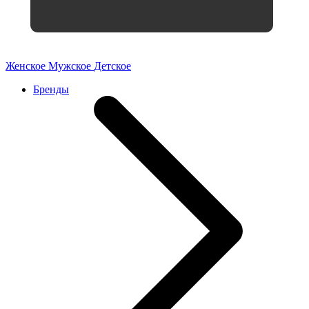
Женское
Мужское
Детское
Бренды