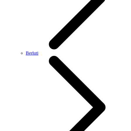
Berluti