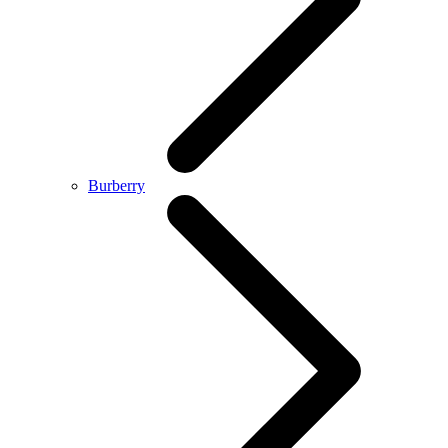
Burberry