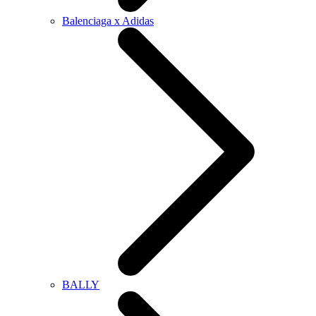
Balenciaga x Adidas
BALLY