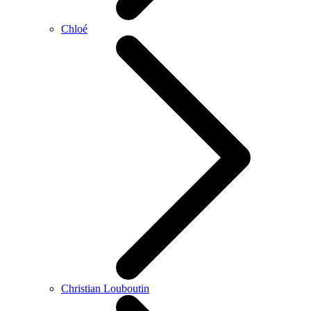
Chloé
Christian Louboutin