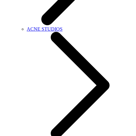
ACNE STUDIOS