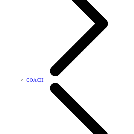
COACH