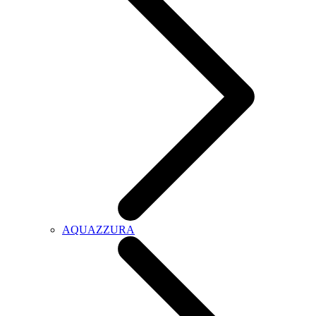
AQUAZZURA