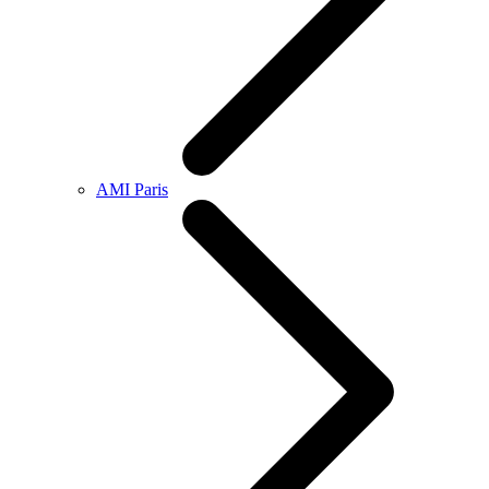
AMI Paris