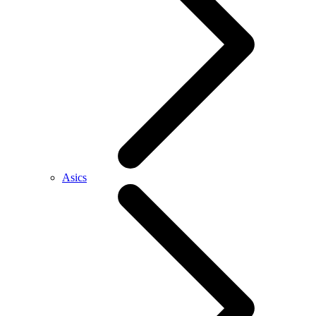
Asics