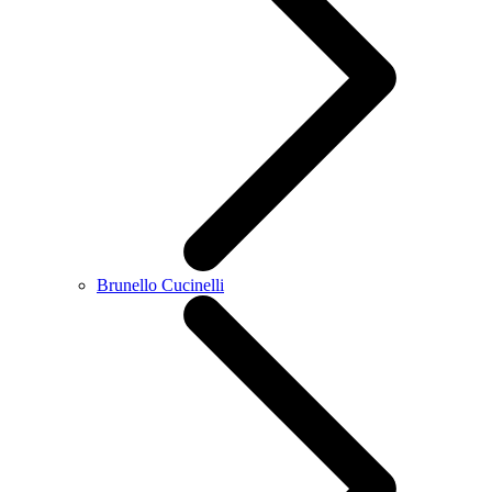
Brunello Cucinelli