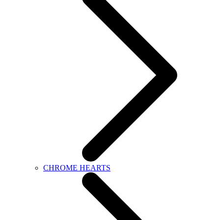
CHROME HEARTS