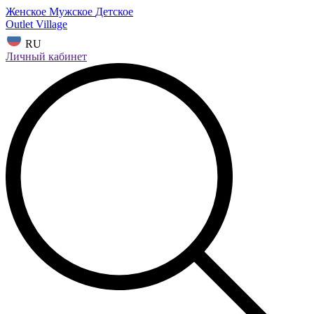
Женское
Мужское
Детское
Outlet Village
RU
Личный кабинет