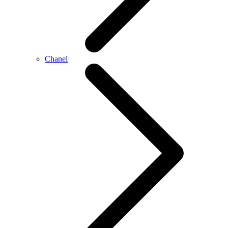
Chanel