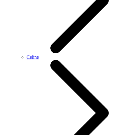
Celine