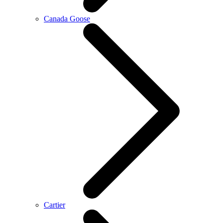
Canada Goose
Cartier