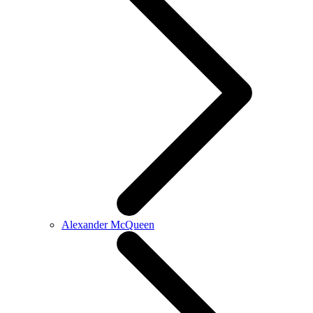
Alexander McQueen