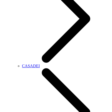
CASADEI