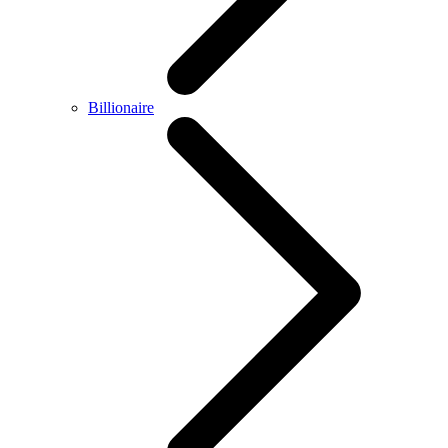
Billionaire