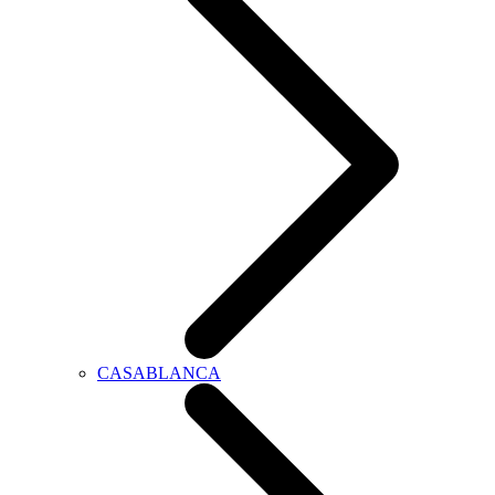
CASABLANCA