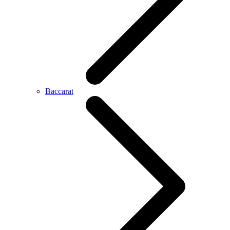
Baccarat