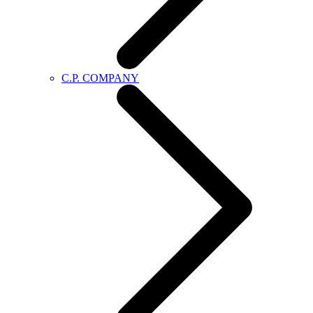
C.P. COMPANY