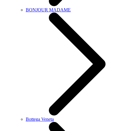
BONJOUR MADAME
Bottega Veneta