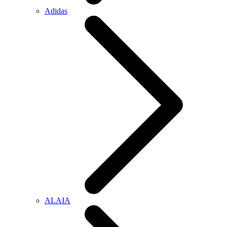
Adidas
ALAIA