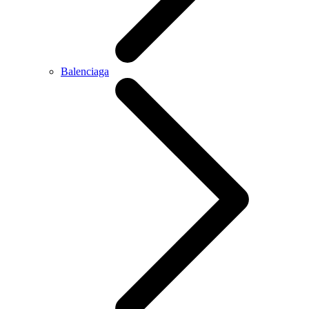
Balenciaga