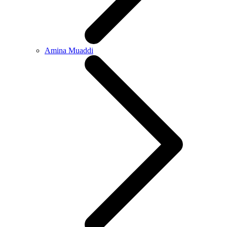
Amina Muaddi