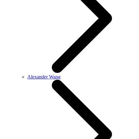
Alexander Wang