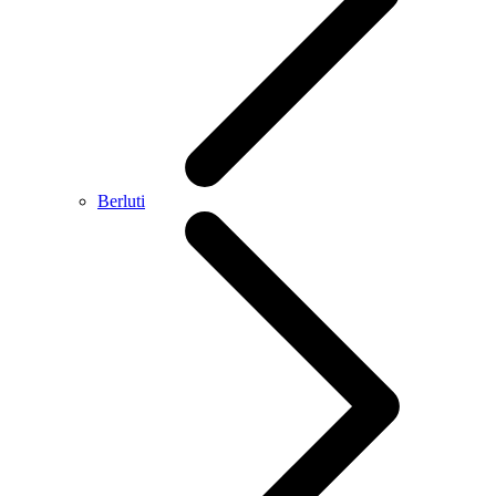
Berluti