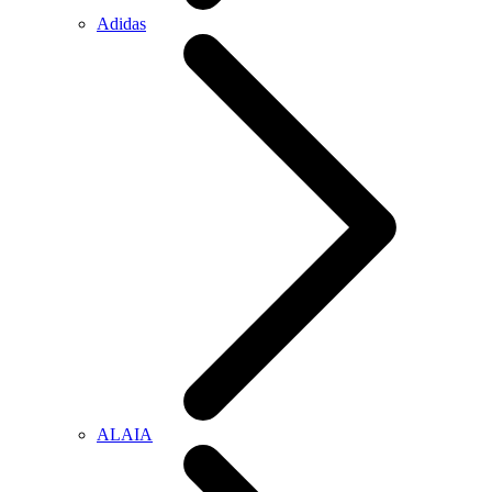
Adidas
ALAIA