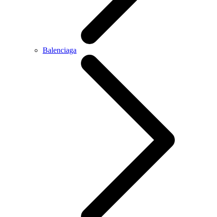
Balenciaga