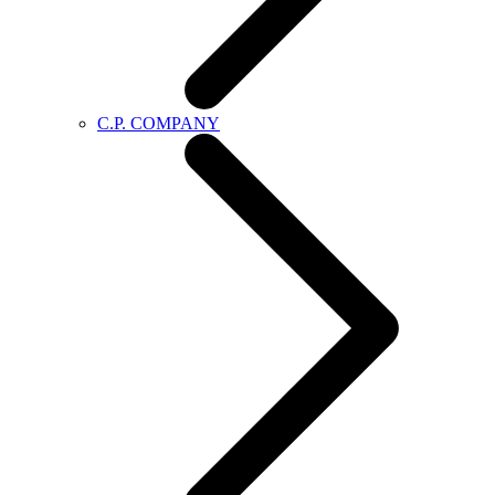
C.P. COMPANY