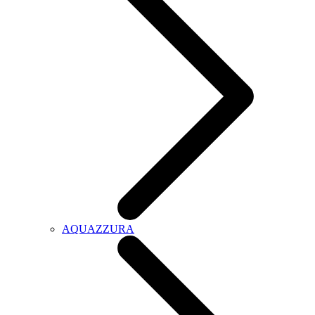
AQUAZZURA