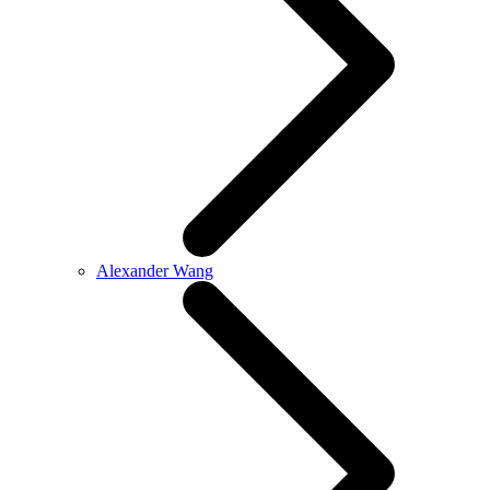
Alexander Wang