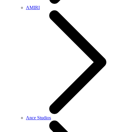
AMIRI
Ance Studios