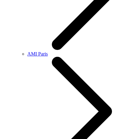
AMI Paris