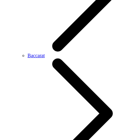
Baccarat