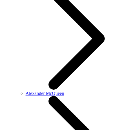
Alexander McQueen