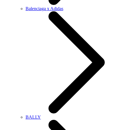
Balenciaga x Adidas
BALLY