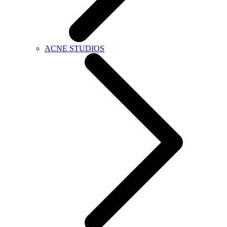
ACNE STUDIOS