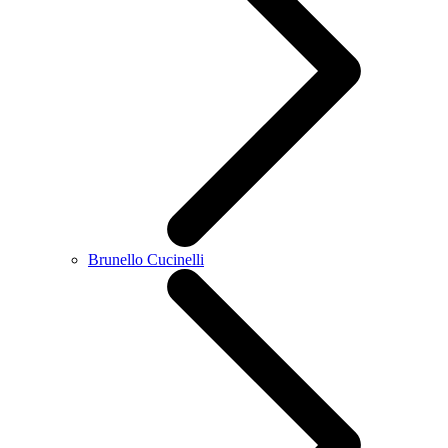
Brunello Cucinelli