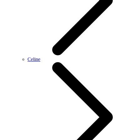
Celine