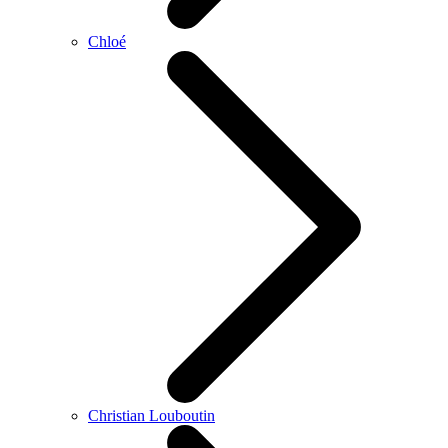
Chloé
Christian Louboutin