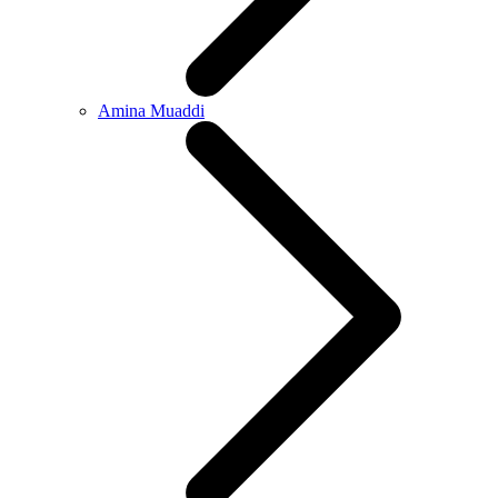
Amina Muaddi