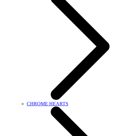
CHROME HEARTS