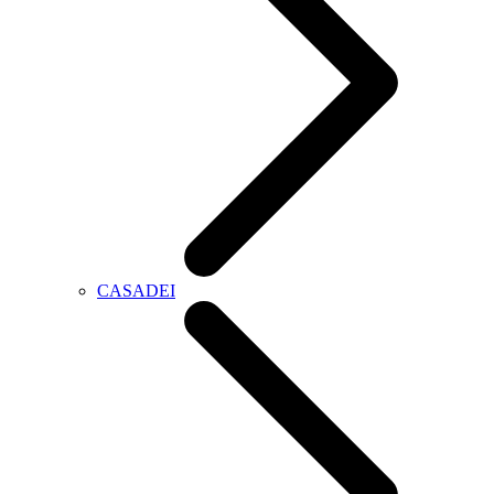
CASADEI