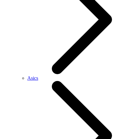
Asics