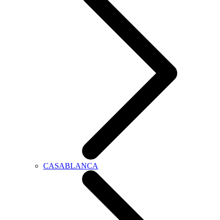
CASABLANCA