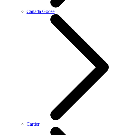
Canada Goose
Cartier