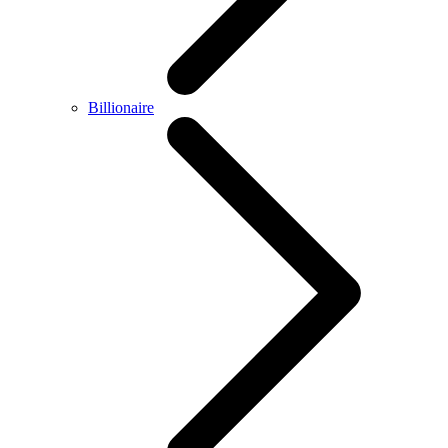
Billionaire