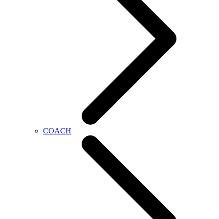
COACH