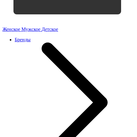
Женское
Мужское
Детское
Бренды