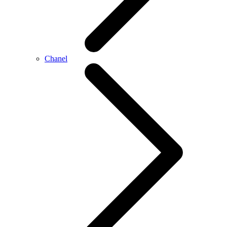
Chanel