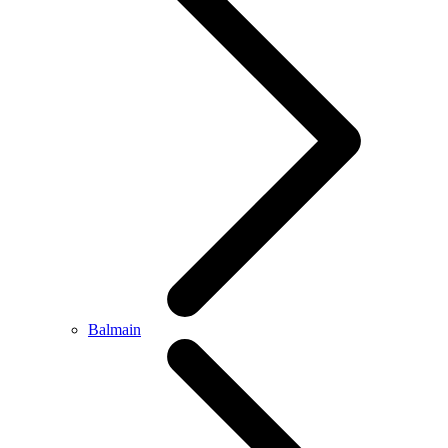
Balmain