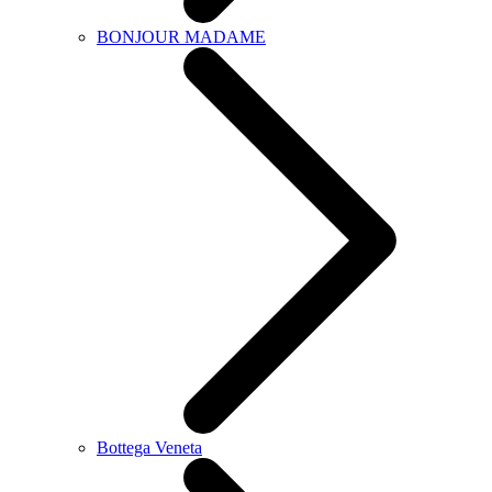
BONJOUR MADAME
Bottega Veneta