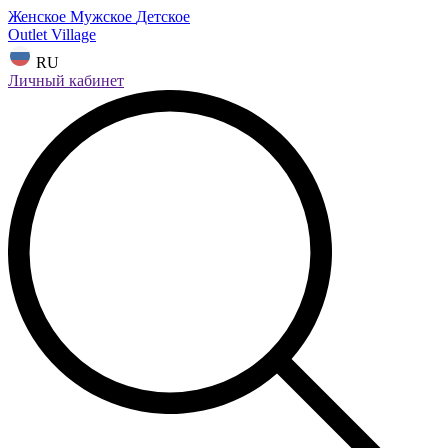
Женское
Мужское
Детское
Outlet Village
RU
Личный кабинет