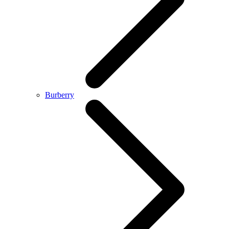
Burberry