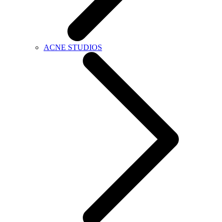
ACNE STUDIOS