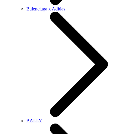
Balenciaga x Adidas
BALLY