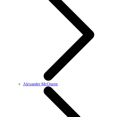
Alexander McQueen