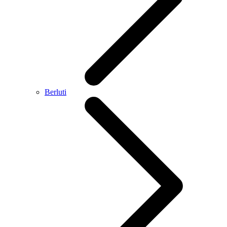
Berluti