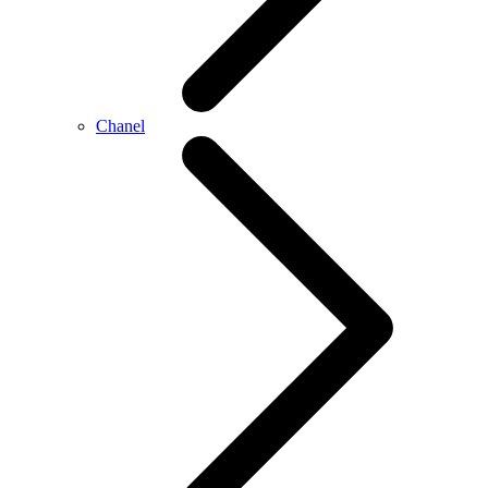
Chanel