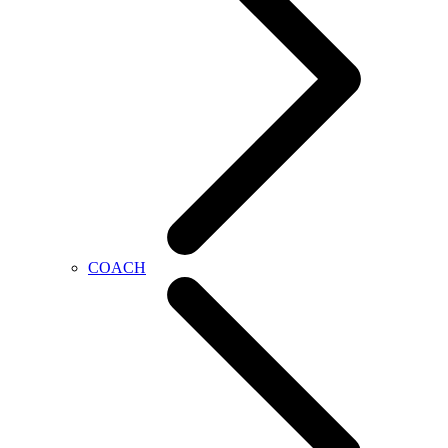
COACH