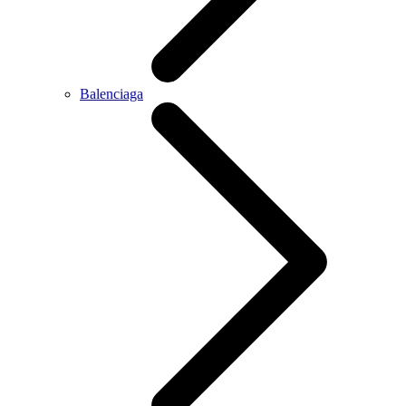
Balenciaga