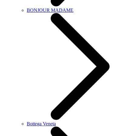
BONJOUR MADAME
Bottega Veneta