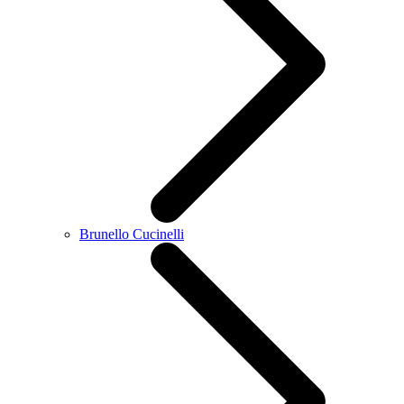
Brunello Cucinelli