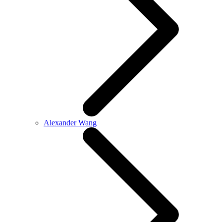
Alexander Wang