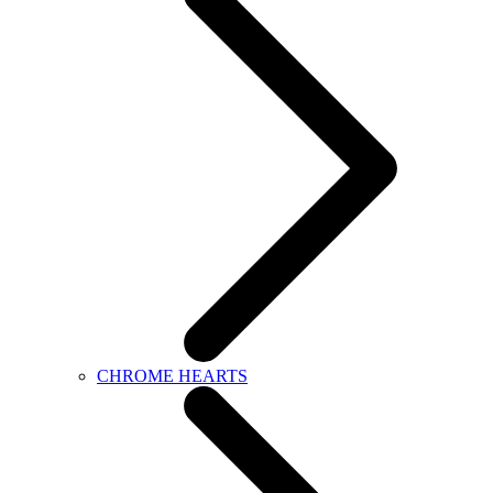
CHROME HEARTS