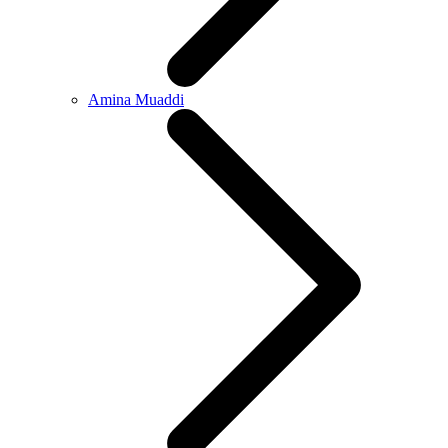
Amina Muaddi