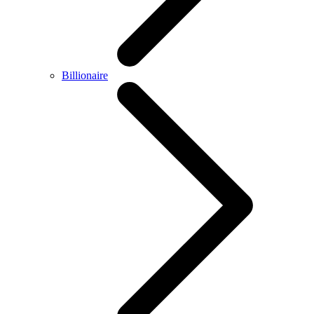
Billionaire