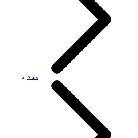
Asics