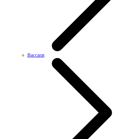
Baccarat