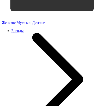
Женское
Мужское
Детское
Бренды