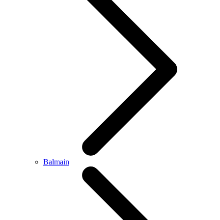
Balmain