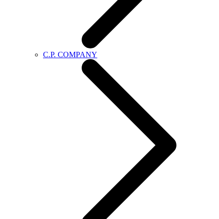
C.P. COMPANY