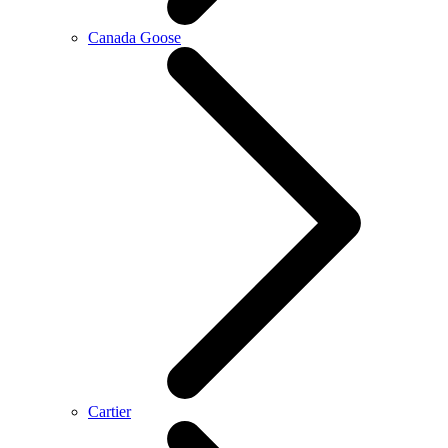
Canada Goose
Cartier