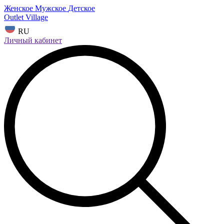
Женское
Мужское
Детское
Outlet Village
RU
Личный кабинет