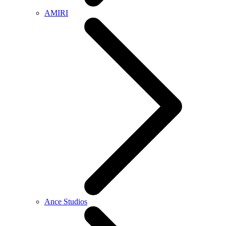
AMIRI
Ance Studios