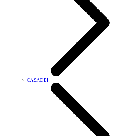
CASADEI