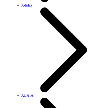
Adidas
ALAIA