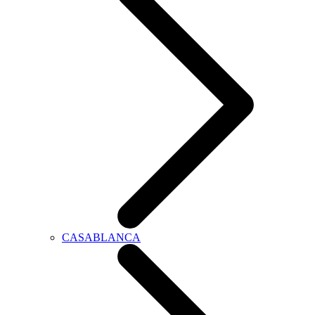
CASABLANCA