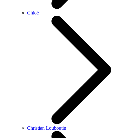
Chloé
Christian Louboutin