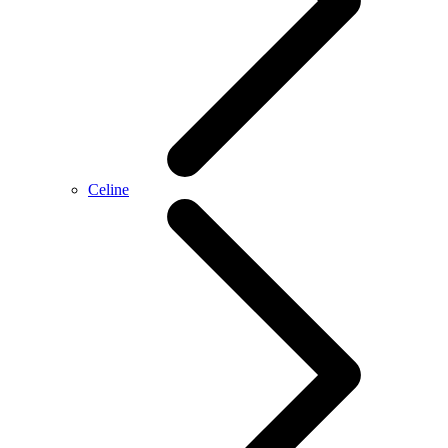
Celine