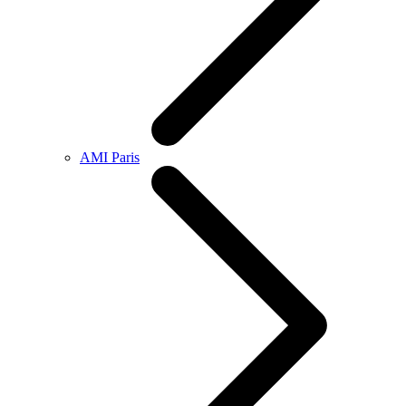
AMI Paris