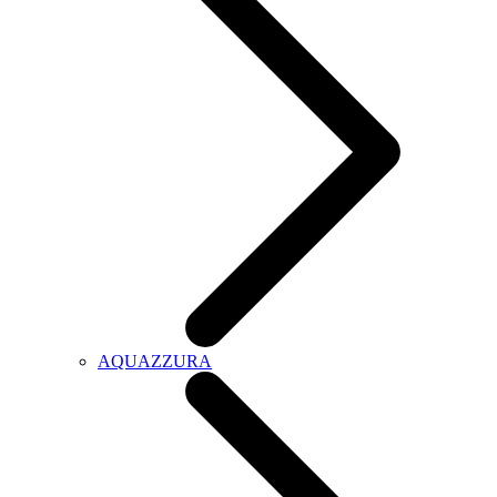
AQUAZZURA