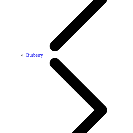
Burberry