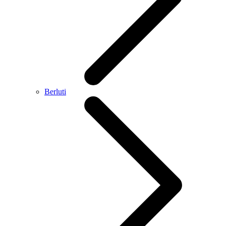
Berluti