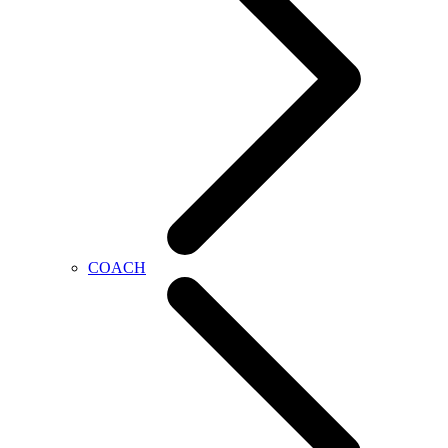
COACH