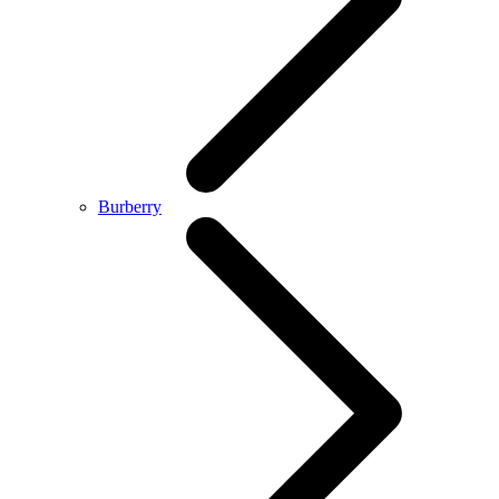
Burberry