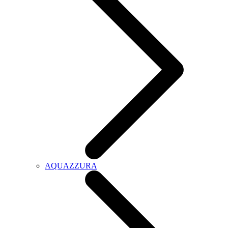
AQUAZZURA