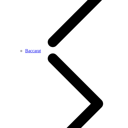
Baccarat