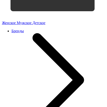
Женское
Мужское
Детское
Бренды