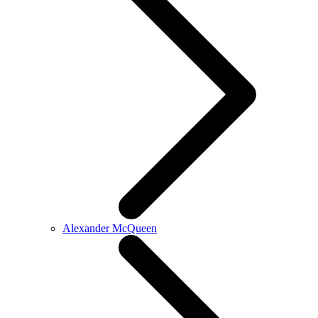
Alexander McQueen