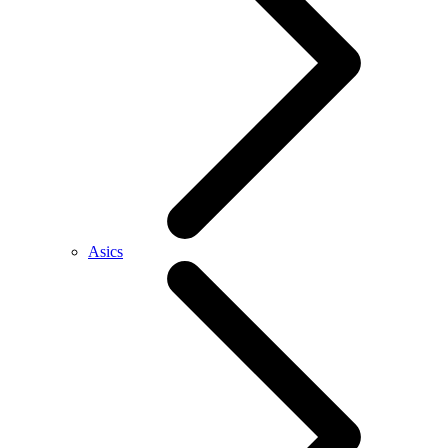
Asics