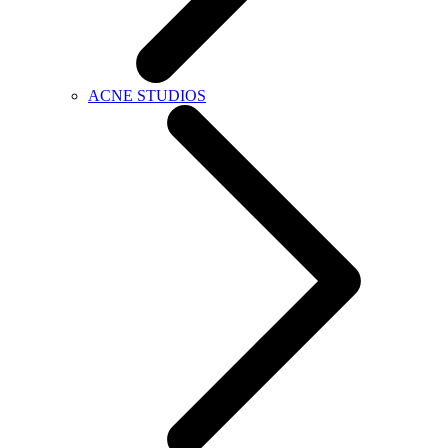
ACNE STUDIOS