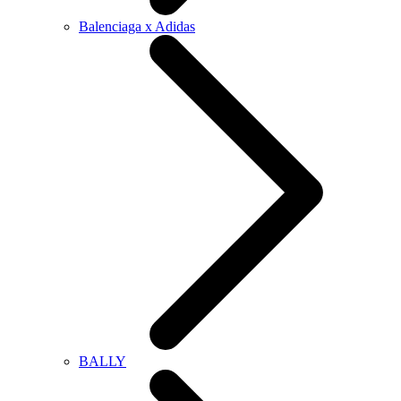
Balenciaga x Adidas
BALLY