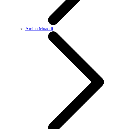
Amina Muaddi