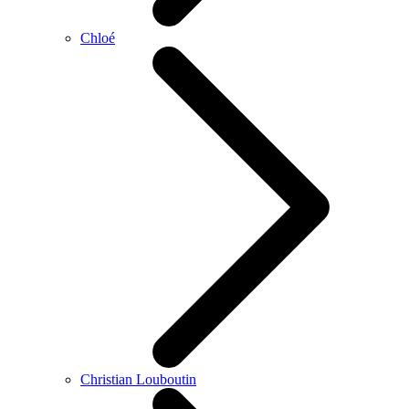
Chloé
Christian Louboutin