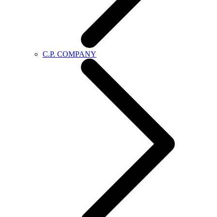
C.P. COMPANY