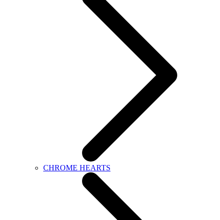
CHROME HEARTS