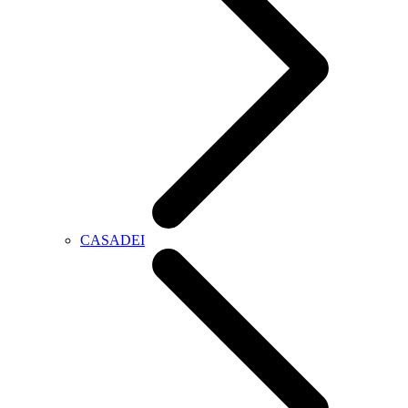
CASADEI