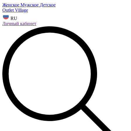
Женское
Мужское
Детское
Outlet Village
RU
Личный кабинет