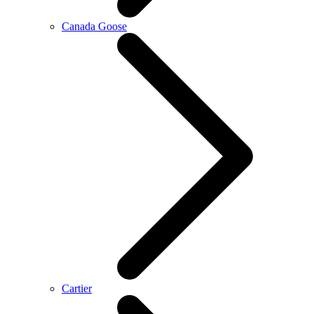
Canada Goose
Cartier