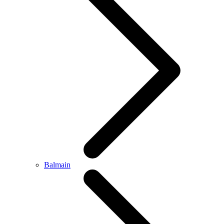
Balmain