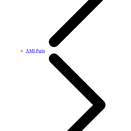
AMI Paris