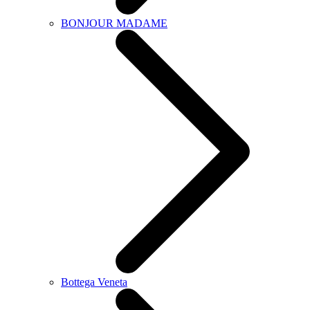
BONJOUR MADAME
Bottega Veneta