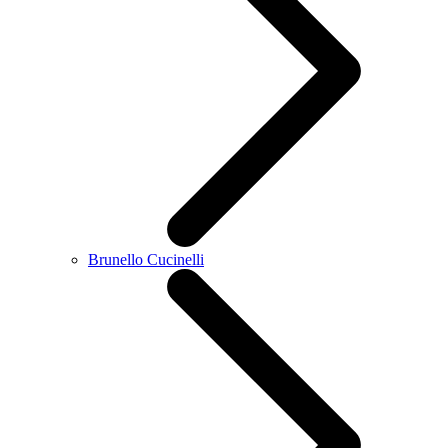
Brunello Cucinelli