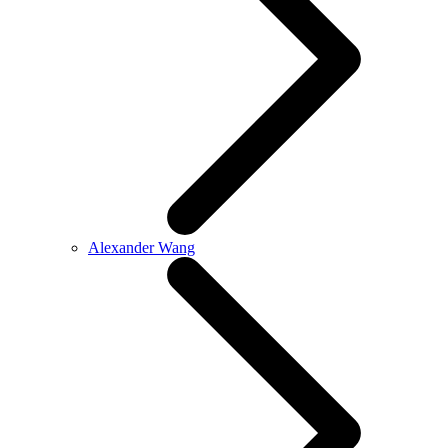
Alexander Wang