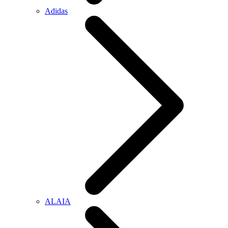
Adidas
ALAIA