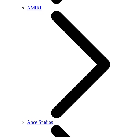
AMIRI
Ance Studios