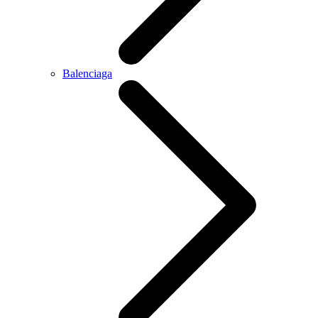
Balenciaga