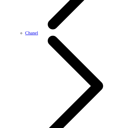
Chanel