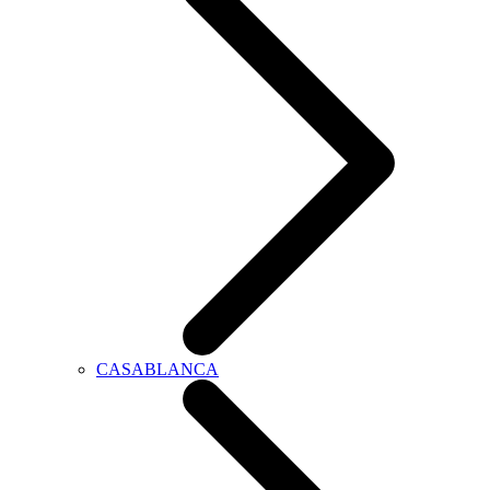
CASABLANCA