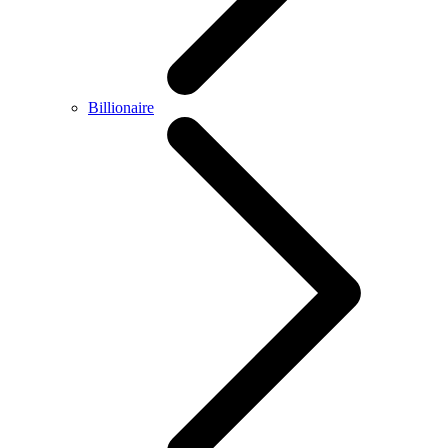
Billionaire