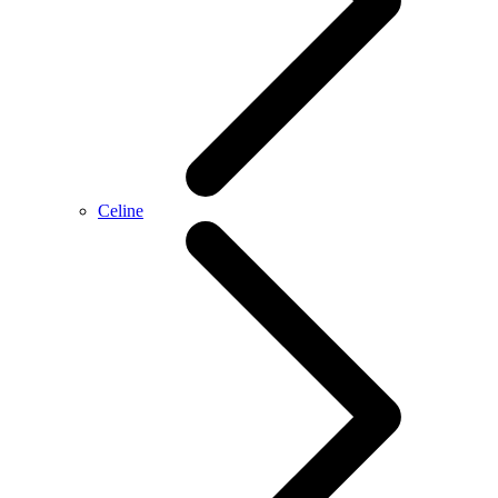
Celine