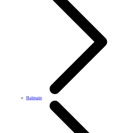
Balmain