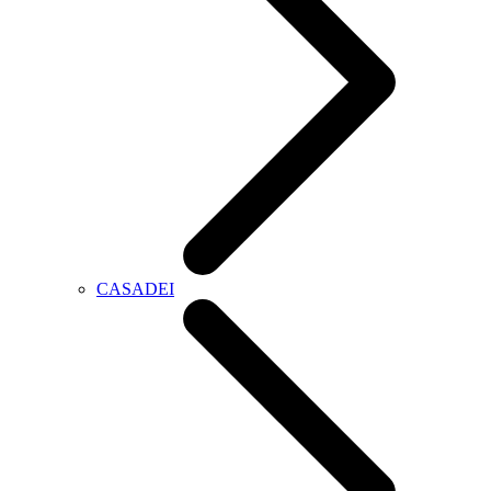
CASADEI