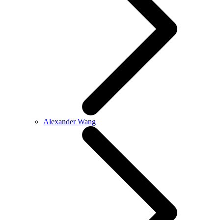
Alexander Wang