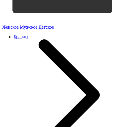
Женское
Мужское
Детское
Бренды