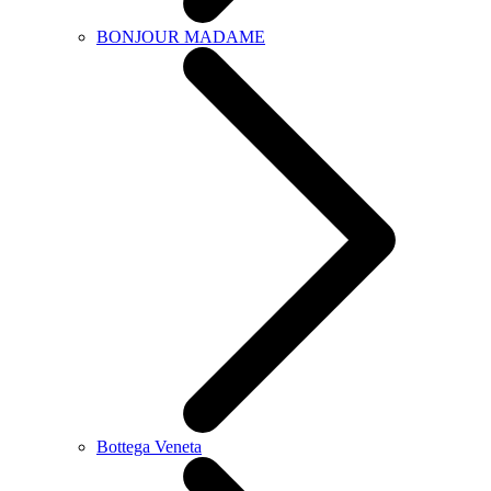
BONJOUR MADAME
Bottega Veneta