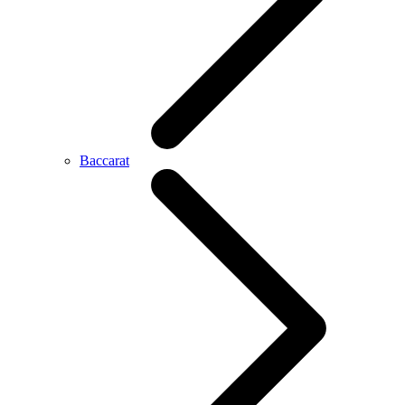
Baccarat