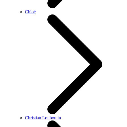
Chloé
Christian Louboutin