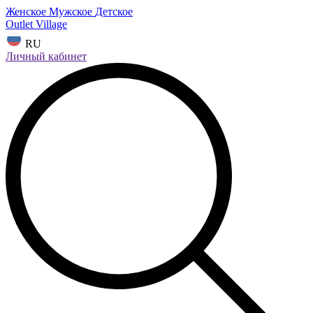
Женское
Мужское
Детское
Outlet Village
RU
Личный кабинет