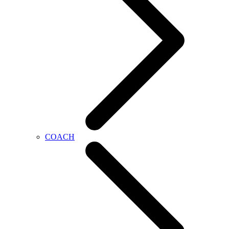
COACH