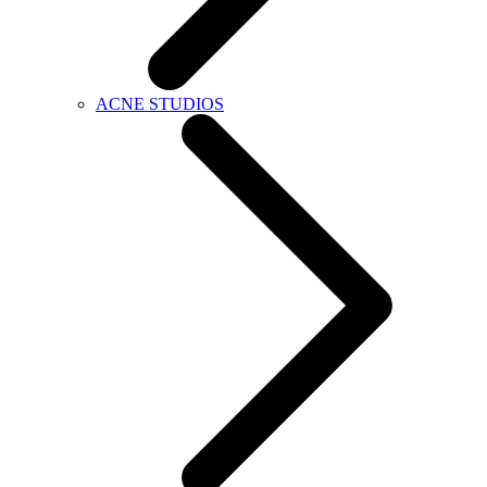
ACNE STUDIOS