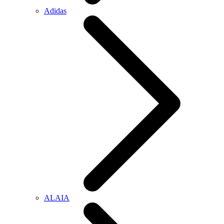
Adidas
ALAIA