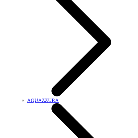
AQUAZZURA