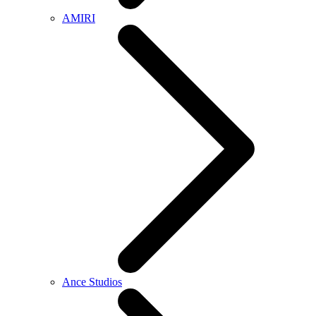
AMIRI
Ance Studios