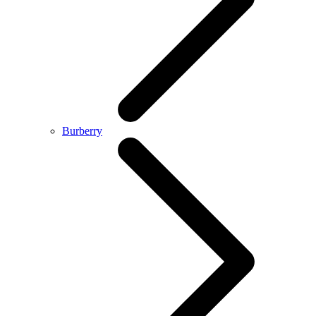
Burberry