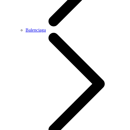
Balenciaga