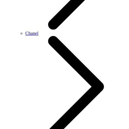
Chanel