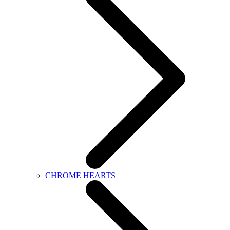
CHROME HEARTS