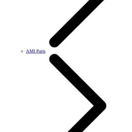
AMI Paris