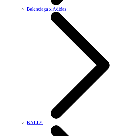
Balenciaga x Adidas
BALLY