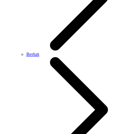
Berluti