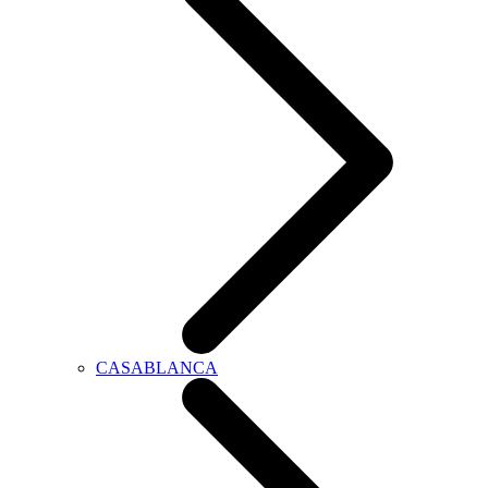
CASABLANCA