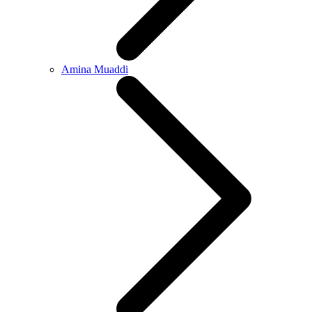
Amina Muaddi