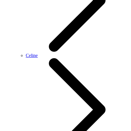
Celine