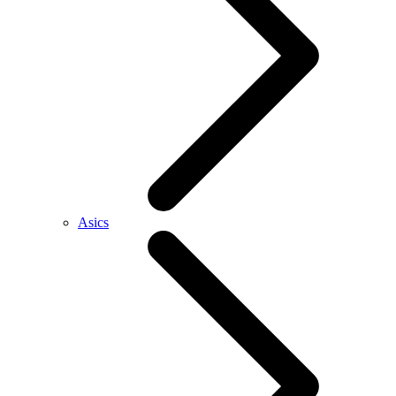
Asics