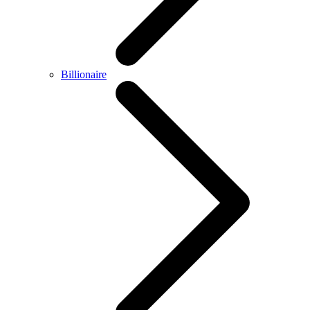
Billionaire