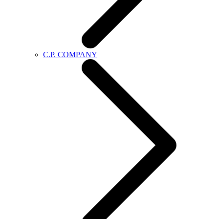
C.P. COMPANY