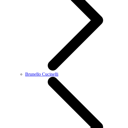
Brunello Cucinelli