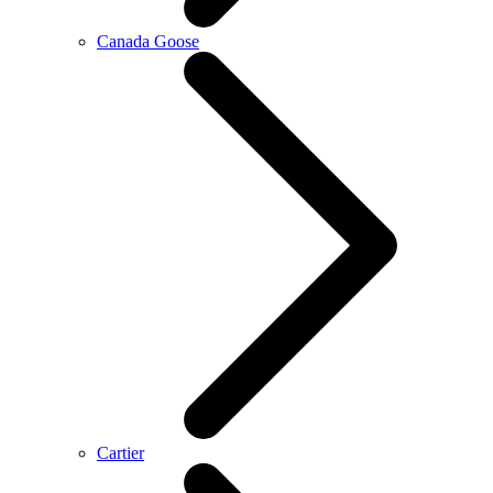
Canada Goose
Cartier