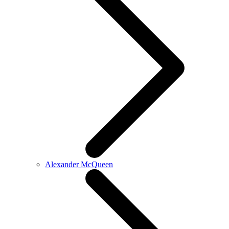
Alexander McQueen