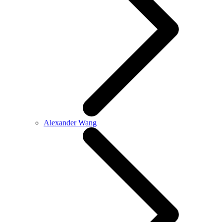
Alexander Wang