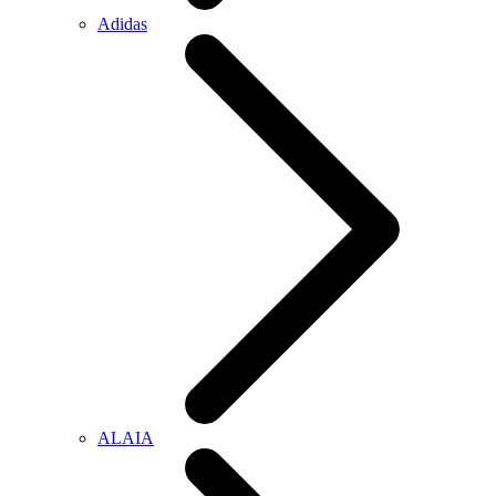
Adidas
ALAIA