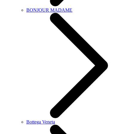
BONJOUR MADAME
Bottega Veneta