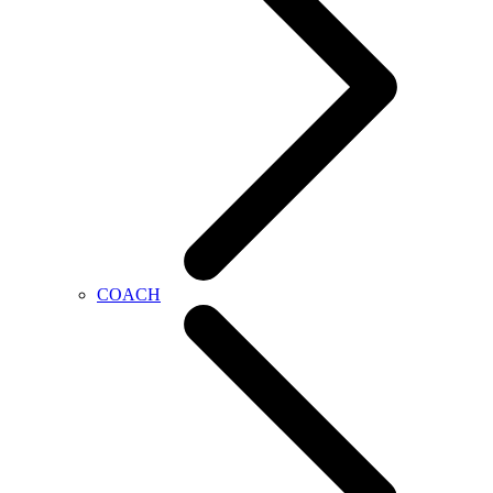
COACH