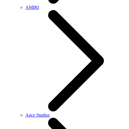
AMIRI
Ance Studios