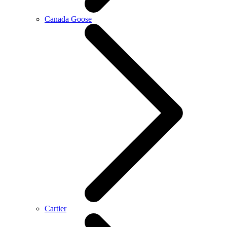
Canada Goose
Cartier