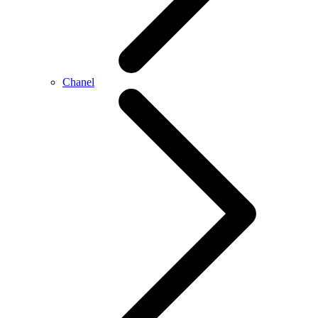
Chanel