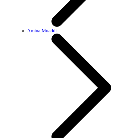
Amina Muaddi