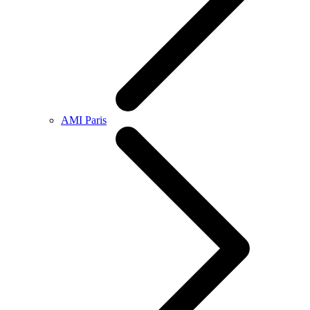
AMI Paris