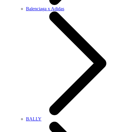
Balenciaga x Adidas
BALLY