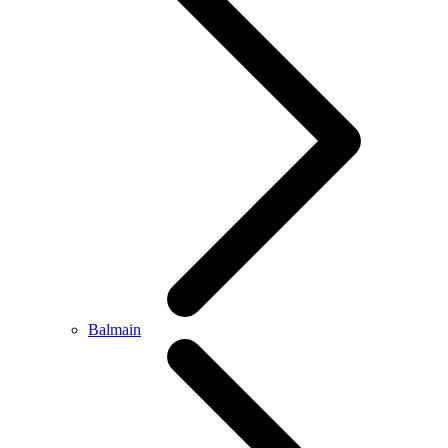
Balmain