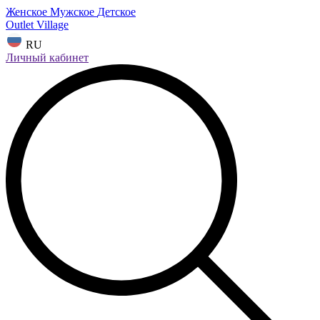
Женское
Мужское
Детское
Outlet Village
RU
Личный кабинет