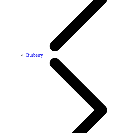
Burberry