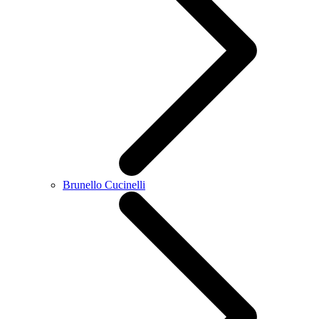
Brunello Cucinelli