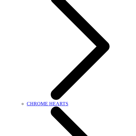
CHROME HEARTS