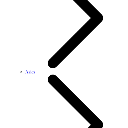
Asics