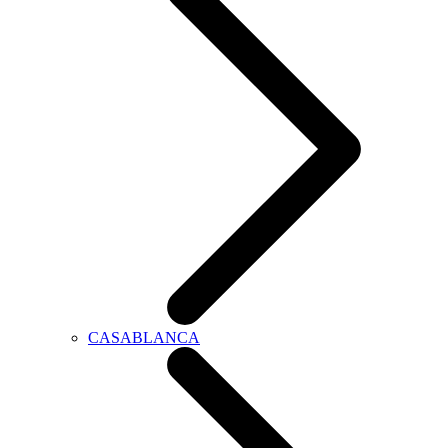
CASABLANCA