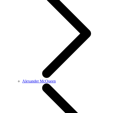
Alexander McQueen