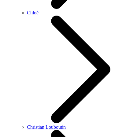
Chloé
Christian Louboutin