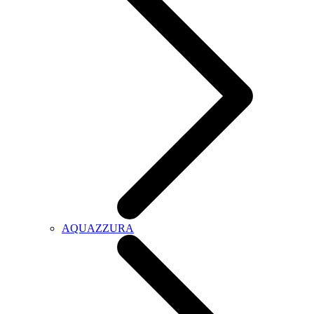
AQUAZZURA