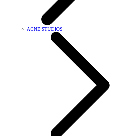
ACNE STUDIOS