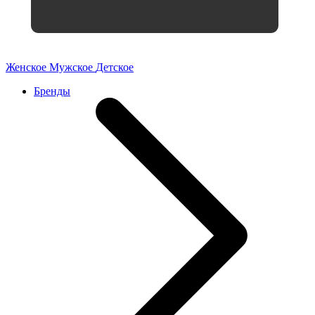
Женское
Мужское
Детское
Бренды