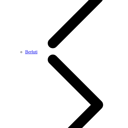
Berluti