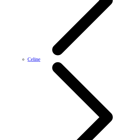
Celine