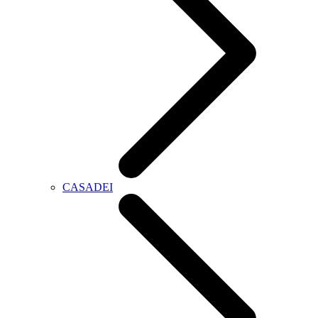
CASADEI