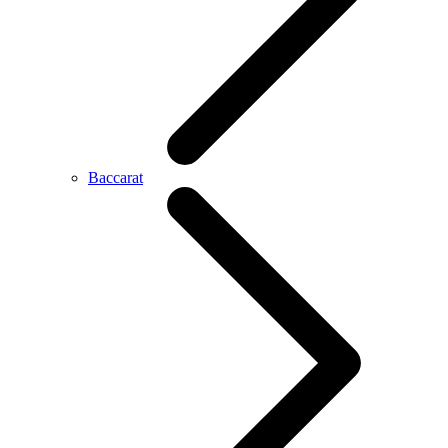
Baccarat