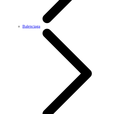
Balenciaga