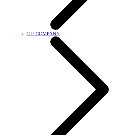
C.P. COMPANY