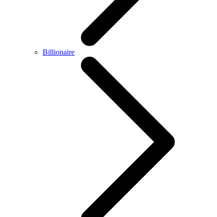
Billionaire